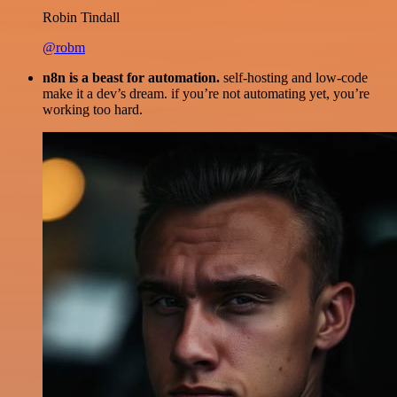
Robin Tindall
@robm
n8n is a beast for automation.
self-hosting and low-code
make it a dev’s dream. if you’re not automating yet, you’re
working too hard.