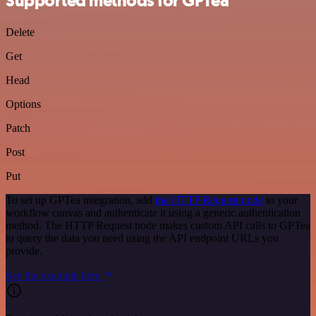
Supported methods for GPTea
Delete
Get
Head
Options
Patch
Post
Put
To set up GPTea integration, add
the HTTP Request node
to your
workflow canvas and authenticate it using a generic authentication
method. The HTTP Request node makes custom API calls to GPTea
to query the data you need using the API endpoint URLs you
provide.
See the example here