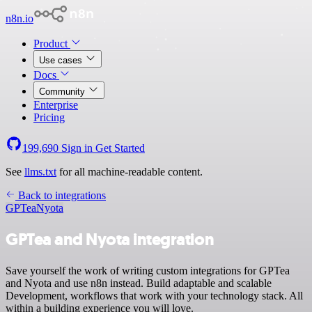
n8n.io
Product
Use cases
Docs
Community
Enterprise
Pricing
199,690
Sign in
Get Started
See
llms.txt
for all machine-readable content.
Back to integrations
GPTea
Nyota
GPTea and Nyota integration
Save yourself the work of writing custom integrations for GPTea
and Nyota and use n8n instead. Build adaptable and scalable
Development, workflows that work with your technology stack. All
within a building experience you will love.