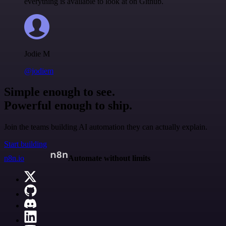
everything is available to look at on Github.
Jodie M
@jodiem
Simple enough to see.
Powerful enough to ship.
Join the teams building AI automation they can actually explain.
Start building
n8n.io
Automate without limits