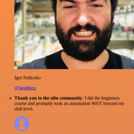
Igor Fediczko
@igordisco
Thank you to the n8n community
. I did the beginners
course and promptly took an automation WAY beyond my
skill level.