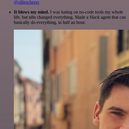
@olliescheers
It blows my mind.
I was hating on no-code tools my whole
life, but n8n changed everything. Made a Slack agent that can
basically do everything, in half an hour.