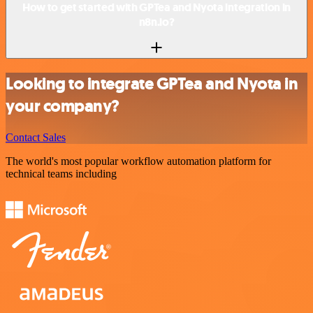
How to get started with GPTea and Nyota integration in
n8n.io?
Looking to integrate GPTea and Nyota in
your company?
Contact Sales
The world's most popular workflow automation platform for
technical teams including