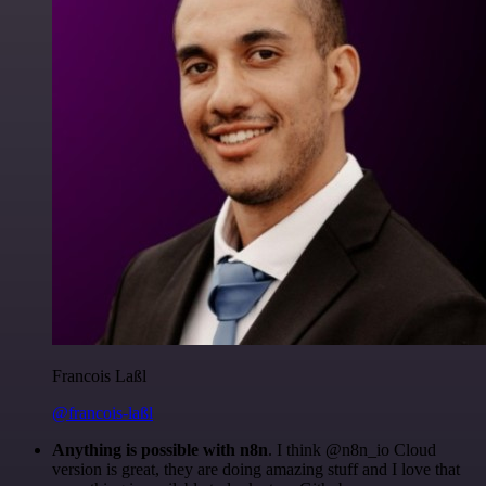
Francois Laßl
@francois-laßl
Anything is possible with n8n
. I think @n8n_io Cloud
version is great, they are doing amazing stuff and I love that