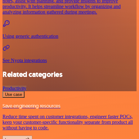
notes, assist with planning, and provide insights to improve
productivity. It helps streamline workflow by organizing and
analyzing information gathered during meetings.
Using generic authentication
See Nyota integrations
Related categories
Productivity
Use case
Save engineering resources
Reduce time spent on customer integrations, engineer faster POCs,
keep your customer-specific functionality separate from product all
without having to code.