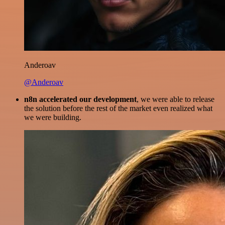
Anderoav
@Anderoav
n8n accelerated our development
, we were able to release
the solution before the rest of the market even realized what
we were building.