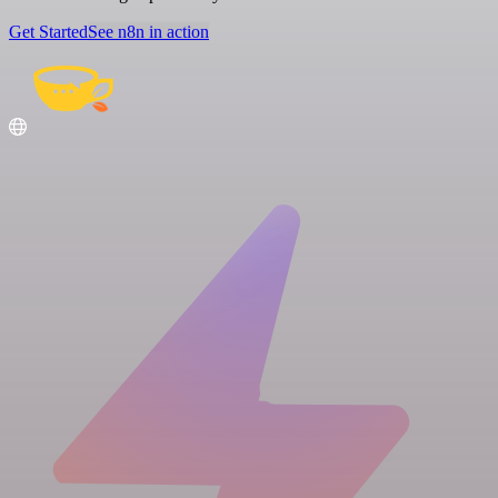
Get Started
See n8n in action