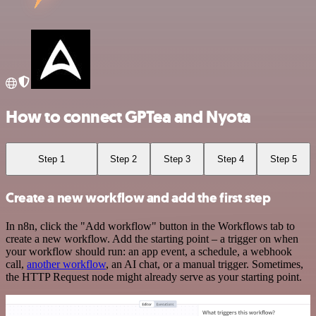
How to connect GPTea and Nyota
Step 1
Step 2
Step 3
Step 4
Step 5
Create a new workflow and add the first step
In n8n, click the "Add workflow" button in the Workflows tab to
create a new workflow. Add the starting point – a trigger on when
your workflow should run: an app event, a schedule, a webhook
call,
another workflow
, an AI chat, or a manual trigger. Sometimes,
the HTTP Request node might already serve as your starting point.