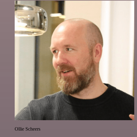
Ollie Scheers