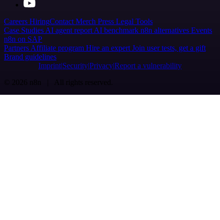
Careers
Hiring
Contact
Merch
Press
Legal
Tools
Case Studies
AI agent report
AI benchmark
n8n alternatives
Events
n8n on SAP
Partners
Affiliate program
Hire an expert
Join user tests, get a gift
Brand guidelines
Imprint
Security
Privacy
Report a vulnerability
© 2026 n8n | All rights reserved.