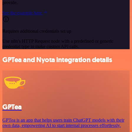
provide.
See the example here
Requires additional credentials set up
Use n8n's HTTP Request node with a predefined or generic
credential type to make custom API calls.
GPTea and Nyota integration details
GPTea
GPTea is an app that helps users train ChatGPT models with their
own data, empowering AI to start internal processes effortlessly.