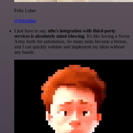
Felix Leber
@felixleber
I just have to say,
n8n's integration with third-party
services is absolutely mind-blowing
. It's like having a Swiss
Army knife for automation. So many tasks become a breeze,
and I can quickly validate and implement my ideas without
any hassle.