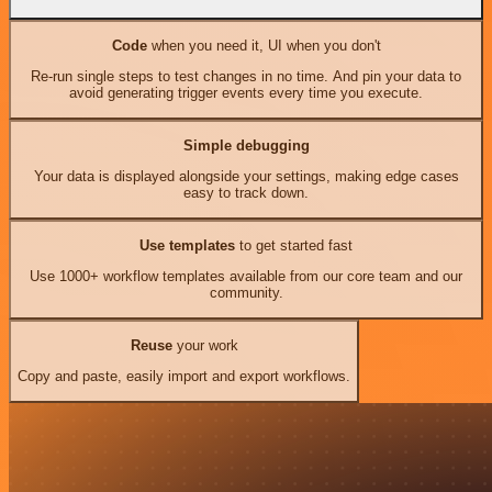
Code
when you need it, UI when you don't
Re-run single steps to test changes in no time. And pin your data to
avoid generating trigger events every time you execute.
Simple debugging
Your data is displayed alongside your settings, making edge cases
easy to track down.
Use templates
to get started fast
Use 1000+ workflow templates available from our core team and our
community.
Reuse
your work
Copy and paste, easily import and export workflows.