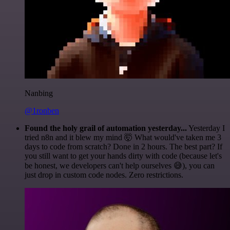
Nanbing
@1ronben
Found the holy grail of automation yesterday...
Yesterday I
tried n8n and it blew my mind 🤯 What would've taken me 3
days to code from scratch? Done in 2 hours. The best part? If
you still want to get your hands dirty with code (because let's
be honest, we developers can't help ourselves 😅), you can
just drop in custom code nodes. Zero restrictions.