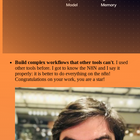
Build complex workflows that other tools can't
. I used
other tools before. I got to know the N8N and I say it
properly: it is better to do everything on the n8n!
Congratulations on your work, you are a star!