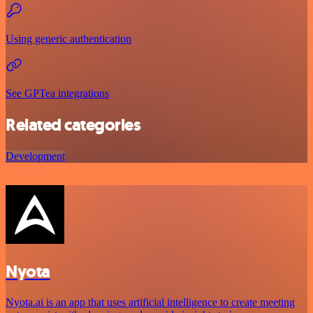
Using generic authentication
See GPTea integrations
Related categories
Development
Nyota
Nyota.ai is an app that uses artificial intelligence to create meeting