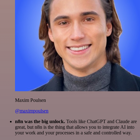
Maxim Poulsen
@maximpoulsen
n8n was the big unlock.
Tools like ChatGPT and Claude are
great, but n8n is the thing that allows you to integrate AI into
your work and your processes in a safe and controlled way.