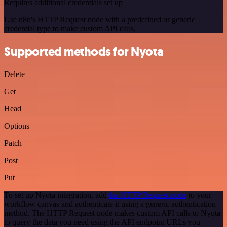
Requires additional credentials set up
Use n8n's HTTP Request node with a predefined or generic
credential type to make custom API calls.
Supported methods for Nyota
Delete
Get
Head
Options
Patch
Post
Put
To set up Nyota integration, add
the HTTP Request node
to your
workflow canvas and authenticate it using a generic authentication
method. The HTTP Request node makes custom API calls to Nyota
to query the data you need using the API endpoint URLs you