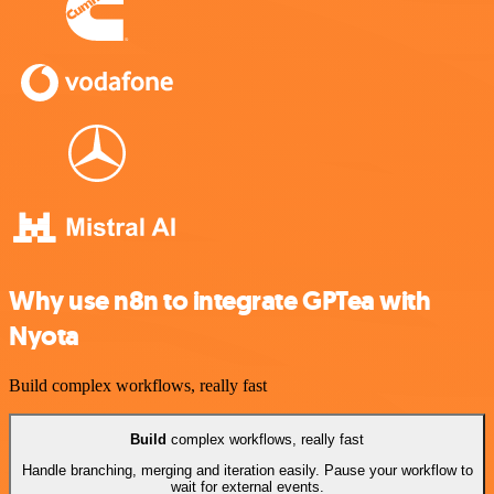
Why use n8n to integrate GPTea with
Nyota
Build complex workflows, really fast
Build
complex workflows, really fast
Handle branching, merging and iteration easily. Pause your workflow to
wait for external events.