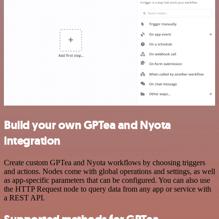
Build your own GPTea and Nyota
integration
Create custom GPTea and Nyota workflows by choosing triggers
and actions. Nodes come with global operations and settings, as well
as app-specific parameters that can be configured. You can also use
the HTTP Request node to query data from any app or service with
a REST API.