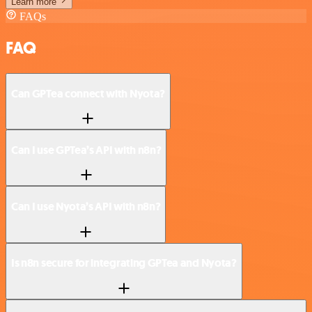
Learn more
FAQs
FAQ
Can GPTea connect with Nyota?
Can I use GPTea’s API with n8n?
Can I use Nyota’s API with n8n?
Is n8n secure for integrating GPTea and Nyota?