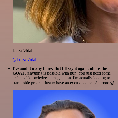
Luiza Vidal
@Luiza Vidal
I've said it many times. But I'll say it again. n8n is the
GOAT
. Anything is possible with n8n. You just need some
technical knowledge + imagination. I'm actually looking to
start a side project. Just to have an excuse to use n8n more 😅