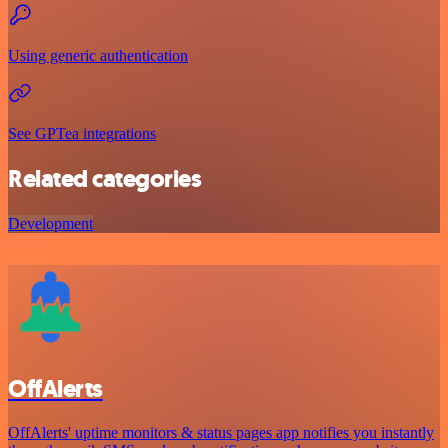
Using generic authentication
See GPTea integrations
Related categories
Development
OffAlerts
OffAlerts' uptime monitors & status pages app notifies you instantly