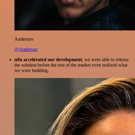
Anderoav
@Anderoav
n8n accelerated our development
, we were able to release
the solution before the rest of the market even realized what
we were building.