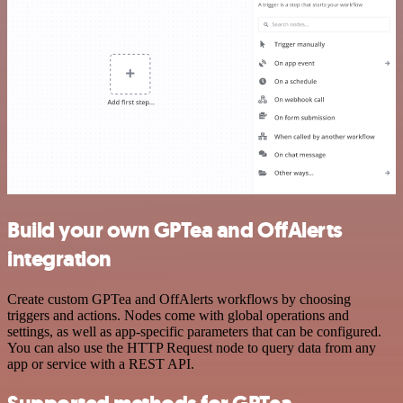
Build your own GPTea and OffAlerts
integration
Create custom GPTea and OffAlerts workflows by choosing
triggers and actions. Nodes come with global operations and
settings, as well as app-specific parameters that can be configured.
You can also use the HTTP Request node to query data from any
app or service with a REST API.