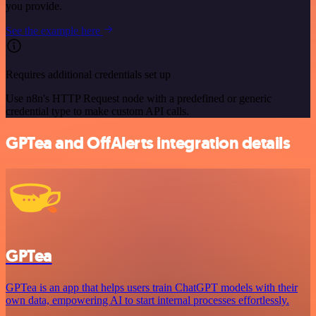
you provide.
See the example here
Requires additional credentials set up
Use n8n's HTTP Request node with a predefined or generic
credential type to make custom API calls.
GPTea and OffAlerts integration details
GPTea
GPTea is an app that helps users train ChatGPT models with their
own data, empowering AI to start internal processes effortlessly.