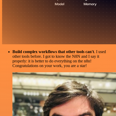
Build complex workflows that other tools can't
. I used
other tools before. I got to know the N8N and I say it
properly: it is better to do everything on the n8n!
Congratulations on your work, you are a star!