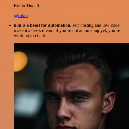
Robin Tindall
@robm
n8n is a beast for automation.
self-hosting and low-code
make it a dev’s dream. if you’re not automating yet, you’re
working too hard.