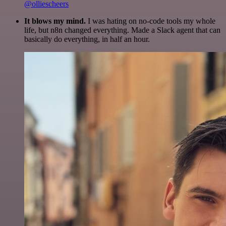
@olliescheers
It blows my mind.
I was hating on no-code tools my whole
life, but n8n changed everything. Made a Slack agent that can
basically do everything, in half an hour.