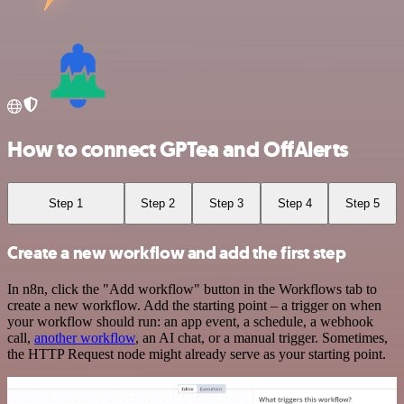
How to connect GPTea and OffAlerts
Step 1
Step 2
Step 3
Step 4
Step 5
Create a new workflow and add the first step
In n8n, click the "Add workflow" button in the Workflows tab to
create a new workflow. Add the starting point – a trigger on when
your workflow should run: an app event, a schedule, a webhook
call,
another workflow
, an AI chat, or a manual trigger. Sometimes,
the HTTP Request node might already serve as your starting point.