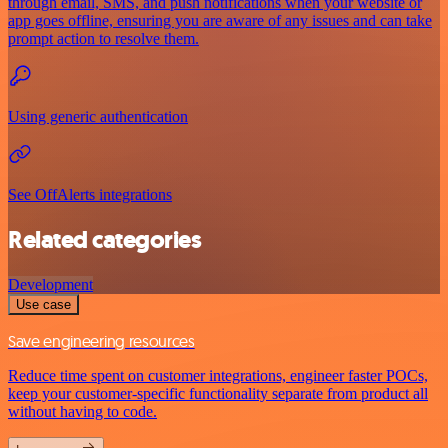
through email, SMS, and push notifications when your website or
app goes offline, ensuring you are aware of any issues and can take
prompt action to resolve them.
Using generic authentication
See OffAlerts integrations
Related categories
Development
Use case
Save engineering resources
Reduce time spent on customer integrations, engineer faster POCs,
keep your customer-specific functionality separate from product all
without having to code.