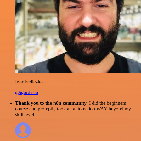
Igor Fediczko
@igordisco
Thank you to the n8n community
. I did the beginners
course and promptly took an automation WAY beyond my
skill level.