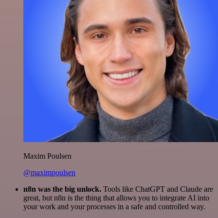
Maxim Poulsen
@maximpoulsen
n8n was the big unlock.
Tools like ChatGPT and Claude are
great, but n8n is the thing that allows you to integrate AI into
your work and your processes in a safe and controlled way.