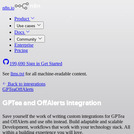
n8n.io
Product
Use cases
Docs
Community
Enterprise
Pricing
199,690
Sign in
Get Started
See
llms.txt
for all machine-readable content.
Back to integrations
GPTea
OffAlerts
GPTea and OffAlerts integration
Save yourself the work of writing custom integrations for GPTea
and OffAlerts and use n8n instead. Build adaptable and scalable
Development, workflows that work with your technology stack. All
within a building experience you will love.