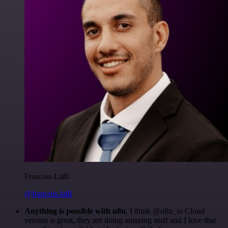
Francois Laßl
@francois-laßl
Anything is possible with n8n
. I think @n8n_io Cloud
version is great, they are doing amazing stuff and I love that