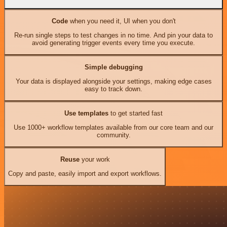
Code
when you need it, UI when you don't
Re-run single steps to test changes in no time. And pin your data to
avoid generating trigger events every time you execute.
Simple debugging
Your data is displayed alongside your settings, making edge cases
easy to track down.
Use templates
to get started fast
Use 1000+ workflow templates available from our core team and our
community.
Reuse
your work
Copy and paste, easily import and export workflows.