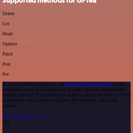
Supported methods for GPTea
Delete
Get
Head
Options
Patch
Post
Put
To set up GPTea integration, add
the HTTP Request node
to your
workflow canvas and authenticate it using a generic authentication
method. The HTTP Request node makes custom API calls to GPTea
to query the data you need using the API endpoint URLs you
provide.
See the example here