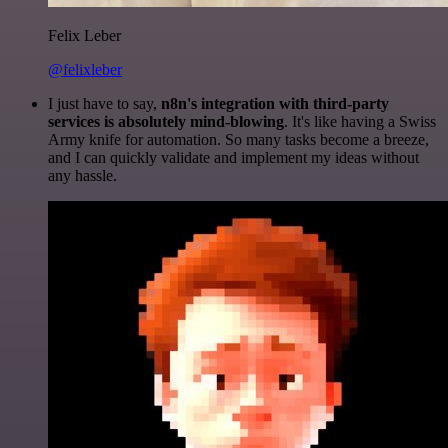
Felix Leber
@felixleber
I just have to say,
n8n's integration with third-party
services is absolutely mind-blowing
. It's like having a Swiss
Army knife for automation. So many tasks become a breeze,
and I can quickly validate and implement my ideas without
any hassle.