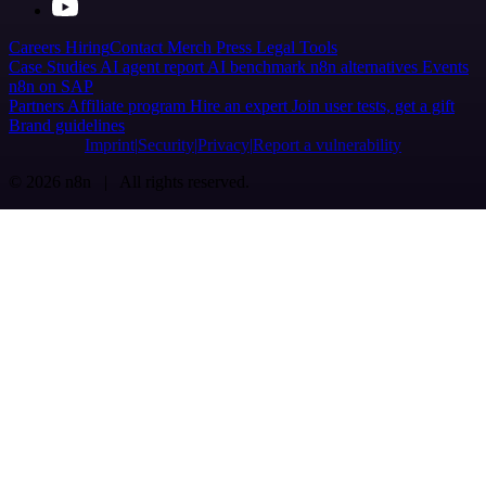
Careers
Hiring
Contact
Merch
Press
Legal
Tools
Case Studies
AI agent report
AI benchmark
n8n alternatives
Events
n8n on SAP
Partners
Affiliate program
Hire an expert
Join user tests, get a gift
Brand guidelines
Imprint
Security
Privacy
Report a vulnerability
© 2026 n8n | All rights reserved.