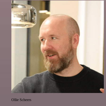
Ollie Scheers