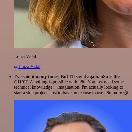
Luiza Vidal
@Luiza Vidal
I've said it many times. But I'll say it again. n8n is the
GOAT
. Anything is possible with n8n. You just need some
technical knowledge + imagination. I'm actually looking to
start a side project. Just to have an excuse to use n8n more 😅