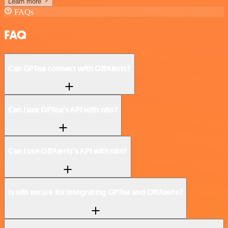
Learn more
FAQs
FAQ
Can GPTea connect with OffAlerts?
Can I use GPTea’s API with n8n?
Can I use OffAlerts’s API with n8n?
Is n8n secure for integrating GPTea and OffAlerts?