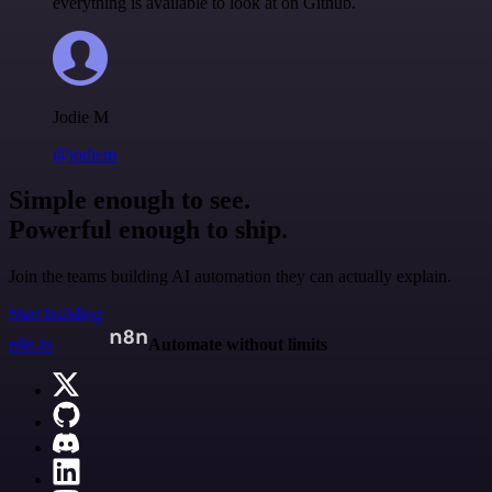
everything is available to look at on Github.
Jodie M
@jodiem
Simple enough to see.
Powerful enough to ship.
Join the teams building AI automation they can actually explain.
Start building
n8n.io
Automate without limits