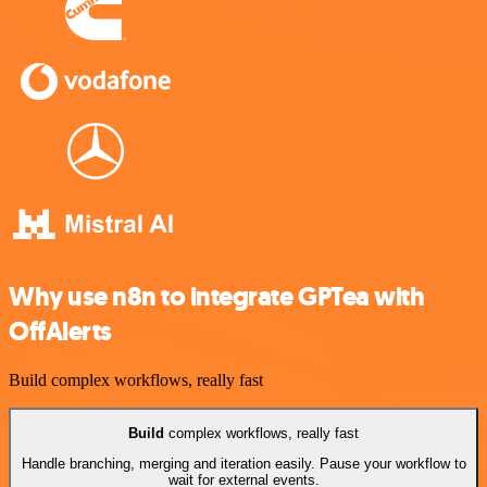
Why use n8n to integrate GPTea with
OffAlerts
Build complex workflows, really fast
Build
complex workflows, really fast
Handle branching, merging and iteration easily. Pause your workflow to
wait for external events.