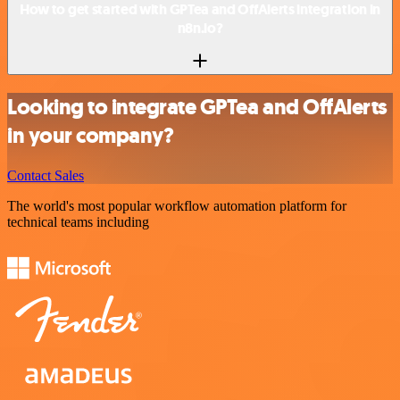
How to get started with GPTea and OffAlerts integration in
n8n.io?
Looking to integrate GPTea and OffAlerts
in your company?
Contact Sales
The world's most popular workflow automation platform for
technical teams including