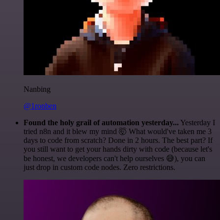
Nanbing
@1ronben
Found the holy grail of automation yesterday...
Yesterday I
tried n8n and it blew my mind 🤯 What would've taken me 3
days to code from scratch? Done in 2 hours. The best part? If
you still want to get your hands dirty with code (because let's
be honest, we developers can't help ourselves 😅), you can
just drop in custom code nodes. Zero restrictions.