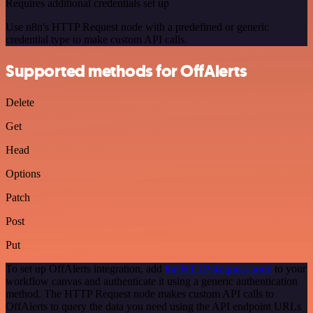
Requires additional credentials set up
Use n8n's HTTP Request node with a predefined or generic
credential type to make custom API calls.
Supported methods for OffAlerts
Delete
Get
Head
Options
Patch
Post
Put
To set up OffAlerts integration, add
the HTTP Request node
to your
workflow canvas and authenticate it using a generic authentication
method. The HTTP Request node makes custom API calls to
OffAlerts to query the data you need using the API endpoint URLs