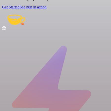
Get Started
See n8n in action