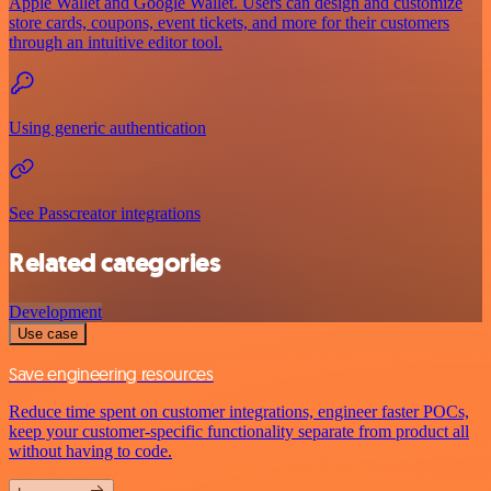
Apple Wallet and Google Wallet. Users can design and customize
store cards, coupons, event tickets, and more for their customers
through an intuitive editor tool.
Using generic authentication
See Passcreator integrations
Related categories
Development
Use case
Save engineering resources
Reduce time spent on customer integrations, engineer faster POCs,
keep your customer-specific functionality separate from product all
without having to code.