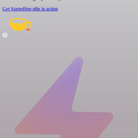
Get Started
See n8n in action