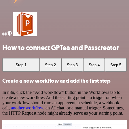
How to connect GPTea and Passcreator
Step 1
Step 2
Step 3
Step 4
Step 5
Create a new workflow and add the first step
In n8n, click the "Add workflow" button in the Workflows tab to
create a new workflow. Add the starting point – a trigger on when
your workflow should run: an app event, a schedule, a webhook
call,
another workflow
, an AI chat, or a manual trigger. Sometimes,
the HTTP Request node might already serve as your starting point.