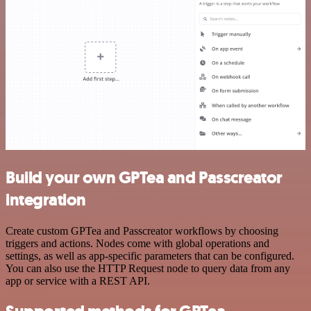
Build your own GPTea and Passcreator
integration
Create custom GPTea and Passcreator workflows by choosing
triggers and actions. Nodes come with global operations and
settings, as well as app-specific parameters that can be configured.
You can also use the HTTP Request node to query data from any
app or service with a REST API.