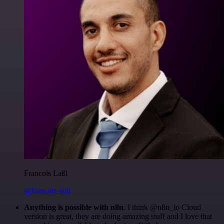
Francois Laßl
@francois-laßl
Anything is possible with n8n
. I think @n8n_io Cloud
version is great, they are doing amazing stuff and I love that