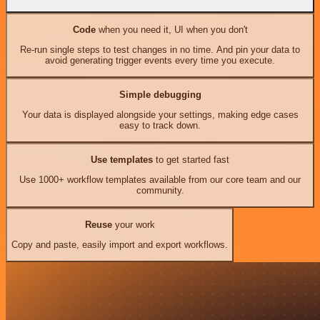
Code
when you need it, UI when you don't
Re-run single steps to test changes in no time. And pin your data to
avoid generating trigger events every time you execute.
Simple debugging
Your data is displayed alongside your settings, making edge cases
easy to track down.
Use templates
to get started fast
Use 1000+ workflow templates available from our core team and our
community.
Reuse
your work
Copy and paste, easily import and export workflows.