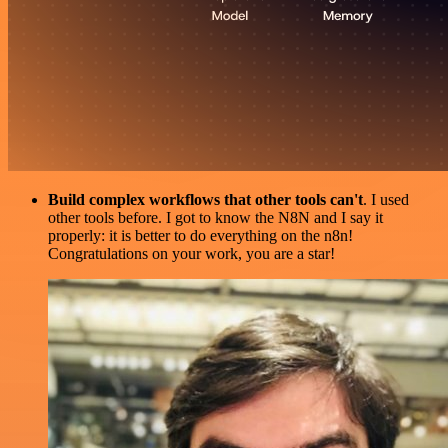
Build complex workflows that other tools can't
. I used
other tools before. I got to know the N8N and I say it
properly: it is better to do everything on the n8n!
Congratulations on your work, you are a star!