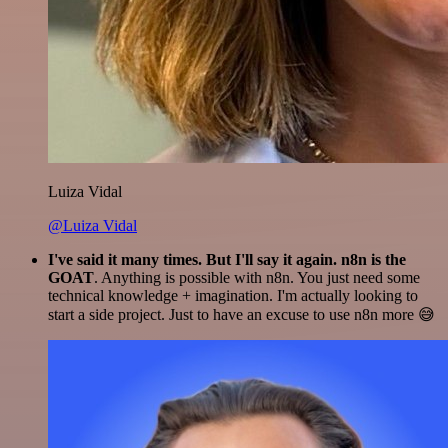
Luiza Vidal
@Luiza Vidal
I've said it many times. But I'll say it again. n8n is the
GOAT
. Anything is possible with n8n. You just need some
technical knowledge + imagination. I'm actually looking to
start a side project. Just to have an excuse to use n8n more 😅