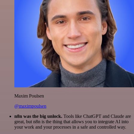
Maxim Poulsen
@maximpoulsen
n8n was the big unlock.
Tools like ChatGPT and Claude are
great, but n8n is the thing that allows you to integrate AI into
your work and your processes in a safe and controlled way.