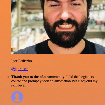
Igor Fediczko
@igordisco
Thank you to the n8n community
. I did the beginners
course and promptly took an automation WAY beyond my
skill level.