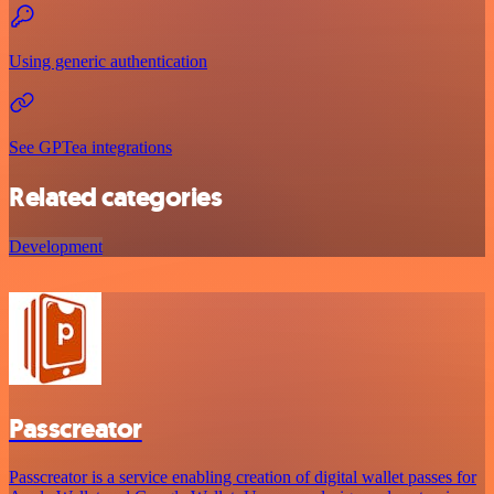
Using generic authentication
See GPTea integrations
Related categories
Development
Passcreator
Passcreator is a service enabling creation of digital wallet passes for