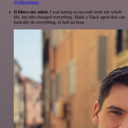
@olliescheers
It blows my mind.
I was hating on no-code tools my whole
life, but n8n changed everything. Made a Slack agent that can
basically do everything, in half an hour.