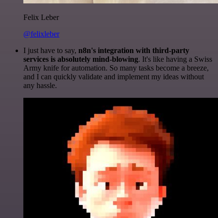
Felix Leber
@felixleber
I just have to say,
n8n's integration with third-party
services is absolutely mind-blowing
. It's like having a Swiss
Army knife for automation. So many tasks become a breeze,
and I can quickly validate and implement my ideas without
any hassle.