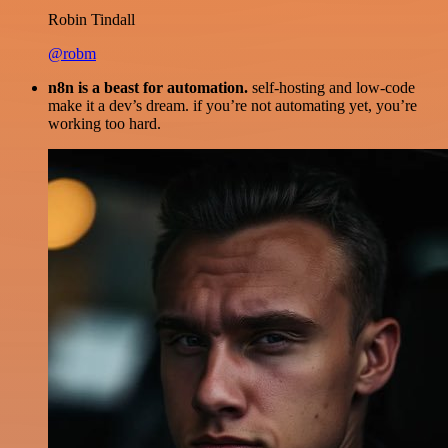
Robin Tindall
@robm
n8n is a beast for automation.
self-hosting and low-code
make it a dev’s dream. if you’re not automating yet, you’re
working too hard.