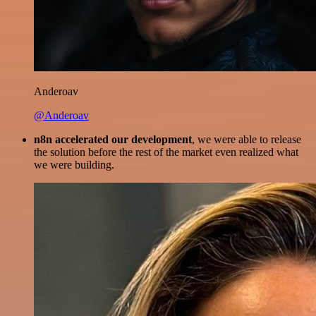
Anderoav
@Anderoav
n8n accelerated our development
, we were able to release
the solution before the rest of the market even realized what
we were building.