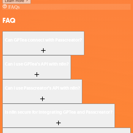
Learn more
FAQs
FAQ
Can GPTea connect with Passcreator?
Can I use GPTea’s API with n8n?
Can I use Passcreator’s API with n8n?
Is n8n secure for integrating GPTea and Passcreator?