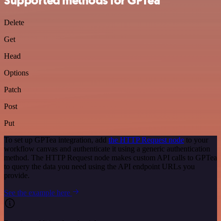
Supported methods for GPTea
Delete
Get
Head
Options
Patch
Post
Put
To set up GPTea integration, add
the HTTP Request node
to your
workflow canvas and authenticate it using a generic authentication
method. The HTTP Request node makes custom API calls to GPTea
to query the data you need using the API endpoint URLs you
provide.
See the example here