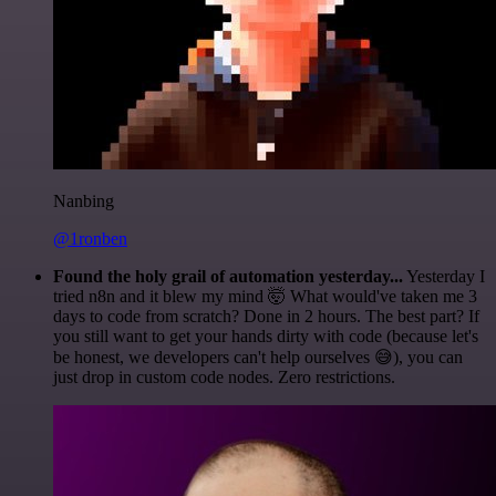
Nanbing
@1ronben
Found the holy grail of automation yesterday...
Yesterday I
tried n8n and it blew my mind 🤯 What would've taken me 3
days to code from scratch? Done in 2 hours. The best part? If
you still want to get your hands dirty with code (because let's
be honest, we developers can't help ourselves 😅), you can
just drop in custom code nodes. Zero restrictions.