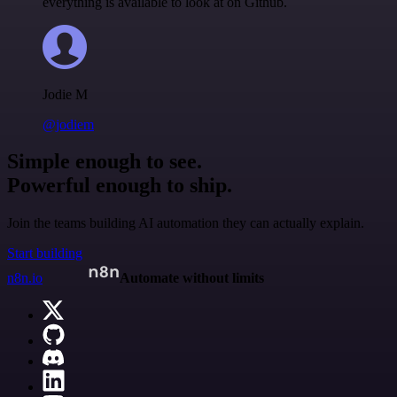
everything is available to look at on Github.
Jodie M
@jodiem
Simple enough to see.
Powerful enough to ship.
Join the teams building AI automation they can actually explain.
Start building
n8n.io
Automate without limits