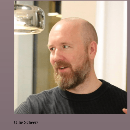
Ollie Scheers