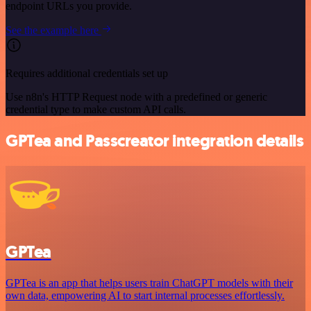
endpoint URLs you provide.
See the example here
Requires additional credentials set up
Use n8n's HTTP Request node with a predefined or generic
credential type to make custom API calls.
GPTea and Passcreator integration details
GPTea
GPTea is an app that helps users train ChatGPT models with their
own data, empowering AI to start internal processes effortlessly.