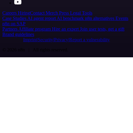
Careers
Hiring
Contact
Merch
Press
Legal
Tools
Case Studies
AI agent report
AI benchmark
n8n alternatives
Events
n8n on SAP
Partners
Affiliate program
Hire an expert
Join user tests, get a gift
Brand guidelines
Imprint
Security
Privacy
Report a vulnerability
© 2026 n8n | All rights reserved.