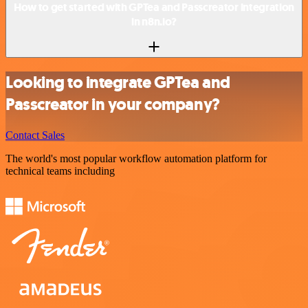
How to get started with GPTea and Passcreator integration
in n8n.io?
Looking to integrate GPTea and
Passcreator in your company?
Contact Sales
The world's most popular workflow automation platform for
technical teams including