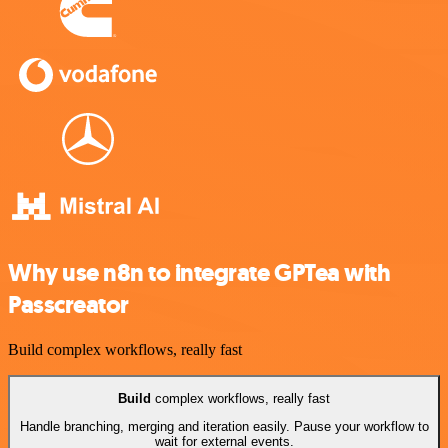
Why use n8n to integrate GPTea with
Passcreator
Build complex workflows, really fast
Build
complex workflows, really fast
Handle branching, merging and iteration easily. Pause your workflow to
wait for external events.