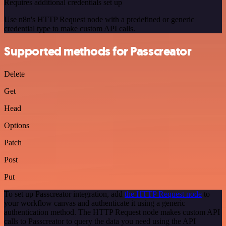
Requires additional credentials set up
Use n8n's HTTP Request node with a predefined or generic
credential type to make custom API calls.
Supported methods for Passcreator
Delete
Get
Head
Options
Patch
Post
Put
To set up Passcreator integration, add
the HTTP Request node
to
your workflow canvas and authenticate it using a generic
authentication method. The HTTP Request node makes custom API
calls to Passcreator to query the data you need using the API