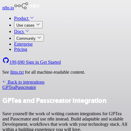
n8n.io
Product
Use cases
Docs
Community
Enterprise
Pricing
199,690
Sign in
Get Started
See
llms.txt
for all machine-readable content.
Back to integrations
GPTea
Passcreator
GPTea and Passcreator integration
Save yourself the work of writing custom integrations for GPTea
and Passcreator and use n8n instead. Build adaptable and scalable
Development, workflows that work with your technology stack. All
within a building experience you will love.