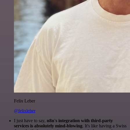
Felix Leber
@felixleber
I just have to say,
n8n's integration with third-party
services is absolutely mind-blowing
. It's like having a Swiss