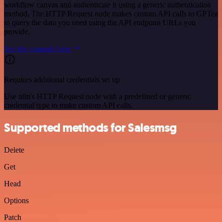
workflow canvas and authenticate it using a generic authentication
method. The HTTP Request node makes custom API calls to GPTea
to query the data you need using the API endpoint URLs you
provide.
See the example here
Requires additional credentials set up
Use n8n's HTTP Request node with a predefined or generic
credential type to make custom API calls.
Supported methods for Salesmsg
Delete
Get
Head
Options
Patch