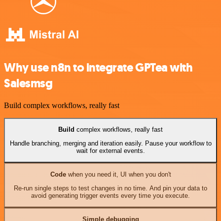
Why use n8n to integrate GPTea with
Salesmsg
Build complex workflows, really fast
Build
complex workflows, really fast
Handle branching, merging and iteration easily. Pause your workflow to
wait for external events.
Code
when you need it, UI when you don't
Re-run single steps to test changes in no time. And pin your data to
avoid generating trigger events every time you execute.
Simple debugging