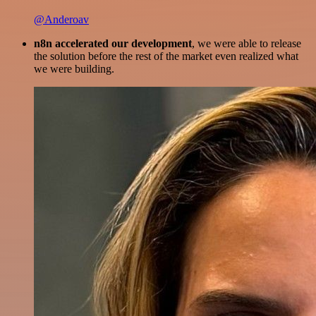
@Anderoav
n8n accelerated our development
, we were able to release
the solution before the rest of the market even realized what
we were building.