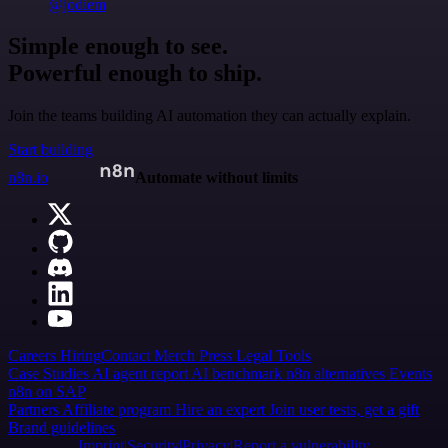
@jodiem
Simple enough to see.
Powerful enough to ship.
Join the teams building AI automation they can actually explain.
Start building
n8n.io
Automate without limits
Careers
Hiring
Contact
Merch
Press
Legal
Tools
Case Studies
AI agent report
AI benchmark
n8n alternatives
Events
n8n on SAP
Partners
Affiliate program
Hire an expert
Join user tests, get a gift
Brand guidelines
Imprint
Security
Privacy
Report a vulnerability