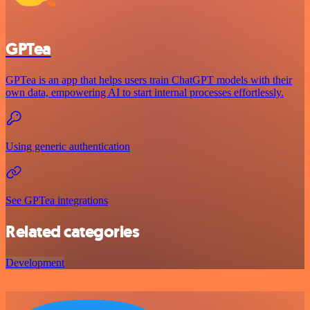
GPTea
GPTea is an app that helps users train ChatGPT models with their
own data, empowering AI to start internal processes effortlessly.
Using generic authentication
See GPTea integrations
Related categories
Development