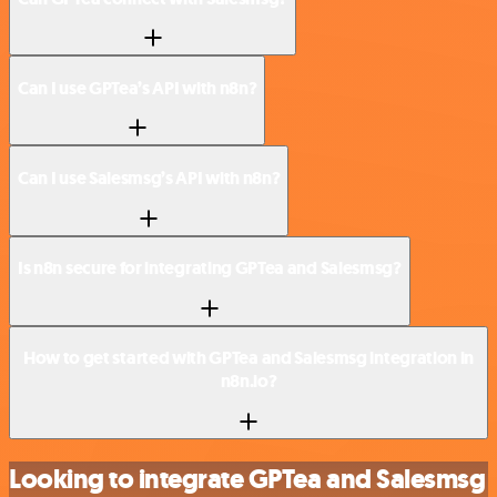
Can I use GPTea’s API with n8n?
Can I use Salesmsg’s API with n8n?
Is n8n secure for integrating GPTea and Salesmsg?
How to get started with GPTea and Salesmsg integration in
n8n.io?
Looking to integrate GPTea and Salesmsg