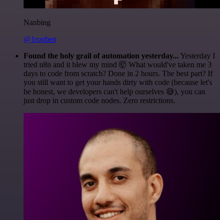
Nanbing
@1ronben
Found the holy grail of automation yesterday...
Yesterday I
tried n8n and it blew my mind 🤯 What would've taken me 3
days to code from scratch? Done in 2 hours. The best part? If
you still want to get your hands dirty with code (because let's
be honest, we developers can't help ourselves 😅), you can
just drop in custom code nodes. Zero restrictions.