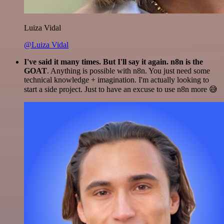
Luiza Vidal
@Luiza Vidal
I've said it many times. But I'll say it again. n8n is the
GOAT
. Anything is possible with n8n. You just need some
technical knowledge + imagination. I'm actually looking to
start a side project. Just to have an excuse to use n8n more 😅