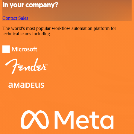
in your company?
Contact Sales
The world's most popular workflow automation platform for
technical teams including