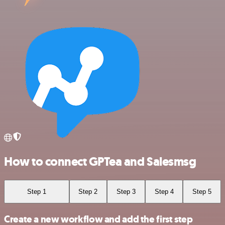
How to connect GPTea and Salesmsg
Step 1
Step 2
Step 3
Step 4
Step 5
Create a new workflow and add the first step