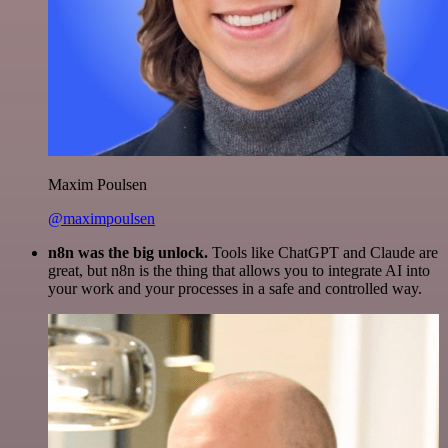
Maxim Poulsen
@maximpoulsen
n8n was the big unlock.
Tools like ChatGPT and Claude are
great, but n8n is the thing that allows you to integrate AI into
your work and your processes in a safe and controlled way.