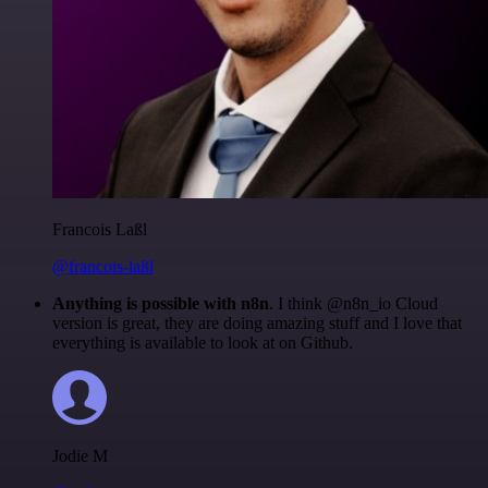
Francois Laßl
@francois-laßl
Anything is possible with n8n
. I think @n8n_io Cloud
version is great, they are doing amazing stuff and I love that
everything is available to look at on Github.
Jodie M