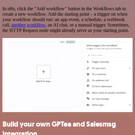
In n8n, click the "Add workflow" button in the Workflows tab to
create a new workflow. Add the starting point – a trigger on when
your workflow should run: an app event, a schedule, a webhook
call,
another workflow
, an AI chat, or a manual trigger. Sometimes,
the HTTP Request node might already serve as your starting point.
Build your own GPTea and Salesmsg
integration