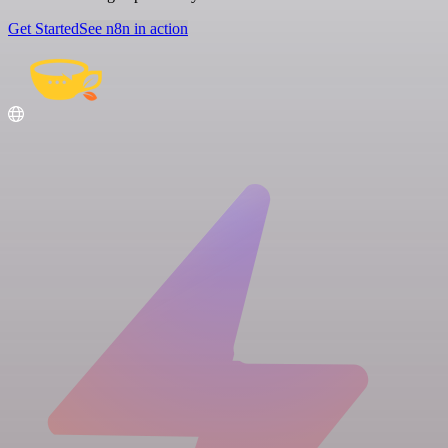
Get Started
See n8n in action