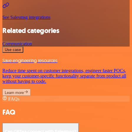
See Salesmsg integrations
Related categories
Communication
Use case
Save engineering resources
Reduce time spent on customer integrations, engineer faster POCs,
keep your customer-specific functionality separate from product all
without having to code.
Learn more
FAQs
FAQ
Can GPTea connect with Salesmsg?