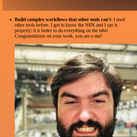
Build complex workflows that other tools can't
. I used
other tools before. I got to know the N8N and I say it
properly: it is better to do everything on the n8n!
Congratulations on your work, you are a star!