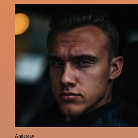
Anderoav