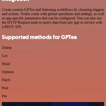
Create custom GPTea and Salesmsg workflows by choosing triggers
and actions. Nodes come with global operations and settings, as well
as app-specific parameters that can be configured. You can also use
the HTTP Request node to query data from any app or service with
a REST API.
Supported methods for GPTea
Delete
Get
Head
Options
Patch
Post
Put
To set up GPTea integration, add
the HTTP Request node
to your