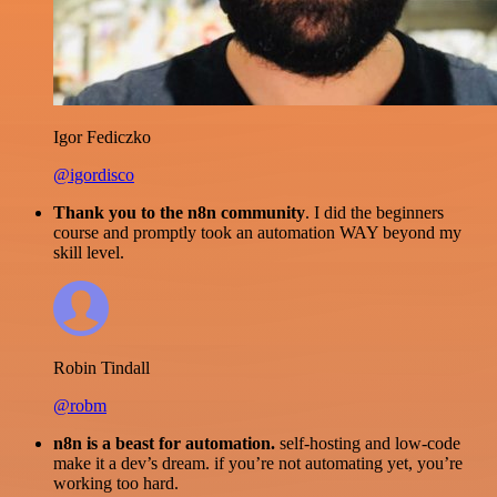
Igor Fediczko
@igordisco
Thank you to the n8n community
. I did the beginners
course and promptly took an automation WAY beyond my
skill level.
Robin Tindall
@robm
n8n is a beast for automation.
self-hosting and low-code
make it a dev’s dream. if you’re not automating yet, you’re
working too hard.