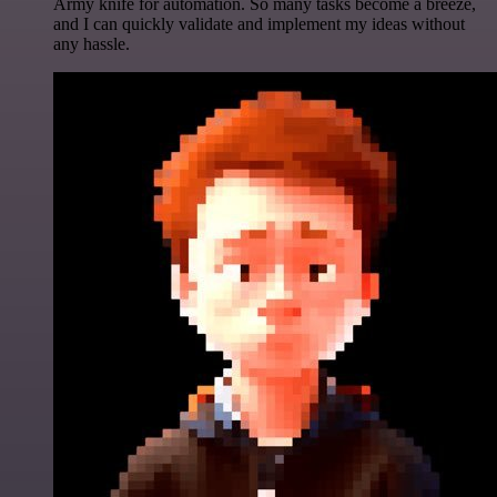
Army knife for automation. So many tasks become a breeze,
and I can quickly validate and implement my ideas without
any hassle.