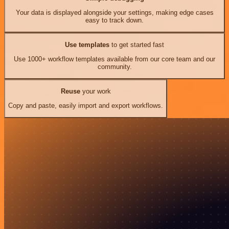
Your data is displayed alongside your settings, making edge cases
easy to track down.
Use templates
to get started fast
Use 1000+ workflow templates available from our core team and our
community.
Reuse
your work
Copy and paste, easily import and export workflows.