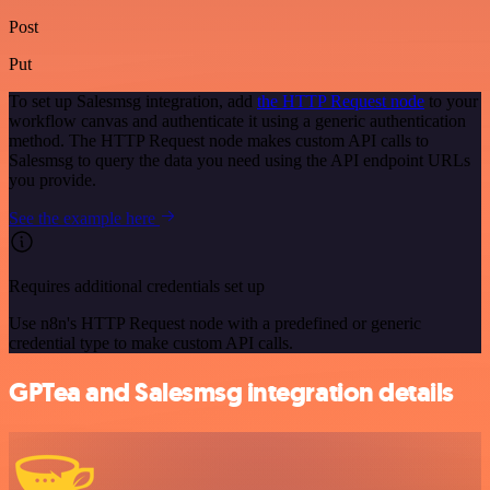
Post
Put
To set up Salesmsg integration, add
the HTTP Request node
to your
workflow canvas and authenticate it using a generic authentication
method. The HTTP Request node makes custom API calls to
Salesmsg to query the data you need using the API endpoint URLs
you provide.
See the example here
Requires additional credentials set up
Use n8n's HTTP Request node with a predefined or generic
credential type to make custom API calls.
GPTea and Salesmsg integration details