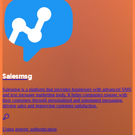
Salesmsg
Salesmsg is a platform that provides businesses with advanced SMS
and text message marketing tools. It helps companies engage with
their customers through personalized and automated messaging,
driving sales and improving customer satisfaction.
Using generic authentication