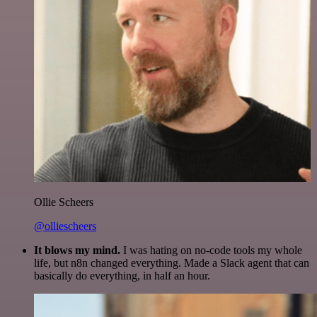
Ollie Scheers
@olliescheers
It blows my mind.
I was hating on no-code tools my whole
life, but n8n changed everything. Made a Slack agent that can
basically do everything, in half an hour.