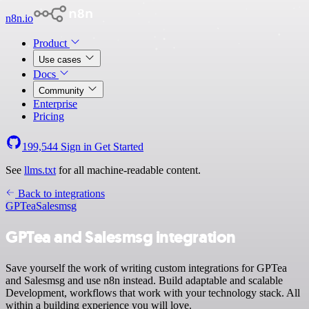
n8n.io
Product
Use cases
Docs
Community
Enterprise
Pricing
199,544
Sign in
Get Started
See
llms.txt
for all machine-readable content.
Back to integrations
GPTea
Salesmsg
GPTea and Salesmsg integration
Save yourself the work of writing custom integrations for GPTea
and Salesmsg and use n8n instead. Build adaptable and scalable
Development, workflows that work with your technology stack. All
within a building experience you will love.