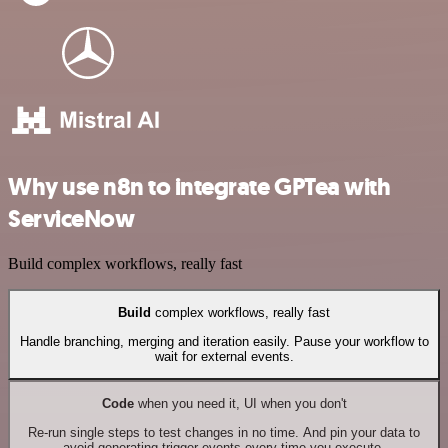
Why use n8n to integrate GPTea with
ServiceNow
Build complex workflows, really fast
Build
complex workflows, really fast
Handle branching, merging and iteration easily. Pause your workflow to
wait for external events.
Code
when you need it, UI when you don't
Re-run single steps to test changes in no time. And pin your data to
avoid generating trigger events every time you execute.