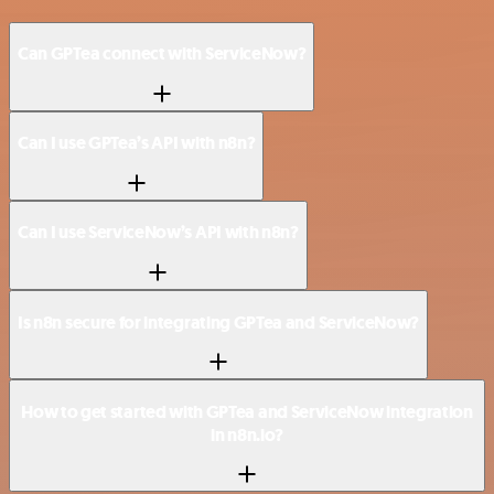
Can GPTea connect with ServiceNow?
Can I use GPTea’s API with n8n?
Can I use ServiceNow’s API with n8n?
Is n8n secure for integrating GPTea and ServiceNow?
How to get started with GPTea and ServiceNow integration
in n8n.io?