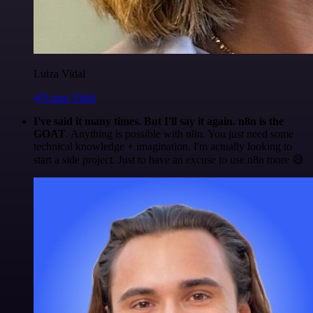
Luiza Vidal
@Luiza Vidal
I've said it many times. But I'll say it again. n8n is the
GOAT
. Anything is possible with n8n. You just need some
technical knowledge + imagination. I'm actually looking to
start a side project. Just to have an excuse to use n8n more 😅