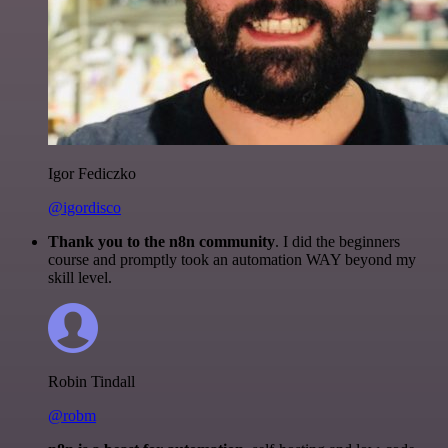
Igor Fediczko
@igordisco
Thank you to the n8n community
. I did the beginners
course and promptly took an automation WAY beyond my
skill level.
Robin Tindall
@robm