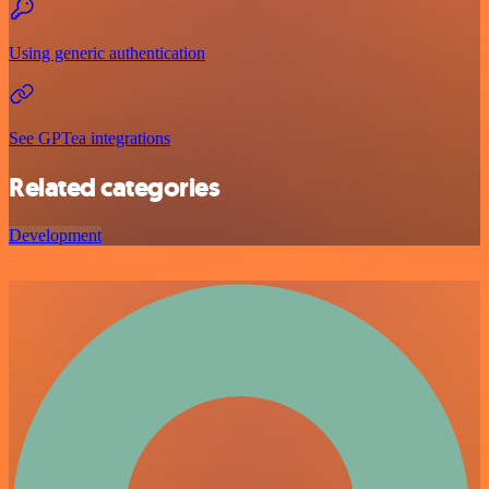
Using generic authentication
See GPTea integrations
Related categories
Development