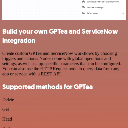
Build your own GPTea and ServiceNow
integration
Create custom GPTea and ServiceNow workflows by choosing
triggers and actions. Nodes come with global operations and
settings, as well as app-specific parameters that can be configured.
You can also use the HTTP Request node to query data from any
app or service with a REST API.
Supported methods for GPTea
Delete
Get
Head