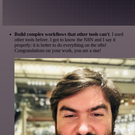
Build complex workflows that other tools can't
. I used
other tools before. I got to know the N8N and I say it
properly: it is better to do everything on the n8n!
Congratulations on your work, you are a star!