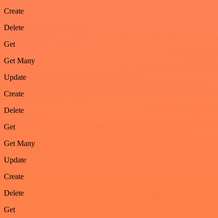
Create
Delete
Get
Get Many
Update
Create
Delete
Get
Get Many
Update
Create
Delete
Get