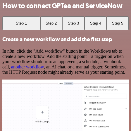
How to connect GPTea and ServiceNow
Step 1
Step 2
Step 3
Step 4
Step 5
Create a new workflow and add the first step
In n8n, click the "Add workflow" button in the Workflows tab to
create a new workflow. Add the starting point – a trigger on when
your workflow should run: an app event, a schedule, a webhook
call,
another workflow
, an AI chat, or a manual trigger. Sometimes,
the HTTP Request node might already serve as your starting point.