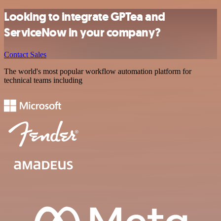
Looking to integrate GPTea and
ServiceNow in your company?
Contact Sales
The world's most popular workflow automation platform for
technical teams including