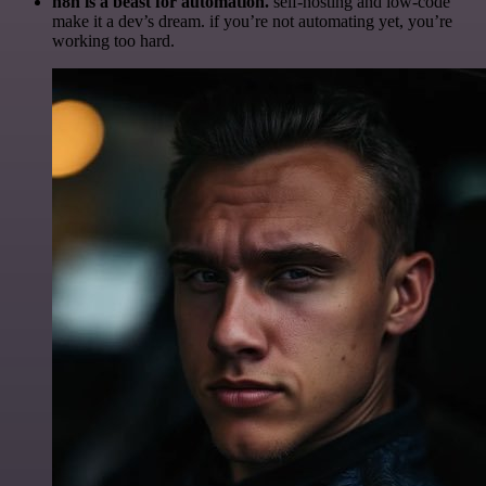
n8n is a beast for automation.
self-hosting and low-code
make it a dev’s dream. if you’re not automating yet, you’re
working too hard.