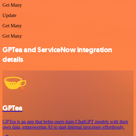
Get Many
Update
Get Many
Get Many
GPTea and ServiceNow integration
details
GPTea
GPTea is an app that helps users train ChatGPT models with their
own data, empowering AI to start internal processes effortlessly.