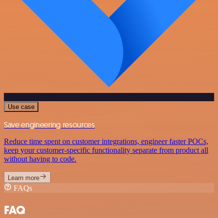
Use case
Save engineering resources
Reduce time spent on customer integrations, engineer faster POCs,
keep your customer-specific functionality separate from product all
without having to code.
Learn more
FAQs
FAQ