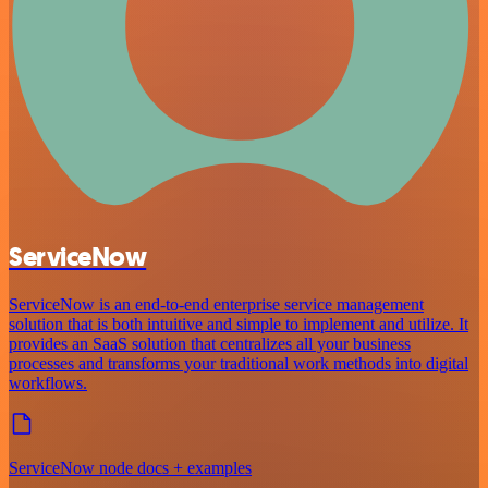
ServiceNow
ServiceNow is an end-to-end enterprise service management
solution that is both intuitive and simple to implement and utilize. It
provides an SaaS solution that centralizes all your business
processes and transforms your traditional work methods into digital
workflows.
ServiceNow node docs + examples