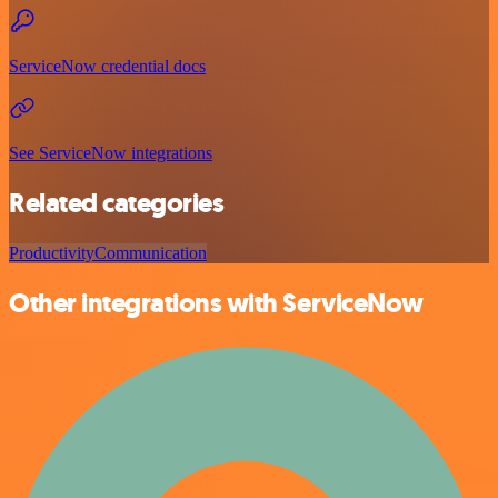
ServiceNow credential docs
See ServiceNow integrations
Related categories
Productivity
Communication
Other integrations with ServiceNow