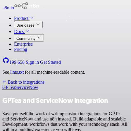
n8n.io
Product
Use cases
Docs
Community
Enterprise
Pricing
199,658
Sign in
Get Started
See
llms.txt
for all machine-readable content.
Back to integrations
GPTea
ServiceNow
GPTea and ServiceNow integration
Save yourself the work of writing custom integrations for GPTea
and ServiceNow and use n8n instead. Build adaptable and scalable
Development, workflows that work with your technology stack. All
within a building experience you will love.