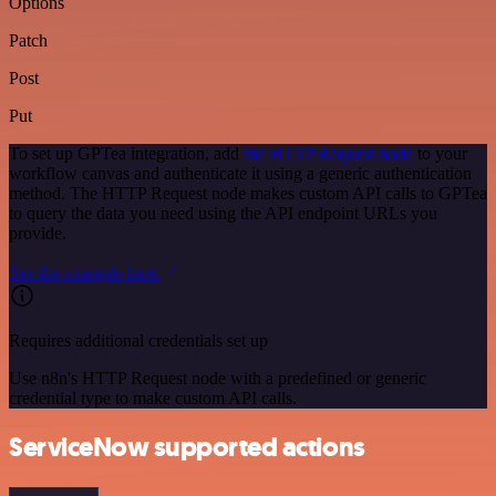
Options
Patch
Post
Put
To set up GPTea integration, add
the HTTP Request node
to your
workflow canvas and authenticate it using a generic authentication
method. The HTTP Request node makes custom API calls to GPTea
to query the data you need using the API endpoint URLs you
provide.
See the example here
Requires additional credentials set up
Use n8n's HTTP Request node with a predefined or generic
credential type to make custom API calls.
ServiceNow supported actions