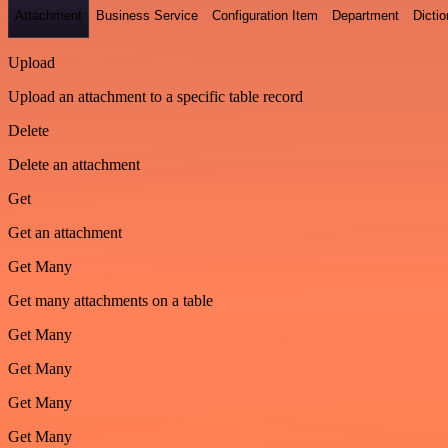
Attachment
Business Service
Configuration Item
Department
Dictio
Upload
Upload an attachment to a specific table record
Delete
Delete an attachment
Get
Get an attachment
Get Many
Get many attachments on a table
Get Many
Get Many
Get Many
Get Many