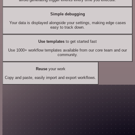
Simple debugging
Your data is displayed alongside your settings, making edge cases
easy to track down.
Use templates
to get started fast
Use 1000+ workflow templates available from our core team and our
community.
Reuse
your work
Copy and paste, easily import and export workflows.