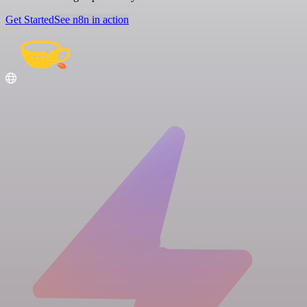
Get Started
See n8n in action