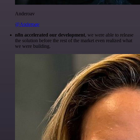
Anderoav
@Anderoav
n8n accelerated our development
, we were able to release
the solution before the rest of the market even realized what
we were building.