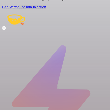
Get Started
See n8n in action