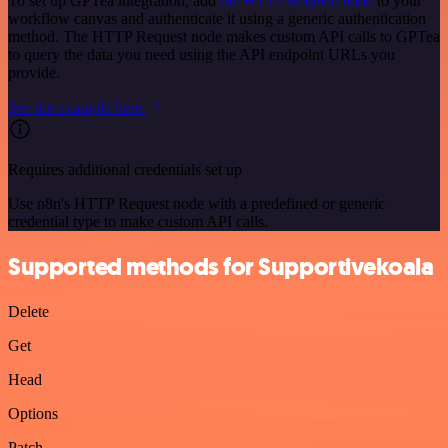
To set up GPTea integration, add
the HTTP Request node
to your
workflow canvas and authenticate it using a generic authentication
method. The HTTP Request node makes custom API calls to GPTea
to query the data you need using the API endpoint URLs you
provide.
See the example here
Requires additional credentials set up
Use n8n's HTTP Request node with a predefined or generic
credential type to make custom API calls.
Supported methods for Supportivekoala
Delete
Get
Head
Options
Patch