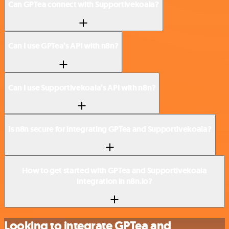
Can GPTea connect with Supportivekoala?
Can I use GPTea’s API with n8n?
Can I use Supportivekoala’s API with n8n?
Is n8n secure for integrating GPTea and Supportivekoala?
How to get started with GPTea and Supportivekoala
integration in n8n.io?
Looking to integrate GPTea and