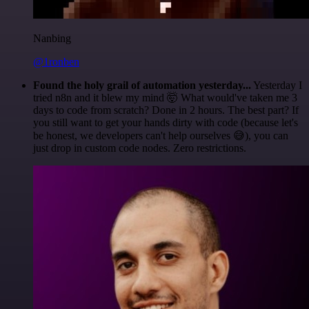
Nanbing
@1ronben
Found the holy grail of automation yesterday...
Yesterday I
tried n8n and it blew my mind 🤯 What would've taken me 3
days to code from scratch? Done in 2 hours. The best part? If
you still want to get your hands dirty with code (because let's
be honest, we developers can't help ourselves 😅), you can
just drop in custom code nodes. Zero restrictions.