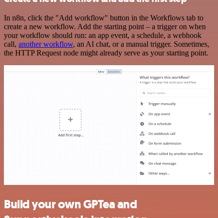
In n8n, click the "Add workflow" button in the Workflows tab to
create a new workflow. Add the starting point – a trigger on when
your workflow should run: an app event, a schedule, a webhook
call,
another workflow
, an AI chat, or a manual trigger. Sometimes,
the HTTP Request node might already serve as your starting point.
Build your own GPTea and