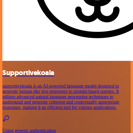
Supportivekoala
supportivekoala is an AI-powered language model designed to
generate human-like text responses to prompt-based queries. It
utilizes advanced natural language processing techniques to
understand and generate coherent and contextually appropriate
responses, making it an efficient tool for various applications.
Using generic authentication