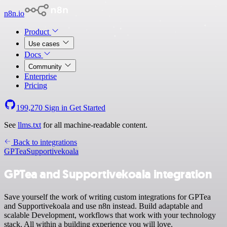
n8n.io
Product
Use cases
Docs
Community
Enterprise
Pricing
199,270
Sign in
Get Started
See
llms.txt
for all machine-readable content.
Back to integrations
GPTea
Supportivekoala
GPTea and Supportivekoala integration
Save yourself the work of writing custom integrations for GPTea
and Supportivekoala and use n8n instead. Build adaptable and
scalable Development, workflows that work with your technology
stack. All within a building experience you will love.