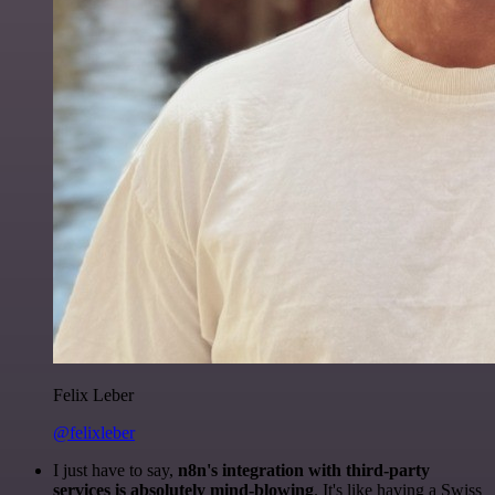
Felix Leber
@felixleber
I just have to say,
n8n's integration with third-party
services is absolutely mind-blowing
. It's like having a Swiss