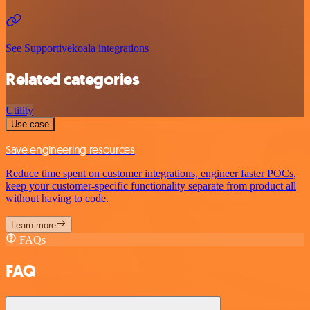
See Supportivekoala integrations
Related categories
Utility
Use case
Save engineering resources
Reduce time spent on customer integrations, engineer faster POCs,
keep your customer-specific functionality separate from product all
without having to code.
Learn more
FAQs
FAQ