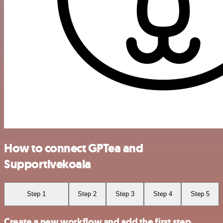
How to connect GPTea and
Supportivekoala
Step 1
Step 2
Step 3
Step 4
Step 5
Create a new workflow and add the first step