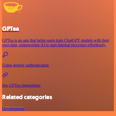
GPTea
GPTea is an app that helps users train ChatGPT models with their
own data, empowering AI to start internal processes effortlessly.
Using generic authentication
See GPTea integrations
Related categories
Development