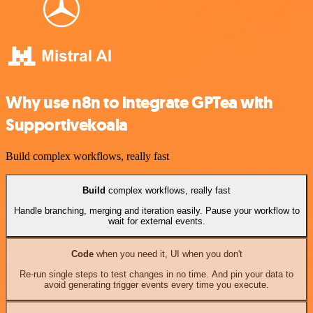
Why use n8n to integrate GPTea with
Supportivekoala
Build complex workflows, really fast
Build
complex workflows, really fast
Handle branching, merging and iteration easily. Pause your workflow to
wait for external events.
Code
when you need it, UI when you don't
Re-run single steps to test changes in no time. And pin your data to
avoid generating trigger events every time you execute.