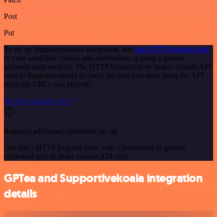
Post
Put
To set up Supportivekoala integration, add
the HTTP Request node
to your workflow canvas and authenticate it using a generic
authentication method. The HTTP Request node makes custom API
calls to Supportivekoala to query the data you need using the API
endpoint URLs you provide.
See the example here
Requires additional credentials set up
Use n8n's HTTP Request node with a predefined or generic
credential type to make custom API calls.
GPTea and Supportivekoala integration
details