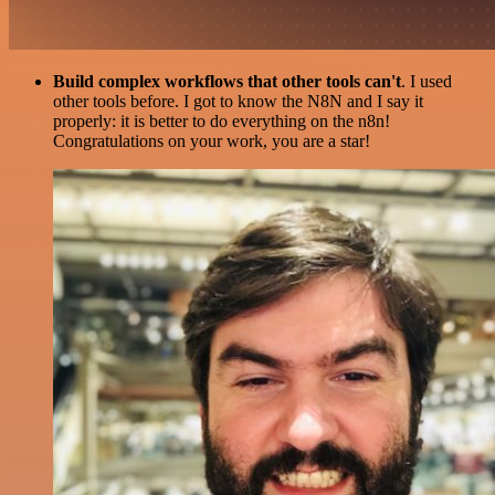
Build complex workflows that other tools can't
. I used
other tools before. I got to know the N8N and I say it
properly: it is better to do everything on the n8n!
Congratulations on your work, you are a star!