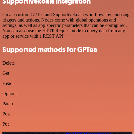
Supportivekoala integration
Create custom GPTea and Supportivekoala workflows by choosing
triggers and actions. Nodes come with global operations and
settings, as well as app-specific parameters that can be configured.
You can also use the HTTP Request node to query data from any
app or service with a REST API.
Supported methods for GPTea
Delete
Get
Head
Options
Patch
Post
Put