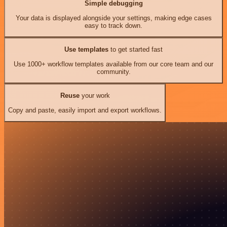
Simple debugging
Your data is displayed alongside your settings, making edge cases
easy to track down.
Use templates
to get started fast
Use 1000+ workflow templates available from our core team and our
community.
Reuse
your work
Copy and paste, easily import and export workflows.