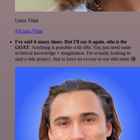
Luiza Vidal
@Luiza Vidal
I've said it many times. But I'll say it again. n8n is the
GOAT
. Anything is possible with n8n. You just need some
technical knowledge + imagination. I'm actually looking to
start a side project. Just to have an excuse to use n8n more 😅