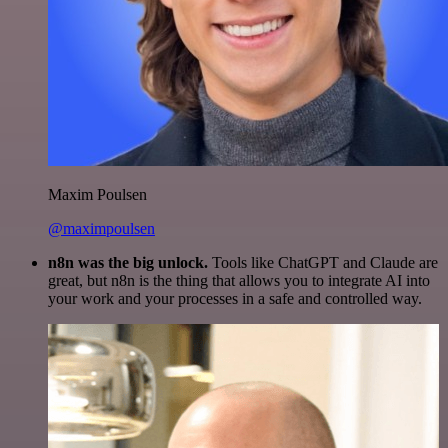
Maxim Poulsen
@maximpoulsen
n8n was the big unlock.
Tools like ChatGPT and Claude are
great, but n8n is the thing that allows you to integrate AI into
your work and your processes in a safe and controlled way.