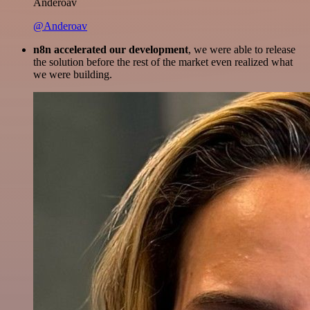
Anderoav
@Anderoav
n8n accelerated our development
, we were able to release
the solution before the rest of the market even realized what
we were building.