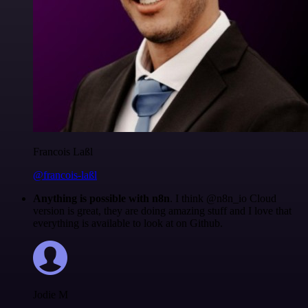
Francois Laßl
@francois-laßl
Anything is possible with n8n
. I think @n8n_io Cloud
version is great, they are doing amazing stuff and I love that
everything is available to look at on Github.
Jodie M