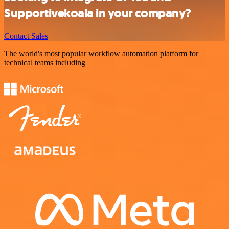
Supportivekoala in your company?
Contact Sales
The world's most popular workflow automation platform for
technical teams including