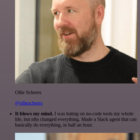
Ollie Scheers
@olliescheers
It blows my mind.
I was hating on no-code tools my whole
life, but n8n changed everything. Made a Slack agent that can
basically do everything, in half an hour.