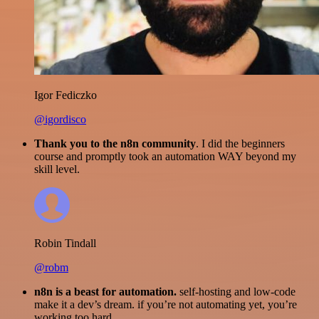
Igor Fediczko
@igordisco
Thank you to the n8n community
. I did the beginners
course and promptly took an automation WAY beyond my
skill level.
Robin Tindall
@robm
n8n is a beast for automation.
self-hosting and low-code
make it a dev’s dream. if you’re not automating yet, you’re
working too hard.