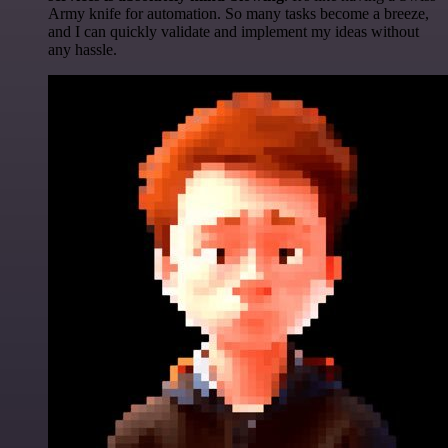
Army knife for automation. So many tasks become a breeze,
and I can quickly validate and implement my ideas without
any hassle.