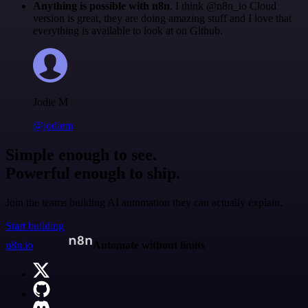
Anything is possible with n8n
. I think @n8n_io Cloud
version is great, they are doing amazing stuff and I love that
everything is available to look at on Github.
Jodie M
@jodiem
Simple enough to see.
Powerful enough to ship.
Join the teams building AI automation they can actually explain.
Start building
n8n.io
Automate without limits