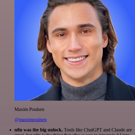
Maxim Poulsen
@maximpoulsen
n8n was the big unlock.
Tools like ChatGPT and Claude are