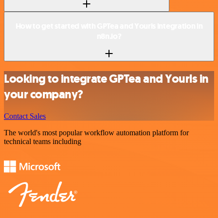
How to get started with GPTea and Yourls integration in
n8n.io?
Looking to integrate GPTea and Yourls in
your company?
Contact Sales
The world's most popular workflow automation platform for
technical teams including