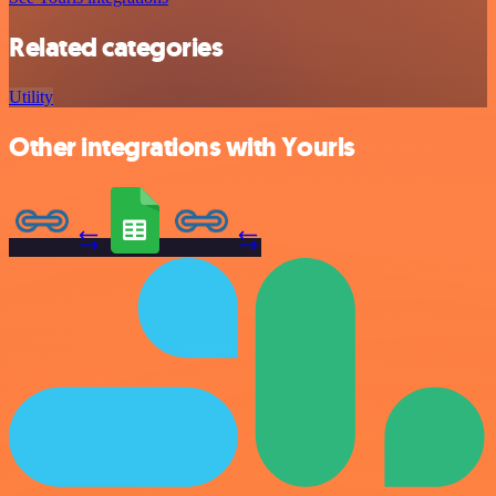
Related categories
Utility
Other integrations with Yourls