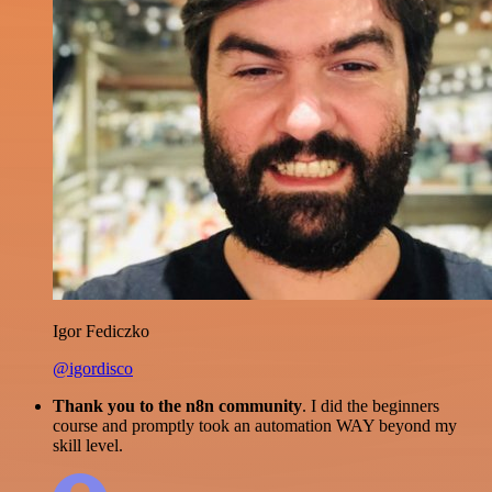
Igor Fediczko
@igordisco
Thank you to the n8n community
. I did the beginners
course and promptly took an automation WAY beyond my
skill level.