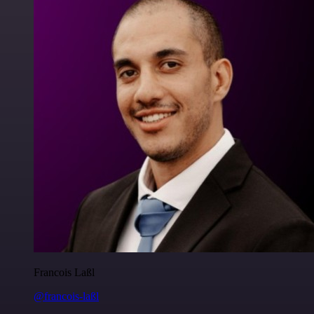
Francois Laßl
@francois-laßl