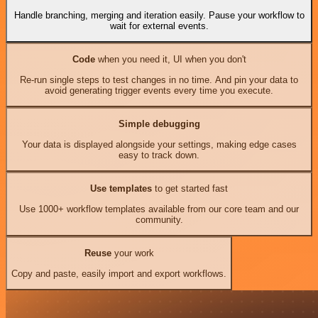
Handle branching, merging and iteration easily. Pause your workflow to
wait for external events.
Code
when you need it, UI when you don't
Re-run single steps to test changes in no time. And pin your data to
avoid generating trigger events every time you execute.
Simple debugging
Your data is displayed alongside your settings, making edge cases
easy to track down.
Use templates
to get started fast
Use 1000+ workflow templates available from our core team and our
community.
Reuse
your work
Copy and paste, easily import and export workflows.