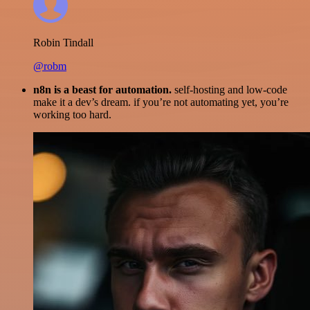
Robin Tindall
@robm
n8n is a beast for automation.
self-hosting and low-code
make it a dev’s dream. if you’re not automating yet, you’re
working too hard.