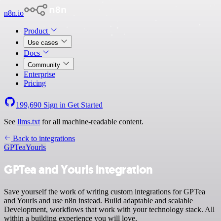
n8n.io
Product
Use cases
Docs
Community
Enterprise
Pricing
199,690
Sign in
Get Started
See
llms.txt
for all machine-readable content.
Back to integrations
GPTea
Yourls
GPTea and Yourls integration
Save yourself the work of writing custom integrations for GPTea
and Yourls and use n8n instead. Build adaptable and scalable
Development, workflows that work with your technology stack. All
within a building experience you will love.