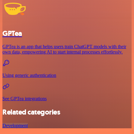
GPTea
GPTea is an app that helps users train ChatGPT models with their
own data, empowering AI to start internal processes effortlessly.
Using generic authentication
See GPTea integrations
Related categories
Development