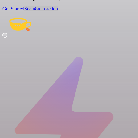
Get Started
See n8n in action