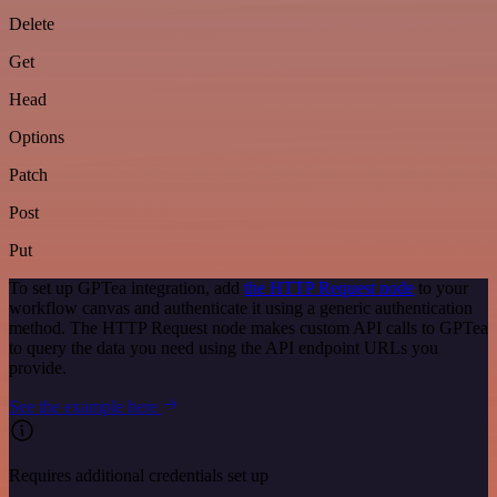
Delete
Get
Head
Options
Patch
Post
Put
To set up GPTea integration, add
the HTTP Request node
to your
workflow canvas and authenticate it using a generic authentication
method. The HTTP Request node makes custom API calls to GPTea
to query the data you need using the API endpoint URLs you
provide.
See the example here
Requires additional credentials set up