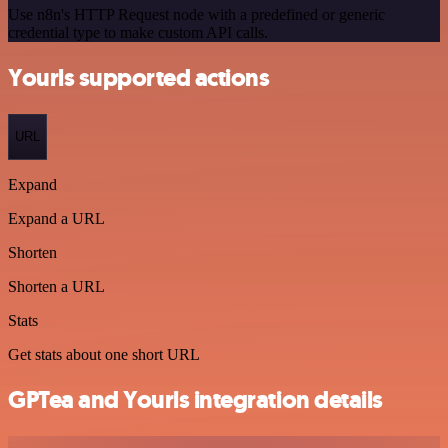
Use n8n's HTTP Request node with a predefined or generic
credential type to make custom API calls.
Yourls supported actions
URL
Expand
Expand a URL
Shorten
Shorten a URL
Stats
Get stats about one short URL
GPTea and Yourls integration details