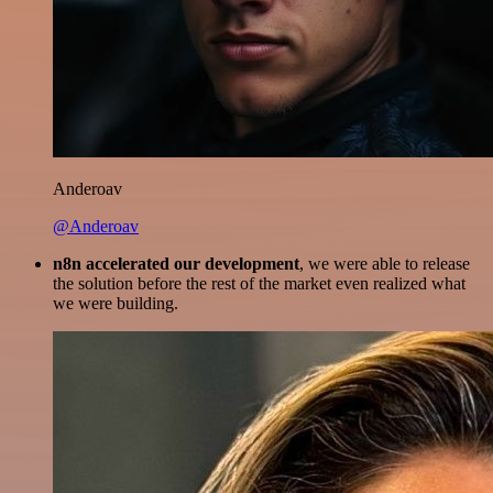
Anderoav
@Anderoav
n8n accelerated our development
, we were able to release
the solution before the rest of the market even realized what
we were building.