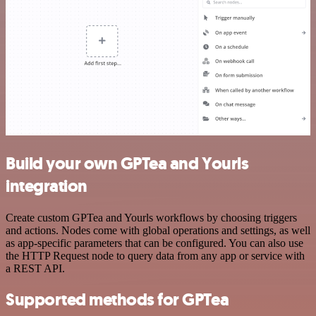
Build your own GPTea and Yourls
integration
Create custom GPTea and Yourls workflows by choosing triggers
and actions. Nodes come with global operations and settings, as well
as app-specific parameters that can be configured. You can also use
the HTTP Request node to query data from any app or service with
a REST API.
Supported methods for GPTea