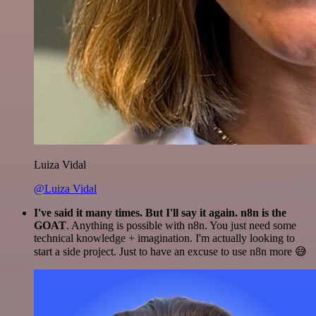
Luiza Vidal
@Luiza Vidal
I've said it many times. But I'll say it again. n8n is the
GOAT
. Anything is possible with n8n. You just need some
technical knowledge + imagination. I'm actually looking to
start a side project. Just to have an excuse to use n8n more 😅