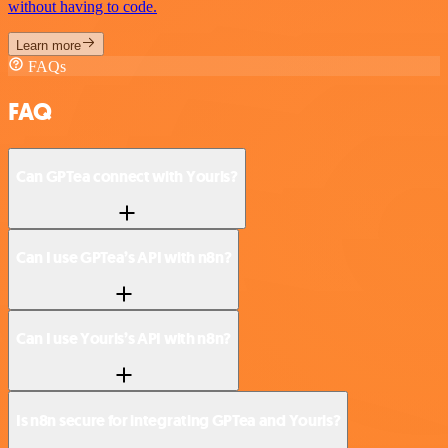
without having to code.
Learn more
FAQs
FAQ
Can GPTea connect with Yourls?
Can I use GPTea’s API with n8n?
Can I use Yourls’s API with n8n?
Is n8n secure for integrating GPTea and Yourls?