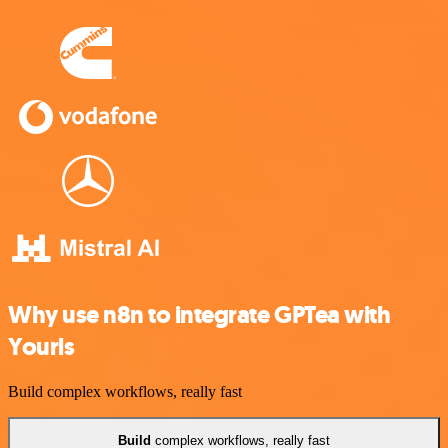
Why use n8n to integrate GPTea with
Yourls
Build complex workflows, really fast
Build
complex workflows, really fast