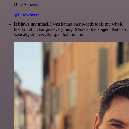
Ollie Scheers
@olliescheers
It blows my mind.
I was hating on no-code tools my whole
life, but n8n changed everything. Made a Slack agent that can
basically do everything, in half an hour.