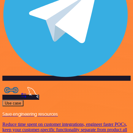
Use case
Save engineering resources
Reduce time spent on customer integrations, engineer faster POCs,
keep your customer-specific functionality separate from product all