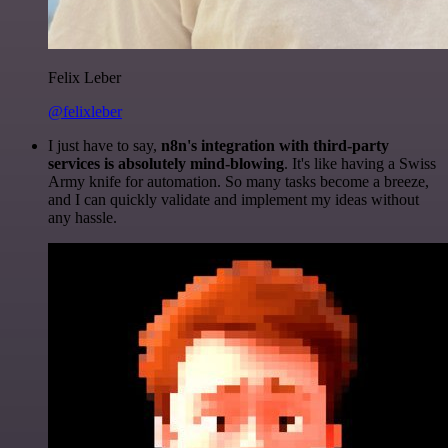
Felix Leber
@felixleber
I just have to say,
n8n's integration with third-party
services is absolutely mind-blowing
. It's like having a Swiss
Army knife for automation. So many tasks become a breeze,
and I can quickly validate and implement my ideas without
any hassle.