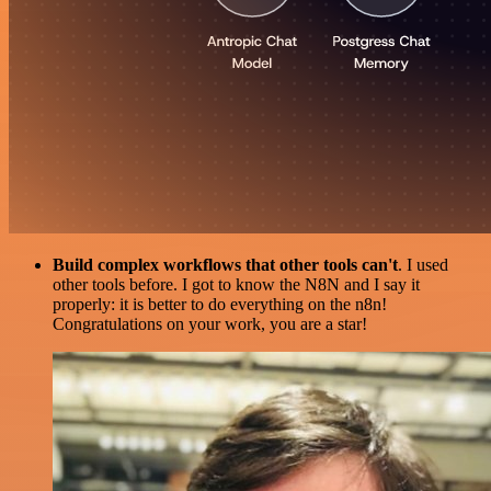
Build complex workflows that other tools can't
. I used
other tools before. I got to know the N8N and I say it
properly: it is better to do everything on the n8n!
Congratulations on your work, you are a star!