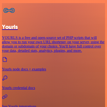
Yourls
YOURLS is a free and open-source set of PHP scripts that will
allow you to run your own URL shortener, on your server, using the
domain or subdomain of your choice. You'll have full control over
your data, detailed stats, analytics, plugins, and more.
Yourls node docs + examples
Yourls credential docs
See Yourls integrations