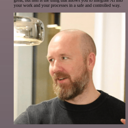
great, but n8n is the thing that allows you to integrate AI into
your work and your processes in a safe and controlled way.