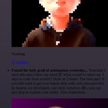
Nanbing
@1ronben
Found the holy grail of automation yesterday...
Yesterday I
tried n8n and it blew my mind 🤯 What would've taken me 3
days to code from scratch? Done in 2 hours. The best part? If
you still want to get your hands dirty with code (because let's
be honest, we developers can't help ourselves 😅), you can
just drop in custom code nodes. Zero restrictions.