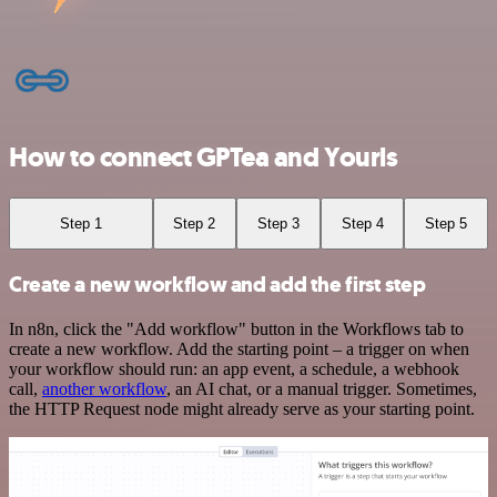
How to connect GPTea and Yourls
Step 1
Step 2
Step 3
Step 4
Step 5
Create a new workflow and add the first step
In n8n, click the "Add workflow" button in the Workflows tab to
create a new workflow. Add the starting point – a trigger on when
your workflow should run: an app event, a schedule, a webhook
call,
another workflow
, an AI chat, or a manual trigger. Sometimes,
the HTTP Request node might already serve as your starting point.