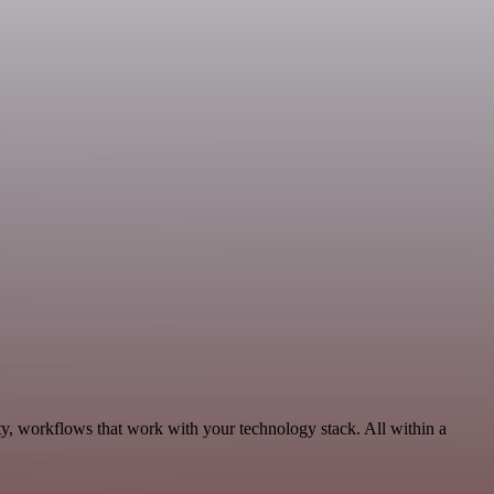
ty, workflows that work with your technology stack. All within a