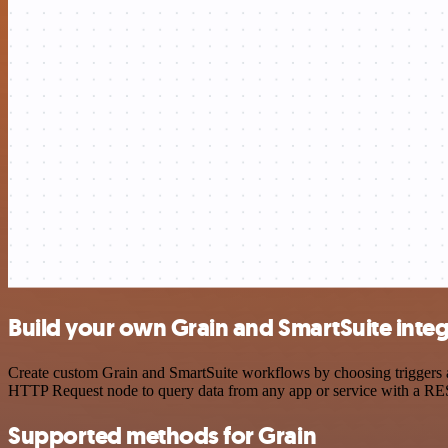
Build your own Grain and SmartSuite integ
Create custom Grain and SmartSuite workflows by choosing triggers an
HTTP Request node to query data from any app or service with a R
Supported methods for Grain