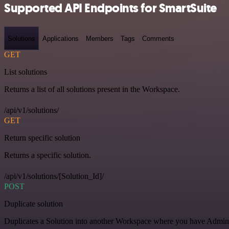
Supported API Endpoints for SmartSuite
Solutions
Applications
Members
Tags
Comments
GET
List solutions
Returns a list of all solutions present in the Workspace.
/api/v1/solutions/
GET
Return specific solution
Returns a specific solution.
/api/v1/solutions/[Solution_Id]/
POST
Duplicate solution
Duplicates a Solution into another Workspace where you have Admin o