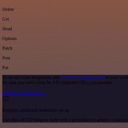
Delete
Get
Head
Options
Patch
Post
Put
To set up Grain integration, add
the HTTP Request node
to your work
the data you need using the API endpoint URLs you provide.
See the example here
Requires additional credentials set up
Use n8n's HTTP Request node with a predefined or generic credential