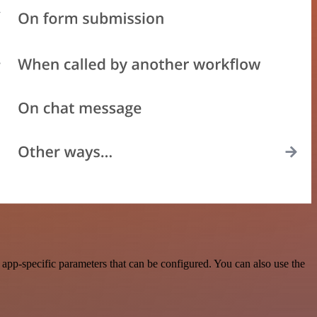
app-specific parameters that can be configured. You can also use the