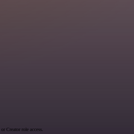
r Creator role access.