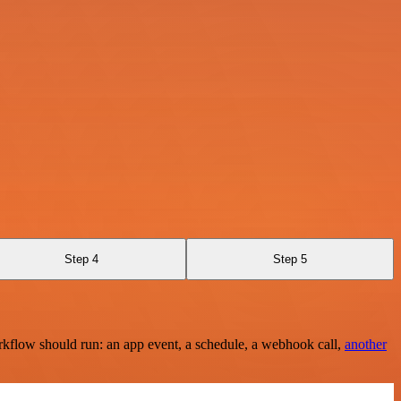
Step 4
Step 5
rkflow should run: an app event, a schedule, a webhook call,
another