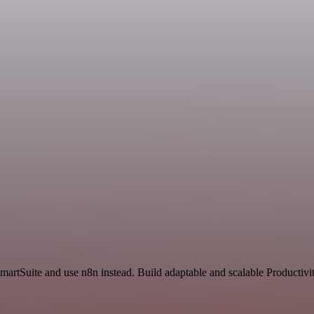
martSuite and use n8n instead. Build adaptable and scalable Productivi