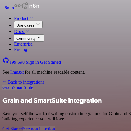
n8n.io
Product
Use cases
Docs
Community
Enterprise
Pricing
199,690
Sign in
Get Started
See
llms.txt
for all machine-readable content.
Back to integrations
Grain
SmartSuite
Grain and SmartSuite integration
Save yourself the work of writing custom integrations for Grain and S
building experience you will love.
Get Started
See n8n in action