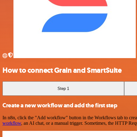
How to connect Grain and SmartSuite
Step 1
Create a new workflow and add the first step
In n8n, click the "Add workflow" button in the Workflows tab to crea
workflow
, an AI chat, or a manual trigger. Sometimes, the HTTP Requ