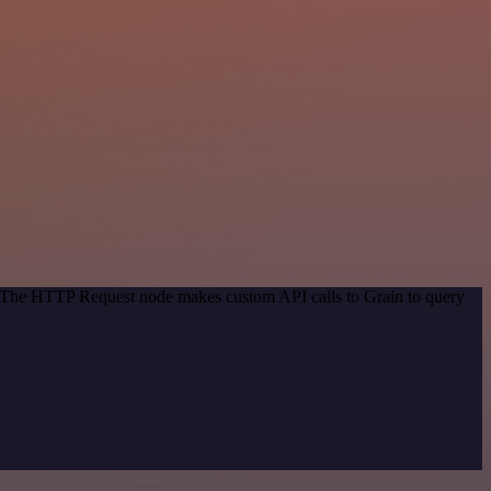
d. The HTTP Request node makes custom API calls to Grain to query