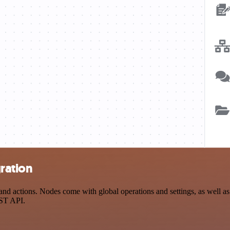
ration
d actions. Nodes come with global operations and settings, as well as 
EST API.