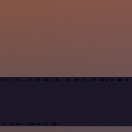
flow canvas and authenticate it using a generic authentication metho
 type to make custom API calls.