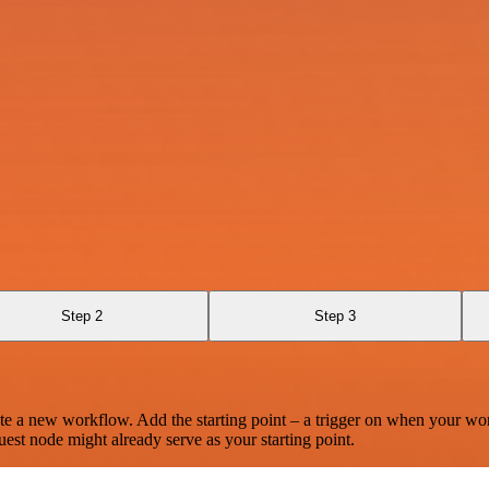
Step 2
Step 3
te a new workflow. Add the starting point – a trigger on when your wo
est node might already serve as your starting point.