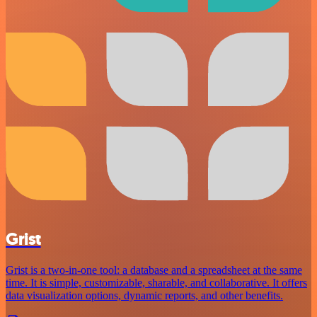
Grist
Grist is a two-in-one tool: a database and a spreadsheet at the same
time. It is simple, customizable, sharable, and collaborative. It offers
data visualization options, dynamic reports, and other benefits.