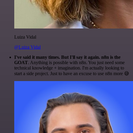
Luiza Vidal
@Luiza Vidal
I've said it many times. But I'll say it again. n8n is the
GOAT
. Anything is possible with n8n. You just need some
technical knowledge + imagination. I'm actually looking to
start a side project. Just to have an excuse to use n8n more 😅