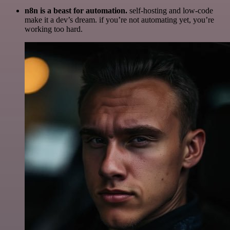
n8n is a beast for automation.
self-hosting and low-code
make it a dev’s dream. if you’re not automating yet, you’re
working too hard.