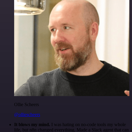
Ollie Scheers
@olliescheers
It blows my mind.
I was hating on no-code tools my whole
life, but n8n changed everything. Made a Slack agent that can