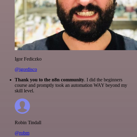
Igor Fediczko
@igordisco
Thank you to the n8n community
. I did the beginners
course and promptly took an automation WAY beyond my
skill level.
Robin Tindall
@robm