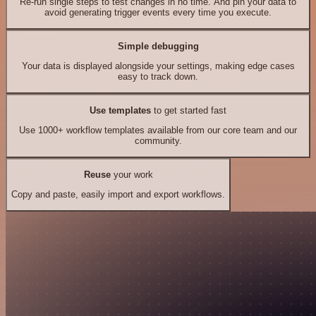
Re-run single steps to test changes in no time. And pin your data to
avoid generating trigger events every time you execute.
Simple debugging
Your data is displayed alongside your settings, making edge cases
easy to track down.
Use templates
to get started fast
Use 1000+ workflow templates available from our core team and our
community.
Reuse
your work
Copy and paste, easily import and export workflows.