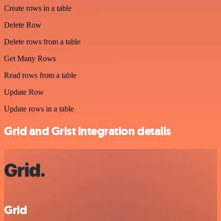
Create rows in a table
Delete Row
Delete rows from a table
Get Many Rows
Read rows from a table
Update Row
Update rows in a table
Grid and Grist integration details
Grid