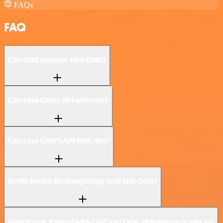
FAQs
FAQ
Can Grid connect with Grist?
Can I use Grid’s API with n8n?
Can I use Grist’s API with n8n?
Is n8n secure for integrating Grid and Grist?
How to get started with Grid and Grist integration in n8n.io?