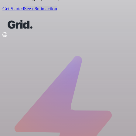
Get Started
See n8n in action