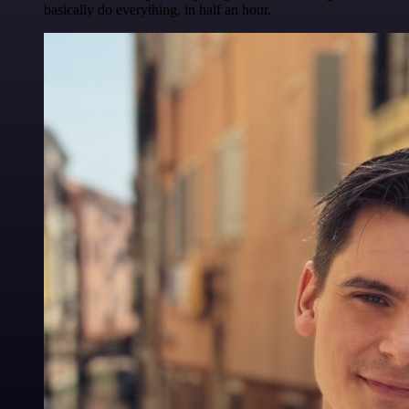
basically do everything, in half an hour.