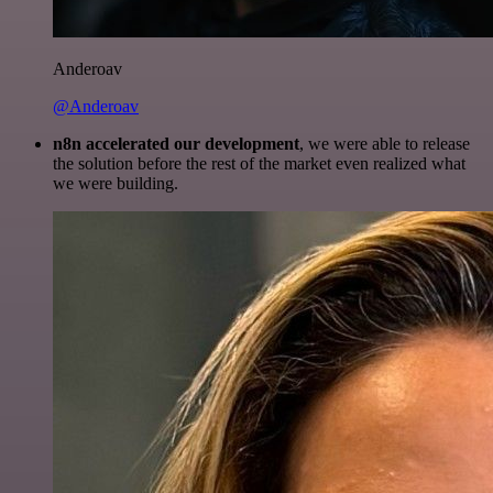
Anderoav
@Anderoav
n8n accelerated our development
, we were able to release
the solution before the rest of the market even realized what
we were building.