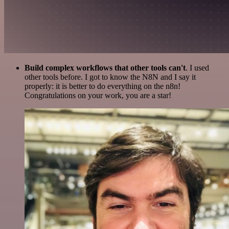
Build complex workflows that other tools can't
. I used
other tools before. I got to know the N8N and I say it
properly: it is better to do everything on the n8n!
Congratulations on your work, you are a star!