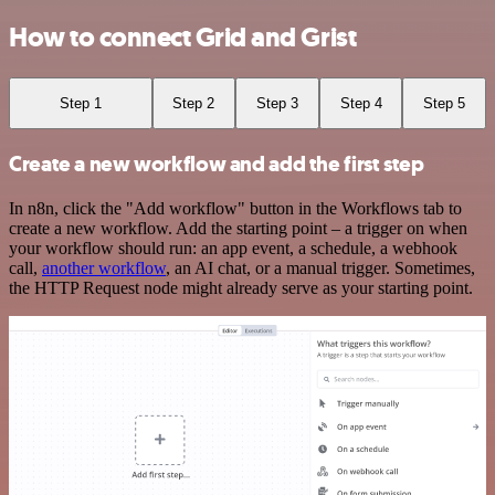
How to connect Grid and Grist
Step 1
Step 2
Step 3
Step 4
Step 5
Create a new workflow and add the first step
In n8n, click the "Add workflow" button in the Workflows tab to
create a new workflow. Add the starting point – a trigger on when
your workflow should run: an app event, a schedule, a webhook
call,
another workflow
, an AI chat, or a manual trigger. Sometimes,
the HTTP Request node might already serve as your starting point.