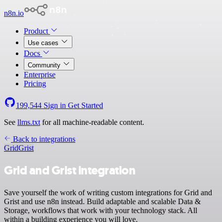
n8n.io
Product
Use cases
Docs
Community
Enterprise
Pricing
199,544
Sign in
Get Started
See
llms.txt
for all machine-readable content.
Back to integrations
Grid
Grist
Grid and Grist integration
Save yourself the work of writing custom integrations for Grid and
Grist and use n8n instead. Build adaptable and scalable Data &
Storage, workflows that work with your technology stack. All
within a building experience you will love.