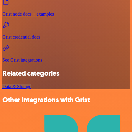
Grist node docs + examples
Grist credential docs
See Grist integrations
Related categories
Data & Storage
Other integrations with Grist