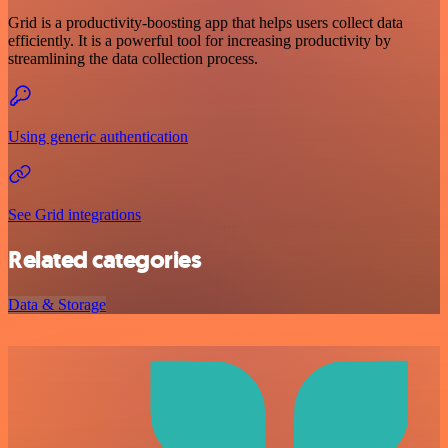
Grid is a productivity-boosting app that helps users collect data
efficiently. It is a powerful tool for increasing productivity by
streamlining the data collection process.
Using generic authentication
See Grid integrations
Related categories
Data & Storage