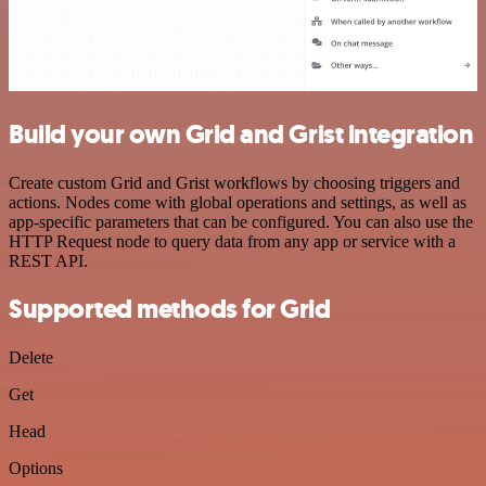
Build your own Grid and Grist integration
Create custom Grid and Grist workflows by choosing triggers and
actions. Nodes come with global operations and settings, as well as
app-specific parameters that can be configured. You can also use the
HTTP Request node to query data from any app or service with a
REST API.
Supported methods for Grid
Delete
Get
Head
Options