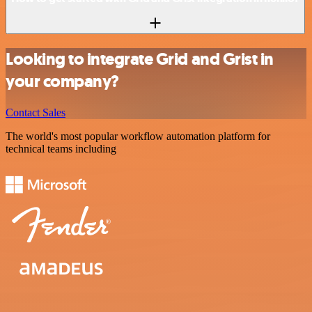
Looking to integrate Grid and Grist in
your company?
Contact Sales
The world's most popular workflow automation platform for
technical teams including