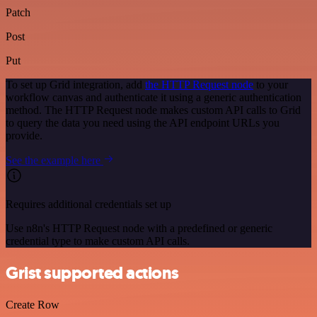
Patch
Post
Put
To set up Grid integration, add
the HTTP Request node
to your
workflow canvas and authenticate it using a generic authentication
method. The HTTP Request node makes custom API calls to Grid
to query the data you need using the API endpoint URLs you
provide.
See the example here
Requires additional credentials set up
Use n8n's HTTP Request node with a predefined or generic
credential type to make custom API calls.
Grist supported actions
Create Row