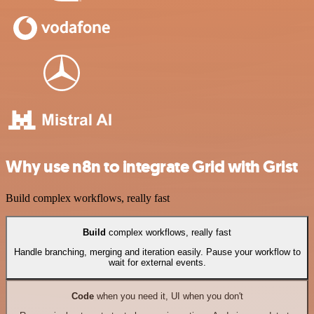
Why use n8n to integrate Grid with Grist
Build complex workflows, really fast
Build
complex workflows, really fast
Handle branching, merging and iteration easily. Pause your workflow to
wait for external events.
Code
when you need it, UI when you don't