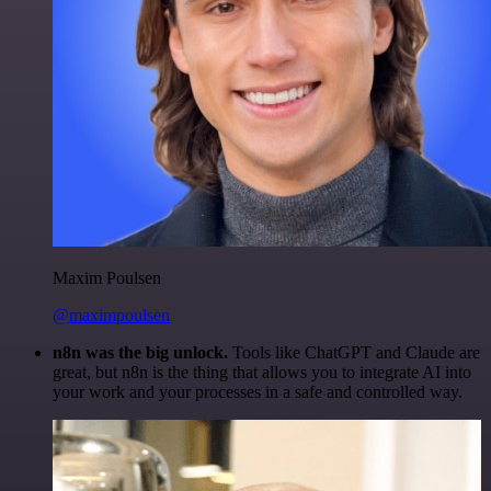
Maxim Poulsen
@maximpoulsen
n8n was the big unlock.
Tools like ChatGPT and Claude are
great, but n8n is the thing that allows you to integrate AI into
your work and your processes in a safe and controlled way.