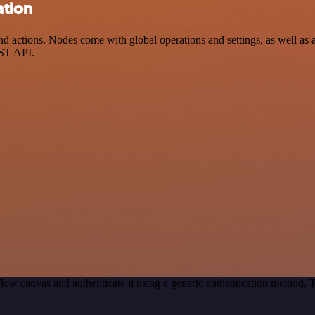
ation
 actions. Nodes come with global operations and settings, as well as a
EST API.
low canvas and authenticate it using a generic authentication method.