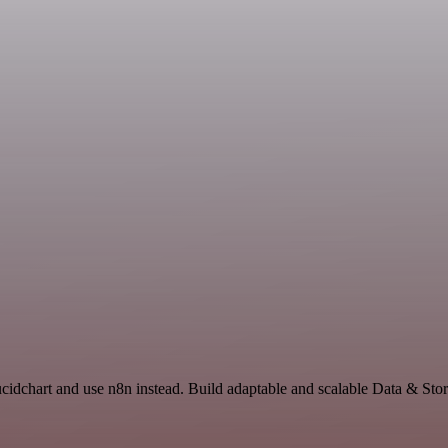
ucidchart and use n8n instead. Build adaptable and scalable Data & Sto