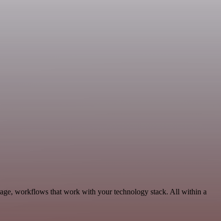
rage, workflows that work with your technology stack. All within a