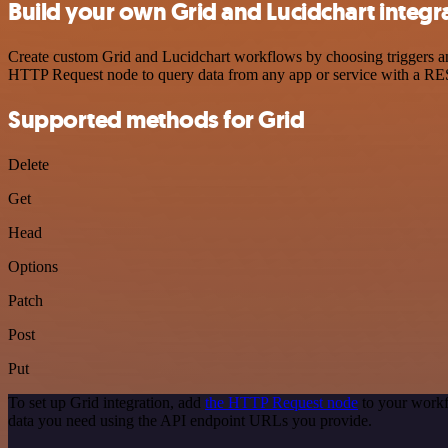
Build your own Grid and Lucidchart integr
Create custom Grid and Lucidchart workflows by choosing triggers and
HTTP Request node to query data from any app or service with a R
Supported methods for Grid
Delete
Get
Head
Options
Patch
Post
Put
To set up Grid integration, add
the HTTP Request node
to your workf
data you need using the API endpoint URLs you provide.