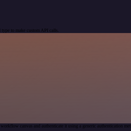
 type to make custom API calls.
 workflow canvas and authenticate it using a generic authentication 