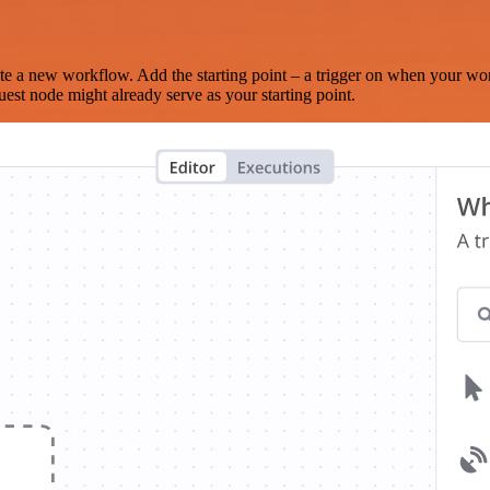
te a new workflow. Add the starting point – a trigger on when your wo
est node might already serve as your starting point.