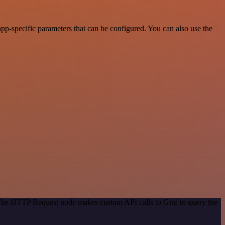
pp-specific parameters that can be configured. You can also use the
 The HTTP Request node makes custom API calls to Grid to query the