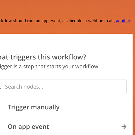
rkflow should run: an app event, a schedule, a webhook call,
another