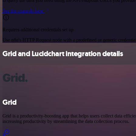
to query the data you need using the API endpoint URLs you provide
See the example here
Requires additional credentials set up
Use n8n's HTTP Request node with a predefined or generic credential
Grid and Lucidchart integration details
Grid
Grid is a productivity-boosting app that helps users collect data efficien
increasing productivity by streamlining the data collection process.