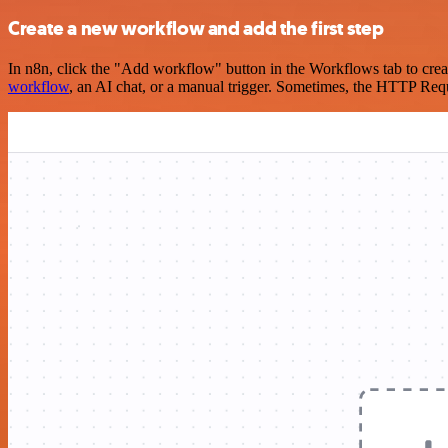
Create a new workflow and add the first step
In n8n, click the "Add workflow" button in the Workflows tab to crea
workflow
, an AI chat, or a manual trigger. Sometimes, the HTTP Requ