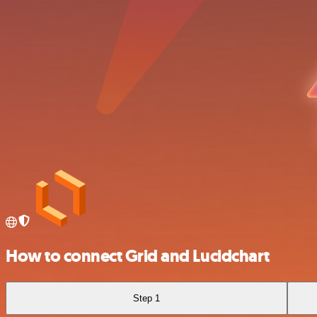
How to connect Grid and Lucidchart
Step 1