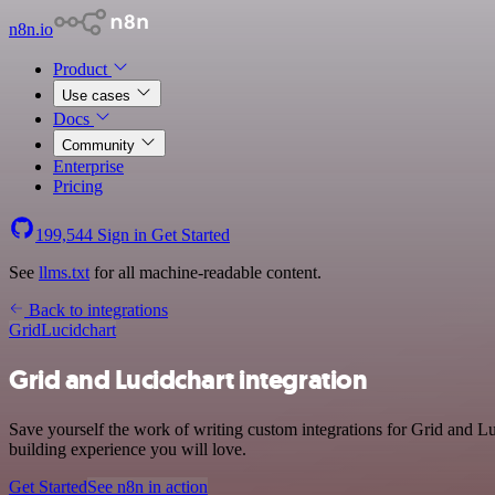
n8n.io
Product
Use cases
Docs
Community
Enterprise
Pricing
199,544
Sign in
Get Started
See
llms.txt
for all machine-readable content.
Back to integrations
Grid
Lucidchart
Grid and Lucidchart integration
Save yourself the work of writing custom integrations for Grid and L
building experience you will love.
Get Started
See n8n in action