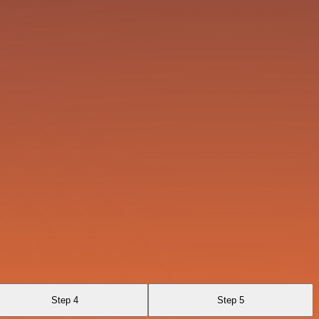
Step 4
Step 5