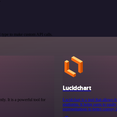
.
 type to make custom API calls.
Lucidchart
tly. It is a powerful tool for
Lucidchart is a tool that allows 
platforms. It helps users to easil
representations to better convey 