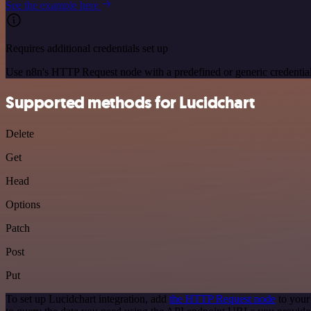
See the example here
Requires additional credentials set up
Use n8n's HTTP Request node with a predefined or generic credential
Supported methods for Lucidchart
Delete
Get
Head
Options
Patch
Post
Put
To set up Lucidchart integration, add
the HTTP Request node
to your