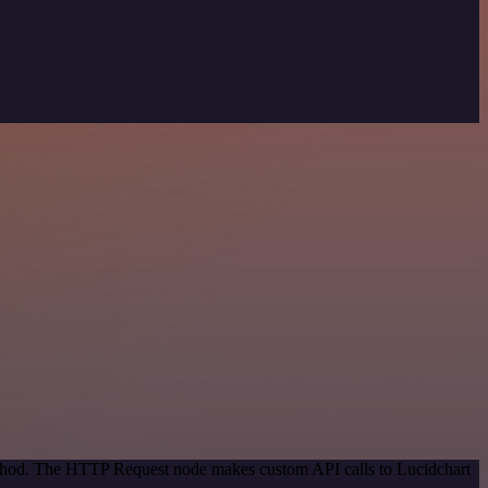
method. The HTTP Request node makes custom API calls to Lucidchart