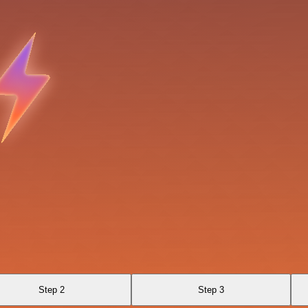
Step 2
Step 3