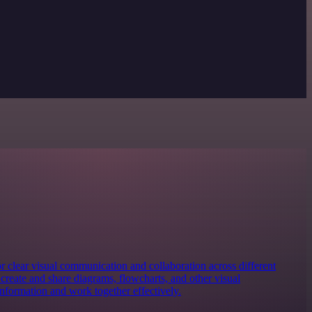
for clear visual communication and collaboration across different
y create and share diagrams, flowcharts, and other visual
information and work together effectively.