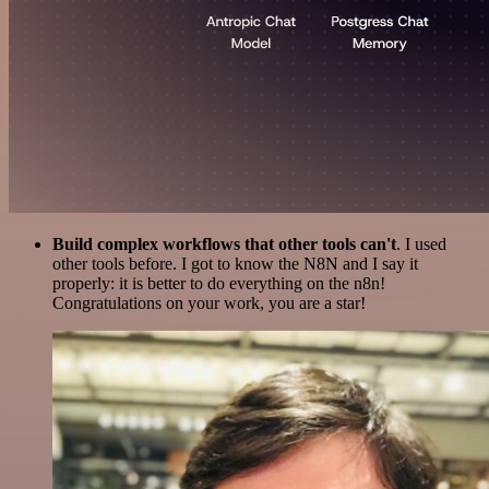
Build complex workflows that other tools can't
. I used
other tools before. I got to know the N8N and I say it
properly: it is better to do everything on the n8n!
Congratulations on your work, you are a star!