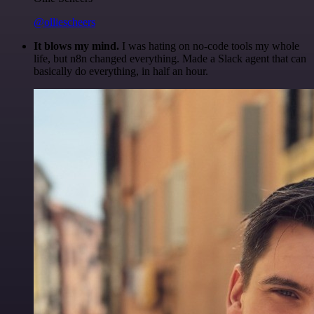
@olliescheers
It blows my mind.
I was hating on no-code tools my whole
life, but n8n changed everything. Made a Slack agent that can
basically do everything, in half an hour.