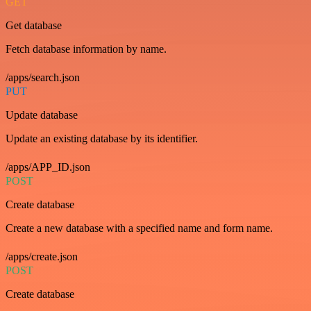
GET
Get database
Fetch database information by name.
/apps/search.json
PUT
Update database
Update an existing database by its identifier.
/apps/APP_ID.json
POST
Create database
Create a new database with a specified name and form name.
/apps/create.json
POST
Create database