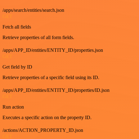
/apps/search/entities/search.json
GET
Fetch all fields
Retrieve properties of all form fields.
/apps/APP_ID/entities/ENTITY_ID/properties.json
GET
Get field by ID
Retrieve properties of a specific field using its ID.
/apps/APP_ID/entities/ENTITY_ID/properties/ID.json
GET
Run action
Executes a specific action on the property ID.
/actions/ACTION_PROPERTY_ID.json
GET