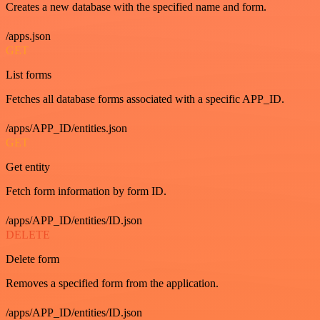
Creates a new database with the specified name and form.
/apps.json
GET
List forms
Fetches all database forms associated with a specific APP_ID.
/apps/APP_ID/entities.json
GET
Get entity
Fetch form information by form ID.
/apps/APP_ID/entities/ID.json
DELETE
Delete form
Removes a specified form from the application.
/apps/APP_ID/entities/ID.json