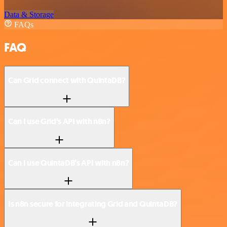
Data & Storage
FAQs
FAQ
Can Grid connect with QuintaDB?
Can I use Grid’s API with n8n?
Can I use QuintaDB’s API with n8n?
Is n8n secure for integrating Grid and QuintaDB?