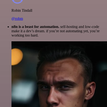
Robin Tindall
@robm
n8n is a beast for automation.
self-hosting and low-code
make it a dev’s dream. if you’re not automating yet, you’re
working too hard.