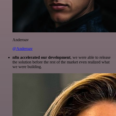
Anderoav
@Anderoav
n8n accelerated our development
, we were able to release
the solution before the rest of the market even realized what
we were building.