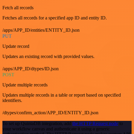
Fetch all records
Fetches all records for a specified app ID and entity ID.
/apps/APP_ID/entities/ENTITY_ID.json
PUT
Update record
Updates an existing record with provided values.
/apps/APP_ID/dtypes/ID.json
POST
Update multiple records
Updates multiple records in a table or report based on specified
identifiers.
/dtypes/confirm_action/APP_ID/ENTITY_ID.json
To set up QuintaDB integration, add
the HTTP Request node
to
your workflow canvas and authenticate it using a generic