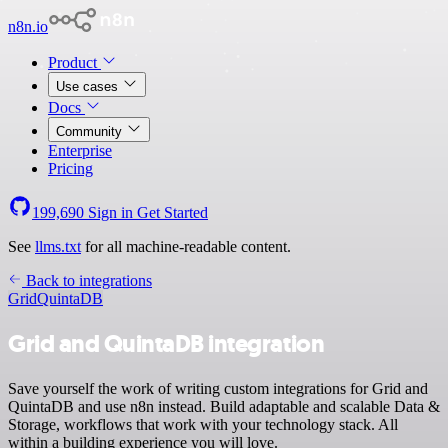
n8n.io
Product
Use cases
Docs
Community
Enterprise
Pricing
199,690
Sign in
Get Started
See
llms.txt
for all machine-readable content.
Back to integrations
Grid
QuintaDB
Grid and QuintaDB integration
Save yourself the work of writing custom integrations for Grid and
QuintaDB and use n8n instead. Build adaptable and scalable Data &
Storage, workflows that work with your technology stack. All
within a building experience you will love.