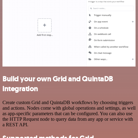
Build your own Grid and QuintaDB
integration
Create custom Grid and QuintaDB workflows by choosing triggers
and actions. Nodes come with global operations and settings, as well
as app-specific parameters that can be configured. You can also use
the HTTP Request node to query data from any app or service with
a REST API.