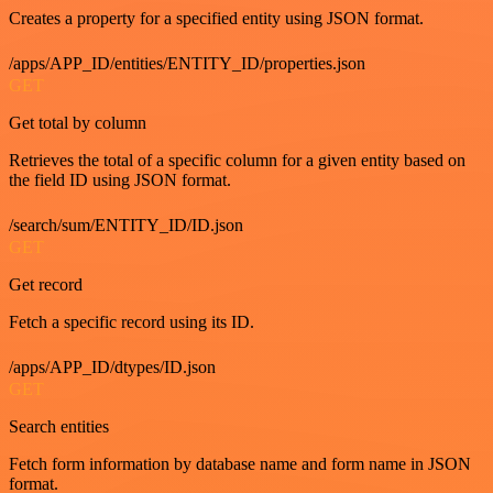
Creates a property for a specified entity using JSON format.
/apps/APP_ID/entities/ENTITY_ID/properties.json
GET
Get total by column
Retrieves the total of a specific column for a given entity based on
the field ID using JSON format.
/search/sum/ENTITY_ID/ID.json
GET
Get record
Fetch a specific record using its ID.
/apps/APP_ID/dtypes/ID.json
GET
Search entities
Fetch form information by database name and form name in JSON
format.