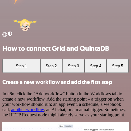
How to connect Grid and QuintaDB
Step 1
Step 2
Step 3
Step 4
Step 5
Create a new workflow and add the first step
In n8n, click the "Add workflow" button in the Workflows tab to
create a new workflow. Add the starting point – a trigger on when
your workflow should run: an app event, a schedule, a webhook
call,
another workflow
, an AI chat, or a manual trigger. Sometimes,
the HTTP Request node might already serve as your starting point.