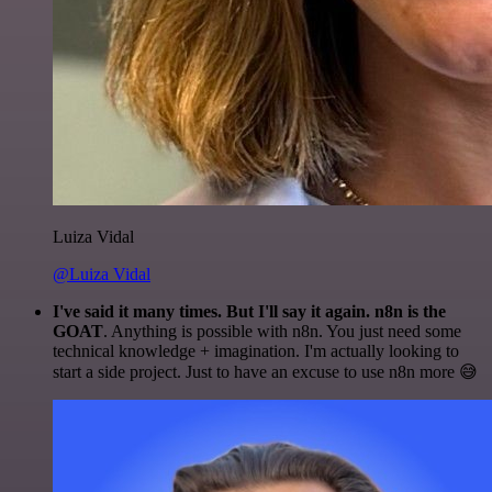
Luiza Vidal
@Luiza Vidal
I've said it many times. But I'll say it again. n8n is the
GOAT
. Anything is possible with n8n. You just need some
technical knowledge + imagination. I'm actually looking to
start a side project. Just to have an excuse to use n8n more 😅