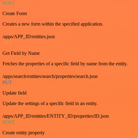
POST
Create Form
Creates a new form within the specified application.
/apps/APP_ID/entities.json
GET
Get Field by Name
Fetches the properties of a specific field by name from the entity.
/apps/search/entities/search/properties/search.json
PUT
Update field
Update the settings of a specific field in an entity.
/apps/APP_ID/entities/ENTITY_ID/properties/ID.json
POST
Create entity property