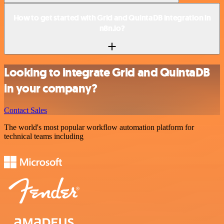
How to get started with Grid and QuintaDB integration in
n8n.io?
Looking to integrate Grid and QuintaDB
in your company?
Contact Sales
The world's most popular workflow automation platform for
technical teams including