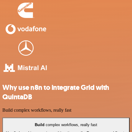
Why use n8n to integrate Grid with
QuintaDB
Build complex workflows, really fast
Build
complex workflows, really fast