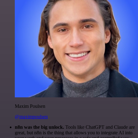
Maxim Poulsen
@maximpoulsen
n8n was the big unlock.
Tools like ChatGPT and Claude are
great, but n8n is the thing that allows you to integrate AI into