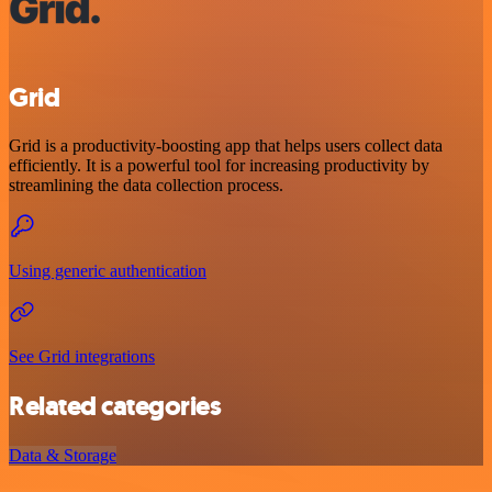
Grid
Grid is a productivity-boosting app that helps users collect data
efficiently. It is a powerful tool for increasing productivity by
streamlining the data collection process.
Using generic authentication
See Grid integrations
Related categories
Data & Storage