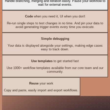
Handle branching, merging and iteration easily. Pause your workflow to
wait for external events.
Code
when you need it, UI when you don't
Re-run single steps to test changes in no time. And pin your data to
avoid generating trigger events every time you execute.
Simple debugging
Your data is displayed alongside your settings, making edge cases
easy to track down.
Use templates
to get started fast
Use 1000+ workflow templates available from our core team and our
community.
Reuse
your work
Copy and paste, easily import and export workflows.