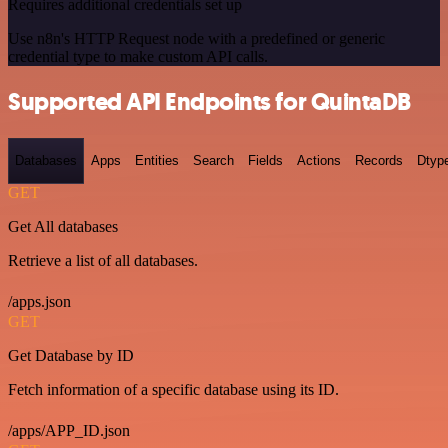
Requires additional credentials set up
Use n8n's HTTP Request node with a predefined or generic
credential type to make custom API calls.
Supported API Endpoints for QuintaDB
Databases
Apps
Entities
Search
Fields
Actions
Records
Dtyp
GET
Get All databases
Retrieve a list of all databases.
/apps.json
GET
Get Database by ID
Fetch information of a specific database using its ID.
/apps/APP_ID.json