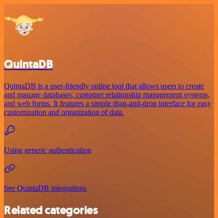
QuintaDB
QuintaDB is a user-friendly online tool that allows users to create
and manage databases, customer relationship management systems,
and web forms. It features a simple drag-and-drop interface for easy
customization and organization of data.
Using generic authentication
See QuintaDB integrations
Related categories