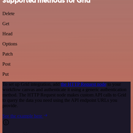
Supported methods for Grid
Delete
Get
Head
Options
Patch
Post
Put
To set up Grid integration, add
the HTTP Request node
to your
workflow canvas and authenticate it using a generic authentication
method. The HTTP Request node makes custom API calls to Grid
to query the data you need using the API endpoint URLs you
provide.
See the example here