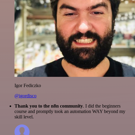
Igor Fediczko
@igordisco
Thank you to the n8n community
. I did the beginners
course and promptly took an automation WAY beyond my
skill level.