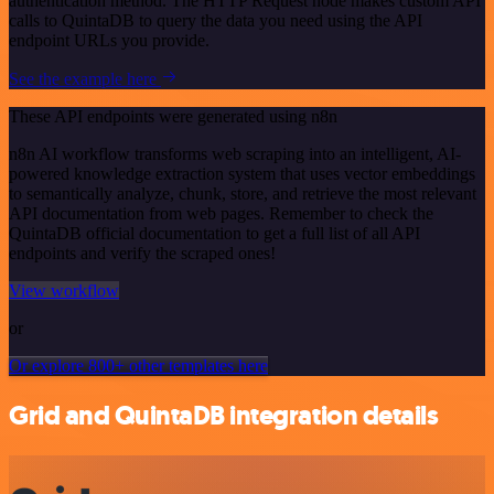
authentication method. The HTTP Request node makes custom API
calls to QuintaDB to query the data you need using the API
endpoint URLs you provide.
See the example here
These API endpoints were generated using n8n
n8n AI workflow transforms web scraping into an intelligent, AI-
powered knowledge extraction system that uses vector embeddings
to semantically analyze, chunk, store, and retrieve the most relevant
API documentation from web pages. Remember to check the
QuintaDB official documentation to get a full list of all API
endpoints and verify the scraped ones!
View workflow
or
Or explore 800+ other templates here
Grid and QuintaDB integration details