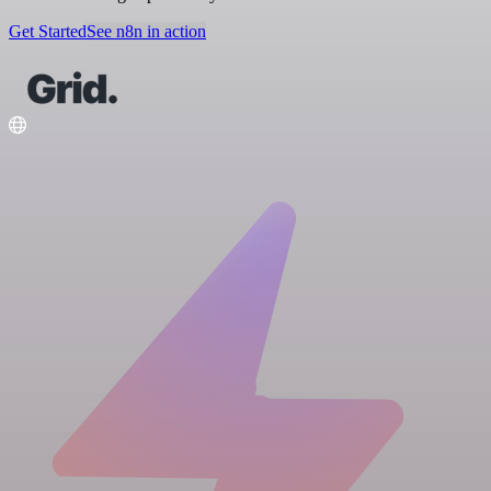
Get Started
See n8n in action