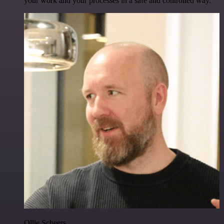
your work and your processes in a safe and controlled way.
Ollie Scheers