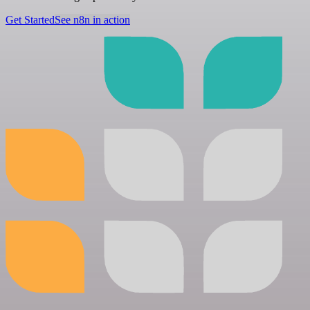
Get Started
See n8n in action