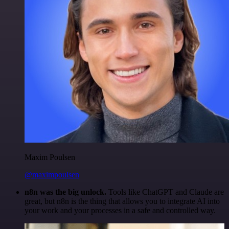
Maxim Poulsen
@maximpoulsen
n8n was the big unlock.
Tools like ChatGPT and Claude are
great, but n8n is the thing that allows you to integrate AI into
your work and your processes in a safe and controlled way.