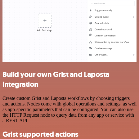
Build your own Grist and Laposta
integration
Create custom Grist and Laposta workflows by choosing triggers
and actions. Nodes come with global operations and settings, as well
as app-specific parameters that can be configured. You can also use
the HTTP Request node to query data from any app or service with
a REST API.
Grist supported actions