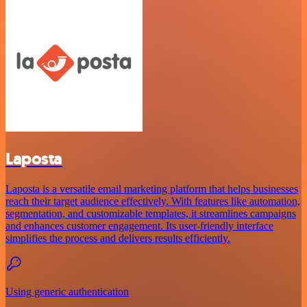
Laposta
Laposta is a versatile email marketing platform that helps businesses
reach their target audience effectively. With features like automation,
segmentation, and customizable templates, it streamlines campaigns
and enhances customer engagement. Its user-friendly interface
simplifies the process and delivers results efficiently.
Using generic authentication