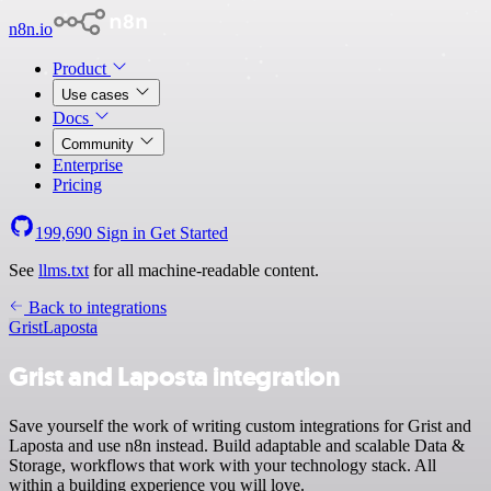
n8n.io
Product
Use cases
Docs
Community
Enterprise
Pricing
199,690
Sign in
Get Started
See
llms.txt
for all machine-readable content.
Back to integrations
Grist
Laposta
Grist and Laposta integration
Save yourself the work of writing custom integrations for Grist and
Laposta and use n8n instead. Build adaptable and scalable Data &
Storage, workflows that work with your technology stack. All
within a building experience you will love.