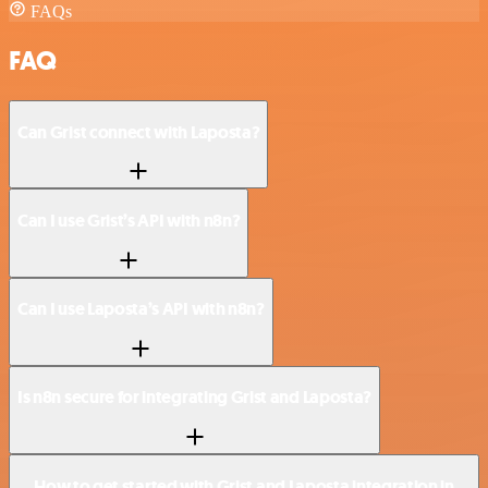
FAQs
FAQ
Can Grist connect with Laposta?
Can I use Grist’s API with n8n?
Can I use Laposta’s API with n8n?
Is n8n secure for integrating Grist and Laposta?
How to get started with Grist and Laposta integration in