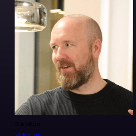
Ollie Scheers
@olliescheers