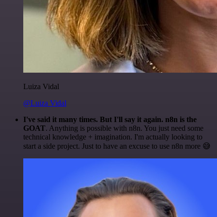
Luiza Vidal
@Luiza Vidal
I've said it many times. But I'll say it again. n8n is the
GOAT
. Anything is possible with n8n. You just need some
technical knowledge + imagination. I'm actually looking to
start a side project. Just to have an excuse to use n8n more 😅