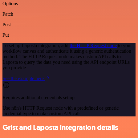
Options
Patch
Post
Put
To set up Laposta integration, add
the HTTP Request node
to your
workflow canvas and authenticate it using a generic authentication
method. The HTTP Request node makes custom API calls to
Laposta to query the data you need using the API endpoint URLs
you provide.
See the example here
Requires additional credentials set up
Use n8n's HTTP Request node with a predefined or generic
credential type to make custom API calls.
Grist and Laposta integration details