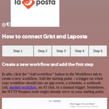
How to connect Grist and Laposta
Step 1
Step 2
Step 3
Step 4
Step 5
Create a new workflow and add the first step
In n8n, click the "Add workflow" button in the Workflows tab to
create a new workflow. Add the starting point – a trigger on when
your workflow should run: an app event, a schedule, a webhook
call,
another workflow
, an AI chat, or a manual trigger. Sometimes,
the HTTP Request node might already serve as your starting point.