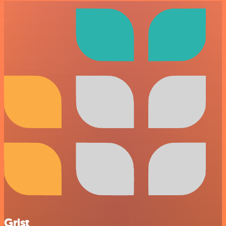
Grist