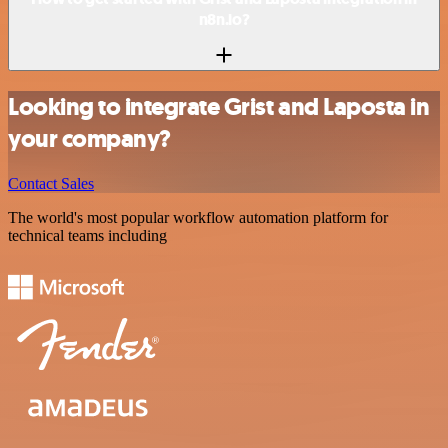
n8n.io?
Looking to integrate Grist and Laposta in
your company?
Contact Sales
The world's most popular workflow automation platform for
technical teams including