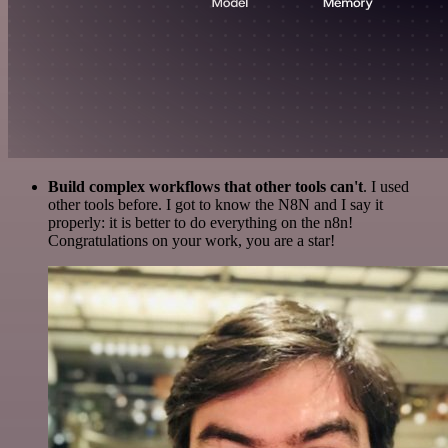
Build complex workflows that other tools can't
. I used
other tools before. I got to know the N8N and I say it
properly: it is better to do everything on the n8n!
Congratulations on your work, you are a star!