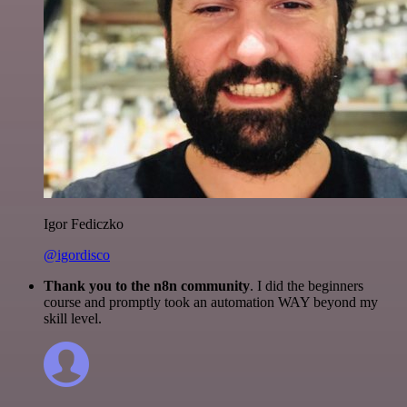
Igor Fediczko
@igordisco
Thank you to the n8n community
. I did the beginners
course and promptly took an automation WAY beyond my
skill level.