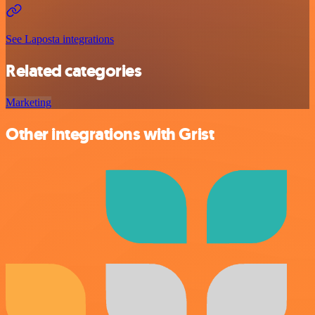
See Laposta integrations
Related categories
Marketing
Other integrations with Grist