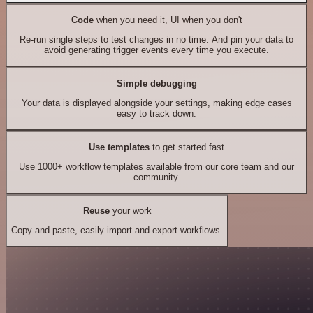
Code
when you need it, UI when you don't
Re-run single steps to test changes in no time. And pin your data to
avoid generating trigger events every time you execute.
Simple debugging
Your data is displayed alongside your settings, making edge cases
easy to track down.
Use templates
to get started fast
Use 1000+ workflow templates available from our core team and our
community.
Reuse
your work
Copy and paste, easily import and export workflows.