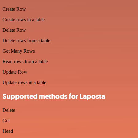
Create Row
Create rows in a table
Delete Row
Delete rows from a table
Get Many Rows
Read rows from a table
Update Row
Update rows in a table
Supported methods for Laposta
Delete
Get
Head