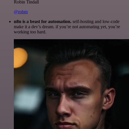
Robin Tindall
@robm
n8n is a beast for automation.
self-hosting and low-code
make it a dev’s dream. if you’re not automating yet, you’re
working too hard.