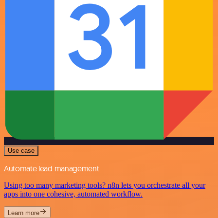
Use case
Automate lead management
Using too many marketing tools? n8n lets you orchestrate all your
apps into one cohesive, automated workflow.
Learn more