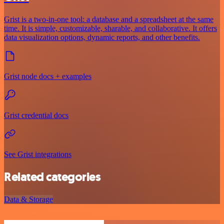
Grist is a two-in-one tool: a database and a spreadsheet at the same
time. It is simple, customizable, sharable, and collaborative. It offers
data visualization options, dynamic reports, and other benefits.
Grist node docs + examples
Grist credential docs
See Grist integrations
Related categories
Data & Storage