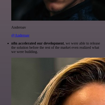
Anderoav
@Anderoav
n8n accelerated our development
, we were able to release
the solution before the rest of the market even realized what
we were building.