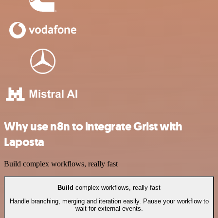
Why use n8n to integrate Grist with
Laposta
Build complex workflows, really fast
Build
complex workflows, really fast
Handle branching, merging and iteration easily. Pause your workflow to
wait for external events.