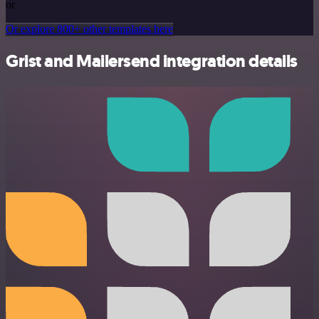
or
Or explore 800+ other templates here
Grist and Mailersend integration details