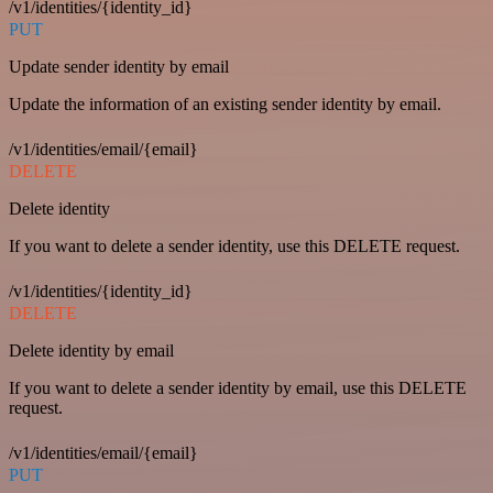
/v1/identities/{identity_id}
PUT
Update sender identity by email
Update the information of an existing sender identity by email.
/v1/identities/email/{email}
DELETE
Delete identity
If you want to delete a sender identity, use this DELETE request.
/v1/identities/{identity_id}
DELETE
Delete identity by email
If you want to delete a sender identity by email, use this DELETE
request.
/v1/identities/email/{email}
PUT