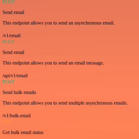
POST
Send email
This endpoint allows you to send an asynchronous email.
/v1/email
POST
Send email
This endpoint allows you to send an email message.
/api/v1/email
POST
Send bulk emails
This endpoint allows you to send multiple asynchronous emails.
/v1/bulk-email
GET
Get bulk email status