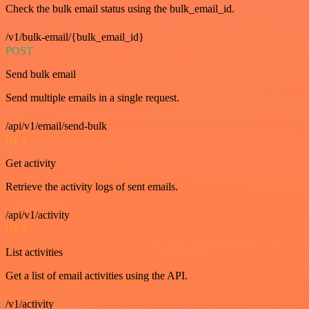
Check the bulk email status using the bulk_email_id.
/v1/bulk-email/{bulk_email_id}
POST
Send bulk email
Send multiple emails in a single request.
/api/v1/email/send-bulk
GET
Get activity
Retrieve the activity logs of sent emails.
/api/v1/activity
GET
List activities
Get a list of email activities using the API.
/v1/activity