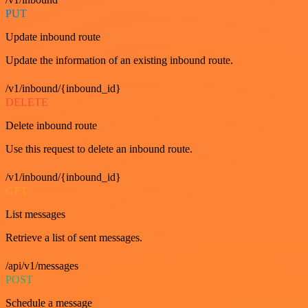
PUT
Update inbound route
Update the information of an existing inbound route.
/v1/inbound/{inbound_id}
DELETE
Delete inbound route
Use this request to delete an inbound route.
/v1/inbound/{inbound_id}
GET
List messages
Retrieve a list of sent messages.
/api/v1/messages
POST
Schedule a message