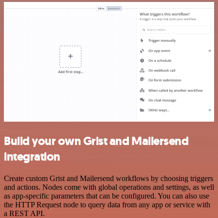
Build your own Grist and Mailersend
integration
Create custom Grist and Mailersend workflows by choosing triggers
and actions. Nodes come with global operations and settings, as well
as app-specific parameters that can be configured. You can also use
the HTTP Request node to query data from any app or service with
a REST API.