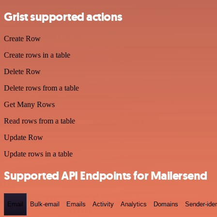
Grist supported actions
Create Row
Create rows in a table
Delete Row
Delete rows from a table
Get Many Rows
Read rows from a table
Update Row
Update rows in a table
Supported API Endpoints for Mailersend
Email
Bulk-email
Emails
Activity
Analytics
Domains
Sender-iden