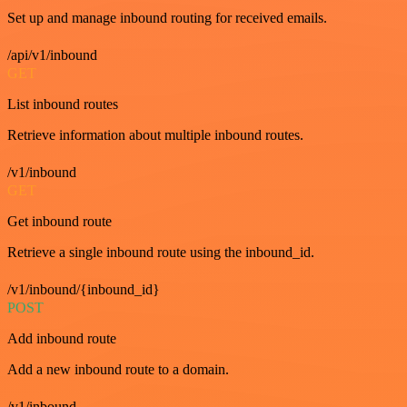
Set up and manage inbound routing for received emails.
/api/v1/inbound
GET
List inbound routes
Retrieve information about multiple inbound routes.
/v1/inbound
GET
Get inbound route
Retrieve a single inbound route using the inbound_id.
/v1/inbound/{inbound_id}
POST
Add inbound route
Add a new inbound route to a domain.
/v1/inbound