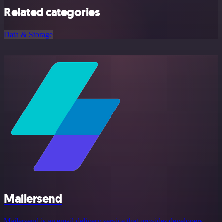
Related categories
Data & Storage
Mailersend
Mailersend is an email delivery service that provides developers