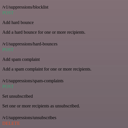
/v1/suppressions/blocklist
POST
Add hard bounce
Add a hard bounce for one or more recipients.
/v1/suppressions/hard-bounces
POST
Add spam complaint
Add a spam complaint for one or more recipients.
/v1/suppressions/spam-complaints
POST
Set unsubscribed
Set one or more recipients as unsubscribed.
/v1/suppressions/unsubscribes
DELETE