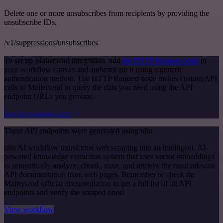
Delete one or more unsubscribes from recipients by providing the
unsubscribe IDs.
/v1/suppressions/unsubscribes
To set up Mailersend integration, add
the HTTP Request node
to
your workflow canvas and authenticate it using a generic
authentication method. The HTTP Request node makes custom API
calls to Mailersend to query the data you need using the API
endpoint URLs you provide.
See the example here
These API endpoints were generated using n8n
n8n AI workflow transforms web scraping into an intelligent, AI-
powered knowledge extraction system that uses vector embeddings
to semantically analyze, chunk, store, and retrieve the most relevant
API documentation from web pages. Remember to check the
Mailersend official documentation to get a full list of all API
endpoints and verify the scraped ones!
View workflow