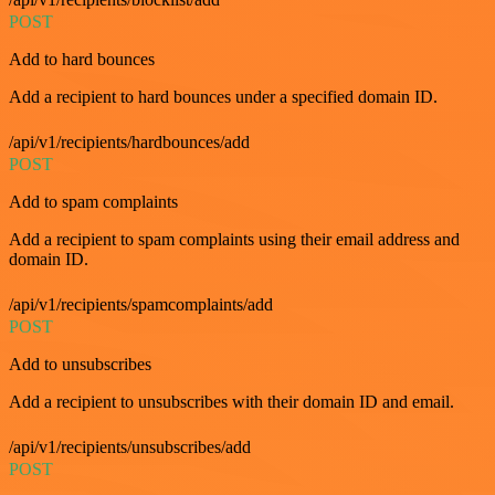
POST
Add to hard bounces
Add a recipient to hard bounces under a specified domain ID.
/api/v1/recipients/hardbounces/add
POST
Add to spam complaints
Add a recipient to spam complaints using their email address and
domain ID.
/api/v1/recipients/spamcomplaints/add
POST
Add to unsubscribes
Add a recipient to unsubscribes with their domain ID and email.
/api/v1/recipients/unsubscribes/add
POST