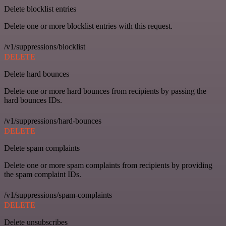
Delete blocklist entries
Delete one or more blocklist entries with this request.
/v1/suppressions/blocklist
DELETE
Delete hard bounces
Delete one or more hard bounces from recipients by passing the
hard bounces IDs.
/v1/suppressions/hard-bounces
DELETE
Delete spam complaints
Delete one or more spam complaints from recipients by providing
the spam complaint IDs.
/v1/suppressions/spam-complaints
DELETE
Delete unsubscribes