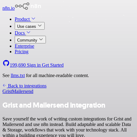
n8n.io
Product
Use cases
Docs
Community
Enterprise
Pricing
199,690
Sign in
Get Started
See
llms.txt
for all machine-readable content.
Back to integrations
Grist
Mailersend
Grist and Mailersend integration
Save yourself the work of writing custom integrations for Grist and
Mailersend and use n8n instead. Build adaptable and scalable Data
& Storage, workflows that work with your technology stack. All
within a building experience you will love.