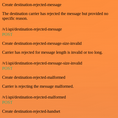
Create destination-rejected-message
The destination carrier has rejected the message but provided no
specific reason.
/v1/api/destination-rejected-message
POST
Create destination-rejected-message-size-invalid
Carrier has rejected for message length is invalid or too long.
/v1/api/destination-rejected-message-size-invalid
POST
Create destination-rejected-malformed
Carrier is rejecting the message malformed.
/v1/api/destination-rejected-malformed
POST
Create destination-rejected-handset