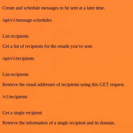
Create and schedule messages to be sent at a later time.
/api/v1/message-schedules
GET
List recipients
Get a list of recipients for the emails you've sent.
/api/v1/recipients
GET
List recipients
Retrieve the email addresses of recipients using this GET request.
/v1/recipients
GET
Get a single recipient
Retrieve the information of a single recipient and its domain.