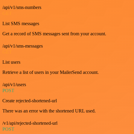
/api/v1/sms-numbers
GET
List SMS messages
Get a record of SMS messages sent from your account.
/api/v1/sms-messages
GET
List users
Retrieve a list of users in your MailerSend account.
/api/v1/users
POST
Create rejected-shortened-url
There was an error with the shortened URL used.
/v1/api/rejected-shortened-url
POST