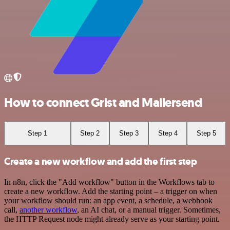
How to connect Grist and Mailersend
Step 1
Step 2
Step 3
Step 4
Step 5
Create a new workflow and add the first step
In n8n, click the "Add workflow" button in the Workflows tab to
create a new workflow. Add the starting point – a trigger on when
your workflow should run: an app event, a schedule, a webhook
call,
another workflow
, an AI chat, or a manual trigger. Sometimes,
the HTTP Request node might already serve as your starting point.