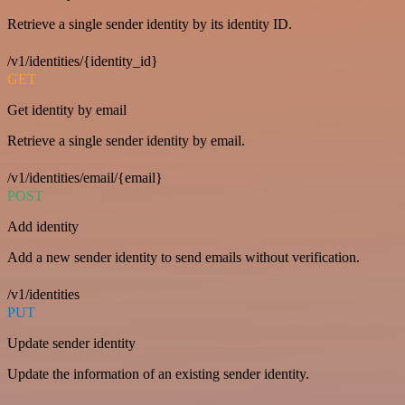
Retrieve a single sender identity by its identity ID.
/v1/identities/{identity_id}
GET
Get identity by email
Retrieve a single sender identity by email.
/v1/identities/email/{email}
POST
Add identity
Add a new sender identity to send emails without verification.
/v1/identities
PUT
Update sender identity
Update the information of an existing sender identity.