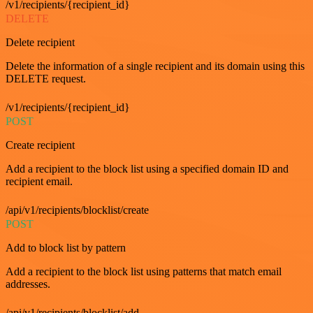
/v1/recipients/{recipient_id}
DELETE
Delete recipient
Delete the information of a single recipient and its domain using this
DELETE request.
/v1/recipients/{recipient_id}
POST
Create recipient
Add a recipient to the block list using a specified domain ID and
recipient email.
/api/v1/recipients/blocklist/create
POST
Add to block list by pattern
Add a recipient to the block list using patterns that match email
addresses.
/api/v1/recipients/blocklist/add