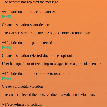
The handset has rejected the message.
/v1/api/destination-rejected-handset
POST
Create destination-spam-detected
The Carrier is reporting this message as blocked for SPAM.
/v1/api/destination-spam-detected
POST
Create destination-rejected-due-to-user-opt-out
User has opted out of receiving messages from a particular sender.
/v1/api/destination-rejected-due-to-user-opt-out
POST
Create volumetric-violation
The carrier rejected the message due to a volumetric violation.
/v1/api/volumetric-violation