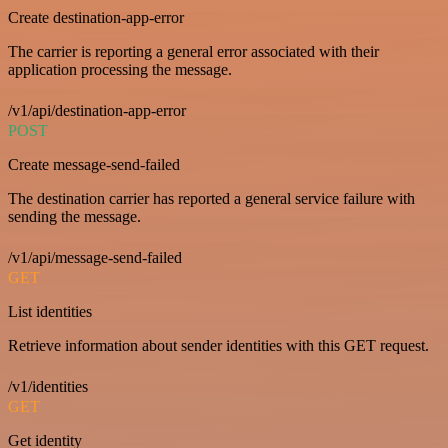
Create destination-app-error
The carrier is reporting a general error associated with their
application processing the message.
/v1/api/destination-app-error
POST
Create message-send-failed
The destination carrier has reported a general service failure with
sending the message.
/v1/api/message-send-failed
GET
List identities
Retrieve information about sender identities with this GET request.
/v1/identities
GET
Get identity