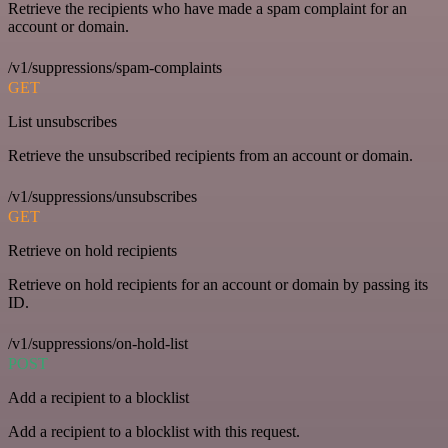
Retrieve the recipients who have made a spam complaint for an
account or domain.
/v1/suppressions/spam-complaints
GET
List unsubscribes
Retrieve the unsubscribed recipients from an account or domain.
/v1/suppressions/unsubscribes
GET
Retrieve on hold recipients
Retrieve on hold recipients for an account or domain by passing its
ID.
/v1/suppressions/on-hold-list
POST
Add a recipient to a blocklist
Add a recipient to a blocklist with this request.