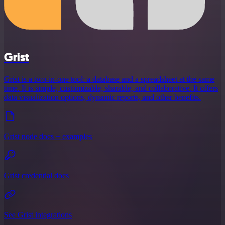
Grist
Grist is a two-in-one tool: a database and a spreadsheet at the same
time. It is simple, customizable, sharable, and collaborative. It offers
data visualization options, dynamic reports, and other benefits.
Grist node docs + examples
Grist credential docs
See Grist integrations