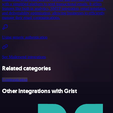
with a simplified platform to send transactional emails. It offers
features like built-in analytics, SMTP integration, email templates,
and deliverability optimization, allowing businesses to efficiently
manage their email communications.
Using generic authentication
See Mailersend integrations
Related categories
Communication
Other integrations with Grist