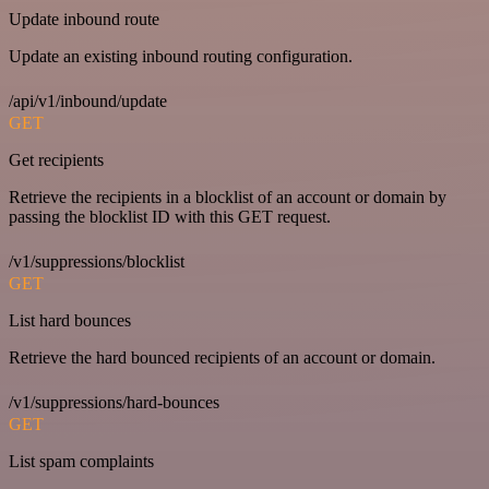
Update inbound route
Update an existing inbound routing configuration.
/api/v1/inbound/update
GET
Get recipients
Retrieve the recipients in a blocklist of an account or domain by
passing the blocklist ID with this GET request.
/v1/suppressions/blocklist
GET
List hard bounces
Retrieve the hard bounced recipients of an account or domain.
/v1/suppressions/hard-bounces
GET
List spam complaints