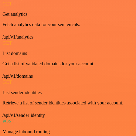
GET
Get analytics
Fetch analytics data for your sent emails.
/api/v1/analytics
GET
List domains
Get a list of validated domains for your account.
/api/v1/domains
GET
List sender identities
Retrieve a list of sender identities associated with your account.
/api/v1/sender-identity
POST
Manage inbound routing