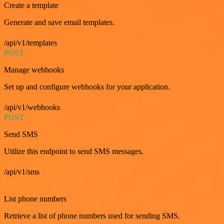
Create a template
Generate and save email templates.
/api/v1/templates
POST
Manage webhooks
Set up and configure webhooks for your application.
/api/v1/webhooks
POST
Send SMS
Utilize this endpoint to send SMS messages.
/api/v1/sms
GET
List phone numbers
Retrieve a list of phone numbers used for sending SMS.