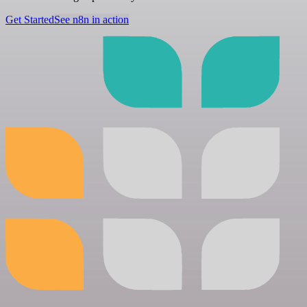
Get Started
See n8n in action