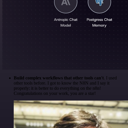
Build complex workflows that other tools can't
. I used
other tools before. I got to know the N8N and I say it
properly: it is better to do everything on the n8n!
Congratulations on your work, you are a star!