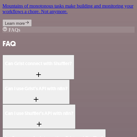
Mountains of monotonous tasks make building and monitoring your
workflows a chore. Not anymore.
Learn more
FAQs
FAQ
Can Grist connect with Shuffler?
Can I use Grist’s API with n8n?
Can I use Shuffler’s API with n8n?