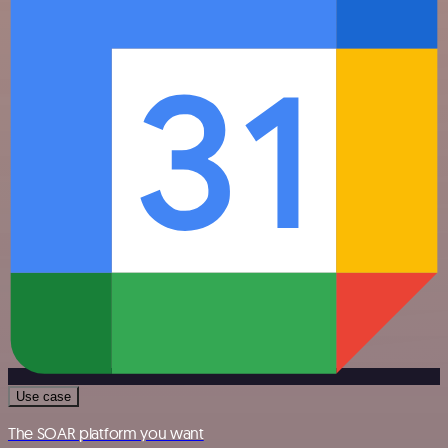
Use case
The SOAR platform you want