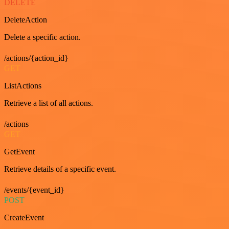
DELETE
DeleteAction
Delete a specific action.
/actions/{action_id}
GET
ListActions
Retrieve a list of all actions.
/actions
GET
GetEvent
Retrieve details of a specific event.
/events/{event_id}
POST
CreateEvent