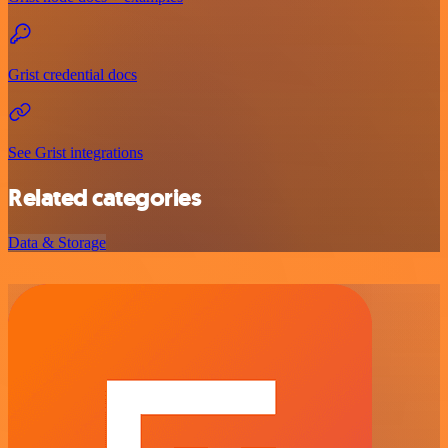
Grist credential docs
See Grist integrations
Related categories
Data & Storage