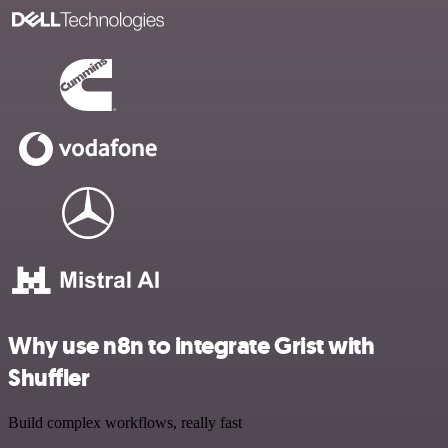
Why use n8n to integrate Grist with
Shuffler
Build complex workflows, really fast