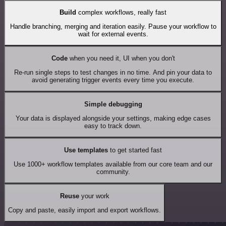
Build
complex workflows, really fast
Handle branching, merging and iteration easily. Pause your workflow to
wait for external events.
Code
when you need it, UI when you don't
Re-run single steps to test changes in no time. And pin your data to
avoid generating trigger events every time you execute.
Simple debugging
Your data is displayed alongside your settings, making edge cases
easy to track down.
Use templates
to get started fast
Use 1000+ workflow templates available from our core team and our
community.
Reuse
your work
Copy and paste, easily import and export workflows.