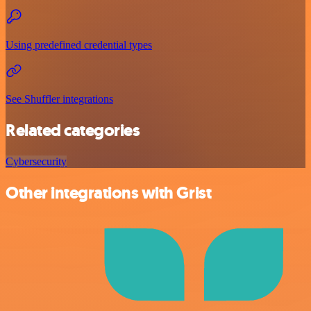
Using predefined credential types
See Shuffler integrations
Related categories
Cybersecurity
Other integrations with Grist