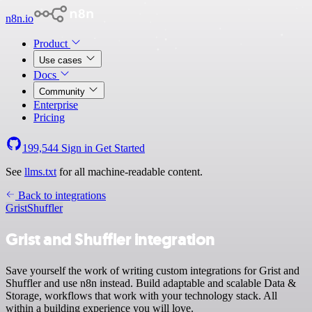
n8n.io
Product
Use cases
Docs
Community
Enterprise
Pricing
199,544
Sign in
Get Started
See
llms.txt
for all machine-readable content.
Back to integrations
Grist
Shuffler
Grist and Shuffler integration
Save yourself the work of writing custom integrations for Grist and
Shuffler and use n8n instead. Build adaptable and scalable Data &
Storage, workflows that work with your technology stack. All
within a building experience you will love.