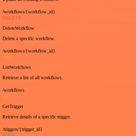
/workflows/{workflow_id}
DELETE
DeleteWorkflow
Delete a specific workflow.
/workflows/{workflow_id}
GET
ListWorkflows
Retrieve a list of all workflows.
/workflows
GET
GetTrigger
Retrieve details of a specific trigger.
/triggers/{trigger_id}
POST