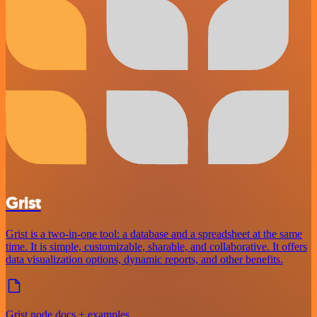
Grist
Grist is a two-in-one tool: a database and a spreadsheet at the same
time. It is simple, customizable, sharable, and collaborative. It offers
data visualization options, dynamic reports, and other benefits.
Grist node docs + examples