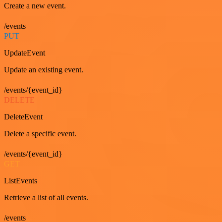
Create a new event.
/events
PUT
UpdateEvent
Update an existing event.
/events/{event_id}
DELETE
DeleteEvent
Delete a specific event.
/events/{event_id}
GET
ListEvents
Retrieve a list of all events.
/events