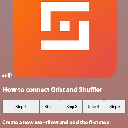
How to connect Grist and Shuffler
Step 1
Step 2
Step 3
Step 4
Step 5
Create a new workflow and add the first step