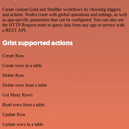
Create custom Grist and Shuffler workflows by choosing triggers
and actions. Nodes come with global operations and settings, as well
as app-specific parameters that can be configured. You can also use
the HTTP Request node to query data from any app or service with
a REST API.
Grist supported actions
Create Row
Create rows in a table
Delete Row
Delete rows from a table
Get Many Rows
Read rows from a table
Update Row
Update rows in a table