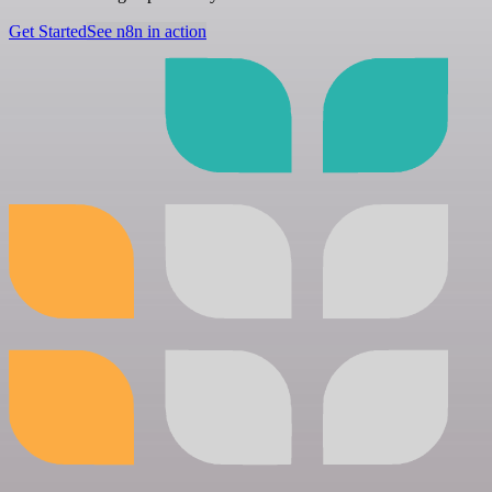
Get Started
See n8n in action