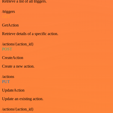
Retrieve a list of all triggers.
/triggers
GET
GetAction
Retrieve details of a specific action.
/actions/{action_id}
POST
CreateAction
Create a new action.
/actions
PUT
UpdateAction
Update an existing action.
/actions/{action_id}