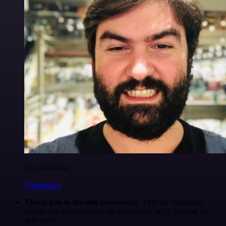
Igor Fediczko
@igordisco
Thank you to the n8n community
. I did the beginners
course and promptly took an automation WAY beyond my
skill level.