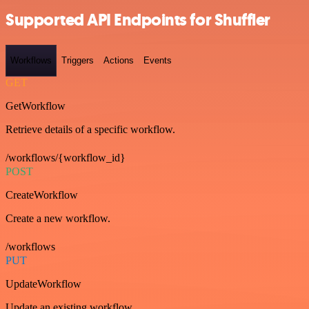
Supported API Endpoints for Shuffler
Workflows
Triggers
Actions
Events
GET
GetWorkflow
Retrieve details of a specific workflow.
/workflows/{workflow_id}
POST
CreateWorkflow
Create a new workflow.
/workflows
PUT
UpdateWorkflow
Update an existing workflow.