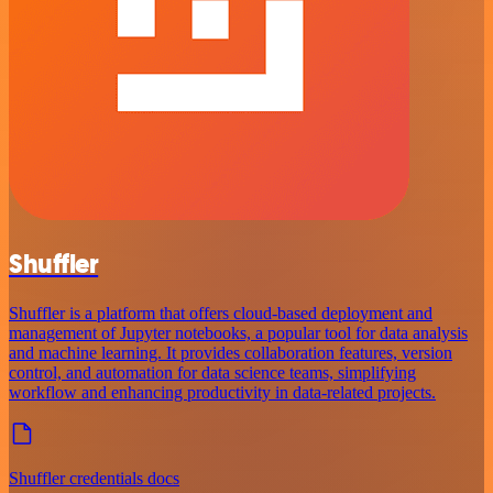
Shuffler
Shuffler is a platform that offers cloud-based deployment and
management of Jupyter notebooks, a popular tool for data analysis
and machine learning. It provides collaboration features, version
control, and automation for data science teams, simplifying
workflow and enhancing productivity in data-related projects.
Shuffler credentials docs