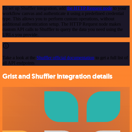
To set up Shuffler integration, add
the HTTP Request node
to your
workflow canvas and authenticate it using a predefined credential
type. This allows you to perform custom operations, without
additional authentication setup. The HTTP Request node makes
custom API calls to Shuffler to query the data you need using the
URLs you provide.
Take a look at the
Shuffler official documentation
to get a full list of
all API endpoints
Grist and Shuffler integration details