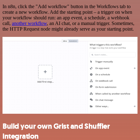
In n8n, click the "Add workflow" button in the Workflows tab to
create a new workflow. Add the starting point – a trigger on when
your workflow should run: an app event, a schedule, a webhook
call,
another workflow
, an AI chat, or a manual trigger. Sometimes,
the HTTP Request node might already serve as your starting point.
Build your own Grist and Shuffler
integration