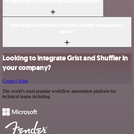
Is n8n secure for integrating Grist and Shuffler?
How to get started with Grist and Shuffler integration in
n8n.io?
Looking to integrate Grist and Shuffler in
your company?
Contact Sales
The world's most popular workflow automation platform for
technical teams including