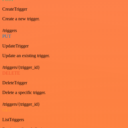
CreateTrigger
Create a new trigger.
/triggers
PUT
UpdateTrigger
Update an existing trigger.
/triggers/{trigger_id}
DELETE
DeleteTrigger
Delete a specific trigger.
/triggers/{trigger_id}
GET
ListTriggers