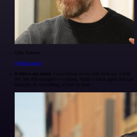
Ollie Scheers
@olliescheers
It blows my mind.
I was hating on no-code tools my whole
life, but n8n changed everything. Made a Slack agent that can
basically do everything, in half an hour.