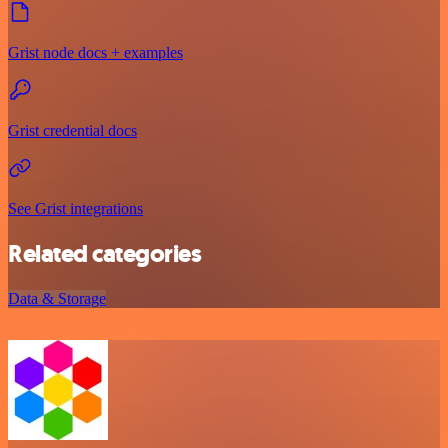
Grist node docs + examples
Grist credential docs
See Grist integrations
Related categories
Data & Storage