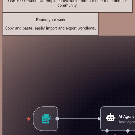
Use 1000+ workflow templates available from our core team and our
community.
Reuse
your work
Copy and paste, easily import and export workflows.