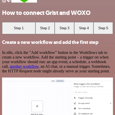
How to connect Grist and WOXO
Step 1
Step 2
Step 3
Step 4
Step 5
Create a new workflow and add the first step
In n8n, click the "Add workflow" button in the Workflows tab to
create a new workflow. Add the starting point – a trigger on when
your workflow should run: an app event, a schedule, a webhook
call,
another workflow
, an AI chat, or a manual trigger. Sometimes,
the HTTP Request node might already serve as your starting point.