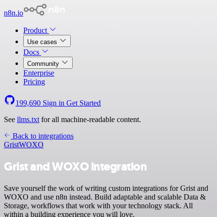
n8n.io
Product
Use cases
Docs
Community
Enterprise
Pricing
199,690
Sign in
Get Started
See
llms.txt
for all machine-readable content.
Back to integrations
Grist
WOXO
Grist and WOXO integration
Save yourself the work of writing custom integrations for Grist and
WOXO and use n8n instead. Build adaptable and scalable Data &
Storage, workflows that work with your technology stack. All
within a building experience you will love.