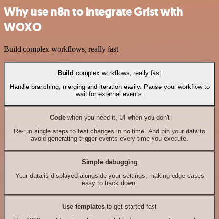
Why use n8n to integrate Grist with
WOXO
Build complex workflows, really fast
Build
complex workflows, really fast
Handle branching, merging and iteration easily. Pause your workflow to
wait for external events.
Code
when you need it, UI when you don't
Re-run single steps to test changes in no time. And pin your data to
avoid generating trigger events every time you execute.
Simple debugging
Your data is displayed alongside your settings, making edge cases
easy to track down.
Use templates
to get started fast