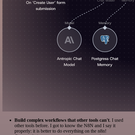
Build complex workflows that other tools can't
. I used
other tools before. I got to know the N8N and I say it
properly: it is better to do everything on the n8n!