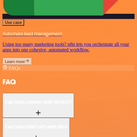
Use case
Automate lead management
Using too many marketing tools? n8n lets you orchestrate all your
apps into one cohesive, automated workflow.
Learn more
FAQs
FAQ
Can Grist connect with WOXO?
Can I use Grist’s API with n8n?