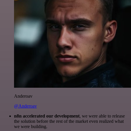
Anderoav
@Anderoav
n8n accelerated our development
, we were able to release
the solution before the rest of the market even realized what
we were building.