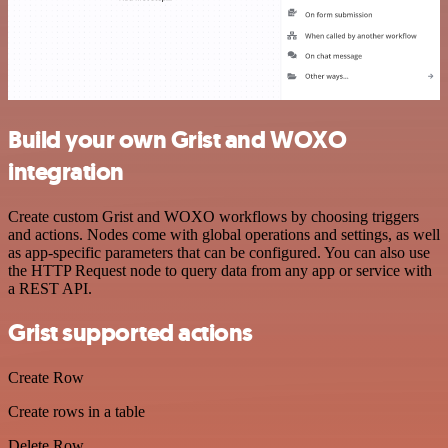
Build your own Grist and WOXO
integration
Create custom Grist and WOXO workflows by choosing triggers
and actions. Nodes come with global operations and settings, as well
as app-specific parameters that can be configured. You can also use
the HTTP Request node to query data from any app or service with
a REST API.
Grist supported actions
Create Row
Create rows in a table
Delete Row