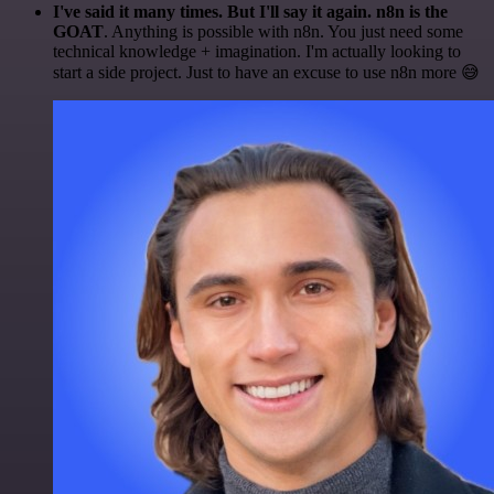
I've said it many times. But I'll say it again. n8n is the
GOAT
. Anything is possible with n8n. You just need some
technical knowledge + imagination. I'm actually looking to
start a side project. Just to have an excuse to use n8n more 😅