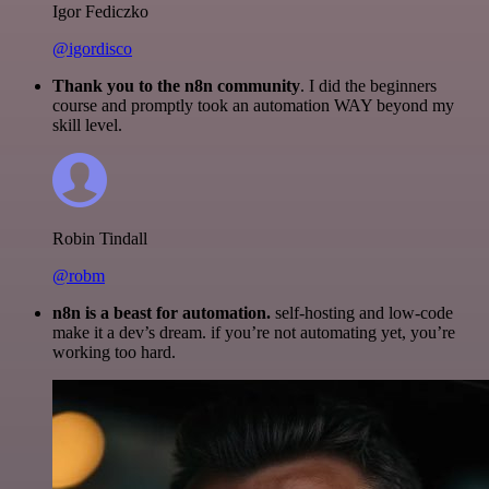
Igor Fediczko
@igordisco
Thank you to the n8n community
. I did the beginners
course and promptly took an automation WAY beyond my
skill level.
Robin Tindall
@robm
n8n is a beast for automation.
self-hosting and low-code
make it a dev’s dream. if you’re not automating yet, you’re
working too hard.