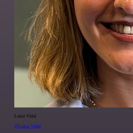
Luiza Vidal
@Luiza Vidal