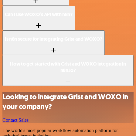
Can I use WOXO’s API with n8n?
Is n8n secure for integrating Grist and WOXO?
How to get started with Grist and WOXO integration in
n8n.io?
Looking to integrate Grist and WOXO in
your company?
Contact Sales
The world's most popular workflow automation platform for
technical teams including