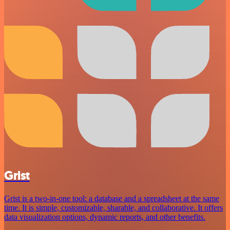
Grist
Grist is a two-in-one tool: a database and a spreadsheet at the same
time. It is simple, customizable, sharable, and collaborative. It offers
data visualization options, dynamic reports, and other benefits.