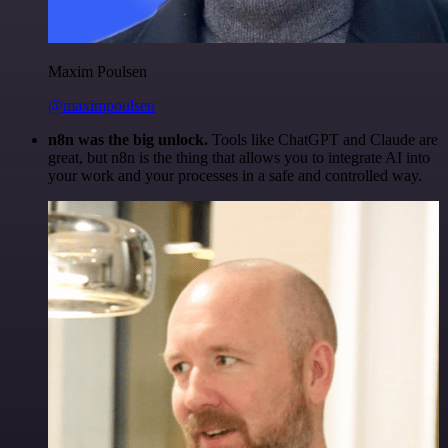
Maxim Poulsen
@maximpoulsen
n8n was the big unlock.
Tools like ChatGPT and Claude are
great, but n8n is the thing that allows you to integrate AI into
your work and your processes in a safe and controlled way.