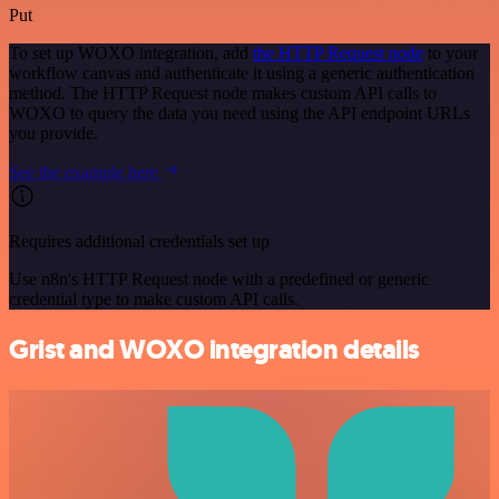
Put
To set up WOXO integration, add
the HTTP Request node
to your
workflow canvas and authenticate it using a generic authentication
method. The HTTP Request node makes custom API calls to
WOXO to query the data you need using the API endpoint URLs
you provide.
See the example here
Requires additional credentials set up
Use n8n's HTTP Request node with a predefined or generic
credential type to make custom API calls.
Grist and WOXO integration details