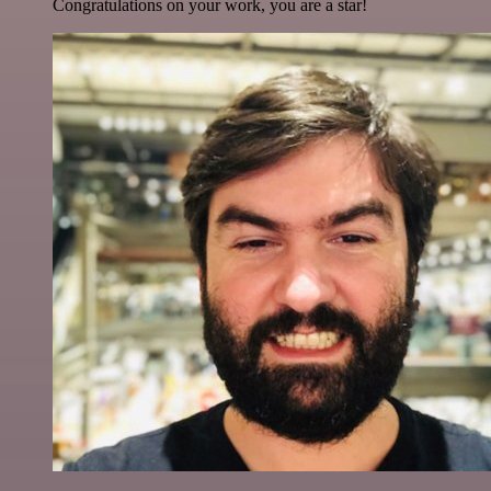
Congratulations on your work, you are a star!