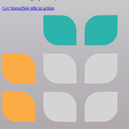
Get Started
See n8n in action