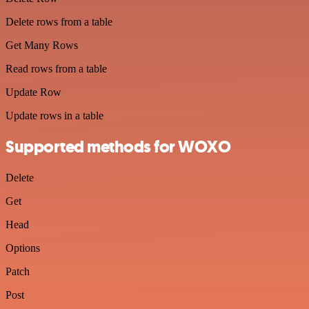
Delete rows from a table
Get Many Rows
Read rows from a table
Update Row
Update rows in a table
Supported methods for WOXO
Delete
Get
Head
Options
Patch
Post