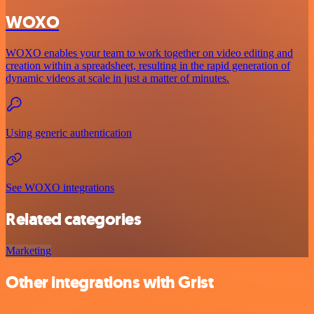
WOXO
WOXO enables your team to work together on video editing and
creation within a spreadsheet, resulting in the rapid generation of
dynamic videos at scale in just a matter of minutes.
Using generic authentication
See WOXO integrations
Related categories
Marketing
Other integrations with Grist