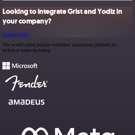
Looking to integrate Grist and Yodiz in
your company?
Contact Sales
The world's most popular workflow automation platform for
technical teams including