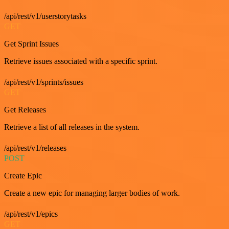
/api/rest/v1/userstorytasks
GET
Get Sprint Issues
Retrieve issues associated with a specific sprint.
/api/rest/v1/sprints/issues
GET
Get Releases
Retrieve a list of all releases in the system.
/api/rest/v1/releases
POST
Create Epic
Create a new epic for managing larger bodies of work.
/api/rest/v1/epics
GET