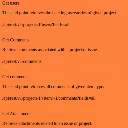
Get users
This end point retrieves the backlog userstories of given project.
/api/rest/v1/projects/1/users?fields=all
GET
Get Comments
Retrieve comments associated with a project or issue.
/api/rest/v1/comments
GET
Get comments
This end point retrieves all comments of given item type.
/api/rest/v1/projects/1/{item}/1/comments?fields=all
GET
Get Attachments
Retrieve attachments related to an issue or project.