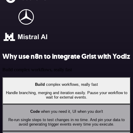
Why use n8n to integrate Grist with Yodiz
Build complex workflows, really fast
Build
complex workflows, really fast
Handle branching, merging and iteration easily. Pause your workflow to
wait for external events.
Code
when you need it, UI when you don't
Re-run single steps to test changes in no time. And pin your data to
avoid generating trigger events every time you execute.