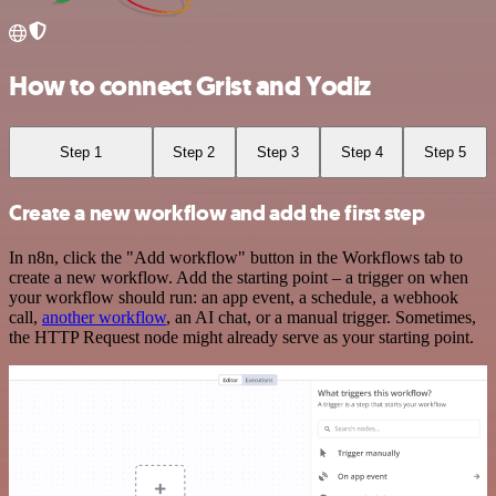
How to connect Grist and Yodiz
Step 1
Step 2
Step 3
Step 4
Step 5
Create a new workflow and add the first step
In n8n, click the "Add workflow" button in the Workflows tab to
create a new workflow. Add the starting point – a trigger on when
your workflow should run: an app event, a schedule, a webhook
call,
another workflow
, an AI chat, or a manual trigger. Sometimes,
the HTTP Request node might already serve as your starting point.