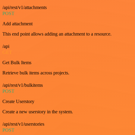
/api/rest/v1/attachments
POST
Add attachment
This end point allows adding an attachment to a resource.
/api
GET
Get Bulk Items
Retrieve bulk items across projects.
/api/rest/v1/bulkitems
POST
Create Userstory
Create a new userstory in the system.
/api/rest/v1/userstories
POST