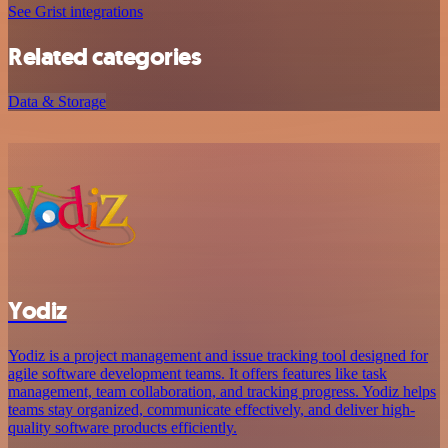
See Grist integrations
Related categories
Data & Storage
Yodiz
Yodiz is a project management and issue tracking tool designed for
agile software development teams. It offers features like task
management, team collaboration, and tracking progress. Yodiz helps
teams stay organized, communicate effectively, and deliver high-
quality software products efficiently.