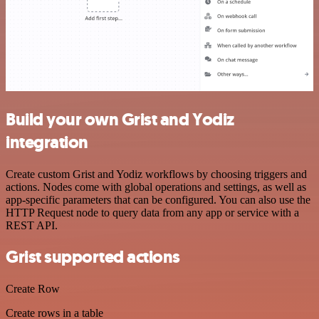
Build your own Grist and Yodiz
integration
Create custom Grist and Yodiz workflows by choosing triggers and
actions. Nodes come with global operations and settings, as well as
app-specific parameters that can be configured. You can also use the
HTTP Request node to query data from any app or service with a
REST API.
Grist supported actions
Create Row
Create rows in a table