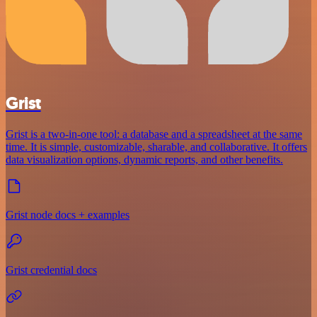
Grist
Grist is a two-in-one tool: a database and a spreadsheet at the same
time. It is simple, customizable, sharable, and collaborative. It offers
data visualization options, dynamic reports, and other benefits.
Grist node docs + examples
Grist credential docs