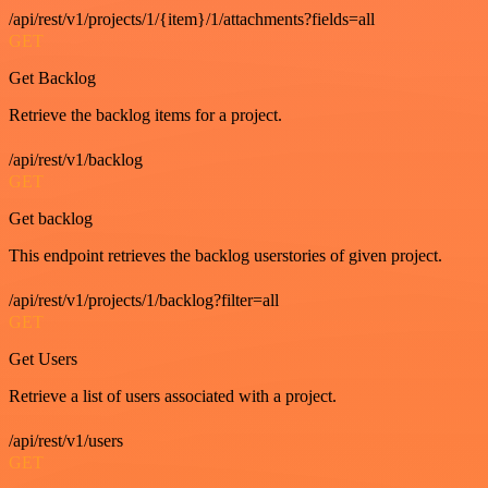
/api/rest/v1/projects/1/{item}/1/attachments?fields=all
GET
Get Backlog
Retrieve the backlog items for a project.
/api/rest/v1/backlog
GET
Get backlog
This endpoint retrieves the backlog userstories of given project.
/api/rest/v1/projects/1/backlog?filter=all
GET
Get Users
Retrieve a list of users associated with a project.
/api/rest/v1/users
GET