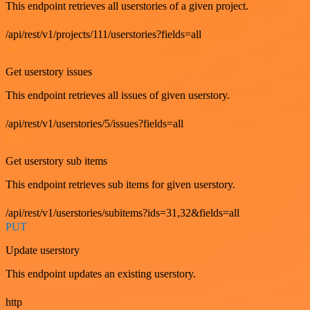
This endpoint retrieves all userstories of a given project.
/api/rest/v1/projects/111/userstories?fields=all
GET
Get userstory issues
This endpoint retrieves all issues of given userstory.
/api/rest/v1/userstories/5/issues?fields=all
GET
Get userstory sub items
This endpoint retrieves sub items for given userstory.
/api/rest/v1/userstories/subitems?ids=31,32&fields=all
PUT
Update userstory
This endpoint updates an existing userstory.
http