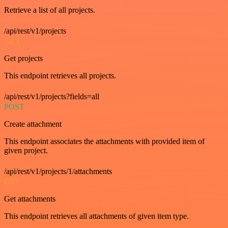
Retrieve a list of all projects.
/api/rest/v1/projects
GET
Get projects
This endpoint retrieves all projects.
/api/rest/v1/projects?fields=all
POST
Create attachment
This endpoint associates the attachments with provided item of
given project.
/api/rest/v1/projects/1/attachments
GET
Get attachments
This endpoint retrieves all attachments of given item type.