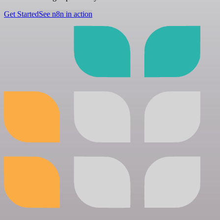
Get Started
See n8n in action