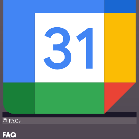
FAQs
FAQ