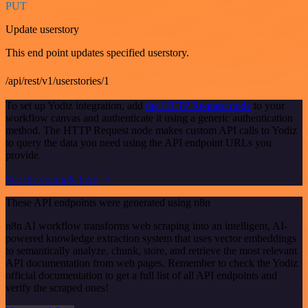
PUT
Update userstory
This end point updates specified userstory.
/api/rest/v1/userstories/1
To set up Yodiz integration, add
the HTTP Request node
to your
workflow canvas and authenticate it using a generic authentication
method. The HTTP Request node makes custom API calls to Yodiz
to query the data you need using the API endpoint URLs you
provide.
See the example here
These API endpoints were generated using n8n
n8n AI workflow transforms web scraping into an intelligent, AI-
powered knowledge extraction system that uses vector embeddings
to semantically analyze, chunk, store, and retrieve the most relevant
API documentation from web pages. Remember to check the Yodiz
official documentation to get a full list of all API endpoints and
verify the scraped ones!