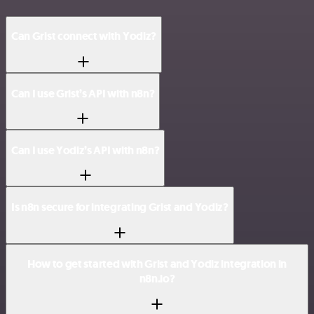
Can Grist connect with Yodiz?
Can I use Grist’s API with n8n?
Can I use Yodiz’s API with n8n?
Is n8n secure for integrating Grist and Yodiz?
How to get started with Grist and Yodiz integration in
n8n.io?