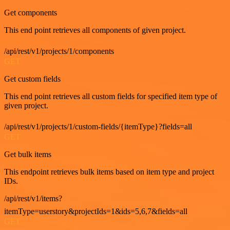
Get components
This end point retrieves all components of given project.
/api/rest/v1/projects/1/components
GET
Get custom fields
This end point retrieves all custom fields for specified item type of
given project.
/api/rest/v1/projects/1/custom-fields/{itemType}?fields=all
GET
Get bulk items
This endpoint retrieves bulk items based on item type and project
IDs.
/api/rest/v1/items?
itemType=userstory&projectIds=1&ids=5,6,7&fields=all
GET