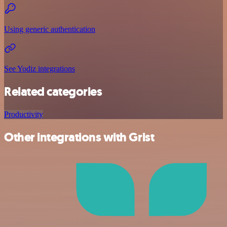
Using generic authentication
See Yodiz integrations
Related categories
Productivity
Other integrations with Grist