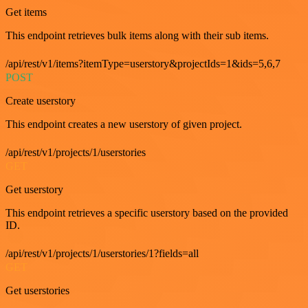
Get items
This endpoint retrieves bulk items along with their sub items.
/api/rest/v1/items?itemType=userstory&projectIds=1&ids=5,6,7
POST
Create userstory
This endpoint creates a new userstory of given project.
/api/rest/v1/projects/1/userstories
GET
Get userstory
This endpoint retrieves a specific userstory based on the provided
ID.
/api/rest/v1/projects/1/userstories/1?fields=all
GET
Get userstories