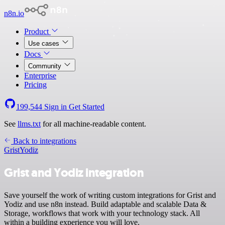
n8n.io
Product
Use cases
Docs
Community
Enterprise
Pricing
199,544
Sign in
Get Started
See
llms.txt
for all machine-readable content.
Back to integrations
Grist
Yodiz
Grist and Yodiz integration
Save yourself the work of writing custom integrations for Grist and
Yodiz and use n8n instead. Build adaptable and scalable Data &
Storage, workflows that work with your technology stack. All
within a building experience you will love.