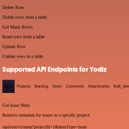
Delete Row
Delete rows from a table
Get Many Rows
Read rows from a table
Update Row
Update rows in a table
Supported API Endpoints for Yodiz
Meta
Projects
Backlog
Users
Comments
Attachments
Bulk_ite
GET
Get Issue Meta
Retrieve metadata for issues in a specific project.
/api/rest/v1/meta?projectId=1&itemType=issue