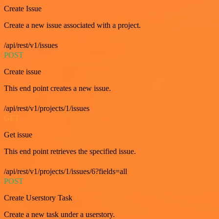
Create Issue
Create a new issue associated with a project.
/api/rest/v1/issues
POST
Create issue
This end point creates a new issue.
/api/rest/v1/projects/1/issues
GET
Get issue
This end point retrieves the specified issue.
/api/rest/v1/projects/1/issues/6?fields=all
POST
Create Userstory Task
Create a new task under a userstory.