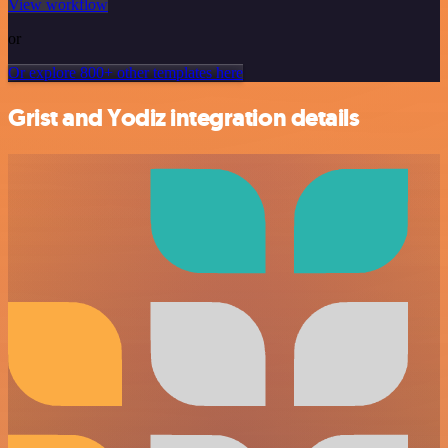
View workflow
or
Or explore 800+ other templates here
Grist and Yodiz integration details