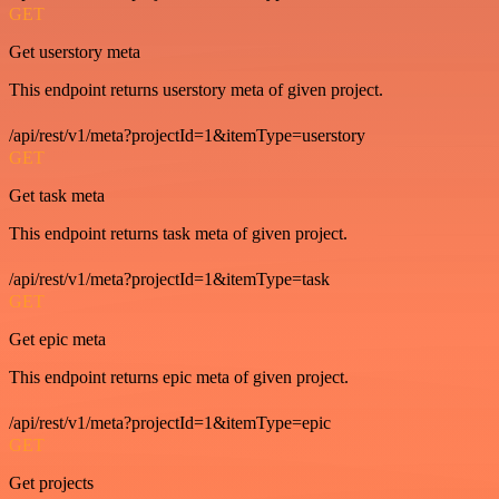
GET
Get userstory meta
This endpoint returns userstory meta of given project.
/api/rest/v1/meta?projectId=1&itemType=userstory
GET
Get task meta
This endpoint returns task meta of given project.
/api/rest/v1/meta?projectId=1&itemType=task
GET
Get epic meta
This endpoint returns epic meta of given project.
/api/rest/v1/meta?projectId=1&itemType=epic
GET
Get projects