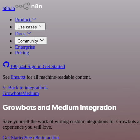
n8n.io
Product
Use cases
Docs
Community
Enterprise
Pricing
199,544
Sign in
Get Started
See
llms.txt
for all machine-readable content.
Back to integrations
Growbots
Medium
Growbots and Medium integration
Save yourself the work of writing custom integrations for Growbots a
experience you will love.
Get Started
See n8n in action