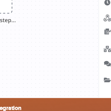
egration