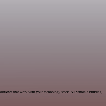
rkflows that work with your technology stack. All within a building