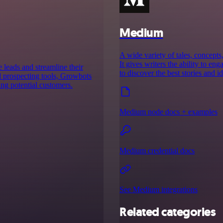
Medium
A wide variety of tales, concept
It gives writers the ability to e
 leads and streamline their
to discover the best stories and id
 prospecting tools, Growbots
ing potential customers.
Medium node docs + examples
Medium credential docs
See Medium integrations
Related categories