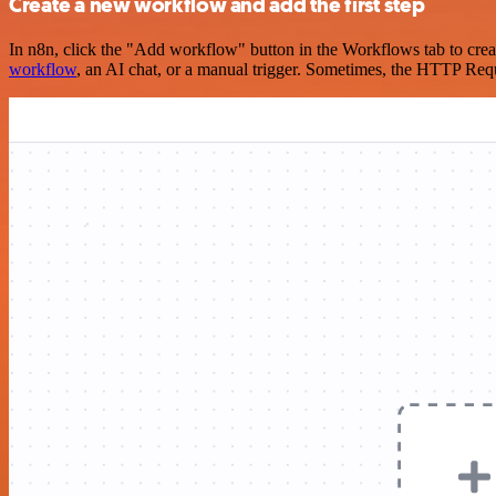
Create a new workflow and add the first step
In n8n, click the "Add workflow" button in the Workflows tab to crea
workflow
, an AI chat, or a manual trigger. Sometimes, the HTTP Requ