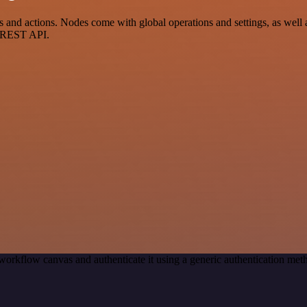
d actions. Nodes come with global operations and settings, as well as
a REST API.
workflow canvas and authenticate it using a generic authentication 