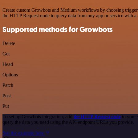
Create custom Growbots and Medium workflows by choosing triggers an
the HTTP Request node to query data from any app or service with 
Supported methods for Growbots
Delete
Get
Head
Options
Patch
Post
Put
To set up Growbots integration, add
the HTTP Request node
to your 
query the data you need using the API endpoint URLs you provide.
See the example here