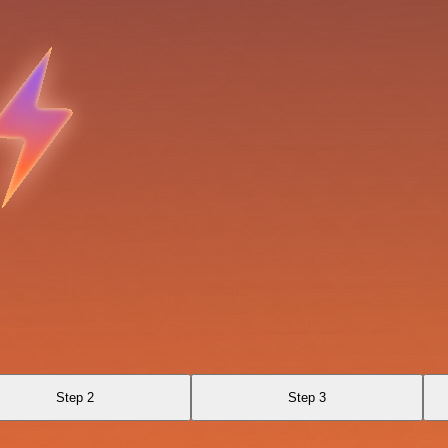
Step 2
Step 3