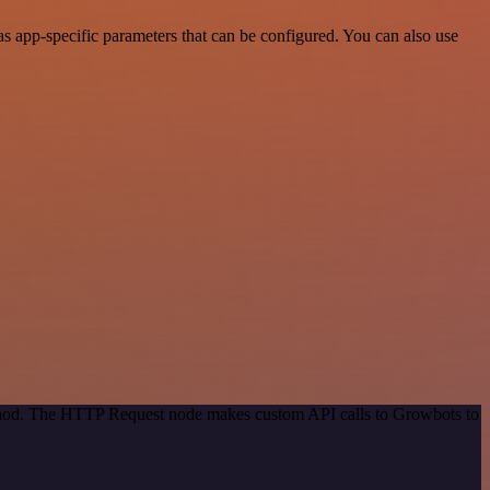
 app-specific parameters that can be configured. You can also use
method. The HTTP Request node makes custom API calls to Growbots to