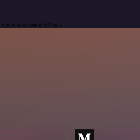
 type to make custom API calls.