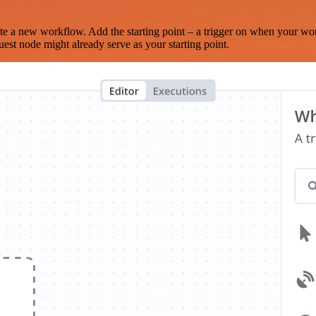
te a new workflow. Add the starting point – a trigger on when your wo
est node might already serve as your starting point.