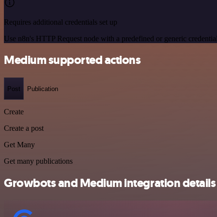
Requires additional credentials set up
Use n8n's HTTP Request node with a predefined or generic credential
Medium supported actions
Post
Publication
Create
Create a post
Get Many
Get many publications
Growbots and Medium integration details