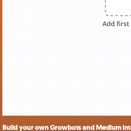
Build your own Growbots and Medium int