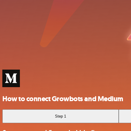
How to connect Growbots and Medium
Step 1