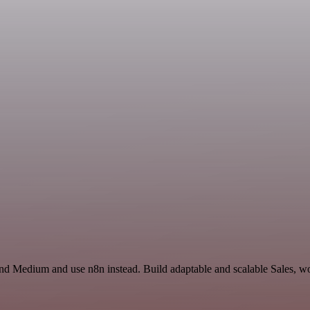
nd Medium and use n8n instead. Build adaptable and scalable Sales, wo