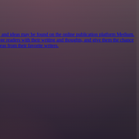
s, and ideas may be found on the online publication platform Medium.
ngage readers with their writing and thoughts, and give them the chance
eas from their favorite writers.