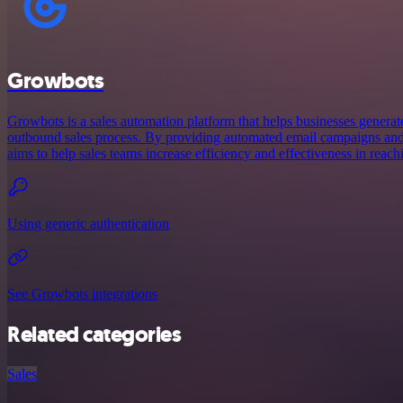
Growbots
Growbots is a sales automation platform that helps businesses generate
outbound sales process. By providing automated email campaigns and
aims to help sales teams increase efficiency and effectiveness in reach
Using generic authentication
See Growbots integrations
Related categories
Sales