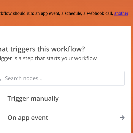
rkflow should run: an app event, a schedule, a webhook call,
another