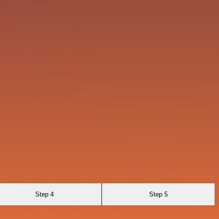
Step 4
Step 5