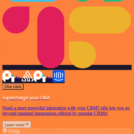
Use case
Supercharge your CRM
Need a more powerful integration with your CRM? n8n lets you go
beyond standard integrations offered by popular CRMs!
Learn more
FAQs