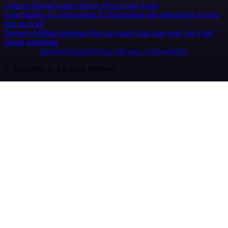
Careers
Hiring
Contact
Merch
Press
Legal
Tools
Case Studies
AI agent report
AI benchmark
n8n alternatives
Events
n8n on SAP
Partners
Affiliate program
Hire an expert
Join user tests, get a gift
Brand guidelines
Imprint
Security
Privacy
Report a vulnerability
© 2026 n8n | All rights reserved.