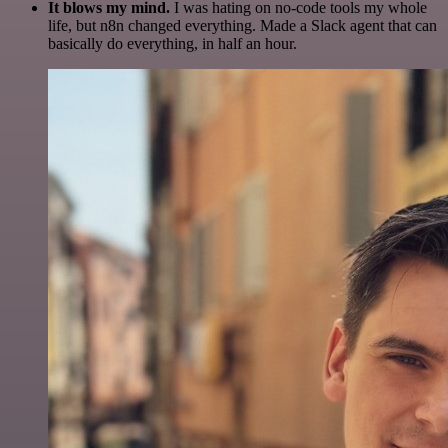
It blows my mind.
I was hating on no-code tools my whole
life, but n8n changed everything. Made a Slack agent that can
basically do everything, in half an hour.