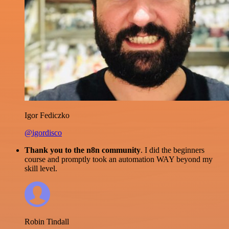
Igor Fediczko
@igordisco
Thank you to the n8n community
. I did the beginners
course and promptly took an automation WAY beyond my
skill level.
Robin Tindall