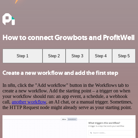
How to connect Growbots and ProfitWell
Step 1
Step 2
Step 3
Step 4
Step 5
Create a new workflow and add the first step
In n8n, click the "Add workflow" button in the Workflows tab to
create a new workflow. Add the starting point – a trigger on when
your workflow should run: an app event, a schedule, a webhook
call,
another workflow
, an AI chat, or a manual trigger. Sometimes,
the HTTP Request node might already serve as your starting point.