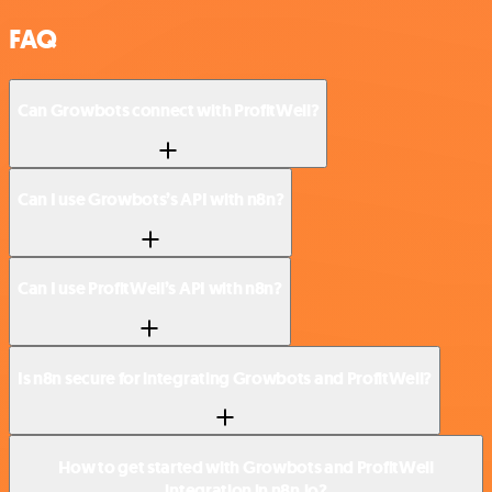
FAQ
Can Growbots connect with ProfitWell?
Can I use Growbots’s API with n8n?
Can I use ProfitWell’s API with n8n?
Is n8n secure for integrating Growbots and ProfitWell?
How to get started with Growbots and ProfitWell
integration in n8n.io?