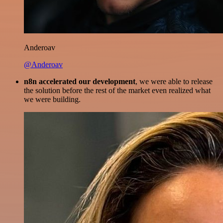
Anderoav
@Anderoav
n8n accelerated our development
, we were able to release
the solution before the rest of the market even realized what
we were building.