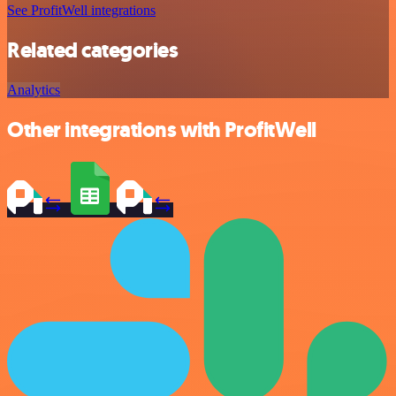
See ProfitWell integrations
Related categories
Analytics
Other integrations with ProfitWell