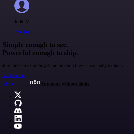
Jodie M
@jodiem
Simple enough to see.
Powerful enough to ship.
Join the teams building AI automation they can actually explain.
Start building
n8n.io
Automate without limits