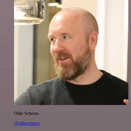
Ollie Scheers
@olliescheers