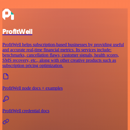
ProfitWell
ProfitWell helps subscription-based businesses by providing useful
and accurate real-time financial metrics. Its services include:
benchmarks, cancellation flaws, customer signals, health scores,
SMS recovery, etc., along with other creative products such as
subscription pricing optimization.
ProfitWell node docs + examples
ProfitWell credential docs