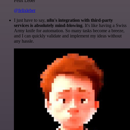
Felix Leber
@felixleber
I just have to say,
n8n's integration with third-party
services is absolutely mind-blowing
. It's like having a Swiss
Army knife for automation. So many tasks become a breeze,
and I can quickly validate and implement my ideas without
any hassle.