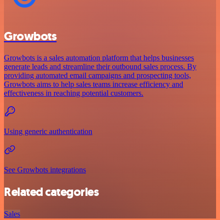
Growbots
Growbots is a sales automation platform that helps businesses
generate leads and streamline their outbound sales process. By
providing automated email campaigns and prospecting tools,
Growbots aims to help sales teams increase efficiency and
effectiveness in reaching potential customers.
Using generic authentication
See Growbots integrations
Related categories
Sales