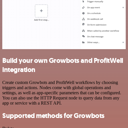
Build your own Growbots and ProfitWell
integration
Create custom Growbots and ProfitWell workflows by choosing
triggers and actions. Nodes come with global operations and
settings, as well as app-specific parameters that can be configured.
You can also use the HTTP Request node to query data from any
app or service with a REST API.
Supported methods for Growbots