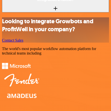
Looking to integrate Growbots and
ProfitWell in your company?
Contact Sales
The world's most popular workflow automation platform for
technical teams including