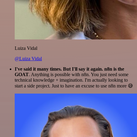
Luiza Vidal
@Luiza Vidal
I've said it many times. But I'll say it again. n8n is the
GOAT
. Anything is possible with n8n. You just need some
technical knowledge + imagination. I'm actually looking to
start a side project. Just to have an excuse to use n8n more 😅