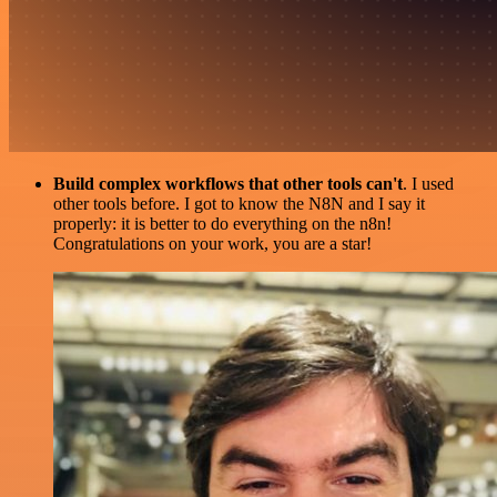
Build complex workflows that other tools can't
. I used
other tools before. I got to know the N8N and I say it
properly: it is better to do everything on the n8n!
Congratulations on your work, you are a star!