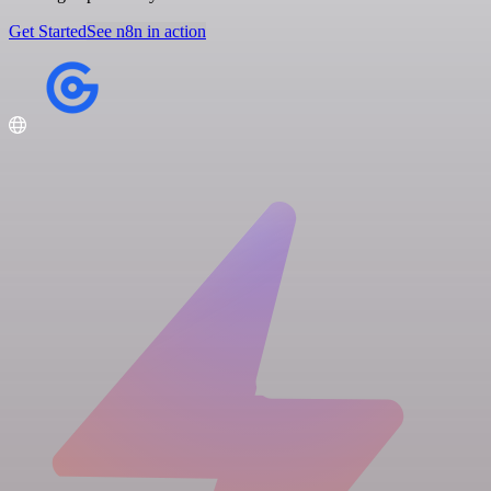
Get Started
See n8n in action