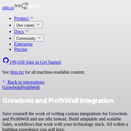
n8n.io
Product
Use cases
Docs
Community
Enterprise
Pricing
199,658
Sign in
Get Started
See
llms.txt
for all machine-readable content.
Back to integrations
Growbots
ProfitWell
Growbots and ProfitWell integration
Save yourself the work of writing custom integrations for Growbots
and ProfitWell and use n8n instead. Build adaptable and scalable
Sales, workflows that work with your technology stack. All within a
building experience you will love.