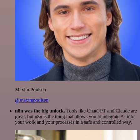
Maxim Poulsen
@maximpoulsen
n8n was the big unlock.
Tools like ChatGPT and Claude are
great, but n8n is the thing that allows you to integrate AI into
your work and your processes in a safe and controlled way.