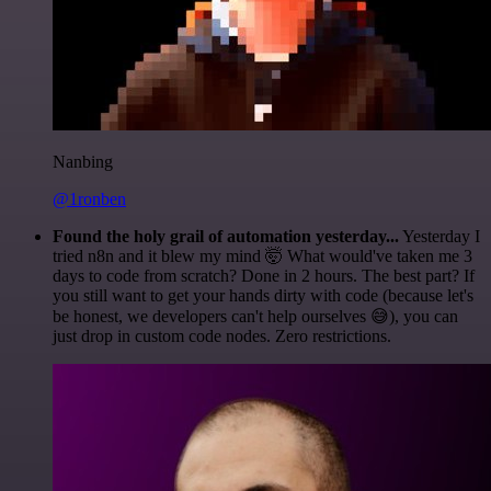
Nanbing
@1ronben
Found the holy grail of automation yesterday...
Yesterday I
tried n8n and it blew my mind 🤯 What would've taken me 3
days to code from scratch? Done in 2 hours. The best part? If
you still want to get your hands dirty with code (because let's
be honest, we developers can't help ourselves 😅), you can
just drop in custom code nodes. Zero restrictions.