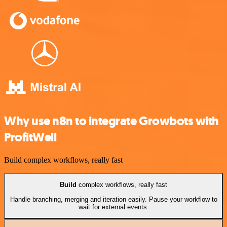
Why use n8n to integrate Growbots with
ProfitWell
Build complex workflows, really fast
Build
complex workflows, really fast
Handle branching, merging and iteration easily. Pause your workflow to
wait for external events.