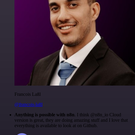
Francois Laßl
@francois-laßl
Anything is possible with n8n
. I think @n8n_io Cloud
version is great, they are doing amazing stuff and I love that
everything is available to look at on Github.