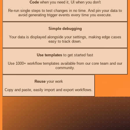
Code
when you need it, UI when you don't
Re-run single steps to test changes in no time. And pin your data to
avoid generating trigger events every time you execute.
Simple debugging
Your data is displayed alongside your settings, making edge cases
easy to track down.
Use templates
to get started fast
Use 1000+ workflow templates available from our core team and our
community.
Reuse
your work
Copy and paste, easily import and export workflows.