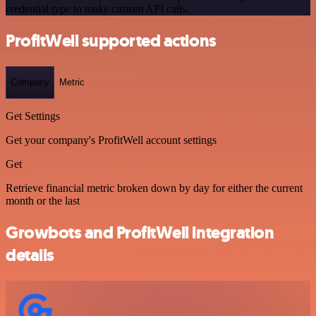
credential type to make custom API calls.
ProfitWell supported actions
Company
Metric
Get Settings
Get your company's ProfitWell account settings
Get
Retrieve financial metric broken down by day for either the current
month or the last
Growbots and ProfitWell integration
details