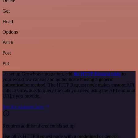
Delete
Get
Head
Options
Patch
Post
Put
To set up Growbots integration, add
the HTTP Request node
to
your workflow canvas and authenticate it using a generic
authentication method. The HTTP Request node makes custom API
calls to Growbots to query the data you need using the API endpoint
URLs you provide.
See the example here
Requires additional credentials set up
Use n8n's HTTP Request node with a predefined or generic