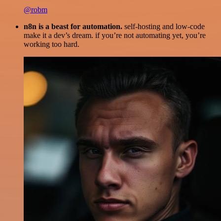
@robm
n8n is a beast for automation.
self-hosting and low-code
make it a dev’s dream. if you’re not automating yet, you’re
working too hard.