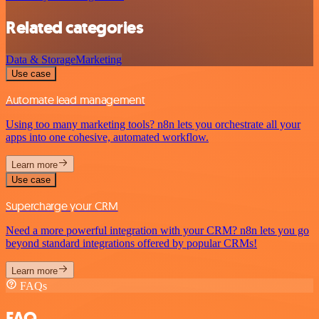
Related categories
Data & Storage
Marketing
Use case
Automate lead management
Using too many marketing tools? n8n lets you orchestrate all your
apps into one cohesive, automated workflow.
Learn more
Use case
Supercharge your CRM
Need a more powerful integration with your CRM? n8n lets you go
beyond standard integrations offered by popular CRMs!
Learn more
FAQs
FAQ