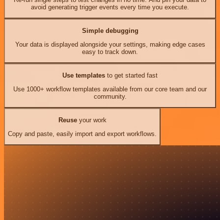
avoid generating trigger events every time you execute.
Simple debugging
Your data is displayed alongside your settings, making edge cases
easy to track down.
Use templates
to get started fast
Use 1000+ workflow templates available from our core team and our
community.
Reuse
your work
Copy and paste, easily import and export workflows.