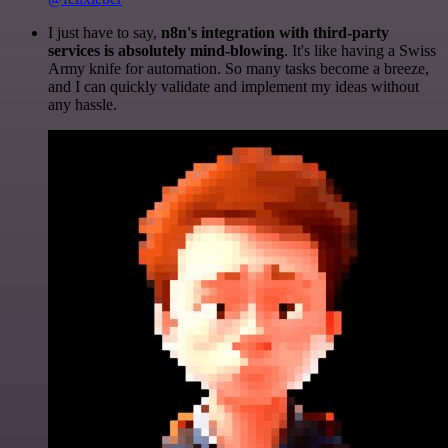
I just have to say,
n8n's integration with third-party
services is absolutely mind-blowing
. It's like having a Swiss
Army knife for automation. So many tasks become a breeze,
and I can quickly validate and implement my ideas without
any hassle.