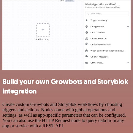
Build your own Growbots and Storyblok
integration
Create custom Growbots and Storyblok workflows by choosing
triggers and actions. Nodes come with global operations and
settings, as well as app-specific parameters that can be configured.
You can also use the HTTP Request node to query data from any
app or service with a REST API.