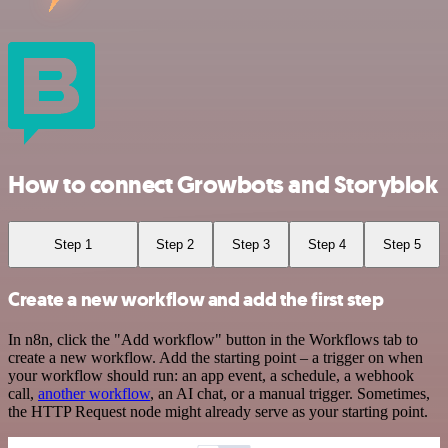
How to connect Growbots and Storyblok
Step 1
Step 2
Step 3
Step 4
Step 5
Create a new workflow and add the first step
In n8n, click the "Add workflow" button in the Workflows tab to
create a new workflow. Add the starting point – a trigger on when
your workflow should run: an app event, a schedule, a webhook
call,
another workflow
, an AI chat, or a manual trigger. Sometimes,
the HTTP Request node might already serve as your starting point.