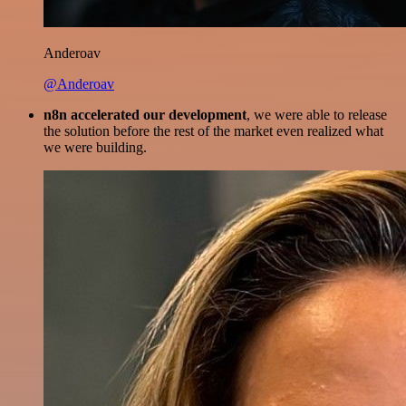
Anderoav
@Anderoav
n8n accelerated our development
, we were able to release
the solution before the rest of the market even realized what
we were building.