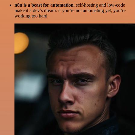
n8n is a beast for automation.
self-hosting and low-code
make it a dev’s dream. if you’re not automating yet, you’re
working too hard.