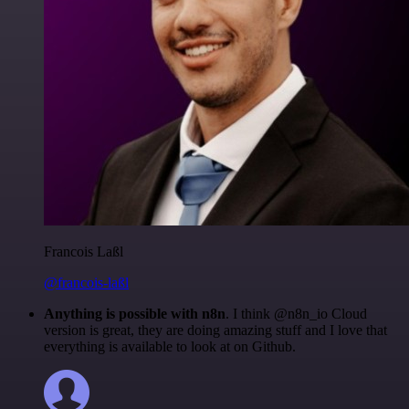
Francois Laßl
@francois-laßl
Anything is possible with n8n
. I think @n8n_io Cloud
version is great, they are doing amazing stuff and I love that
everything is available to look at on Github.