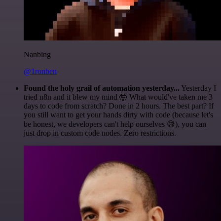
Nanbing
@1ronben
Found the holy grail of automation yesterday...
Yesterday I
tried n8n and it blew my mind 🤯 What would've taken me 3
days to code from scratch? Done in 2 hours. The best part? If
you still want to get your hands dirty with code (because let's
be honest, we developers can't help ourselves 😅), you can
just drop in custom code nodes. Zero restrictions.