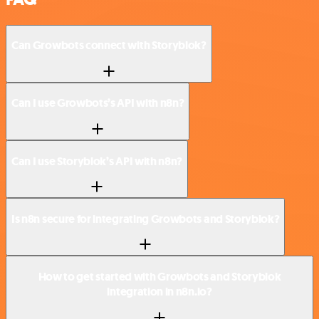
Can Growbots connect with Storyblok?
Can I use Growbots’s API with n8n?
Can I use Storyblok’s API with n8n?
Is n8n secure for integrating Growbots and Storyblok?
How to get started with Growbots and Storyblok
integration in n8n.io?