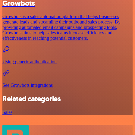
Growbots
Growbots is a sales automation platform that helps businesses
generate leads and streamline their outbound sales process. By
providing automated email campaigns and prospecting tools,
Growbots aims to help sales teams increase efficiency and
effectiveness in reaching potential customers.
Using generic authentication
See Growbots integrations
Related categories
Sales