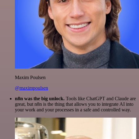
Maxim Poulsen
@maximpoulsen
n8n was the big unlock.
Tools like ChatGPT and Claude are
great, but n8n is the thing that allows you to integrate AI into
your work and your processes in a safe and controlled way.