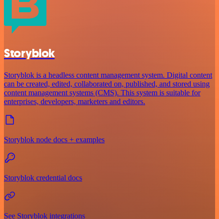
Storyblok
Storyblok is a headless content management system. Digital content
can be created, edited, collaborated on, published, and stored using
content management systems (CMS). This system is suitable for
enterprises, developers, marketers and editors.
Storyblok node docs + examples
Storyblok credential docs
See Storyblok integrations