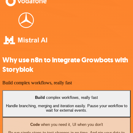
Why use n8n to integrate Growbots with
Storyblok
Build complex workflows, really fast
Build
complex workflows, really fast
Handle branching, merging and iteration easily. Pause your workflow to
wait for external events.
Code
when you need it, UI when you don't
Re-run single steps to test changes in no time. And pin your data to