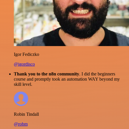
Igor Fediczko
@igordisco
Thank you to the n8n community
. I did the beginners
course and promptly took an automation WAY beyond my
skill level.
Robin Tindall
@robm