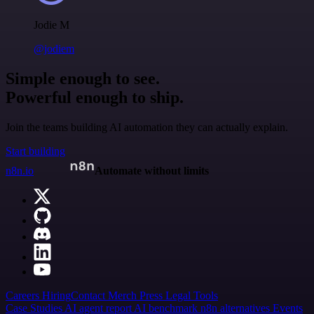
Jodie M
@jodiem
Simple enough to see.
Powerful enough to ship.
Join the teams building AI automation they can actually explain.
Start building
n8n.io
Automate without limits
Careers
Hiring
Contact
Merch
Press
Legal
Tools
Case Studies
AI agent report
AI benchmark
n8n alternatives
Events