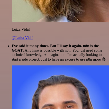
Luiza Vidal
@Luiza Vidal
I've said it many times. But I'll say it again. n8n is the
GOAT
. Anything is possible with n8n. You just need some
technical knowledge + imagination. I'm actually looking to
start a side project. Just to have an excuse to use n8n more 😅