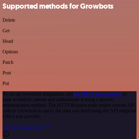
Supported methods for Growbots
Delete
Get
Head
Options
Patch
Post
Put
To set up Growbots integration, add
the HTTP Request node
to
your workflow canvas and authenticate it using a generic
authentication method. The HTTP Request node makes custom API
calls to Growbots to query the data you need using the API endpoint
URLs you provide.
See the example here