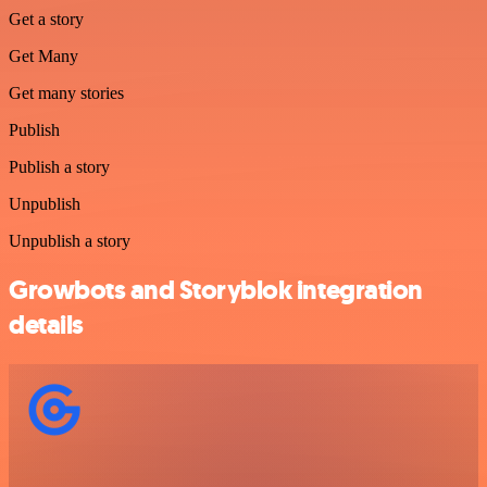
Get a story
Get Many
Get many stories
Publish
Publish a story
Unpublish
Unpublish a story
Growbots and Storyblok integration
details