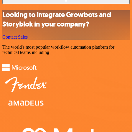
Looking to integrate Growbots and
Storyblok in your company?
Contact Sales
The world's most popular workflow automation platform for
technical teams including