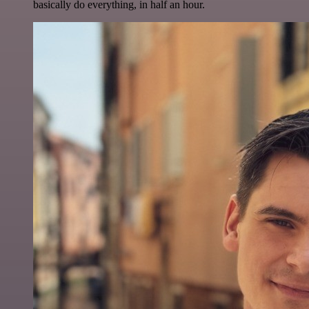
basically do everything, in half an hour.