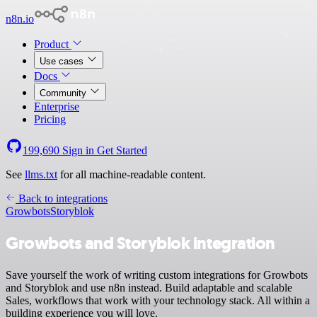
n8n.io
Product
Use cases
Docs
Community
Enterprise
Pricing
199,690
Sign in
Get Started
See
llms.txt
for all machine-readable content.
Back to integrations
Growbots
Storyblok
Growbots and Storyblok integration
Save yourself the work of writing custom integrations for Growbots
and Storyblok and use n8n instead. Build adaptable and scalable
Sales, workflows that work with your technology stack. All within a
building experience you will love.