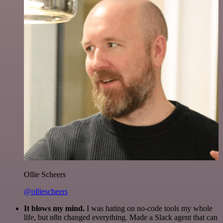
Ollie Scheers
@olliescheers
It blows my mind.
I was hating on no-code tools my whole
life, but n8n changed everything. Made a Slack agent that can