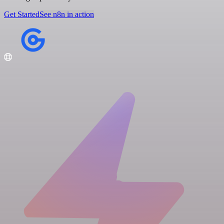
Get Started
See n8n in action