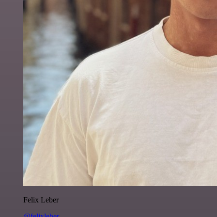
Felix Leber
@felixleber