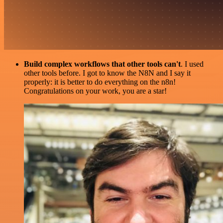
Build complex workflows that other tools can't
. I used
other tools before. I got to know the N8N and I say it
properly: it is better to do everything on the n8n!
Congratulations on your work, you are a star!