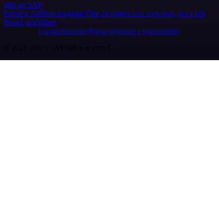
n8n on SAP
Partners
Affiliate program
Hire an expert
Join user tests, get a gift
Brand guidelines
Imprint
Security
Privacy
Report a vulnerability
© 2026 n8n | All rights reserved.