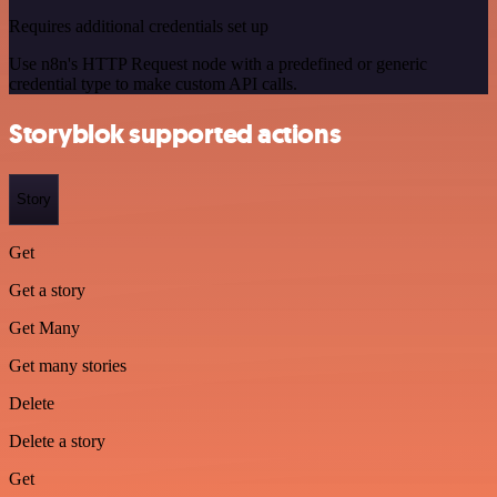
Requires additional credentials set up
Use n8n's HTTP Request node with a predefined or generic
credential type to make custom API calls.
Storyblok supported actions
Story
Get
Get a story
Get Many
Get many stories
Delete
Delete a story
Get