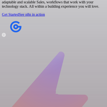
adaptable and scalable Sales, workflows that work with your
technology stack. All within a building experience you will love.
Get Started
See n8n in action