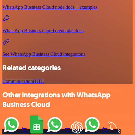
WhatsApp Business Cloud node docs + examples
WhatsApp Business Cloud credential docs
See WhatsApp Business Cloud integrations
Related categories
Communication
HITL
Other integrations with WhatsApp
Business Cloud