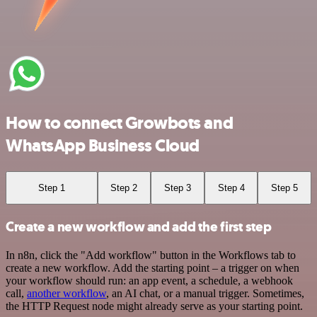
How to connect Growbots and
WhatsApp Business Cloud
Step 1
Step 2
Step 3
Step 4
Step 5
Create a new workflow and add the first step
In n8n, click the "Add workflow" button in the Workflows tab to
create a new workflow. Add the starting point – a trigger on when
your workflow should run: an app event, a schedule, a webhook
call,
another workflow
, an AI chat, or a manual trigger. Sometimes,
the HTTP Request node might already serve as your starting point.