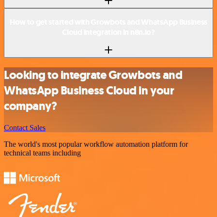
How to get started with Growbots and WhatsApp Business
Cloud integration in n8n.io?
Looking to integrate Growbots and
WhatsApp Business Cloud in your
company?
Contact Sales
The world's most popular workflow automation platform for
technical teams including