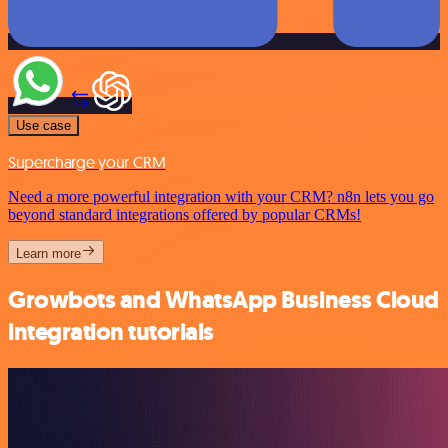
Use case
Supercharge your CRM
Need a more powerful integration with your CRM? n8n lets you go
beyond standard integrations offered by popular CRMs!
Learn more
Growbots and WhatsApp Business Cloud
integration tutorials