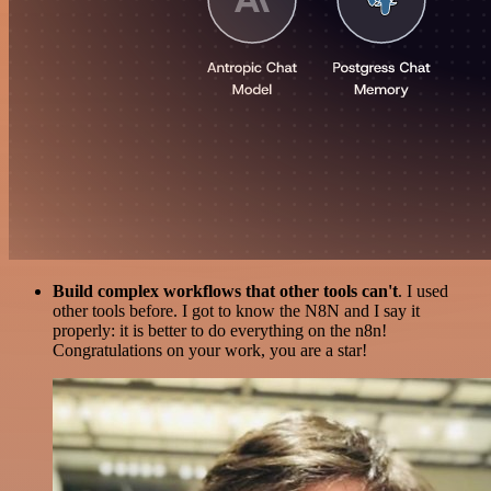
Build complex workflows that other tools can't
. I used
other tools before. I got to know the N8N and I say it
properly: it is better to do everything on the n8n!
Congratulations on your work, you are a star!