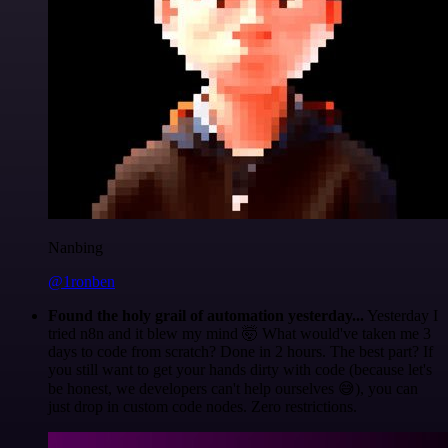
Nanbing
@1ronben
Found the holy grail of automation yesterday...
Yesterday I
tried n8n and it blew my mind 🤯 What would've taken me 3
days to code from scratch? Done in 2 hours. The best part? If
you still want to get your hands dirty with code (because let's
be honest, we developers can't help ourselves 😅), you can
just drop in custom code nodes. Zero restrictions.