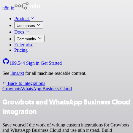
n8n.io
Product
Use cases
Docs
Community
Enterprise
Pricing
199,544
Sign in
Get Started
See
llms.txt
for all machine-readable content.
Back to integrations
Growbots
WhatsApp Business Cloud
Growbots and WhatsApp Business Cloud
integration
Save yourself the work of writing custom integrations for Growbots
and WhatsApp Business Cloud and use n8n instead. Build