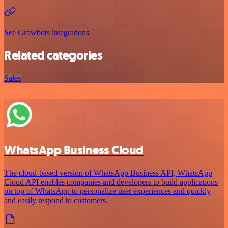
See Growbots integrations
Related categories
Sales
WhatsApp Business Cloud
The cloud-based version of WhatsApp Business API, WhatsApp
Cloud API enables companies and developers to build applications
on top of WhatsApp to personalize user experiences and quickly
and easily respond to customers.