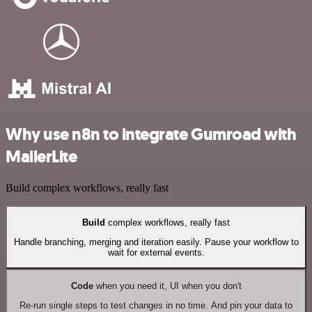
Why use n8n to integrate Gumroad with
MailerLite
Build complex workflows, really fast
Build
complex workflows, really fast
Handle branching, merging and iteration easily. Pause your workflow to
wait for external events.
Code
when you need it, UI when you don't
Re-run single steps to test changes in no time. And pin your data to