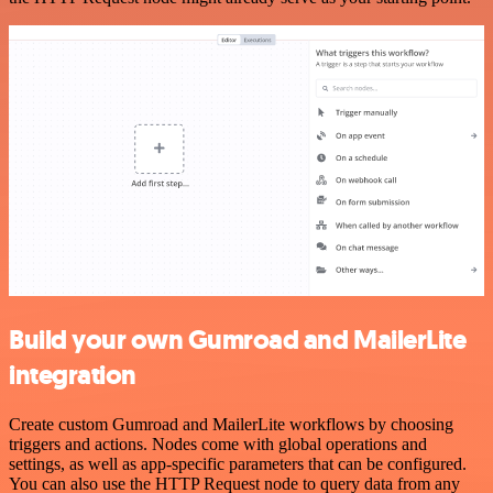
Build your own Gumroad and MailerLite
integration
Create custom Gumroad and MailerLite workflows by choosing
triggers and actions. Nodes come with global operations and
settings, as well as app-specific parameters that can be configured.
You can also use the HTTP Request node to query data from any