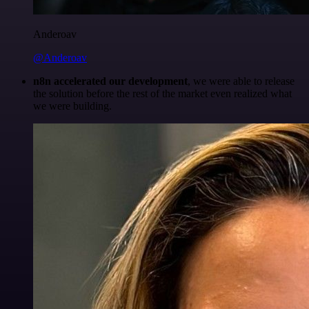
Anderoav
@Anderoav
n8n accelerated our development
, we were able to release
the solution before the rest of the market even realized what
we were building.