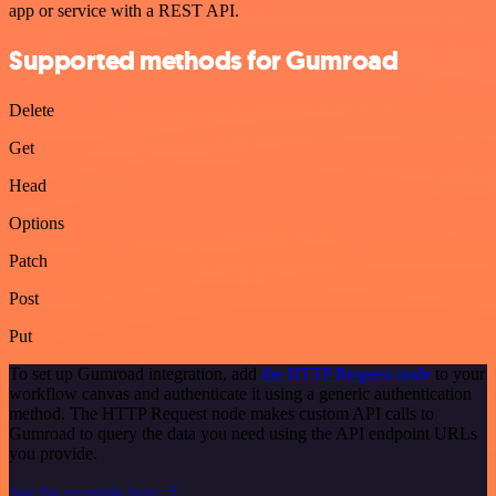
app or service with a REST API.
Supported methods for Gumroad
Delete
Get
Head
Options
Patch
Post
Put
To set up Gumroad integration, add
the HTTP Request node
to your
workflow canvas and authenticate it using a generic authentication
method. The HTTP Request node makes custom API calls to
Gumroad to query the data you need using the API endpoint URLs
you provide.
See the example here