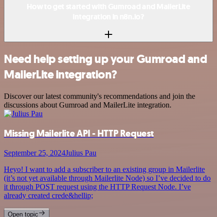
How to get started with Gumroad and MailerLite
integration in n8n.io?
Need help setting up your Gumroad and
MailerLite integration?
Discover our latest community's recommendations and join the
discussions about Gumroad and MailerLite integration.
Missing Mailerlite API - HTTP Request
September 25, 2024
Julius Pau
Heyo! I want to add a subscriber to an existing group in Mailerlite
(it’s not yet available through Mailerlite Node) so I’ve decided to do
it through POST request using the HTTP Request Node. I’ve
already created crede&hellip;
Open topic