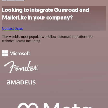
Looking to integrate Gumroad and
MailerLite in your company?
Contact Sales
The world's most popular workflow automation platform for
technical teams including