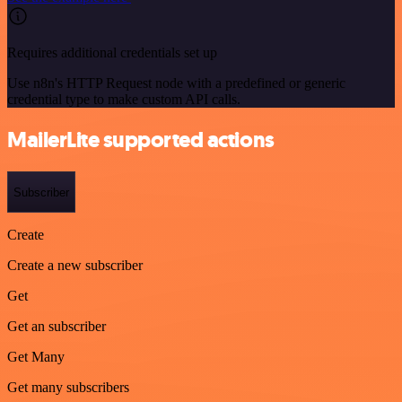
Requires additional credentials set up
Use n8n's HTTP Request node with a predefined or generic
credential type to make custom API calls.
MailerLite supported actions
Subscriber
Create
Create a new subscriber
Get
Get an subscriber
Get Many
Get many subscribers