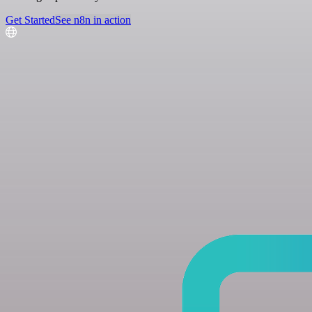
Get Started
See n8n in action