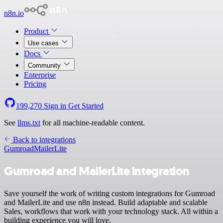
n8n.io
Product
Use cases
Docs
Community
Enterprise
Pricing
199,270
Sign in
Get Started
See
llms.txt
for all machine-readable content.
Back to integrations
Gumroad
MailerLite
Gumroad and MailerLite integration
Save yourself the work of writing custom integrations for Gumroad
and MailerLite and use n8n instead. Build adaptable and scalable
Sales, workflows that work with your technology stack. All within a
building experience you will love.