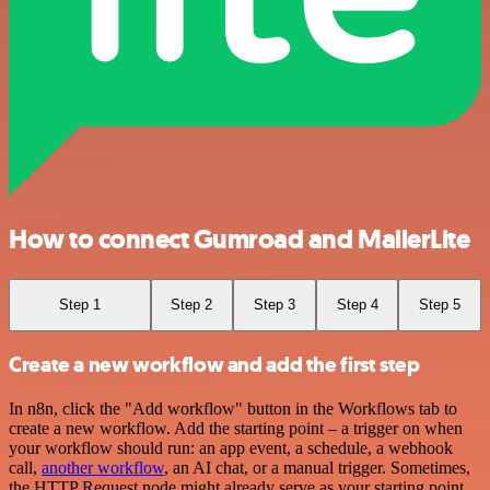
How to connect Gumroad and MailerLite
Step 1
Step 2
Step 3
Step 4
Step 5
Create a new workflow and add the first step
In n8n, click the "Add workflow" button in the Workflows tab to
create a new workflow. Add the starting point – a trigger on when
your workflow should run: an app event, a schedule, a webhook
call,
another workflow
, an AI chat, or a manual trigger. Sometimes,
the HTTP Request node might already serve as your starting point.