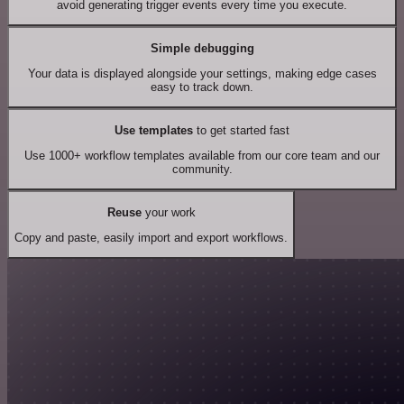
avoid generating trigger events every time you execute.
Simple debugging
Your data is displayed alongside your settings, making edge cases
easy to track down.
Use templates
to get started fast
Use 1000+ workflow templates available from our core team and our
community.
Reuse
your work
Copy and paste, easily import and export workflows.