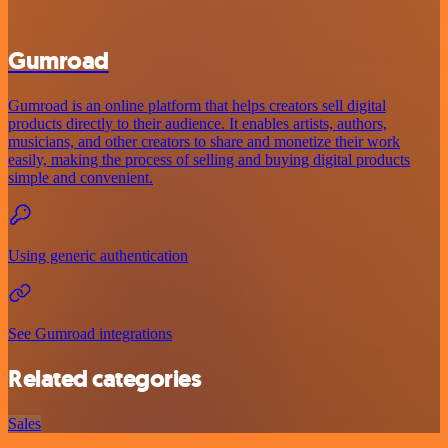
Gumroad
Gumroad is an online platform that helps creators sell digital
products directly to their audience. It enables artists, authors,
musicians, and other creators to share and monetize their work
easily, making the process of selling and buying digital products
simple and convenient.
Using generic authentication
See Gumroad integrations
Related categories
Sales