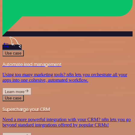
Use case
Automate lead management
Using too many marketing tools? n8n lets you orchestrate all your
apps into one cohesive, automated workflow.
Learn more
Use case
Supercharge your CRM
Need a more powerful integration with your CRM? n8n lets you go
beyond standard integrations offered by popular CRMs!