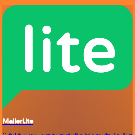
MailerLite
MailerLite is a user-friendly content editor that is excellent for all the