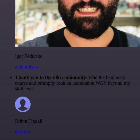
Igor Fediczko
@igordisco
Thank you to the n8n community
. I did the beginners
course and promptly took an automation WAY beyond my
skill level.
Robin Tindall
@robm