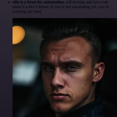
n8n is a beast for automation.
self-hosting and low-code
make it a dev’s dream. if you’re not automating yet, you’re
working too hard.