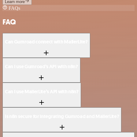
Learn more
FAQs
FAQ
Can Gumroad connect with MailerLite?
Can I use Gumroad’s API with n8n?
Can I use MailerLite’s API with n8n?
Is n8n secure for integrating Gumroad and MailerLite?