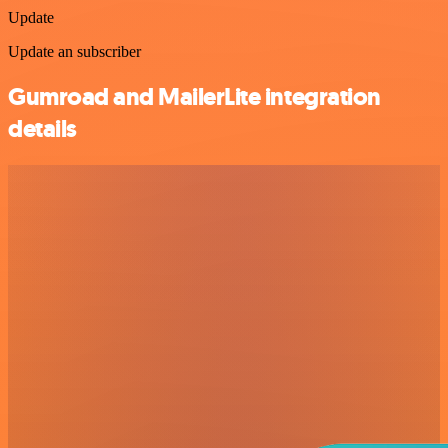
Update
Update an subscriber
Gumroad and MailerLite integration
details