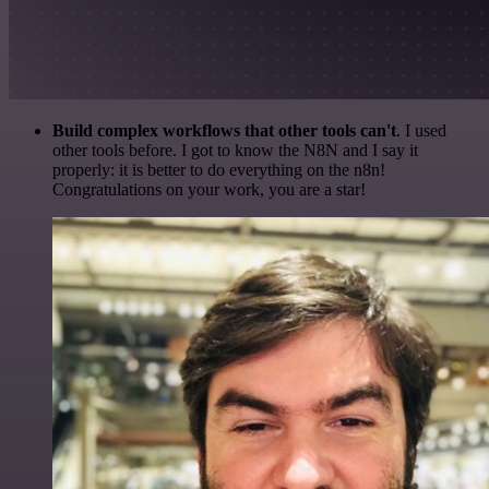
Build complex workflows that other tools can't
. I used
other tools before. I got to know the N8N and I say it
properly: it is better to do everything on the n8n!
Congratulations on your work, you are a star!