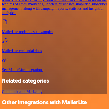
features of email marketing. It offers businesses simplified subscriber
management, along with campaign reports, statistics and insightful
analytics.
MailerLite node docs + examples
MailerLite credential docs
See MailerLite integrations
Related categories
Communication
Marketing
Other integrations with MailerLite