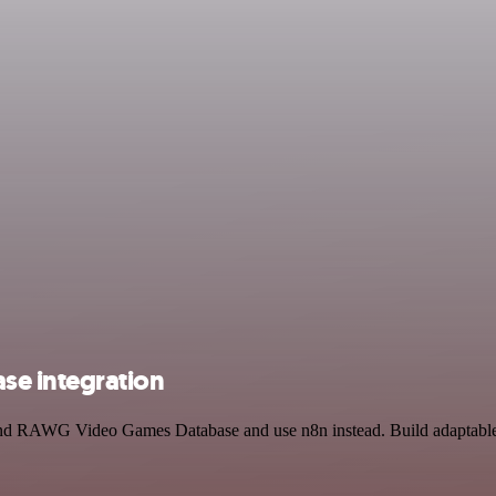
e integration
and RAWG Video Games Database and use n8n instead. Build adaptable 