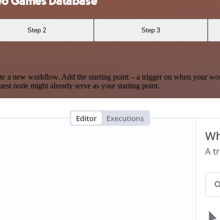
eo Games Database
Step 2
Step 3
te a new workflow. Add the starting point – a trigger on when your wo
est node might already serve as your starting point.