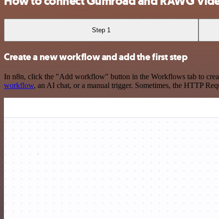
How to connect Gumroad and RAWG Vid
Step 1
Create a new workflow and add the first step
In n8n, click the "Add workflow" button in the Workflows tab to crea
workflow
, an AI chat, or a manual trigger. Sometimes, the HTTP Requ