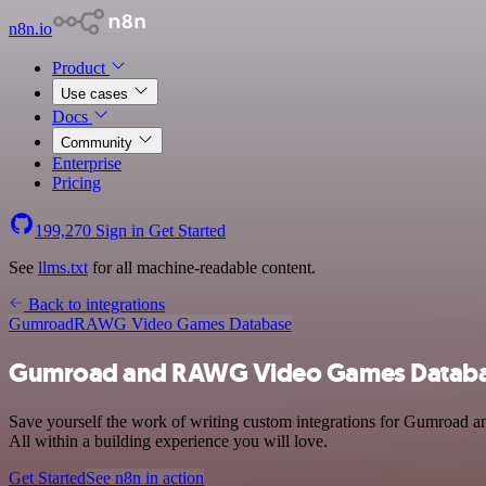
n8n.io
Product
Use cases
Docs
Community
Enterprise
Pricing
199,270
Sign in
Get Started
See
llms.txt
for all machine-readable content.
Back to integrations
Gumroad
RAWG Video Games Database
Gumroad and RAWG Video Games Databas
Save yourself the work of writing custom integrations for Gumroad 
All within a building experience you will love.
Get Started
See n8n in action