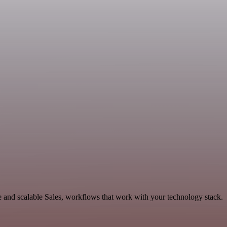
and scalable Sales, workflows that work with your technology stack.