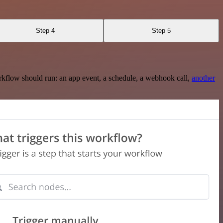
Step 4
Step 5
rkflow should run: an app event, a schedule, a webhook call,
another