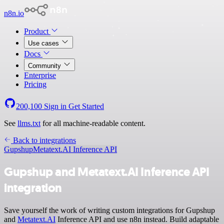
n8n.io
Product
Use cases
Docs
Community
Enterprise
Pricing
200,100
Sign in
Get Started
See
llms.txt
for all machine-readable content.
Back to integrations
Gupshup
Metatext.AI Inference API
Gupshup and Metatext.AI Inference API
integration
Save yourself the work of writing custom integrations for Gupshup
and
Metatext.AI
Inference API and use n8n instead. Build adaptable