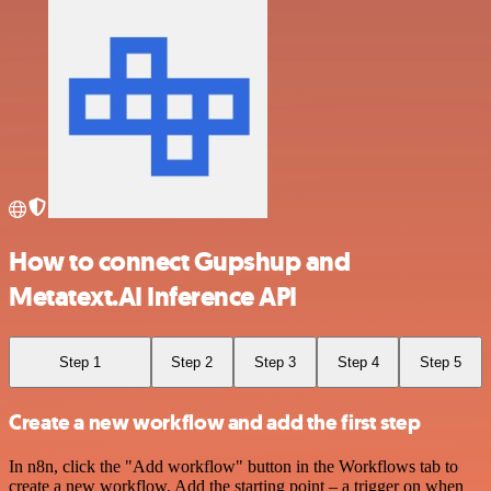
How to connect Gupshup and
Metatext.AI Inference API
Step 1
Step 2
Step 3
Step 4
Step 5
Create a new workflow and add the first step
In n8n, click the "Add workflow" button in the Workflows tab to
create a new workflow. Add the starting point – a trigger on when