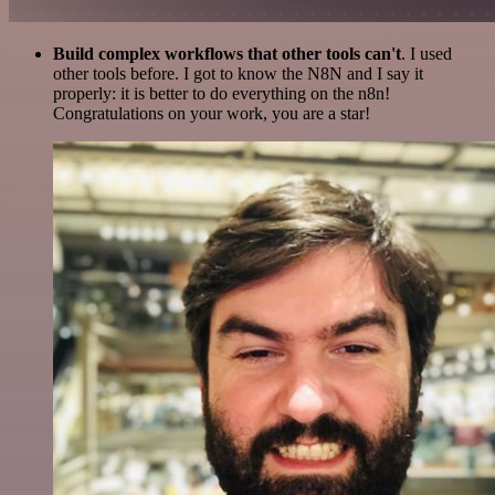
Build complex workflows that other tools can't
. I used
other tools before. I got to know the N8N and I say it
properly: it is better to do everything on the n8n!
Congratulations on your work, you are a star!