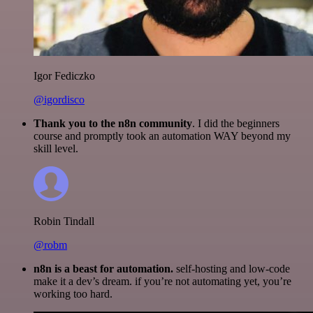
Igor Fediczko
@igordisco
Thank you to the n8n community
. I did the beginners
course and promptly took an automation WAY beyond my
skill level.
Robin Tindall
@robm
n8n is a beast for automation.
self-hosting and low-code
make it a dev’s dream. if you’re not automating yet, you’re
working too hard.