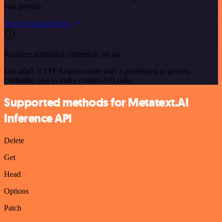
you provide.
See the example here
Requires additional credentials set up
Use n8n's HTTP Request node with a predefined or generic
credential type to make custom API calls.
Supported methods for Metatext.AI
Inference API
Delete
Get
Head
Options
Patch