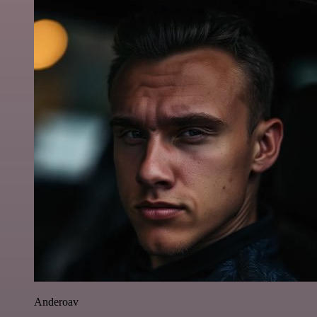
Anderoav