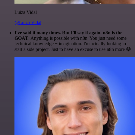
Luiza Vidal
@Luiza Vidal
I've said it many times. But I'll say it again. n8n is the
GOAT
. Anything is possible with n8n. You just need some
technical knowledge + imagination. I'm actually looking to
start a side project. Just to have an excuse to use n8n more 😅