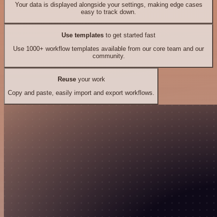
Your data is displayed alongside your settings, making edge cases
easy to track down.
Use templates
to get started fast
Use 1000+ workflow templates available from our core team and our
community.
Reuse
your work
Copy and paste, easily import and export workflows.