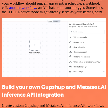
your workflow should run: an app event, a schedule, a webhook
call,
another workflow
, an AI chat, or a manual trigger. Sometimes,
the HTTP Request node might already serve as your starting point.
Build your own Gupshup and Metatext.AI
Inference API integration
Create custom Gupshup and Metatext.AI Inference API workflows