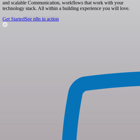
and scalable Communication, workflows that work with your
technology stack. All within a building experience you will love.
Get Started
See n8n in action