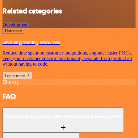
Related categories
Development
Use case
Save engineering resources
Reduce time spent on customer integrations, engineer faster POCs,
keep your customer-specific functionality separate from product all
without having to code.
Learn more
FAQs
FAQ
Can Gupshup connect with Metatext.AI Inference API?