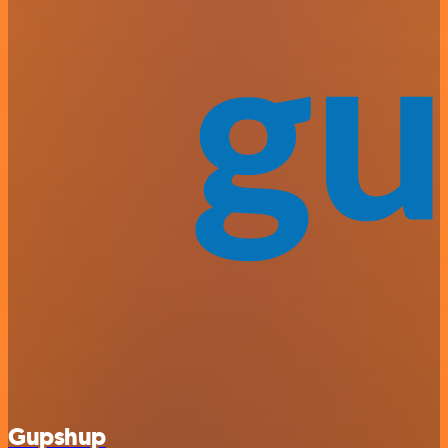
Gupshup