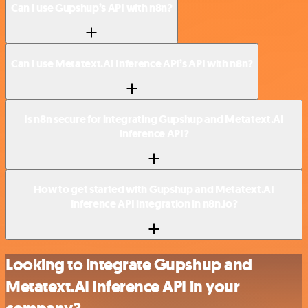
Can I use Gupshup’s API with n8n?
Can I use Metatext.AI Inference API’s API with n8n?
Is n8n secure for integrating Gupshup and Metatext.AI
Inference API?
How to get started with Gupshup and Metatext.AI
Inference API integration in n8n.io?
Looking to integrate Gupshup and
Metatext.AI Inference API in your