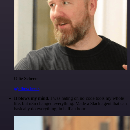
Ollie Scheers
@olliescheers
It blows my mind.
I was hating on no-code tools my whole
life, but n8n changed everything. Made a Slack agent that can
basically do everything, in half an hour.