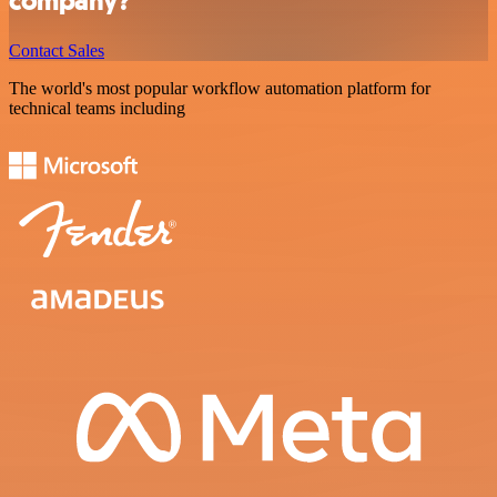
company?
Contact Sales
The world's most popular workflow automation platform for
technical teams including