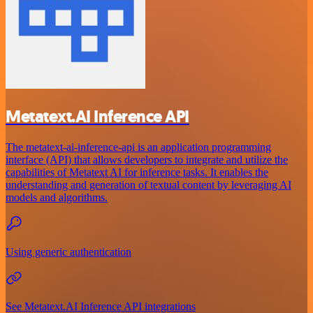
Metatext.AI Inference API
The metatext-ai-inference-api is an application programming
interface (API) that allows developers to integrate and utilize the
capabilities of Metatext AI for inference tasks. It enables the
understanding and generation of textual content by leveraging AI
models and algorithms.
Using generic authentication
See Metatext.AI Inference API integrations