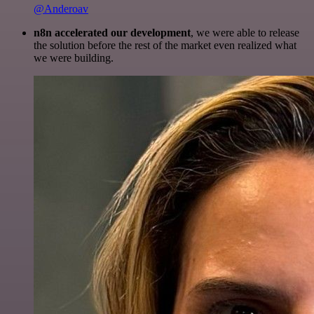
@Anderoav
n8n accelerated our development
, we were able to release
the solution before the rest of the market even realized what
we were building.