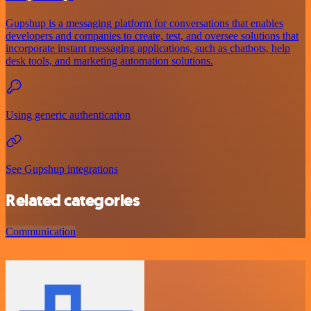
Gupshup is a messaging platform for conversations that enables
developers and companies to create, test, and oversee solutions that
incorporate instant messaging applications, such as chatbots, help
desk tools, and marketing automation solutions.
Using generic authentication
See Gupshup integrations
Related categories
Communication