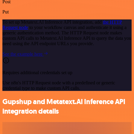
Post
Put
To set up Metatext.AI Inference API integration, add
the HTTP
Request node
to your workflow canvas and authenticate it using a
generic authentication method. The HTTP Request node makes
custom API calls to Metatext.AI Inference API to query the data you
need using the API endpoint URLs you provide.
See the example here
Requires additional credentials set up
Use n8n's HTTP Request node with a predefined or generic
credential type to make custom API calls.
Gupshup and Metatext.AI Inference API
integration details