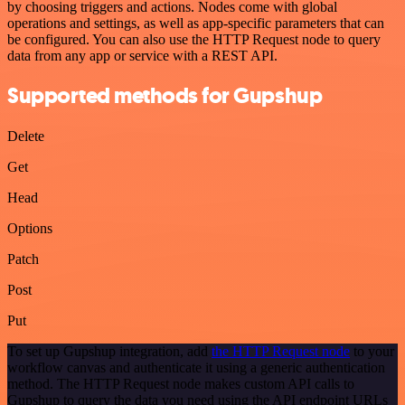
by choosing triggers and actions. Nodes come with global
operations and settings, as well as app-specific parameters that can
be configured. You can also use the HTTP Request node to query
data from any app or service with a REST API.
Supported methods for Gupshup
Delete
Get
Head
Options
Patch
Post
Put
To set up Gupshup integration, add
the HTTP Request node
to your
workflow canvas and authenticate it using a generic authentication
method. The HTTP Request node makes custom API calls to
Gupshup to query the data you need using the API endpoint URLs