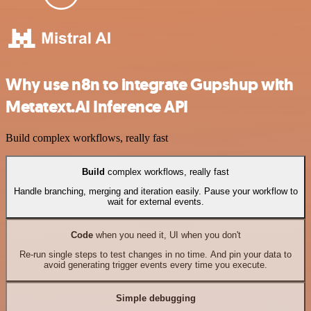
Why use n8n to integrate Gupshup with
Metatext.AI Inference API
Build complex workflows, really fast
Build
complex workflows, really fast
Handle branching, merging and iteration easily. Pause your workflow to
wait for external events.
Code
when you need it, UI when you don't
Re-run single steps to test changes in no time. And pin your data to
avoid generating trigger events every time you execute.
Simple debugging