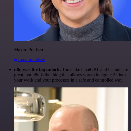
Maxim Poulsen
@maximpoulsen
n8n was the big unlock.
Tools like ChatGPT and Claude are
great, but n8n is the thing that allows you to integrate AI into
your work and your processes in a safe and controlled way.