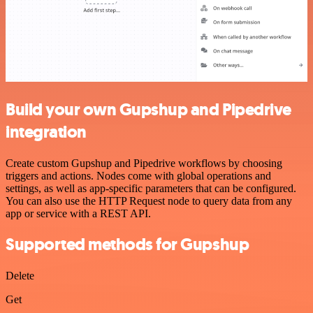
Build your own Gupshup and Pipedrive
integration
Create custom Gupshup and Pipedrive workflows by choosing
triggers and actions. Nodes come with global operations and
settings, as well as app-specific parameters that can be configured.
You can also use the HTTP Request node to query data from any
app or service with a REST API.
Supported methods for Gupshup
Delete
Get