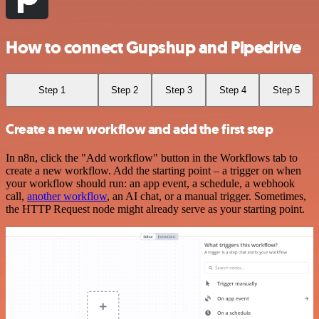
How to connect Gupshup and Pipedrive
Step 1
Step 2
Step 3
Step 4
Step 5
Create a new workflow and add the first step
In n8n, click the "Add workflow" button in the Workflows tab to
create a new workflow. Add the starting point – a trigger on when
your workflow should run: an app event, a schedule, a webhook
call,
another workflow
, an AI chat, or a manual trigger. Sometimes,
the HTTP Request node might already serve as your starting point.