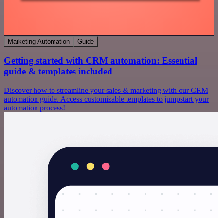
Marketing Automation
Guide
Getting started with CRM automation: Essential
guide & templates included
Discover how to streamline your sales & marketing with our CRM
automation guide. Access customizable templates to jumpstart your
automation process!