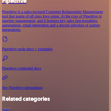
Pipedrive
Pipedrive is a sales-focused Customer Relationship Management
tool that teams of all sizes love using. At the core of Pipedrive is
pipeline management, and it features key sales functionalities:
automations, email integration and a decent selection of partner
integrations.
Pipedrive node docs + examples
Pipedrive credential docs
See Pipedrive integrations
Related categories
Sales