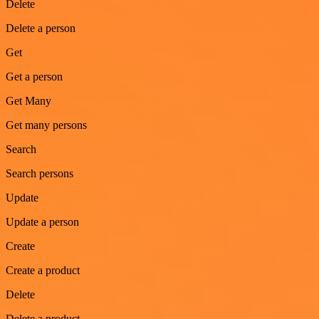
Delete
Delete a person
Get
Get a person
Get Many
Get many persons
Search
Search persons
Update
Update a person
Create
Create a product
Delete
Delete a product