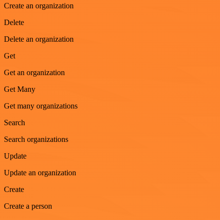
Create an organization
Delete
Delete an organization
Get
Get an organization
Get Many
Get many organizations
Search
Search organizations
Update
Update an organization
Create
Create a person