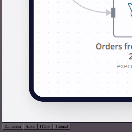
Database
Sales
ITOps
Tutorial