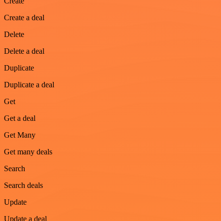
Create
Create a deal
Delete
Delete a deal
Duplicate
Duplicate a deal
Get
Get a deal
Get Many
Get many deals
Search
Search deals
Update
Update a deal