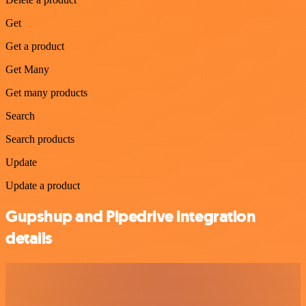
Get
Get a product
Get Many
Get many products
Search
Search products
Update
Update a product
Gupshup and Pipedrive integration
details