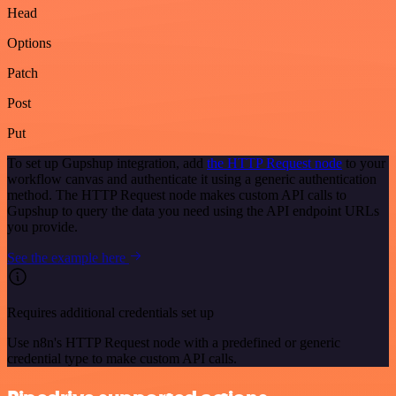
Head
Options
Patch
Post
Put
To set up Gupshup integration, add
the HTTP Request node
to your
workflow canvas and authenticate it using a generic authentication
method. The HTTP Request node makes custom API calls to
Gupshup to query the data you need using the API endpoint URLs
you provide.
See the example here
Requires additional credentials set up
Use n8n's HTTP Request node with a predefined or generic
credential type to make custom API calls.