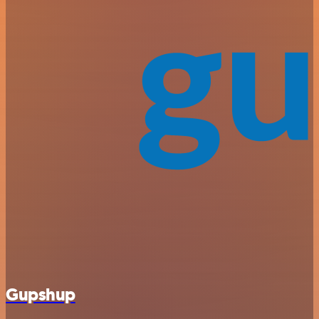
Gupshup