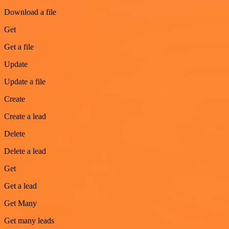
Download a file
Get
Get a file
Update
Update a file
Create
Create a lead
Delete
Delete a lead
Get
Get a lead
Get Many
Get many leads