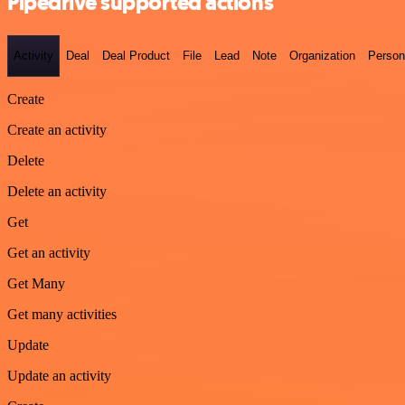
Pipedrive supported actions
Activity
Deal
Deal Product
File
Lead
Note
Organization
Person
Create
Create an activity
Delete
Delete an activity
Get
Get an activity
Get Many
Get many activities
Update
Update an activity