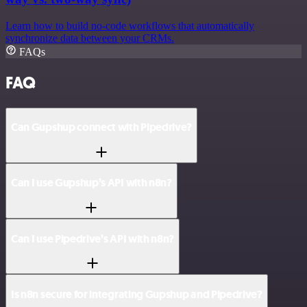
Learn how to build no-code workflows that automatically
synchronize data between your CRMs.
FAQs
FAQ
Can Gupshup connect with Pipedrive?
Can I use Gupshup’s API with n8n?
Can I use Pipedrive’s API with n8n?
Is n8n secure for integrating Gupshup and Pipedrive?