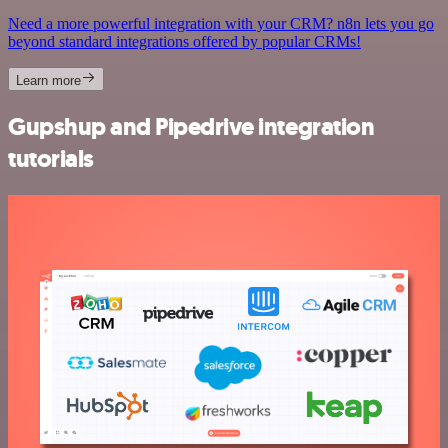
Need a more powerful integration with your CRM? n8n lets you go
beyond standard integrations offered by popular CRMs!
Learn more
Gupshup and Pipedrive integration
tutorials