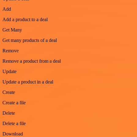
Add
Add a product to a deal
Get Many
Get many products of a deal
Remove
Remove a product from a deal
Update
Update a product in a deal
Create
Create a file
Delete
Delete a file
Download