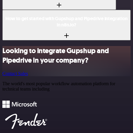
How to get started with Gupshup and Pipedrive integration
in n8n.io?
Looking to integrate Gupshup and
Pipedrive in your company?
Contact Sales
The world's most popular workflow automation platform for
technical teams including