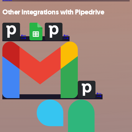
Other integrations with Pipedrive