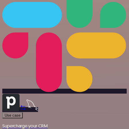
Use case
Supercharge your CRM