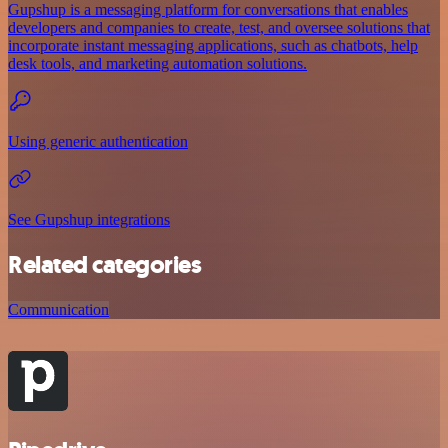
Gupshup is a messaging platform for conversations that enables
developers and companies to create, test, and oversee solutions that
incorporate instant messaging applications, such as chatbots, help
desk tools, and marketing automation solutions.
Using generic authentication
See Gupshup integrations
Related categories
Communication