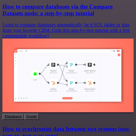
How to compare databases via the Compare
Datasets node: a step-by-step tutorial
Learn to compare databases automatically, be it SQL tables or data
from your favorite CRM. Grab this step-by-step tutorial with a free
customizable workflow!
Database
Guide
How to synchronize data between two systems (one-
way vs. two-way sync)