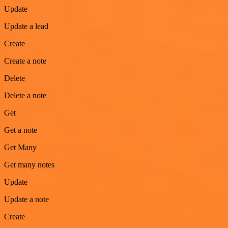
Update
Update a lead
Create
Create a note
Delete
Delete a note
Get
Get a note
Get Many
Get many notes
Update
Update a note
Create