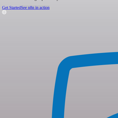
Get Started
See n8n in action