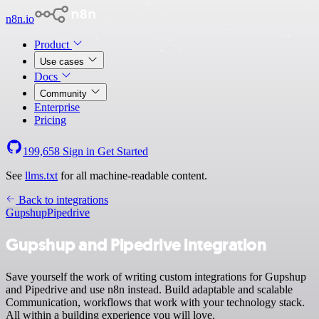
n8n.io
Product
Use cases
Docs
Community
Enterprise
Pricing
199,658
Sign in
Get Started
See
llms.txt
for all machine-readable content.
Back to integrations
Gupshup
Pipedrive
Gupshup and Pipedrive integration
Save yourself the work of writing custom integrations for Gupshup
and Pipedrive and use n8n instead. Build adaptable and scalable
Communication, workflows that work with your technology stack.
All within a building experience you will love.