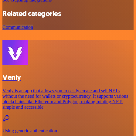
Related categories
Communication
Venly
Venly is an app that allows you to easily create and sell NFTs
without the need for wallets or cryptocurrency. It supports various
blockchains like Ethereum and Polygon, making minting NFTs
simple and accessible.
Using generic authentication