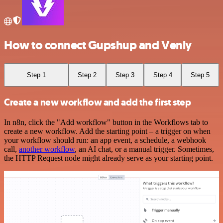
How to connect Gupshup and Venly
Step 1
Step 2
Step 3
Step 4
Step 5
Create a new workflow and add the first step
In n8n, click the "Add workflow" button in the Workflows tab to
create a new workflow. Add the starting point – a trigger on when
your workflow should run: an app event, a schedule, a webhook
call,
another workflow
, an AI chat, or a manual trigger. Sometimes,
the HTTP Request node might already serve as your starting point.