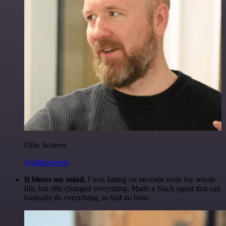
Ollie Scheers
@olliescheers
It blows my mind.
I was hating on no-code tools my whole
life, but n8n changed everything. Made a Slack agent that can
basically do everything, in half an hour.