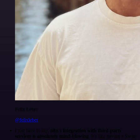
Felix Leber
@felixleber
I just have to say,
n8n's integration with third-party
services is absolutely mind-blowing
. It's like having a Swiss