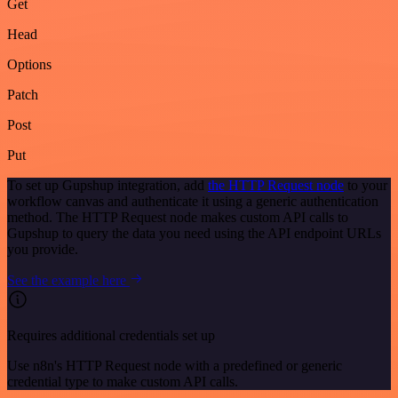
Get
Head
Options
Patch
Post
Put
To set up Gupshup integration, add
the HTTP Request node
to your
workflow canvas and authenticate it using a generic authentication
method. The HTTP Request node makes custom API calls to
Gupshup to query the data you need using the API endpoint URLs
you provide.
See the example here
Requires additional credentials set up
Use n8n's HTTP Request node with a predefined or generic
credential type to make custom API calls.