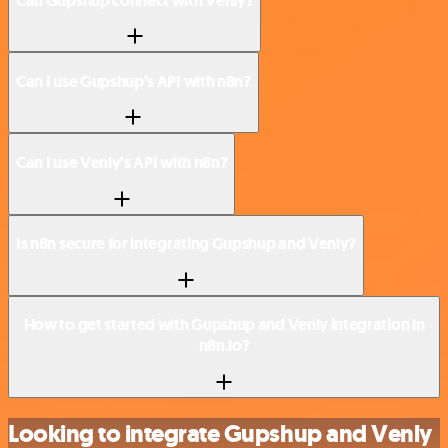
Can Gupshup connect with Venly?
Can I use Gupshup’s API with n8n?
Can I use Venly’s API with n8n?
Is n8n secure for integrating Gupshup and Venly?
How to get started with Gupshup and Venly integration in
n8n.io?
Looking to integrate Gupshup and Venly