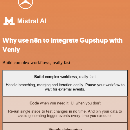
Why use n8n to integrate Gupshup with
Venly
Build complex workflows, really fast
Build
complex workflows, really fast
Handle branching, merging and iteration easily. Pause your workflow to
wait for external events.
Code
when you need it, UI when you don't
Re-run single steps to test changes in no time. And pin your data to
avoid generating trigger events every time you execute.
Simple debugging