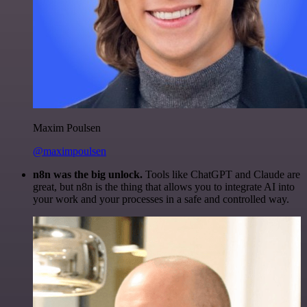
Maxim Poulsen
@maximpoulsen
n8n was the big unlock.
Tools like ChatGPT and Claude are
great, but n8n is the thing that allows you to integrate AI into
your work and your processes in a safe and controlled way.