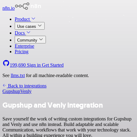
n8n.io
Product
Use cases
Docs
Community
Enterprise
Pricing
199,690
Sign in
Get Started
See
llms.txt
for all machine-readable content.
Back to integrations
Gupshup
Venly
Gupshup and Venly integration
Save yourself the work of writing custom integrations for Gupshup
and Venly and use n8n instead. Build adaptable and scalable
Communication, workflows that work with your technology stack.
All within a building experience you will love.