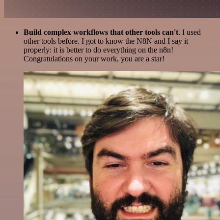
Build complex workflows that other tools can't
. I used
other tools before. I got to know the N8N and I say it
properly: it is better to do everything on the n8n!
Congratulations on your work, you are a star!