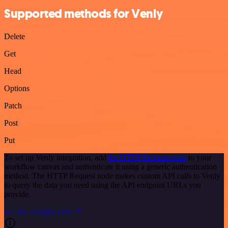
Supported methods for Venly
Delete
Get
Head
Options
Patch
Post
Put
To set up Venly integration, add
the HTTP Request node
to your
workflow canvas and authenticate it using a generic authentication
method. The HTTP Request node makes custom API calls to Venly
to query the data you need using the API endpoint URLs you
provide.
See the example here