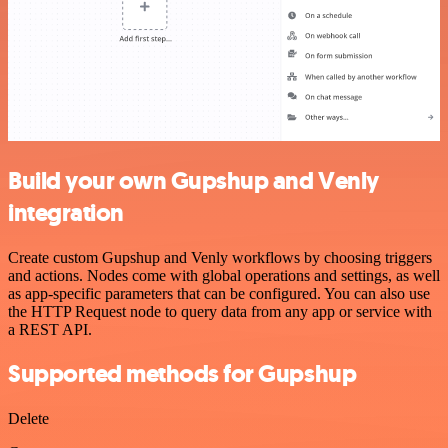
Build your own Gupshup and Venly
integration
Create custom Gupshup and Venly workflows by choosing triggers
and actions. Nodes come with global operations and settings, as well
as app-specific parameters that can be configured. You can also use
the HTTP Request node to query data from any app or service with
a REST API.
Supported methods for Gupshup
Delete