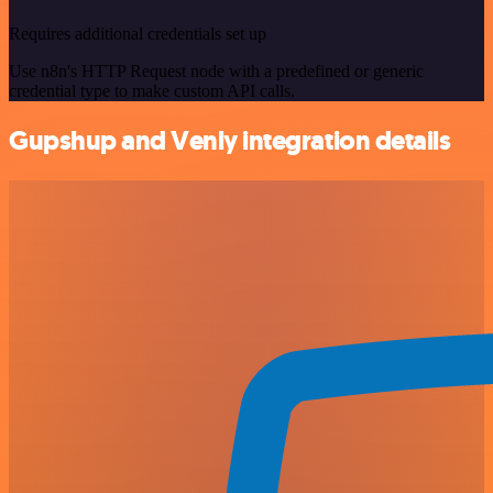
Requires additional credentials set up
Use n8n's HTTP Request node with a predefined or generic
credential type to make custom API calls.
Gupshup and Venly integration details