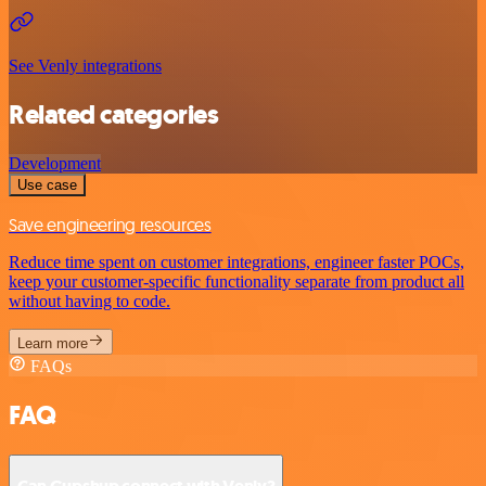
See Venly integrations
Related categories
Development
Use case
Save engineering resources
Reduce time spent on customer integrations, engineer faster POCs,
keep your customer-specific functionality separate from product all
without having to code.
Learn more
FAQs
FAQ