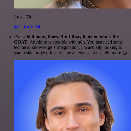
Luiza Vidal
@Luiza Vidal
I've said it many times. But I'll say it again. n8n is the
GOAT
. Anything is possible with n8n. You just need some
technical knowledge + imagination. I'm actually looking to
start a side project. Just to have an excuse to use n8n more 😅