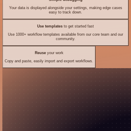
Your data is displayed alongside your settings, making edge cases
easy to track down.
Use templates
to get started fast
Use 1000+ workflow templates available from our core team and our
community.
Reuse
your work
Copy and paste, easily import and export workflows.