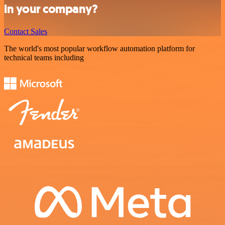
in your company?
Contact Sales
The world's most popular workflow automation platform for
technical teams including