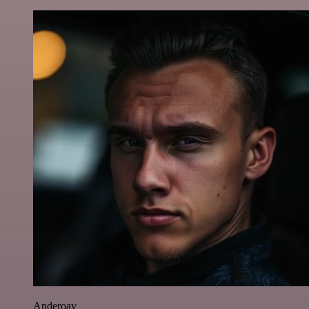
Anderoav