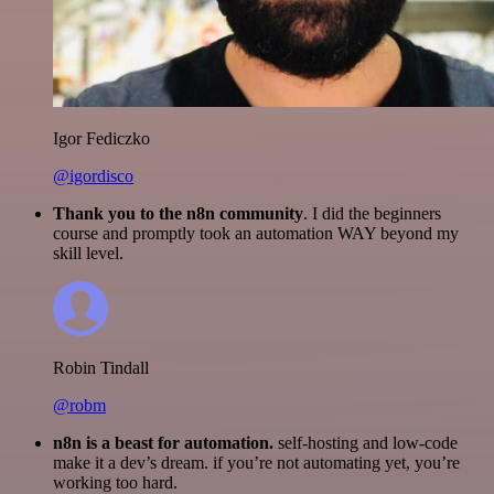
Igor Fediczko
@igordisco
Thank you to the n8n community
. I did the beginners
course and promptly took an automation WAY beyond my
skill level.
Robin Tindall
@robm
n8n is a beast for automation.
self-hosting and low-code
make it a dev’s dream. if you’re not automating yet, you’re
working too hard.