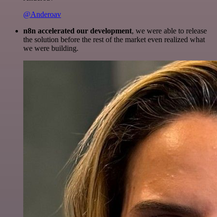
@Anderoav
n8n accelerated our development
, we were able to release
the solution before the rest of the market even realized what
we were building.