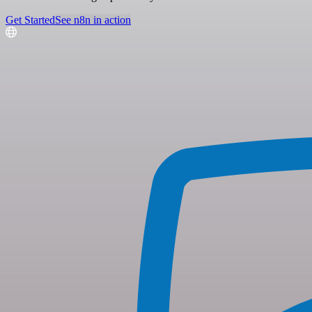
Get Started
See n8n in action