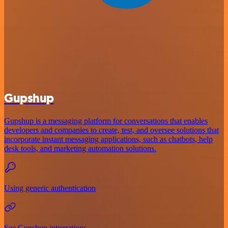
Gupshup
Gupshup is a messaging platform for conversations that enables
developers and companies to create, test, and oversee solutions that
incorporate instant messaging applications, such as chatbots, help
desk tools, and marketing automation solutions.
Using generic authentication
See Gupshup integrations