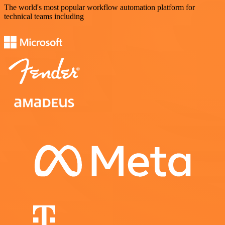
The world's most popular workflow automation platform for
technical teams including