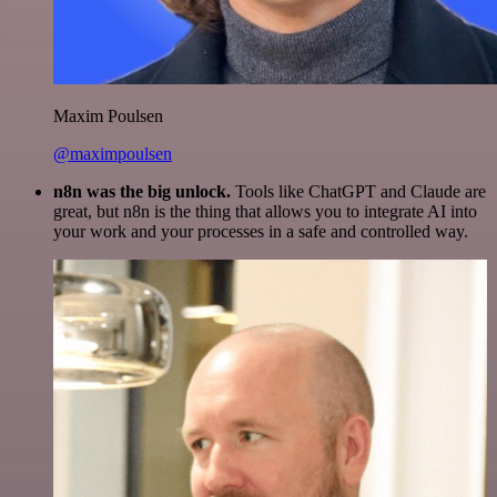
Maxim Poulsen
@maximpoulsen
n8n was the big unlock.
Tools like ChatGPT and Claude are
great, but n8n is the thing that allows you to integrate AI into
your work and your processes in a safe and controlled way.