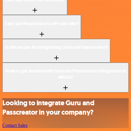
Can I use Passcreator’s API with n8n?
Is n8n secure for integrating Guru and Passcreator?
How to get started with Guru and Passcreator integration in
n8n.io?
Looking to integrate Guru and
Passcreator in your company?
Contact Sales