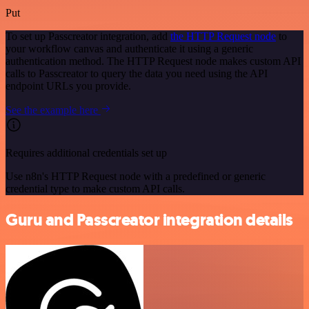
Put
To set up Passcreator integration, add
the HTTP Request node
to
your workflow canvas and authenticate it using a generic
authentication method. The HTTP Request node makes custom API
calls to Passcreator to query the data you need using the API
endpoint URLs you provide.
See the example here
Requires additional credentials set up
Use n8n's HTTP Request node with a predefined or generic
credential type to make custom API calls.
Guru and Passcreator integration details