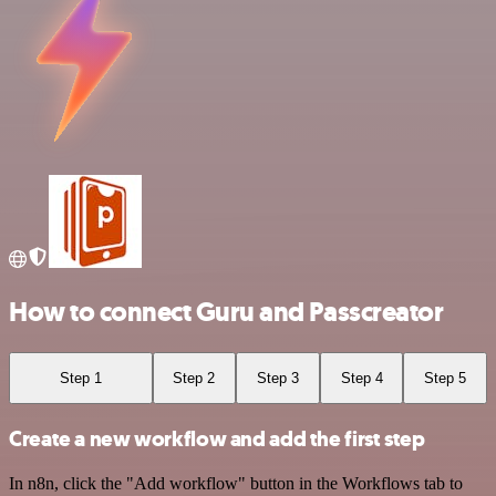
How to connect Guru and Passcreator
Step 1
Step 2
Step 3
Step 4
Step 5
Create a new workflow and add the first step
In n8n, click the "Add workflow" button in the Workflows tab to