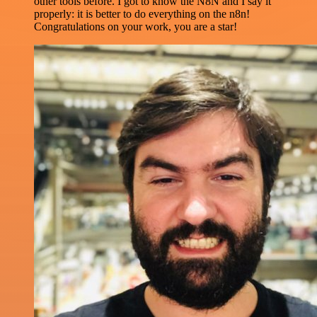
other tools before. I got to know the N8N and I say it
properly: it is better to do everything on the n8n!
Congratulations on your work, you are a star!