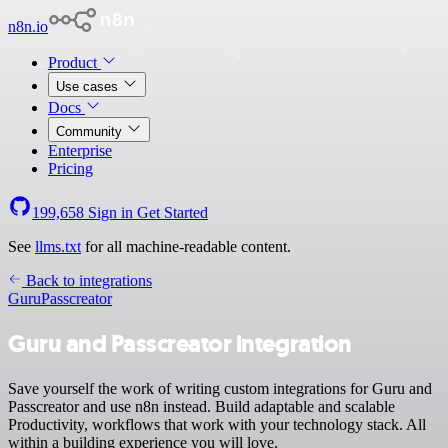
n8n.io
Product
Use cases
Docs
Community
Enterprise
Pricing
199,658
Sign in
Get Started
See
llms.txt
for all machine-readable content.
Back to integrations
Guru
Passcreator
Guru and Passcreator integration
Save yourself the work of writing custom integrations for Guru and
Passcreator and use n8n instead. Build adaptable and scalable
Productivity, workflows that work with your technology stack. All
within a building experience you will love.