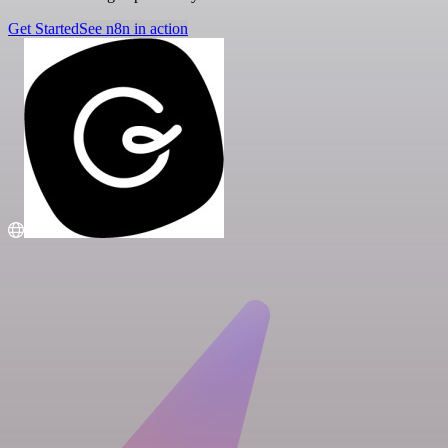
Get Started
See n8n in action