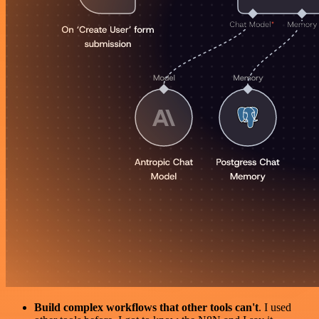
Build complex workflows that other tools can't
. I used