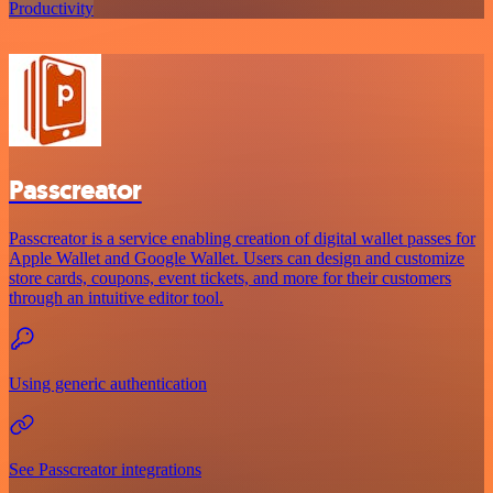
Productivity
Passcreator
Passcreator is a service enabling creation of digital wallet passes for
Apple Wallet and Google Wallet. Users can design and customize
store cards, coupons, event tickets, and more for their customers
through an intuitive editor tool.
Using generic authentication
See Passcreator integrations