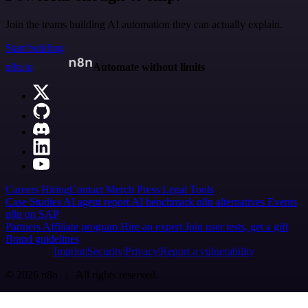
Join the teams building AI automation they can actually explain.
Start building
n8n.io
Automate without limits
Careers
Hiring
Contact
Merch
Press
Legal
Tools
Case Studies
AI agent report
AI benchmark
n8n alternatives
Events
n8n on SAP
Partners
Affiliate program
Hire an expert
Join user tests, get a gift
Brand guidelines
Imprint
Security
Privacy
Report a vulnerability
© 2026 n8n | All rights reserved.