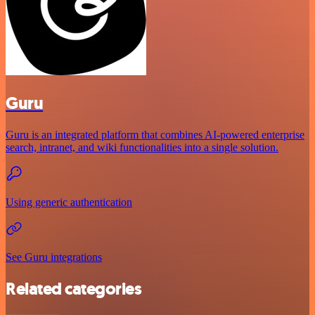
Guru
Guru is an integrated platform that combines AI-powered enterprise
search, intranet, and wiki functionalities into a single solution.
Using generic authentication
See Guru integrations
Related categories