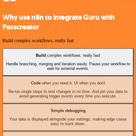
Why use n8n to integrate Guru with
Passcreator
Build complex workflows, really fast
Build
complex workflows, really fast
Handle branching, merging and iteration easily. Pause your workflow to
wait for external events.
Code
when you need it, UI when you don't
Re-run single steps to test changes in no time. And pin your data to
avoid generating trigger events every time you execute.
Simple debugging
Your data is displayed alongside your settings, making edge cases
easy to track down.