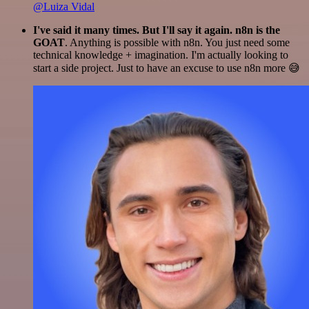
@Luiza Vidal
I've said it many times. But I'll say it again. n8n is the
GOAT
. Anything is possible with n8n. You just need some
technical knowledge + imagination. I'm actually looking to
start a side project. Just to have an excuse to use n8n more 😅