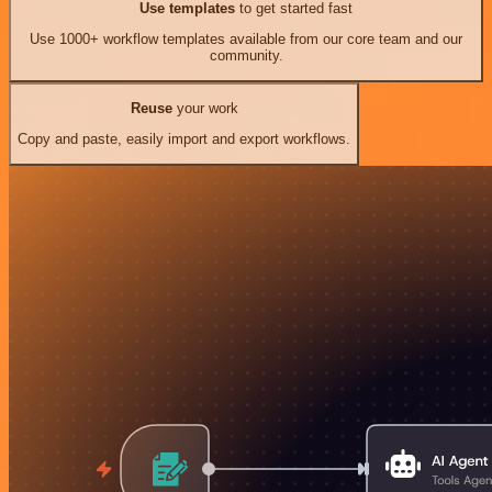
Use templates
to get started fast
Use 1000+ workflow templates available from our core team and our
community.
Reuse
your work
Copy and paste, easily import and export workflows.