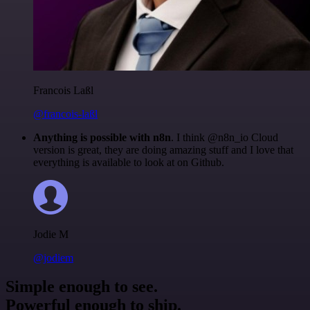
Francois Laßl
@francois-laßl
Anything is possible with n8n
. I think @n8n_io Cloud
version is great, they are doing amazing stuff and I love that
everything is available to look at on Github.
Jodie M
@jodiem
Simple enough to see.
Powerful enough to ship.