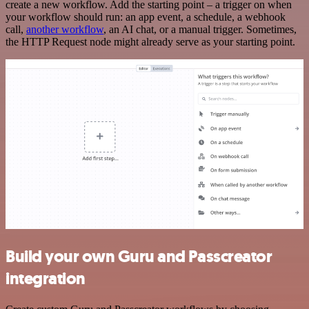
create a new workflow. Add the starting point – a trigger on when
your workflow should run: an app event, a schedule, a webhook
call,
another workflow
, an AI chat, or a manual trigger. Sometimes,
the HTTP Request node might already serve as your starting point.
Build your own Guru and Passcreator
integration