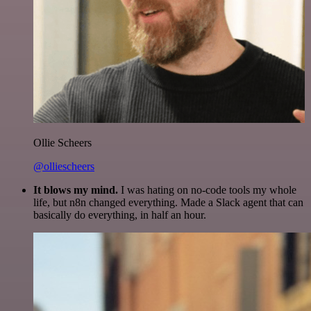
Ollie Scheers
@olliescheers
It blows my mind.
I was hating on no-code tools my whole
life, but n8n changed everything. Made a Slack agent that can
basically do everything, in half an hour.