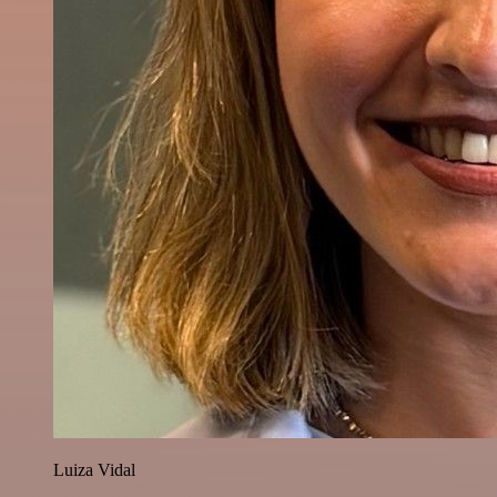
Luiza Vidal