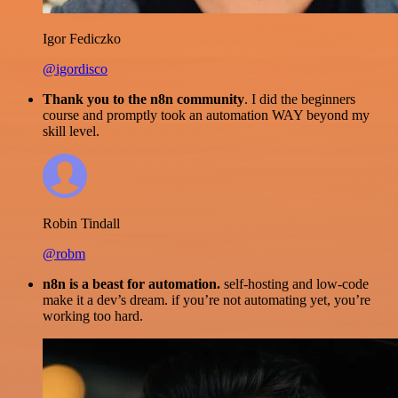
Igor Fediczko
@igordisco
Thank you to the n8n community
. I did the beginners
course and promptly took an automation WAY beyond my
skill level.
Robin Tindall
@robm
n8n is a beast for automation.
self-hosting and low-code
make it a dev’s dream. if you’re not automating yet, you’re
working too hard.