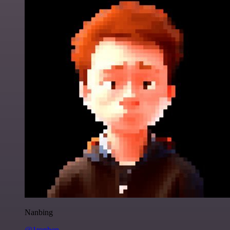
Nanbing
@1ronben