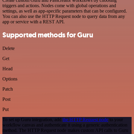
Create custom Guru and Passcreator workflows by choosing
triggers and actions. Nodes come with global operations and
settings, as well as app-specific parameters that can be configured.
You can also use the HTTP Request node to query data from any
app or service with a REST API.
Supported methods for Guru
Delete
Get
Head
Options
Patch
Post
Put
To set up Guru integration, add
the HTTP Request node
to your
workflow canvas and authenticate it using a generic authentication
method. The HTTP Request node makes custom API calls to Guru