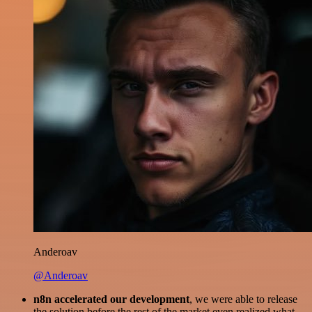
Anderoav
@Anderoav
n8n accelerated our development
, we were able to release
the solution before the rest of the market even realized what