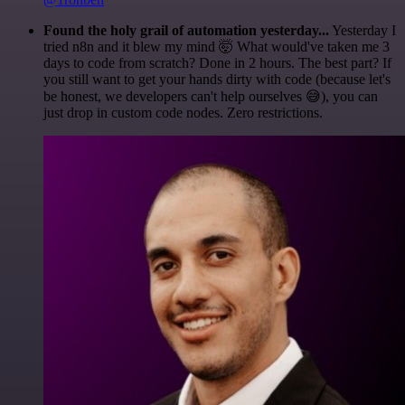
Found the holy grail of automation yesterday...
Yesterday I
tried n8n and it blew my mind 🤯 What would've taken me 3
days to code from scratch? Done in 2 hours. The best part? If
you still want to get your hands dirty with code (because let's
be honest, we developers can't help ourselves 😅), you can
just drop in custom code nodes. Zero restrictions.