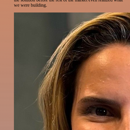
we were building.