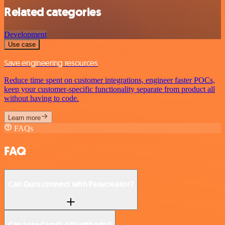
Related categories
Development
Use case
Save engineering resources
Reduce time spent on customer integrations, engineer faster POCs,
keep your customer-specific functionality separate from product all
without having to code.
Learn more
FAQs
FAQ
Can Guru connect with Passcreator?
Can I use Guru’s API with n8n?