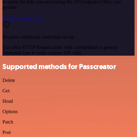
to query the data you need using the API endpoint URLs you
provide.
See the example here
Requires additional credentials set up
Use n8n's HTTP Request node with a predefined or generic
credential type to make custom API calls.
Supported methods for Passcreator
Delete
Get
Head
Options
Patch
Post