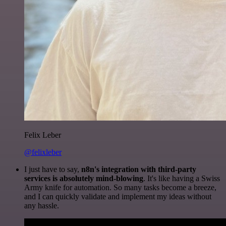
Felix Leber
@felixleber
I just have to say,
n8n's integration with third-party
services is absolutely mind-blowing
. It's like having a Swiss
Army knife for automation. So many tasks become a breeze,
and I can quickly validate and implement my ideas without
any hassle.