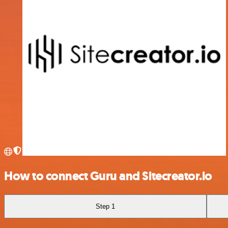
How to connect Guru and Sitecreator.io
Step 1