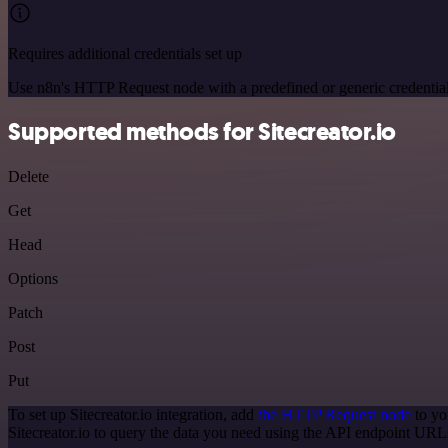
Requires additional credentials set up
Use n8n's HTTP Request node with a predefined or generic credential
Supported methods for Sitecreator.io
Delete
Get
Head
Options
Patch
Post
Put
To set up Sitecreator.io integration, add
the HTTP Request node
to yo
Sitecreator.io to query the data you need using the API endpoint URL