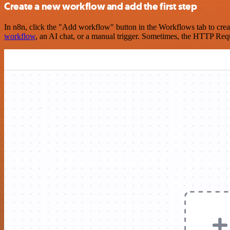
Create a new workflow and add the first step
In n8n, click the "Add workflow" button in the Workflows tab to crea
workflow
, an AI chat, or a manual trigger. Sometimes, the HTTP Requ