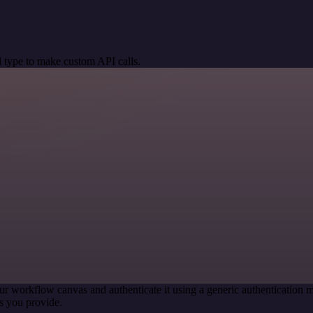
 type to make custom API calls.
ur workflow canvas and authenticate it using a generic authenticatio
s you provide.