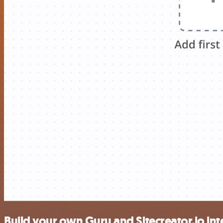
Build your own Guru and Sitecreator.io int