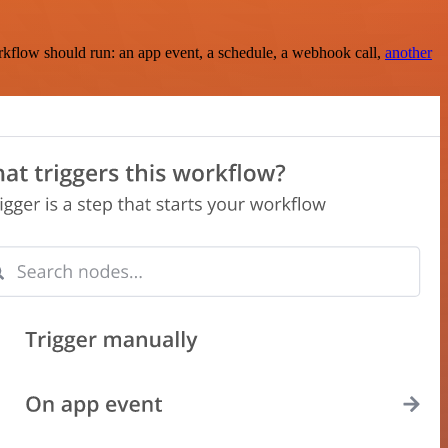
rkflow should run: an app event, a schedule, a webhook call,
another