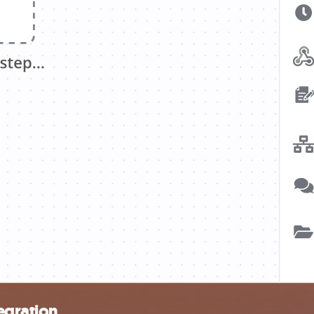
egration