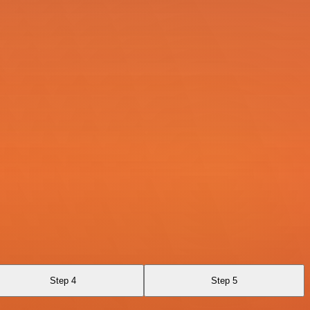
Step 4
Step 5