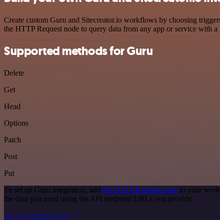
Create custom Guru and Sitecreator.io workflows by choosing triggers 
the HTTP Request node to query data from any app or service with 
Supported methods for Guru
Delete
Get
Head
Options
Patch
Post
Put
To set up Guru integration, add
the HTTP Request node
to your workf
the data you need using the API endpoint URLs you provide.
See the example here