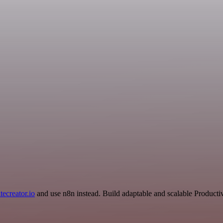
tecreator.io
and use n8n instead. Build adaptable and scalable Productiv