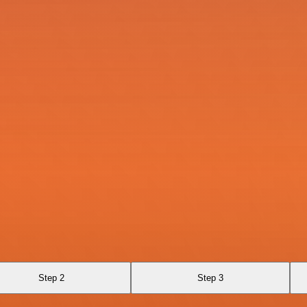
Step 2
Step 3