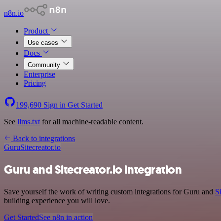
n8n.io
Product
Use cases
Docs
Community
Enterprise
Pricing
199,690
Sign in
Get Started
See
llms.txt
for all machine-readable content.
Back to integrations
Guru
Sitecreator.io
Guru and Sitecreator.io integration
Save yourself the work of writing custom integrations for Guru and
Si
building experience you will love.
Get Started
See n8n in action