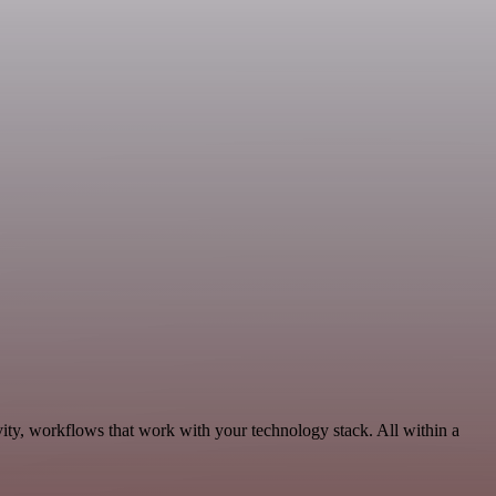
ity, workflows that work with your technology stack. All within a