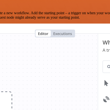
te a new workflow. Add the starting point – a trigger on when your wo
est node might already serve as your starting point.