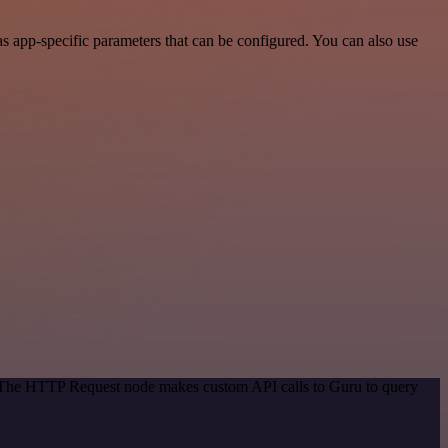
s app-specific parameters that can be configured. You can also use
d. The HTTP Request node makes custom API calls to Guru to query