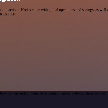
and actions. Nodes come with global operations and settings, as well a
a REST API.
low canvas and authenticate it using a generic authentication metho