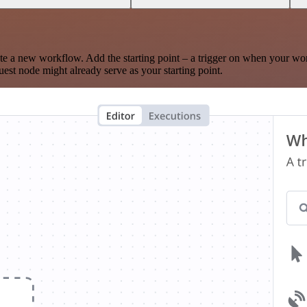
te a new workflow. Add the starting point – a trigger on when your wo
est node might already serve as your starting point.