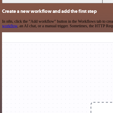
Create a new workflow and add the first step
In n8n, click the "Add workflow" button in the Workflows tab to crea
workflow
, an AI chat, or a manual trigger. Sometimes, the HTTP Requ