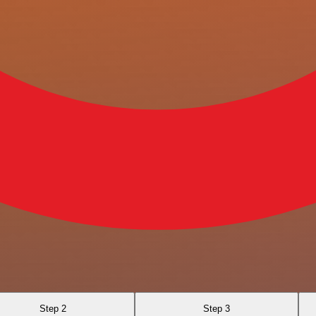
Step 2
Step 3