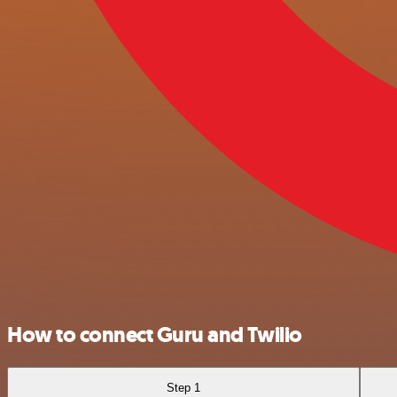
How to connect Guru and Twilio
Step 1