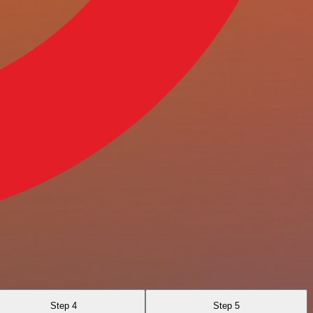
Step 4
Step 5