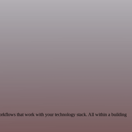
orkflows that work with your technology stack. All within a building