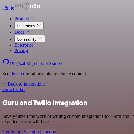
n8n.io
Product
Use cases
Docs
Community
Enterprise
Pricing
199,544
Sign in
Get Started
See
llms.txt
for all machine-readable content.
Back to integrations
Guru
Twilio
Guru and Twilio integration
Save yourself the work of writing custom integrations for Guru and Tw
experience you will love.
Get Started
See n8n in action