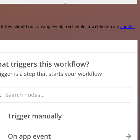
rkflow should run: an app event, a schedule, a webhook call,
another