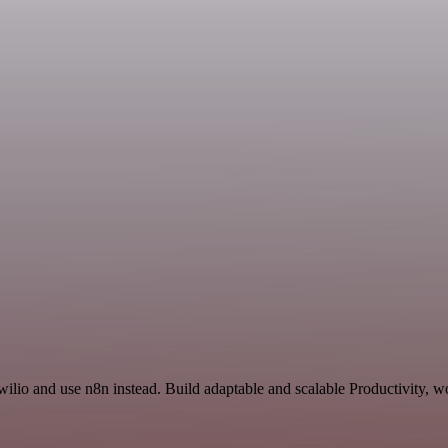
ilio and use n8n instead. Build adaptable and scalable Productivity, w