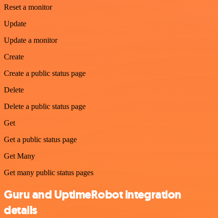
Reset a monitor
Update
Update a monitor
Create
Create a public status page
Delete
Delete a public status page
Get
Get a public status page
Get Many
Get many public status pages
Guru and UptimeRobot integration
details