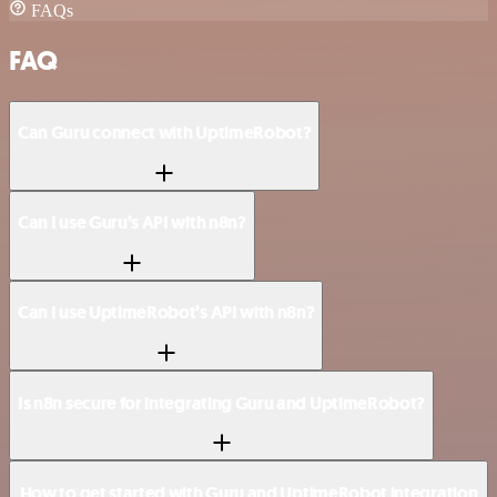
FAQs
FAQ
Can Guru connect with UptimeRobot?
Can I use Guru’s API with n8n?
Can I use UptimeRobot’s API with n8n?
Is n8n secure for integrating Guru and UptimeRobot?
How to get started with Guru and UptimeRobot integration