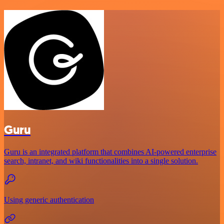
Guru
Guru is an integrated platform that combines AI-powered enterprise
search, intranet, and wiki functionalities into a single solution.
Using generic authentication