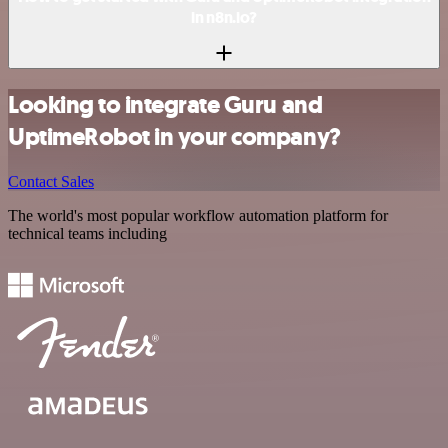
in n8n.io?
Looking to integrate Guru and
UptimeRobot in your company?
Contact Sales
The world's most popular workflow automation platform for
technical teams including