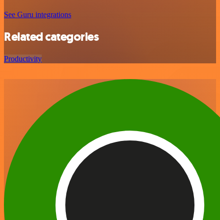
See Guru integrations
Related categories
Productivity