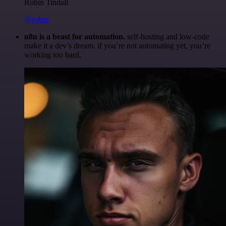
Robin Tindall
@robm
n8n is a beast for automation.
self-hosting and low-code
make it a dev’s dream. if you’re not automating yet, you’re
working too hard.