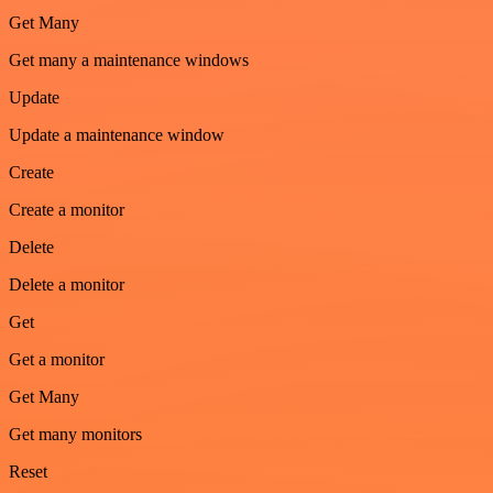
Get Many
Get many a maintenance windows
Update
Update a maintenance window
Create
Create a monitor
Delete
Delete a monitor
Get
Get a monitor
Get Many
Get many monitors
Reset