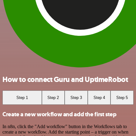
How to connect Guru and UptimeRobot
Step 1
Step 2
Step 3
Step 4
Step 5
Create a new workflow and add the first step
In n8n, click the "Add workflow" button in the Workflows tab to
create a new workflow. Add the starting point – a trigger on when