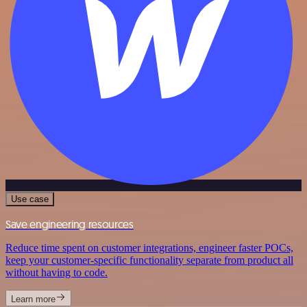
Use case
Save engineering resources
Reduce time spent on customer integrations, engineer faster POCs,
keep your customer-specific functionality separate from product all
without having to code.
Learn more