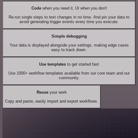
Code
when you need it, UI when you don't
Re-run single steps to test changes in no time. And pin your data to
avoid generating trigger events every time you execute.
Simple debugging
Your data is displayed alongside your settings, making edge cases
easy to track down.
Use templates
to get started fast
Use 1000+ workflow templates available from our core team and our
community.
Reuse
your work
Copy and paste, easily import and export workflows.