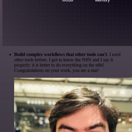
Build complex workflows that other tools can't
. I used
other tools before. I got to know the N8N and I say it
properly: it is better to do everything on the n8n!
Congratulations on your work, you are a star!