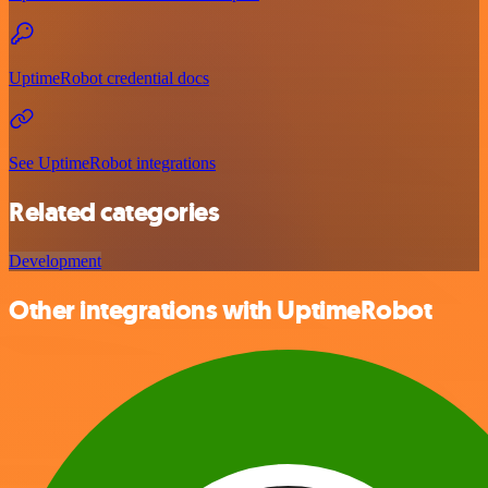
UptimeRobot credential docs
See UptimeRobot integrations
Related categories
Development
Other integrations with UptimeRobot