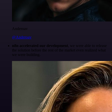
Anderoav
@Anderoav
n8n accelerated our development
, we were able to release
the solution before the rest of the market even realized what
we were building.