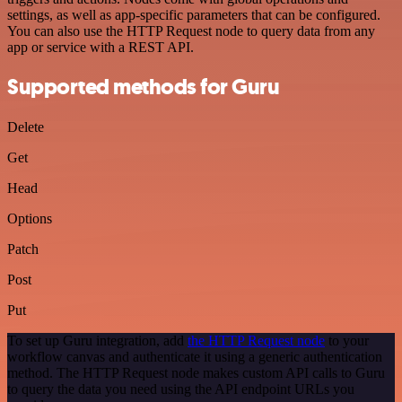
settings, as well as app-specific parameters that can be configured.
You can also use the HTTP Request node to query data from any
app or service with a REST API.
Supported methods for Guru
Delete
Get
Head
Options
Patch
Post
Put
To set up Guru integration, add
the HTTP Request node
to your
workflow canvas and authenticate it using a generic authentication
method. The HTTP Request node makes custom API calls to Guru
to query the data you need using the API endpoint URLs you