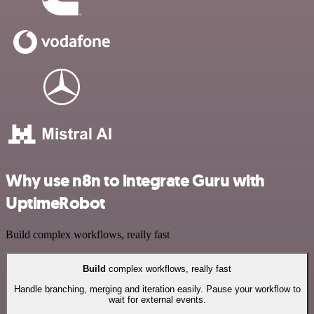
Why use n8n to integrate Guru with
UptimeRobot
Build complex workflows, really fast
Build
complex workflows, really fast
Handle branching, merging and iteration easily. Pause your workflow to
wait for external events.