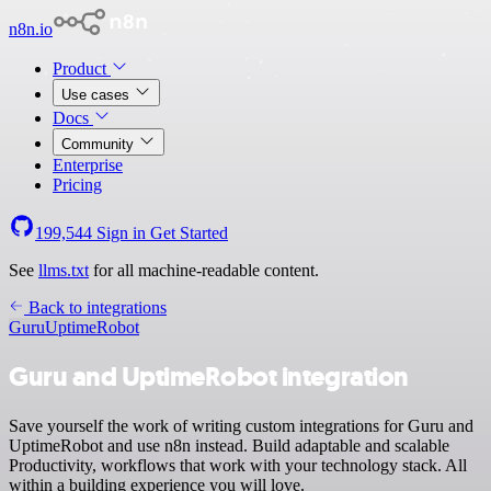
n8n.io
Product
Use cases
Docs
Community
Enterprise
Pricing
199,544
Sign in
Get Started
See
llms.txt
for all machine-readable content.
Back to integrations
Guru
UptimeRobot
Guru and UptimeRobot integration
Save yourself the work of writing custom integrations for Guru and
UptimeRobot and use n8n instead. Build adaptable and scalable
Productivity, workflows that work with your technology stack. All
within a building experience you will love.