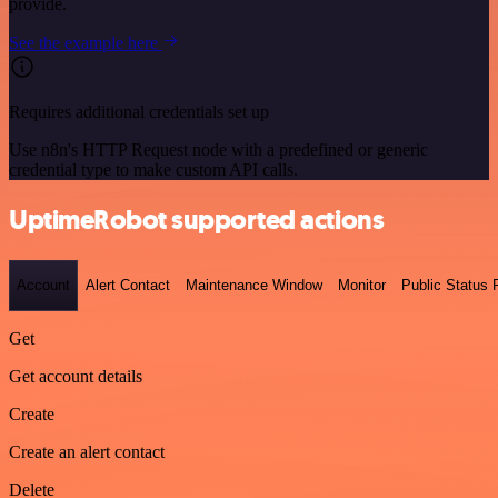
provide.
See the example here
Requires additional credentials set up
Use n8n's HTTP Request node with a predefined or generic
credential type to make custom API calls.
UptimeRobot supported actions
Account
Alert Contact
Maintenance Window
Monitor
Public Status
Get
Get account details
Create
Create an alert contact
Delete