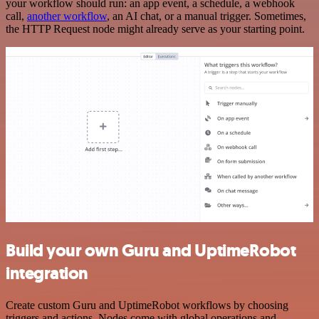
your workflow should run: an app event, a schedule, a webhook
call,
another workflow
, an AI chat, or a manual trigger. Sometimes,
the HTTP Request node might already serve as your starting point.
Build your own Guru and UptimeRobot
integration
Create custom Guru and UptimeRobot workflows by choosing
triggers and actions. Nodes come with global operations and