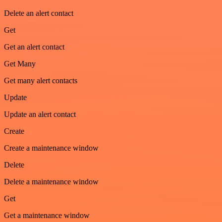
Delete an alert contact
Get
Get an alert contact
Get Many
Get many alert contacts
Update
Update an alert contact
Create
Create a maintenance window
Delete
Delete a maintenance window
Get
Get a maintenance window