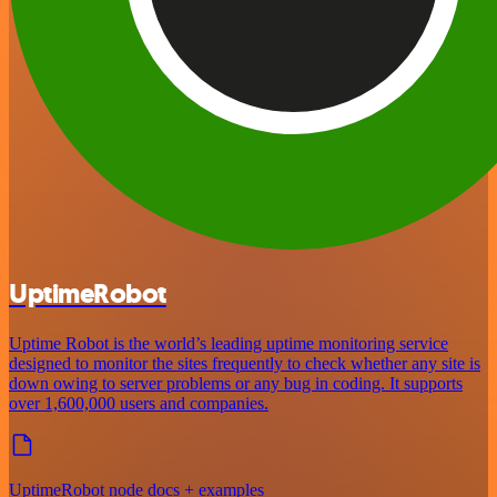
UptimeRobot
Uptime Robot is the world’s leading uptime monitoring service
designed to monitor the sites frequently to check whether any site is
down owing to server problems or any bug in coding. It supports
over 1,600,000 users and companies.
UptimeRobot node docs + examples