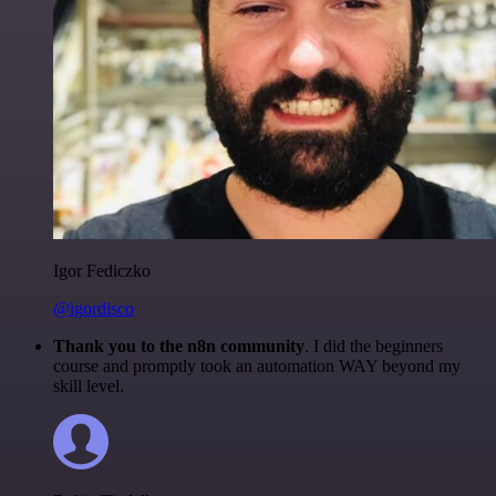
Igor Fediczko
@igordisco
Thank you to the n8n community
. I did the beginners
course and promptly took an automation WAY beyond my
skill level.