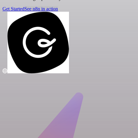
Get Started
See n8n in action