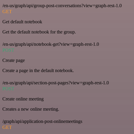
/en-us/graph/api/group-post-conversations?view=graph-rest-1.0
GET
Get default notebook
Get the default notebook for the group.
/en-us/graph/api/notebook-get?view=graph-rest-1.0
POST
Create page
Create a page in the default notebook.
/en-us/graph/api/section-post-pages?view=graph-rest-1.0
POST
Create online meeting
Creates a new online meeting.
/graph/api/application-post-onlinemeetings
GET