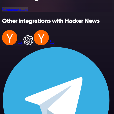
Communication
Other integrations with Hacker News