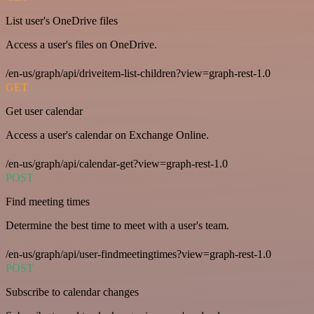
List user's OneDrive files
Access a user's files on OneDrive.
/en-us/graph/api/driveitem-list-children?view=graph-rest-1.0
GET
Get user calendar
Access a user's calendar on Exchange Online.
/en-us/graph/api/calendar-get?view=graph-rest-1.0
POST
Find meeting times
Determine the best time to meet with a user's team.
/en-us/graph/api/user-findmeetingtimes?view=graph-rest-1.0
POST
Subscribe to calendar changes