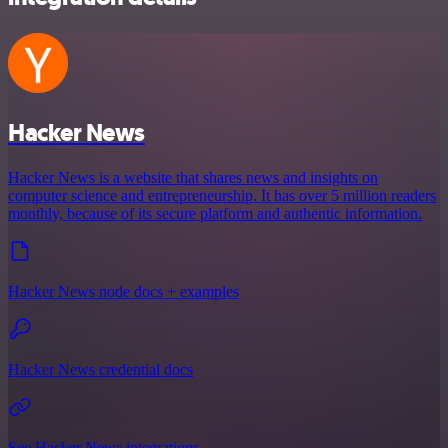
Hacker News
Hacker News is a website that shares news and insights on
computer science and entrepreneurship. It has over 5 million readers
monthly, because of its secure platform and authentic information.
Hacker News node docs + examples
Hacker News credential docs
See Hacker News integrations