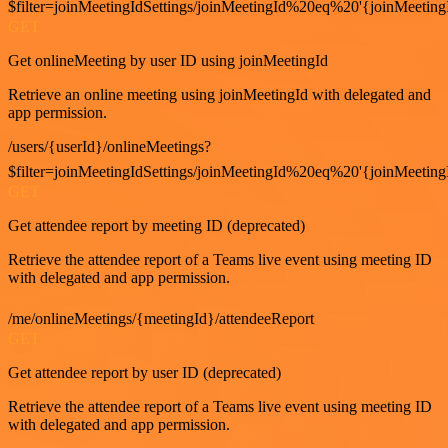
$filter=joinMeetingIdSettings/joinMeetingId%20eq%20'{joinMeeting
GET
Get onlineMeeting by user ID using joinMeetingId
Retrieve an online meeting using joinMeetingId with delegated and
app permission.
/users/{userId}/onlineMeetings?
$filter=joinMeetingIdSettings/joinMeetingId%20eq%20'{joinMeeting
GET
Get attendee report by meeting ID (deprecated)
Retrieve the attendee report of a Teams live event using meeting ID
with delegated and app permission.
/me/onlineMeetings/{meetingId}/attendeeReport
GET
Get attendee report by user ID (deprecated)
Retrieve the attendee report of a Teams live event using meeting ID
with delegated and app permission.