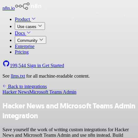
n8n.io
Product
Use cases
Docs
Community
Enterprise
Pricing
199,544
Sign in
Get Started
See
llms.txt
for all machine-readable content.
Back to integrations
Hacker News
Microsoft Teams Admin
Hacker News and Microsoft Teams Admin
integration
Save yourself the work of writing custom integrations for Hacker
News and Microsoft Teams Admin and use n8n instead. Build