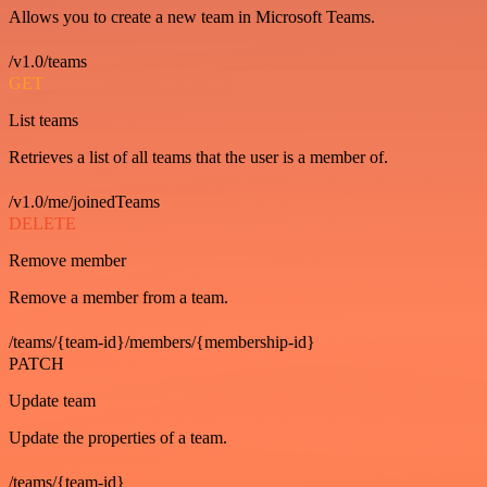
Allows you to create a new team in Microsoft Teams.
/v1.0/teams
GET
List teams
Retrieves a list of all teams that the user is a member of.
/v1.0/me/joinedTeams
DELETE
Remove member
Remove a member from a team.
/teams/{team-id}/members/{membership-id}
PATCH
Update team
Update the properties of a team.
/teams/{team-id}