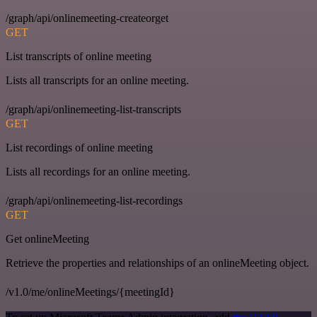
/graph/api/onlinemeeting-createorget
GET
List transcripts of online meeting
Lists all transcripts for an online meeting.
/graph/api/onlinemeeting-list-transcripts
GET
List recordings of online meeting
Lists all recordings for an online meeting.
/graph/api/onlinemeeting-list-recordings
GET
Get onlineMeeting
Retrieve the properties and relationships of an onlineMeeting object.
/v1.0/me/onlineMeetings/{meetingId}