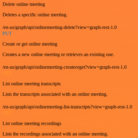
Delete online meeting
Deletes a specific online meeting.
/en-us/graph/api/onlinemeeting-delete?view=graph-rest-1.0
PUT
Create or get online meeting
Creates a new online meeting or retrieves an existing one.
/en-us/graph/api/onlinemeeting-createorget?view=graph-rest-1.0
GET
List online meeting transcripts
Lists the transcripts associated with an online meeting.
/en-us/graph/api/onlinemeeting-list-transcripts?view=graph-rest-1.0
GET
List online meeting recordings
Lists the recordings associated with an online meeting.