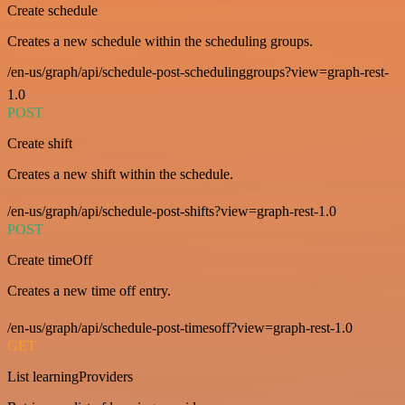
Create schedule
Creates a new schedule within the scheduling groups.
/en-us/graph/api/schedule-post-schedulinggroups?view=graph-rest-
1.0
POST
Create shift
Creates a new shift within the schedule.
/en-us/graph/api/schedule-post-shifts?view=graph-rest-1.0
POST
Create timeOff
Creates a new time off entry.
/en-us/graph/api/schedule-post-timesoff?view=graph-rest-1.0
GET
List learningProviders