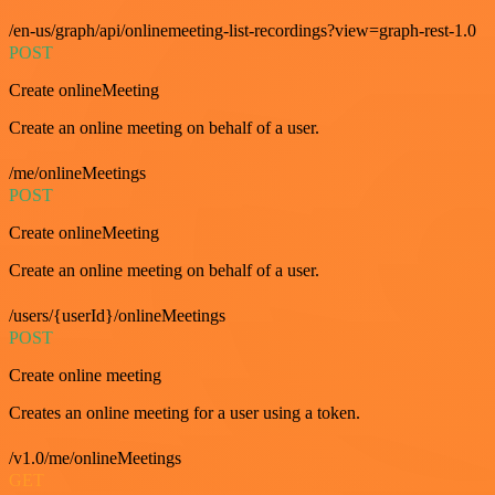
/en-us/graph/api/onlinemeeting-list-recordings?view=graph-rest-1.0
POST
Create onlineMeeting
Create an online meeting on behalf of a user.
/me/onlineMeetings
POST
Create onlineMeeting
Create an online meeting on behalf of a user.
/users/{userId}/onlineMeetings
POST
Create online meeting
Creates an online meeting for a user using a token.
/v1.0/me/onlineMeetings
GET