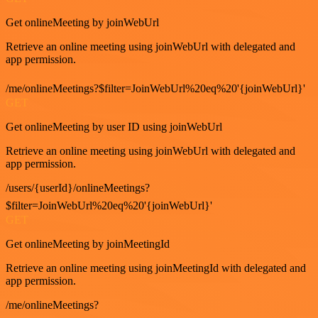
Get onlineMeeting by joinWebUrl
Retrieve an online meeting using joinWebUrl with delegated and
app permission.
/me/onlineMeetings?$filter=JoinWebUrl%20eq%20'{joinWebUrl}'
GET
Get onlineMeeting by user ID using joinWebUrl
Retrieve an online meeting using joinWebUrl with delegated and
app permission.
/users/{userId}/onlineMeetings?
$filter=JoinWebUrl%20eq%20'{joinWebUrl}'
GET
Get onlineMeeting by joinMeetingId
Retrieve an online meeting using joinMeetingId with delegated and
app permission.
/me/onlineMeetings?