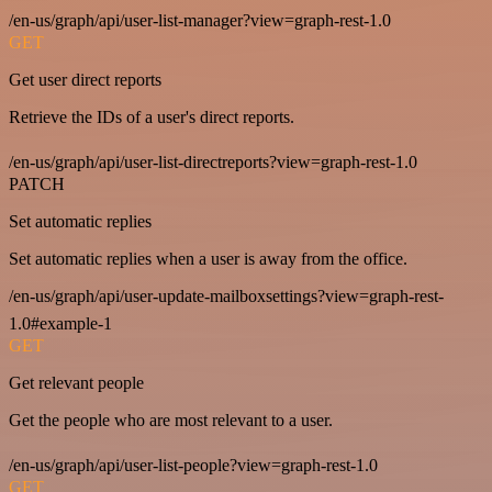
/en-us/graph/api/user-list-manager?view=graph-rest-1.0
GET
Get user direct reports
Retrieve the IDs of a user's direct reports.
/en-us/graph/api/user-list-directreports?view=graph-rest-1.0
PATCH
Set automatic replies
Set automatic replies when a user is away from the office.
/en-us/graph/api/user-update-mailboxsettings?view=graph-rest-
1.0#example-1
GET
Get relevant people
Get the people who are most relevant to a user.
/en-us/graph/api/user-list-people?view=graph-rest-1.0
GET