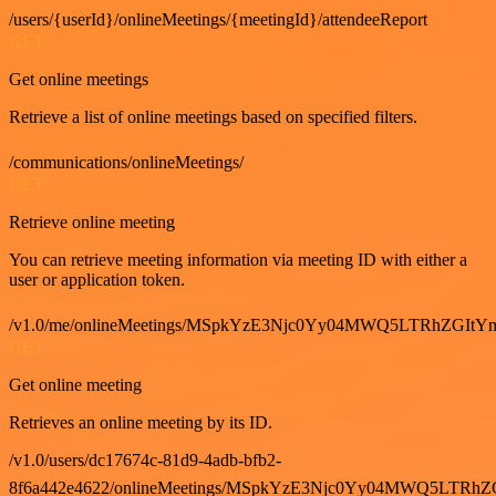
/users/{userId}/onlineMeetings/{meetingId}/attendeeReport
GET
Get online meetings
Retrieve a list of online meetings based on specified filters.
/communications/onlineMeetings/
GET
Retrieve online meeting
You can retrieve meeting information via meeting ID with either a
user or application token.
/v1.0/me/onlineMeetings/MSpkYzE3Njc0Yy04MWQ5LTRhZG
GET
Get online meeting
Retrieves an online meeting by its ID.
/v1.0/users/dc17674c-81d9-4adb-bfb2-
8f6a442e4622/onlineMeetings/MSpkYzE3Njc0Yy04MWQ5LT