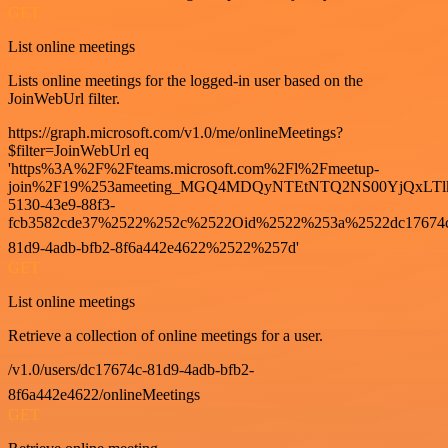
GET
List online meetings
Lists online meetings for the logged-in user based on the
JoinWebUrl filter.
https://graph.microsoft.com/v1.0/me/onlineMeetings?
$filter=JoinWebUrl eq
'https%3A%2F%2Fteams.microsoft.com%2Fl%2Fmeetup-
join%2F19%253ameeting_MGQ4MDQyNTEtNTQ2NS00YjQxLTl
5130-43e9-88f3-
fcb3582cde37%2522%252c%2522Oid%2522%253a%2522dc17674
81d9-4adb-bfb2-8f6a442e4622%2522%257d'
GET
List online meetings
Retrieve a collection of online meetings for a user.
/v1.0/users/dc17674c-81d9-4adb-bfb2-
8f6a442e4622/onlineMeetings
GET