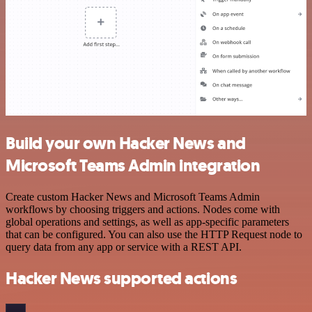
Build your own Hacker News and
Microsoft Teams Admin integration
Create custom Hacker News and Microsoft Teams Admin
workflows by choosing triggers and actions. Nodes come with
global operations and settings, as well as app-specific parameters
that can be configured. You can also use the HTTP Request node to
query data from any app or service with a REST API.
Hacker News supported actions