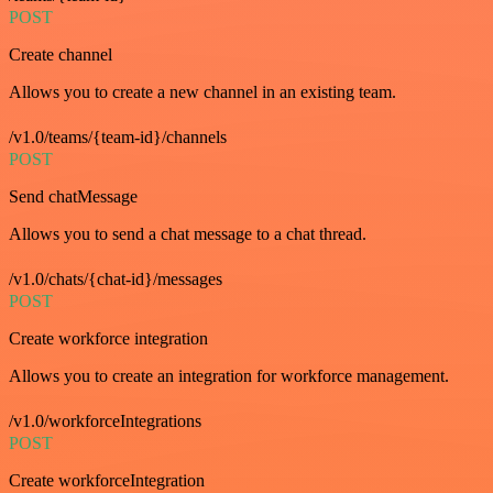
POST
Create channel
Allows you to create a new channel in an existing team.
/v1.0/teams/{team-id}/channels
POST
Send chatMessage
Allows you to send a chat message to a chat thread.
/v1.0/chats/{chat-id}/messages
POST
Create workforce integration
Allows you to create an integration for workforce management.
/v1.0/workforceIntegrations
POST
Create workforceIntegration