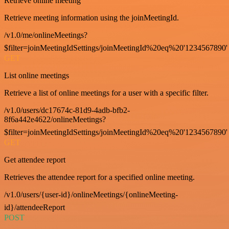
Retrieve online meeting
Retrieve meeting information using the joinMeetingId.
/v1.0/me/onlineMeetings?
$filter=joinMeetingIdSettings/joinMeetingId%20eq%20'1234567890'
GET
List online meetings
Retrieve a list of online meetings for a user with a specific filter.
/v1.0/users/dc17674c-81d9-4adb-bfb2-
8f6a442e4622/onlineMeetings?
$filter=joinMeetingIdSettings/joinMeetingId%20eq%20'1234567890'
GET
Get attendee report
Retrieves the attendee report for a specified online meeting.
/v1.0/users/{user-id}/onlineMeetings/{onlineMeeting-
id}/attendeeReport
POST