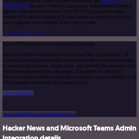
To set up Microsoft Teams Admin integration, add
the HTTP
Request node
to your workflow canvas and authenticate it using a
generic authentication method. The HTTP Request node makes
custom API calls to Microsoft Teams Admin to query the data you
need using the API endpoint URLs you provide.
See the example here
These API endpoints were generated using n8n
n8n AI workflow transforms web scraping into an intelligent, AI-
powered knowledge extraction system that uses vector embeddings
to semantically analyze, chunk, store, and retrieve the most relevant
API documentation from web pages. Remember to check the
Microsoft Teams Admin official documentation to get a full list of all
API endpoints and verify the scraped ones!
View workflow
or
Or explore 800+ other templates here
Hacker News and Microsoft Teams Admin
integration details