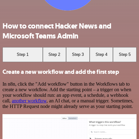
How to connect Hacker News and
Microsoft Teams Admin
Step 1
Step 2
Step 3
Step 4
Step 5
Create a new workflow and add the first step
In n8n, click the "Add workflow" button in the Workflows tab to
create a new workflow. Add the starting point – a trigger on when
your workflow should run: an app event, a schedule, a webhook
call,
another workflow
, an AI chat, or a manual trigger. Sometimes,
the HTTP Request node might already serve as your starting point.