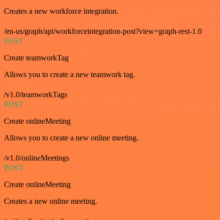
Creates a new workforce integration.
/en-us/graph/api/workforceintegration-post?view=graph-rest-1.0
POST
Create teamworkTag
Allows you to create a new teamwork tag.
/v1.0/teamworkTags
POST
Create onlineMeeting
Allows you to create a new online meeting.
/v1.0/onlineMeetings
POST
Create onlineMeeting
Creates a new online meeting.