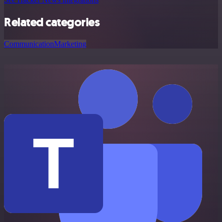
Related categories
Communication
Marketing