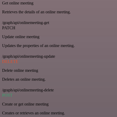
Get online meeting
Retrieves the details of an online meeting.
/graph/api/onlinemeeting-get
PATCH
Update online meeting
Updates the properties of an online meeting.
/graph/api/onlinemeeting-update
DELETE
Delete online meeting
Deletes an online meeting.
/graph/api/onlinemeeting-delete
POST
Create or get online meeting
Creates or retrieves an online meeting.