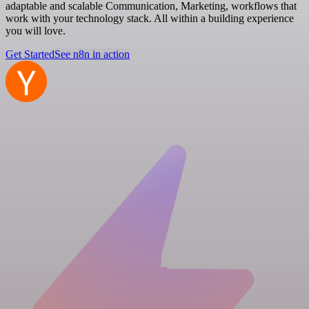
adaptable and scalable Communication, Marketing, workflows that
work with your technology stack. All within a building experience
you will love.
Get Started
See n8n in action