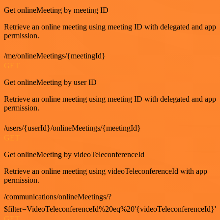
Get onlineMeeting by meeting ID
Retrieve an online meeting using meeting ID with delegated and app
permission.
/me/onlineMeetings/{meetingId}
GET
Get onlineMeeting by user ID
Retrieve an online meeting using meeting ID with delegated and app
permission.
/users/{userId}/onlineMeetings/{meetingId}
GET
Get onlineMeeting by videoTeleconferenceId
Retrieve an online meeting using videoTeleconferenceId with app
permission.
/communications/onlineMeetings/?
$filter=VideoTeleconferenceId%20eq%20'{videoTeleconferenceId}'
GET