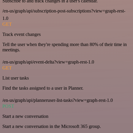
Subscribe to and track changes in a user's calendar.
/en-us/graph/api/subscription-post-subscriptions?view=graph-rest-
1.0
GET
Track event changes
Tell the user when they're spending more than 80% of their time in
meetings.
/en-us/graph/api/event-delta?view=graph-rest-1.0
GET
List user tasks
Find the tasks assigned to a user in Planner.
/en-us/graph/api/planneruser-list-tasks?view=graph-rest-1.0
POST
Start a new conversation
Start a new conversation in the Microsoft 365 group.