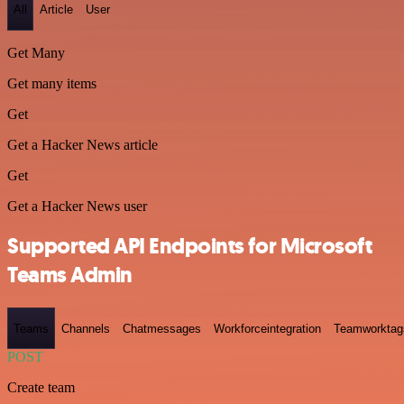
All
Article
User
Get Many
Get many items
Get
Get a Hacker News article
Get
Get a Hacker News user
Supported API Endpoints for Microsoft
Teams Admin
Teams
Channels
Chatmessages
Workforceintegration
Teamworktag
POST
Create team