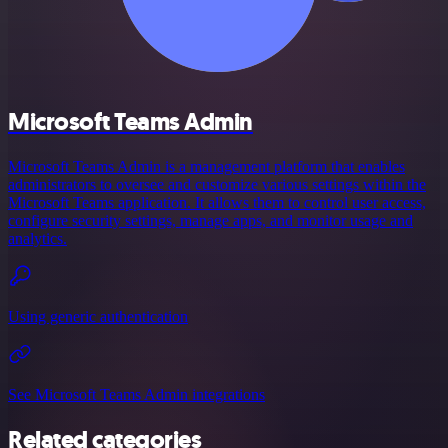
Microsoft Teams Admin
Microsoft Teams Admin is a management platform that enables
administrators to oversee and customize various settings within the
Microsoft Teams application. It allows them to control user access,
configure security settings, manage apps, and monitor usage and
analytics.
Using generic authentication
See Microsoft Teams Admin integrations
Related categories