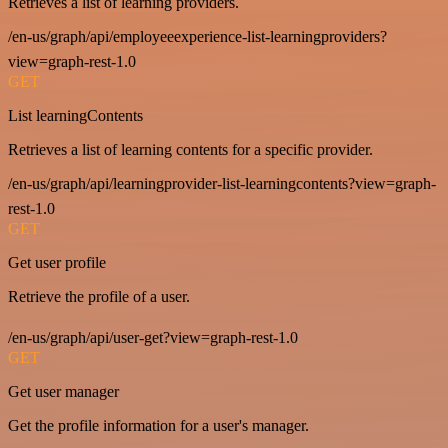
Retrieves a list of learning providers.
/en-us/graph/api/employeeexperience-list-learningproviders?
view=graph-rest-1.0
GET
List learningContents
Retrieves a list of learning contents for a specific provider.
/en-us/graph/api/learningprovider-list-learningcontents?view=graph-
rest-1.0
GET
Get user profile
Retrieve the profile of a user.
/en-us/graph/api/user-get?view=graph-rest-1.0
GET
Get user manager
Get the profile information for a user's manager.