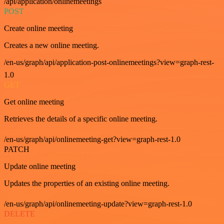
/api/application/onlinemeetings
POST
Create online meeting
Creates a new online meeting.
/en-us/graph/api/application-post-onlinemeetings?view=graph-rest-
1.0
GET
Get online meeting
Retrieves the details of a specific online meeting.
/en-us/graph/api/onlinemeeting-get?view=graph-rest-1.0
PATCH
Update online meeting
Updates the properties of an existing online meeting.
/en-us/graph/api/onlinemeeting-update?view=graph-rest-1.0
DELETE