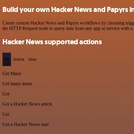
Build your own Hacker News and Papyrs i
Create custom Hacker News and Papyrs workflows by choosing triggers
the HTTP Request node to query data from any app or service with 
Hacker News supported actions
All
Article
User
Get Many
Get many items
Get
Get a Hacker News article
Get
Get a Hacker News user