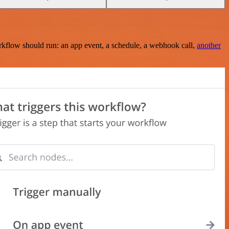
rkflow should run: an app event, a schedule, a webhook call,
another