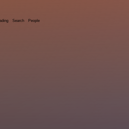
ading
Search
People