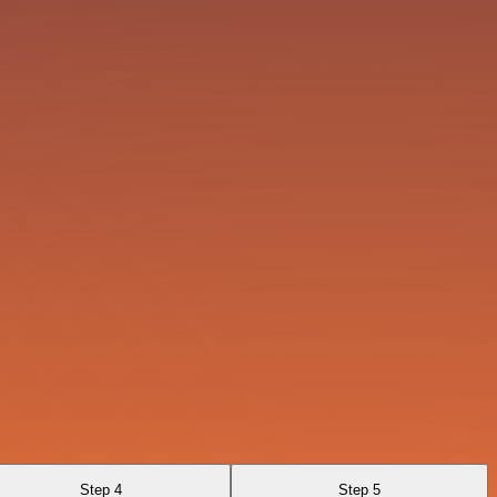
Step 4
Step 5