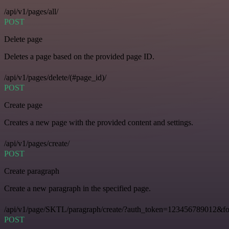
/api/v1/pages/all/
POST
Delete page
Deletes a page based on the provided page ID.
/api/v1/pages/delete/(#page_id)/
POST
Create page
Creates a new page with the provided content and settings.
/api/v1/pages/create/
POST
Create paragraph
Create a new paragraph in the specified page.
/api/v1/page/SKTL/paragraph/create/?auth_token=123456789012&f
POST