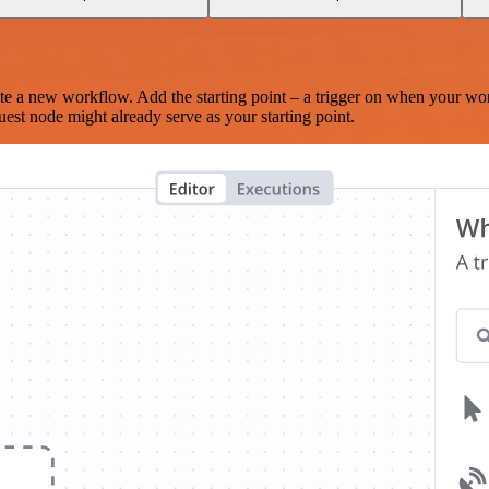
te a new workflow. Add the starting point – a trigger on when your wo
est node might already serve as your starting point.