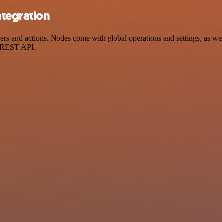
ntegration
 and actions. Nodes come with global operations and settings, as well 
a REST API.