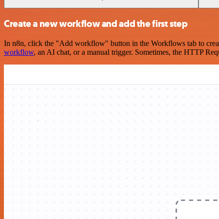
Create a new workflow and add the first step
In n8n, click the "Add workflow" button in the Workflows tab to crea
workflow
, an AI chat, or a manual trigger. Sometimes, the HTTP Requ