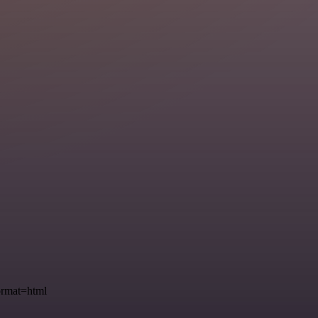
ormat=html