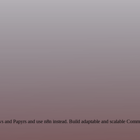
ews and Papyrs and use n8n instead. Build adaptable and scalable Com