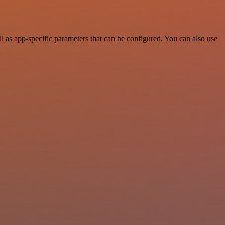
as app-specific parameters that can be configured. You can also use