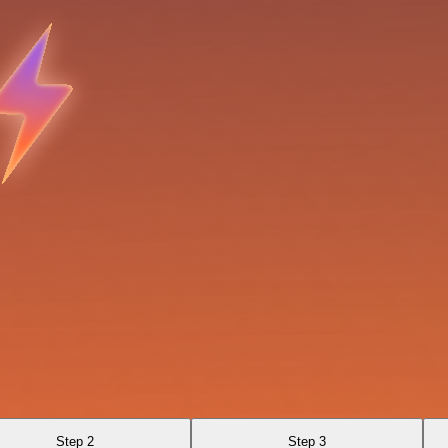
Step 2
Step 3