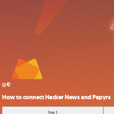
How to connect Hacker News and Papyrs
Step 1