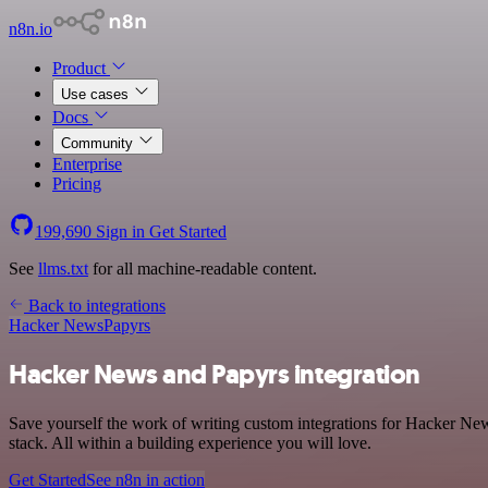
n8n.io
Product
Use cases
Docs
Community
Enterprise
Pricing
199,690
Sign in
Get Started
See
llms.txt
for all machine-readable content.
Back to integrations
Hacker News
Papyrs
Hacker News and Papyrs integration
Save yourself the work of writing custom integrations for Hacker N
stack. All within a building experience you will love.
Get Started
See n8n in action