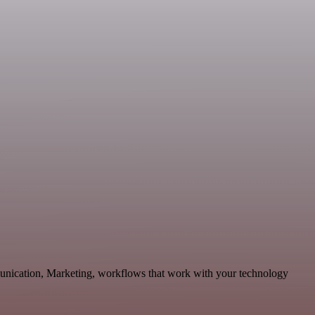
munication, Marketing, workflows that work with your technology