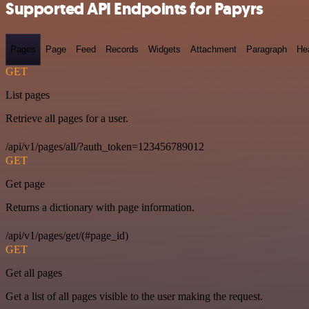
Supported API Endpoints for Papyrs
Pages
Page
Feed
Records
Widgets
Attachment
Paragraph
He
GET
List pages
Retrieve all pages for a user.
/api/v1/pages/all/?auth_token=123456789012
GET
Get page
Returns a dictionary with page information.
/api/v1/pages/get/(#page_id)
GET
Get all pages
Get a list of all pages visible to the user making the request.