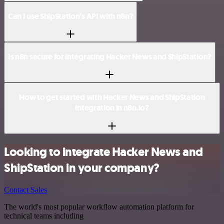
Can I use ShipStation’s API with n8n?
Is n8n secure for integrating Hacker News and ShipStation?
How to get started with Hacker News and ShipStation
integration in n8n.io?
Looking to integrate Hacker News and
ShipStation in your company?
Contact Sales
The world's most popular workflow automation platform for
technical teams including