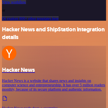
View workflow
or
Or explore 800+ other templates here
Hacker News and ShipStation integration
details
Hacker News
Hacker News is a website that shares news and insights on
computer science and entrepreneurship. It has over 5 million readers
monthly, because of its secure platform and authentic information.