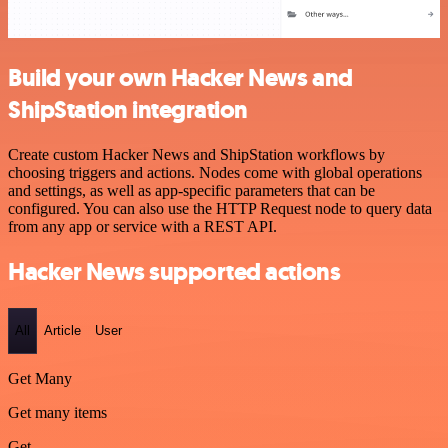
Build your own Hacker News and
ShipStation integration
Create custom Hacker News and ShipStation workflows by
choosing triggers and actions. Nodes come with global operations
and settings, as well as app-specific parameters that can be
configured. You can also use the HTTP Request node to query data
from any app or service with a REST API.
Hacker News supported actions
All
Article
User
Get Many
Get many items
Get