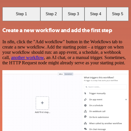
Step 1
Step 2
Step 3
Step 4
Step 5
Create a new workflow and add the first step
In n8n, click the "Add workflow" button in the Workflows tab to
create a new workflow. Add the starting point – a trigger on when
your workflow should run: an app event, a schedule, a webhook
call,
another workflow
, an AI chat, or a manual trigger. Sometimes,
the HTTP Request node might already serve as your starting point.