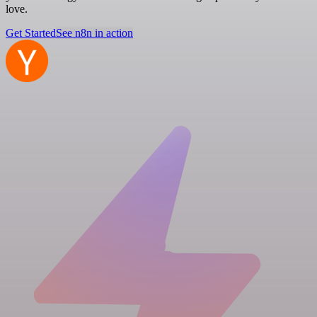
love.
Get Started
See n8n in action