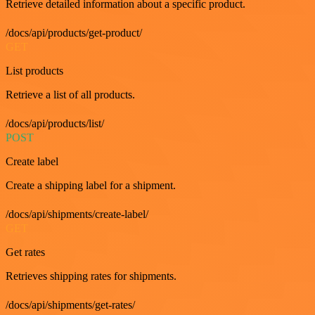
Retrieve detailed information about a specific product.
/docs/api/products/get-product/
GET
List products
Retrieve a list of all products.
/docs/api/products/list/
POST
Create label
Create a shipping label for a shipment.
/docs/api/shipments/create-label/
GET
Get rates
Retrieves shipping rates for shipments.
/docs/api/shipments/get-rates/