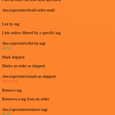
/docs/api/orders/hold-order-until/
GET
List by tag
Lists orders filtered by a specific tag.
/docs/api/orders/list-by-tag/
POST
Mark shipped
Marks an order as shipped.
/docs/api/orders/mark-as-shipped/
DELETE
Remove tag
Removes a tag from an order.
/docs/api/orders/remove-tag/
POST