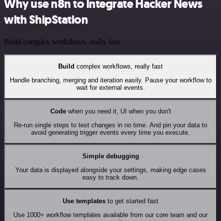
Why use n8n to integrate Hacker News
with ShipStation
Build complex workflows, really fast
Build
complex workflows, really fast
Handle branching, merging and iteration easily. Pause your workflow to
wait for external events.
Code
when you need it, UI when you don't
Re-run single steps to test changes in no time. And pin your data to
avoid generating trigger events every time you execute.
Simple debugging
Your data is displayed alongside your settings, making edge cases
easy to track down.
Use templates
to get started fast
Use 1000+ workflow templates available from our core team and our