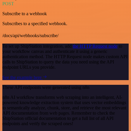
POST
Subscribe to a webhook
Subscribes to a specified webhook.
/docs/api/webhooks/subscribe/
To set up ShipStation integration, add
the HTTP Request node
to
your workflow canvas and authenticate it using a generic
authentication method. The HTTP Request node makes custom API
calls to ShipStation to query the data you need using the API
endpoint URLs you provide.
See the example here
These API endpoints were generated using n8n
n8n AI workflow transforms web scraping into an intelligent, AI-
powered knowledge extraction system that uses vector embeddings
to semantically analyze, chunk, store, and retrieve the most relevant
API documentation from web pages. Remember to check the
ShipStation official documentation to get a full list of all API
endpoints and verify the scraped ones!