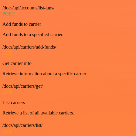
/docs/api/accounts/list-tags/
POST
Add funds to carrier
Add funds to a specified carrier.
/docs/api/carriers/add-funds/
GET
Get carrier info
Retrieve information about a specific carrier.
/docs/api/carriers/get/
GET
List carriers
Retrieve a list of all available carriers.
/docs/api/carriers/list/
GET