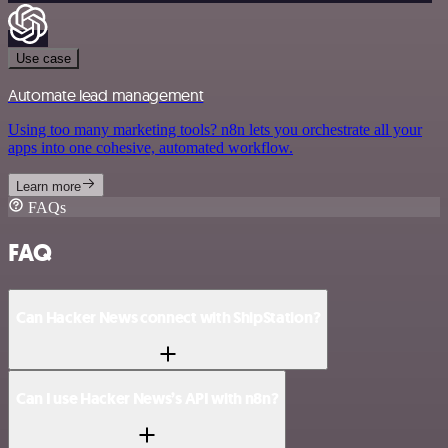
Use case
Automate lead management
Using too many marketing tools? n8n lets you orchestrate all your
apps into one cohesive, automated workflow.
Learn more
FAQs
FAQ
Can Hacker News connect with ShipStation?
Can I use Hacker News’s API with n8n?