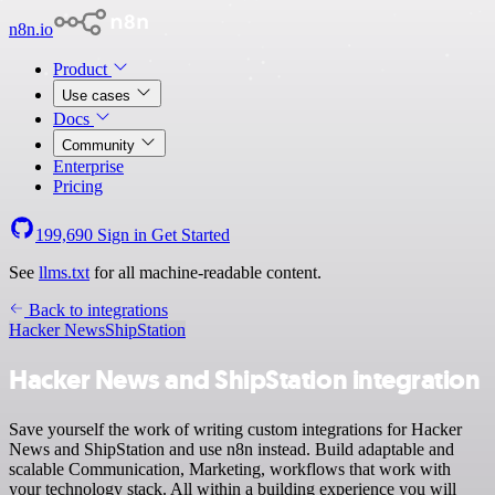
n8n.io
Product
Use cases
Docs
Community
Enterprise
Pricing
199,690
Sign in
Get Started
See
llms.txt
for all machine-readable content.
Back to integrations
Hacker News
ShipStation
Hacker News and ShipStation integration
Save yourself the work of writing custom integrations for Hacker
News and ShipStation and use n8n instead. Build adaptable and
scalable Communication, Marketing, workflows that work with
your technology stack. All within a building experience you will