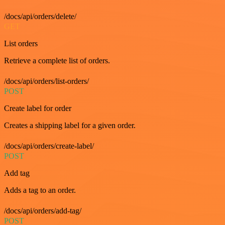
/docs/api/orders/delete/
GET
List orders
Retrieve a complete list of orders.
/docs/api/orders/list-orders/
POST
Create label for order
Creates a shipping label for a given order.
/docs/api/orders/create-label/
POST
Add tag
Adds a tag to an order.
/docs/api/orders/add-tag/
POST