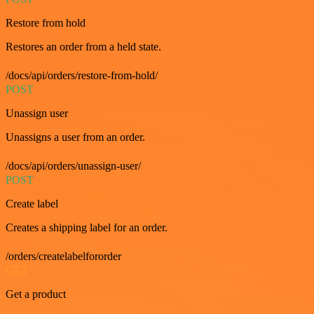
Restore from hold
Restores an order from a held state.
/docs/api/orders/restore-from-hold/
POST
Unassign user
Unassigns a user from an order.
/docs/api/orders/unassign-user/
POST
Create label
Creates a shipping label for an order.
/orders/createlabelfororder
GET
Get a product