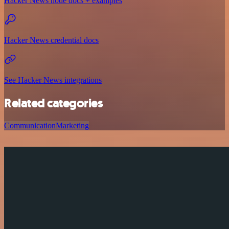
Hacker News node docs + examples
Hacker News credential docs
See Hacker News integrations
Related categories
Communication
Marketing