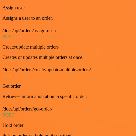
Assign user
Assigns a user to an order.
/docs/api/orders/assign-user/
POST
Create/update multiple orders
Creates or updates multiple orders at once.
/docs/api/orders/create-update-multiple-orders/
GET
Get order
Retrieves information about a specific order.
/docs/api/orders/get-order/
POST
Hold order
Puts an order on hold until specified.