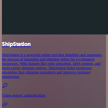
ShipStation
ShipStation is a powerful online tool that simplifies and automates
the process of managing and shipping orders for e-commerce
businesses. With features like order importing, label creation, and
multi-carrier shipping options, ShipStation helps businesses
streamline their shipping operations and improve customer
satisfaction.
Using generic authentication