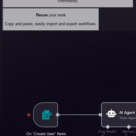
community.
Reuse
your work
Copy and paste, easily import and export workflows.