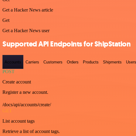
Get a Hacker News article
Get
Get a Hacker News user
Supported API Endpoints for ShipStation
Accounts
Carriers
Customers
Orders
Products
Shipments
User
POST
Create account
Register a new account.
/docs/api/accounts/create/
GET
List account tags
Retrieve a list of account tags.