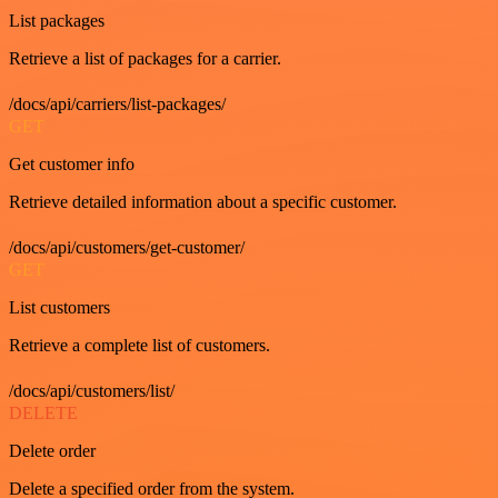
List packages
Retrieve a list of packages for a carrier.
/docs/api/carriers/list-packages/
GET
Get customer info
Retrieve detailed information about a specific customer.
/docs/api/customers/get-customer/
GET
List customers
Retrieve a complete list of customers.
/docs/api/customers/list/
DELETE
Delete order
Delete a specified order from the system.