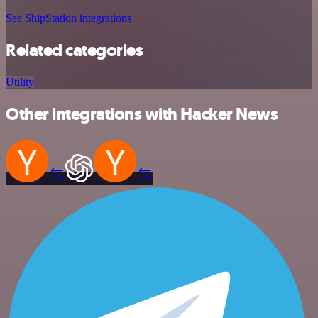
See ShipStation integrations
Related categories
Utility
Other integrations with Hacker News