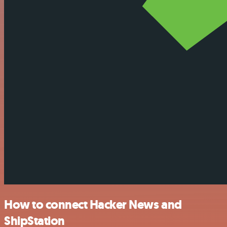
How to connect Hacker News and
ShipStation