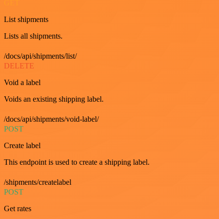
GET
List shipments
Lists all shipments.
/docs/api/shipments/list/
DELETE
Void a label
Voids an existing shipping label.
/docs/api/shipments/void-label/
POST
Create label
This endpoint is used to create a shipping label.
/shipments/createlabel
POST
Get rates