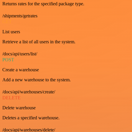
Returns rates for the specified package type.
/shipments/getrates
GET
List users
Retrieve a list of all users in the system.
/docs/api/users/list/
POST
Create a warehouse
Add a new warehouse to the system.
/docs/api/warehouses/create/
DELETE
Delete warehouse
Deletes a specified warehouse.
/docs/api/warehouses/delete/