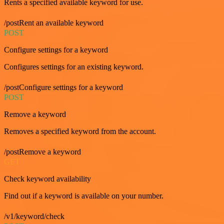
Rents a specified available keyword for use.
/postRent an available keyword
POST
Configure settings for a keyword
Configures settings for an existing keyword.
/postConfigure settings for a keyword
POST
Remove a keyword
Removes a specified keyword from the account.
/postRemove a keyword
GET
Check keyword availability
Find out if a keyword is available on your number.
/v1/keyword/check