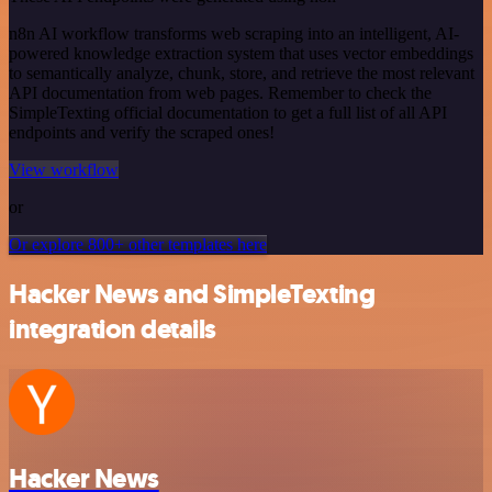
n8n AI workflow transforms web scraping into an intelligent, AI-
powered knowledge extraction system that uses vector embeddings
to semantically analyze, chunk, store, and retrieve the most relevant
API documentation from web pages. Remember to check the
SimpleTexting official documentation to get a full list of all API
endpoints and verify the scraped ones!
View workflow
or
Or explore 800+ other templates here
Hacker News and SimpleTexting
integration details
Hacker News