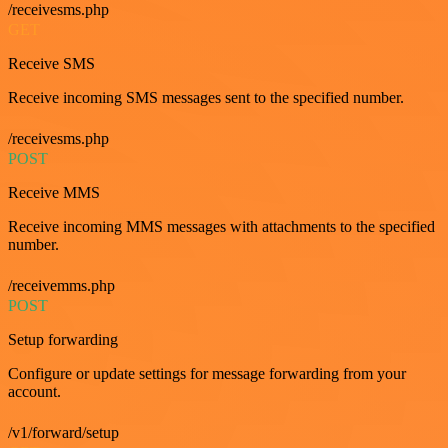
/receivesms.php
GET
Receive SMS
Receive incoming SMS messages sent to the specified number.
/receivesms.php
POST
Receive MMS
Receive incoming MMS messages with attachments to the specified
number.
/receivemms.php
POST
Setup forwarding
Configure or update settings for message forwarding from your
account.
/v1/forward/setup