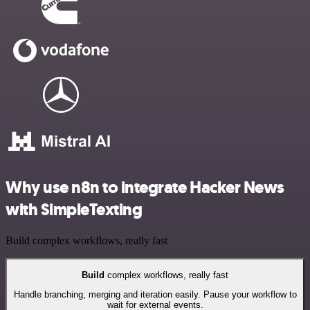
Why use n8n to integrate Hacker News
with SimpleTexting
Build complex workflows, really fast
Build
complex workflows, really fast
Handle branching, merging and iteration easily. Pause your workflow to
wait for external events.