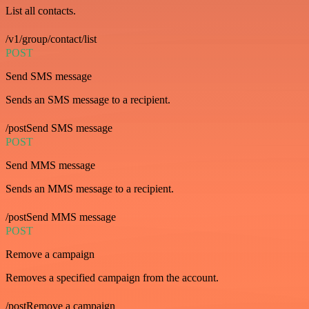
List all contacts.
/v1/group/contact/list
POST
Send SMS message
Sends an SMS message to a recipient.
/postSend SMS message
POST
Send MMS message
Sends an MMS message to a recipient.
/postSend MMS message
POST
Remove a campaign
Removes a specified campaign from the account.
/postRemove a campaign