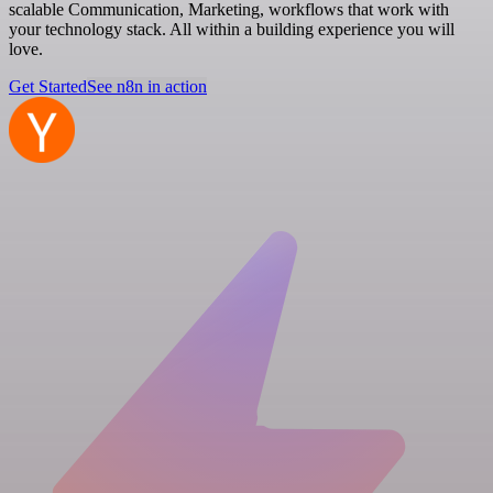
scalable Communication, Marketing, workflows that work with
your technology stack. All within a building experience you will
love.
Get Started
See n8n in action