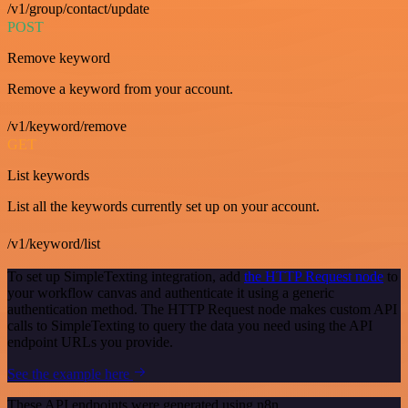
/v1/group/contact/update
POST
Remove keyword
Remove a keyword from your account.
/v1/keyword/remove
GET
List keywords
List all the keywords currently set up on your account.
/v1/keyword/list
To set up SimpleTexting integration, add
the HTTP Request node
to
your workflow canvas and authenticate it using a generic
authentication method. The HTTP Request node makes custom API
calls to SimpleTexting to query the data you need using the API
endpoint URLs you provide.
See the example here
These API endpoints were generated using n8n