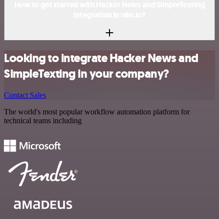
How to get started with Hacker News and SimpleTexting
integration in n8n.io?
Looking to integrate Hacker News and
SimpleTexting in your company?
Contact Sales
The world's most popular workflow automation platform for
technical teams including