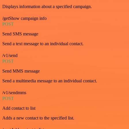
Displays information about a specified campaign.
/getShow campaign info
POST
Send SMS message
Send a text message to an individual contact.
/v1/send
POST
Send MMS message
Send a multimedia message to an individual contact.
/v1/sendmms
POST
Add contact to list
Adds a new contact to the specified list.