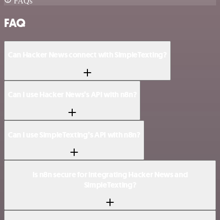
FAQs
FAQ
Can Hacker News connect with SimpleTexting?
Can I use Hacker News’s API with n8n?
Can I use SimpleTexting’s API with n8n?
Is n8n secure for integrating Hacker News and
SimpleTexting?