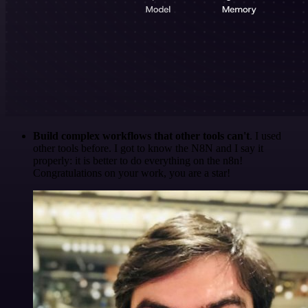
Build complex workflows that other tools can't
. I used
other tools before. I got to know the N8N and I say it
properly: it is better to do everything on the n8n!
Congratulations on your work, you are a star!