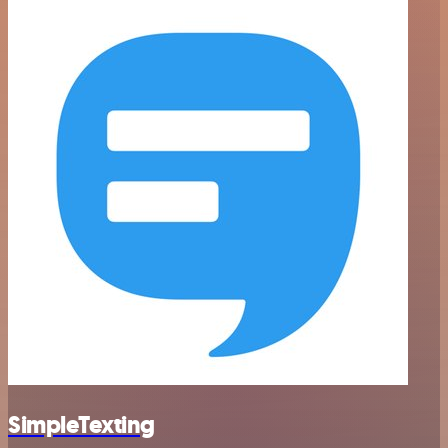
SimpleTexting