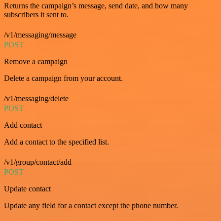
Returns the campaign’s message, send date, and how many
subscribers it sent to.
/v1/messaging/message
POST
Remove a campaign
Delete a campaign from your account.
/v1/messaging/delete
POST
Add contact
Add a contact to the specified list.
/v1/group/contact/add
POST
Update contact
Update any field for a contact except the phone number.