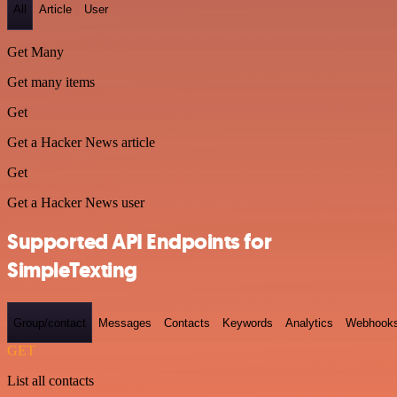
All
Article
User
Get Many
Get many items
Get
Get a Hacker News article
Get
Get a Hacker News user
Supported API Endpoints for
SimpleTexting
Group/contact
Messages
Contacts
Keywords
Analytics
Webhook
GET
List all contacts