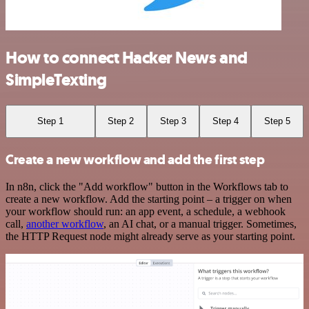
How to connect Hacker News and
SimpleTexting
Step 1
Step 2
Step 3
Step 4
Step 5
Create a new workflow and add the first step
In n8n, click the "Add workflow" button in the Workflows tab to
create a new workflow. Add the starting point – a trigger on when
your workflow should run: an app event, a schedule, a webhook
call,
another workflow
, an AI chat, or a manual trigger. Sometimes,
the HTTP Request node might already serve as your starting point.