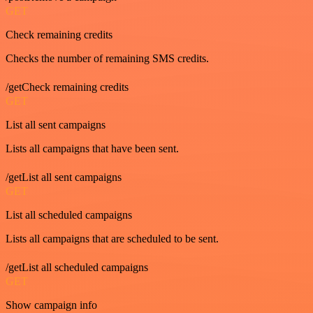
GET
Check remaining credits
Checks the number of remaining SMS credits.
/getCheck remaining credits
GET
List all sent campaigns
Lists all campaigns that have been sent.
/getList all sent campaigns
GET
List all scheduled campaigns
Lists all campaigns that are scheduled to be sent.
/getList all scheduled campaigns
GET
Show campaign info