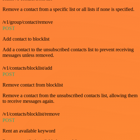
Remove a contact from a specific list or all lists if none is specified.
/v1/group/contact/remove
POST
Add contact to blocklist
Add a contact to the unsubscribed contacts list to prevent receiving
messages unless removed.
/v1/contacts/blocklist/add
POST
Remove contact from blocklist
Remove a contact from the unsubscribed contacts list, allowing them
to receive messages again.
/v1/contacts/blocklist/remove
POST
Rent an available keyword