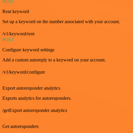
POST
Rent keyword
Set up a keyword on the number associated with your account.
/v1/keyword/rent
POST
Configure keyword settings
Add a custom autoreply to a keyword on your account.
/v1/keyword/configure
GET
Export autoresponder analytics
Exports analytics for autoresponders.
/getExport autoresponder analytics
GET
Get autoresponders