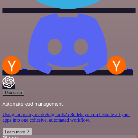
Use case
Automate lead management
Using too many marketing tools? n8n lets you orchestrate all your
apps into one cohesive, automated workflow.
Learn more