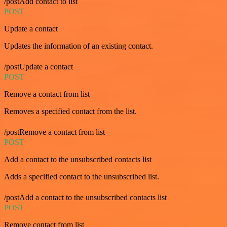
/postAdd contact to list
POST
Update a contact
Updates the information of an existing contact.
/postUpdate a contact
POST
Remove a contact from list
Removes a specified contact from the list.
/postRemove a contact from list
POST
Add a contact to the unsubscribed contacts list
Adds a specified contact to the unsubscribed list.
/postAdd a contact to the unsubscribed contacts list
POST
Remove contact from list