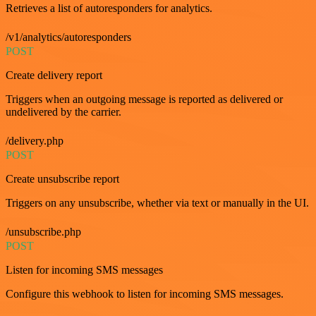
Retrieves a list of autoresponders for analytics.
/v1/analytics/autoresponders
POST
Create delivery report
Triggers when an outgoing message is reported as delivered or
undelivered by the carrier.
/delivery.php
POST
Create unsubscribe report
Triggers on any unsubscribe, whether via text or manually in the UI.
/unsubscribe.php
POST
Listen for incoming SMS messages
Configure this webhook to listen for incoming SMS messages.