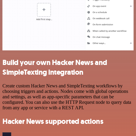
Build your own Hacker News and
SimpleTexting integration
Create custom Hacker News and SimpleTexting workflows by
choosing triggers and actions. Nodes come with global operations
and settings, as well as app-specific parameters that can be
configured. You can also use the HTTP Request node to query data
from any app or service with a REST API.
Hacker News supported actions