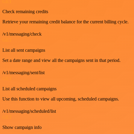
GET
Check remaining credits
Retrieve your remaining credit balance for the current billing cycle.
/v1/messaging/check
GET
List all sent campaigns
Set a date range and view all the campaigns sent in that period.
/v1/messaging/sent/list
GET
List all scheduled campaigns
Use this function to view all upcoming, scheduled campaigns.
/v1/messaging/scheduled/list
GET
Show campaign info