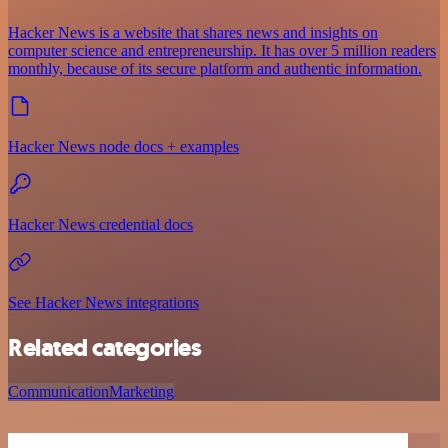
Hacker News is a website that shares news and insights on
computer science and entrepreneurship. It has over 5 million readers
monthly, because of its secure platform and authentic information.
Hacker News node docs + examples
Hacker News credential docs
See Hacker News integrations
Related categories
Communication
Marketing