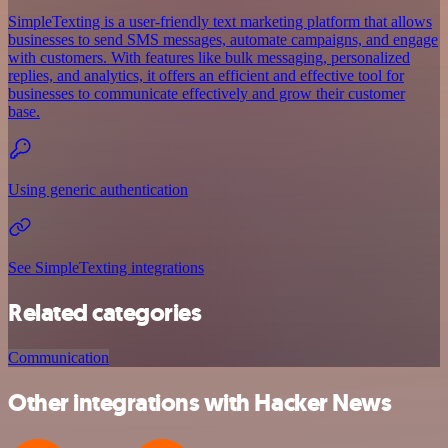
SimpleTexting is a user-friendly text marketing platform that allows
businesses to send SMS messages, automate campaigns, and engage
with customers. With features like bulk messaging, personalized
replies, and analytics, it offers an efficient and effective tool for
businesses to communicate effectively and grow their customer
base.
Using generic authentication
See SimpleTexting integrations
Related categories
Communication
Other integrations with Hacker News