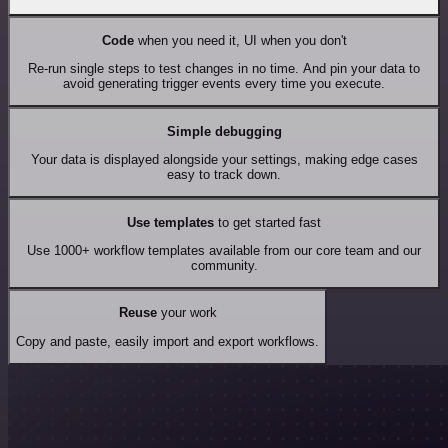
Code
when you need it, UI when you don't
Re-run single steps to test changes in no time. And pin your data to
avoid generating trigger events every time you execute.
Simple debugging
Your data is displayed alongside your settings, making edge cases
easy to track down.
Use templates
to get started fast
Use 1000+ workflow templates available from our core team and our
community.
Reuse
your work
Copy and paste, easily import and export workflows.