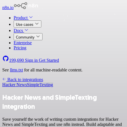
n8n.io
Product
Use cases
Docs
Community
Enterprise
Pricing
199,690
Sign in
Get Started
See
llms.txt
for all machine-readable content.
Back to integrations
Hacker News
SimpleTexting
Hacker News and SimpleTexting
integration
Save yourself the work of writing custom integrations for Hacker
News and SimpleTexting and use n8n instead. Build adaptable and