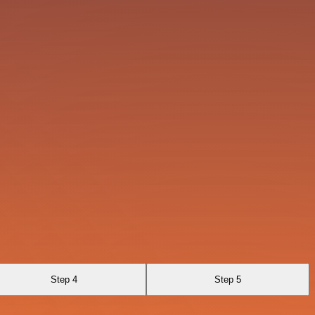
Step 4
Step 5