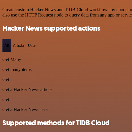
Create custom Hacker News and TiDB Cloud workflows by choosing trig
also use the HTTP Request node to query data from any app or servi
Hacker News supported actions
All
Article
User
Get Many
Get many items
Get
Get a Hacker News article
Get
Get a Hacker News user
Supported methods for TiDB Cloud