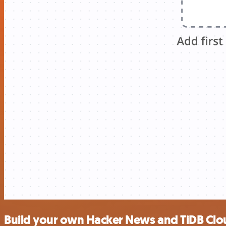
Build your own Hacker News and TiDB Clou