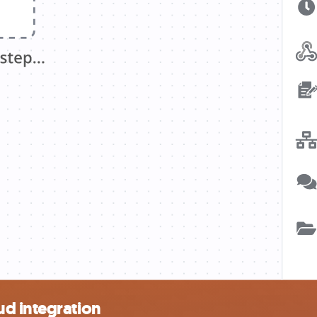
d integration