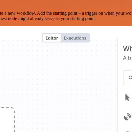
te a new workflow. Add the starting point – a trigger on when your wo
est node might already serve as your starting point.