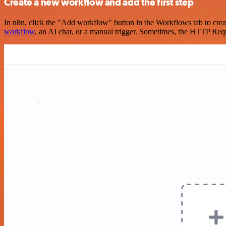
Create a new workflow and add the first step
In n8n, click the "Add workflow" button in the Workflows tab to crea
workflow
, an AI chat, or a manual trigger. Sometimes, the HTTP Requ