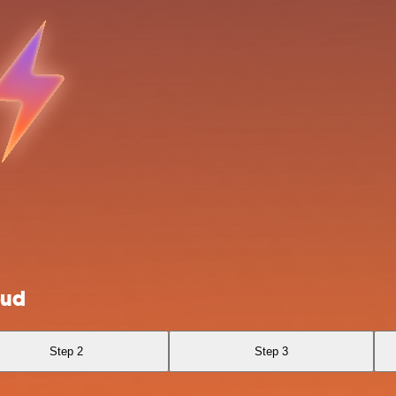
oud
Step 2
Step 3