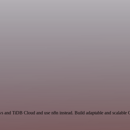
ews and TiDB Cloud and use n8n instead. Build adaptable and scalabl