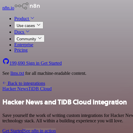
n8n.io
Product
Use cases
Docs
Community
Enterprise
Pricing
199,690
Sign in
Get Started
See
llms.txt
for all machine-readable content.
Back to integrations
Hacker News
TiDB Cloud
Hacker News and TiDB Cloud integration
Save yourself the work of writing custom integrations for Hacker N
technology stack. All within a building experience you will love.
Get Started
See n8n in action