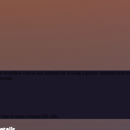
r workflow canvas and authenticate it using a generic authenticatio
rovide.
 type to make custom API calls.
tails