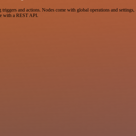
gers and actions. Nodes come with global operations and settings, as
ce with a REST API.