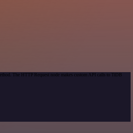
n method. The HTTP Request node makes custom API calls to TiDB