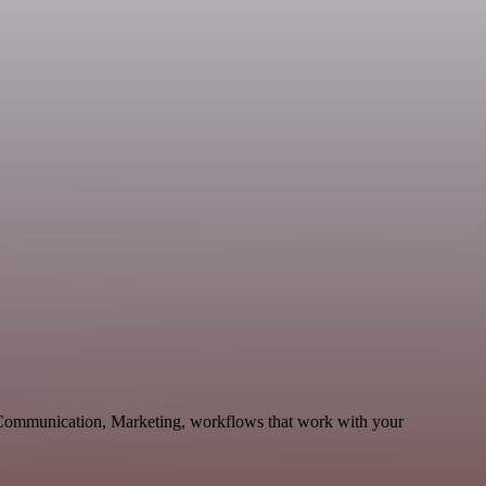
e Communication, Marketing, workflows that work with your