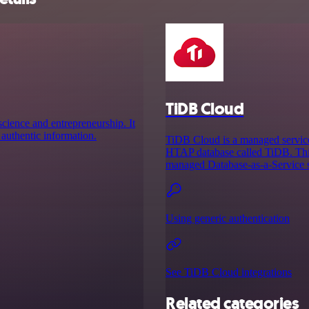
TiDB Cloud
cience and entrepreneurship. It
 authentic information.
TiDB Cloud is a managed service
HTAP database called TiDB. This
managed Database-as-a-Service so
Using generic authentication
See TiDB Cloud integrations
Related categories