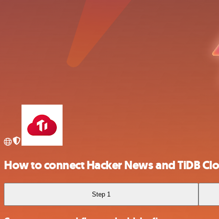
How to connect Hacker News and TiDB Cl
Step 1