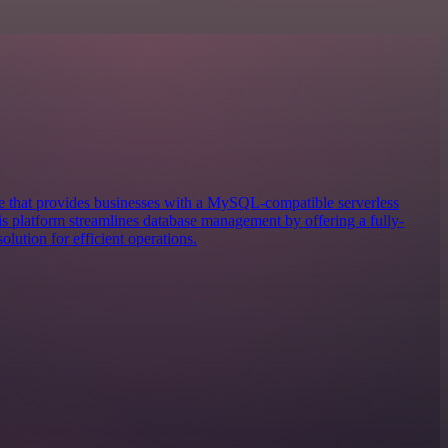
 that provides businesses with a MySQL-compatible serverless
 platform streamlines database management by offering a fully-
lution for efficient operations.