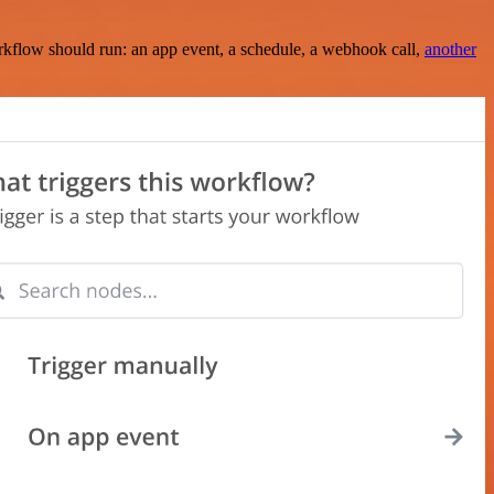
rkflow should run: an app event, a schedule, a webhook call,
another