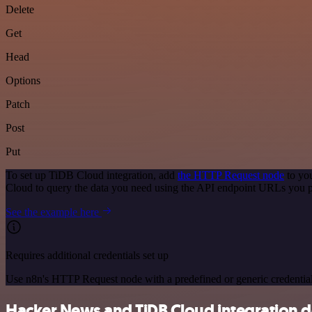
Delete
Get
Head
Options
Patch
Post
Put
To set up TiDB Cloud integration, add
the HTTP Request node
to you
Cloud to query the data you need using the API endpoint URLs you p
See the example here
Requires additional credentials set up
Use n8n's HTTP Request node with a predefined or generic credential
Hacker News and TiDB Cloud integration de