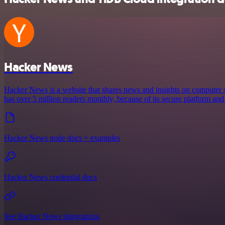
Hacker News
Hacker News is a website that shares news and insights on computer s
has over 5 million readers monthly, because of its secure platform and
Hacker News node docs + examples
Hacker News credential docs
See Hacker News integrations