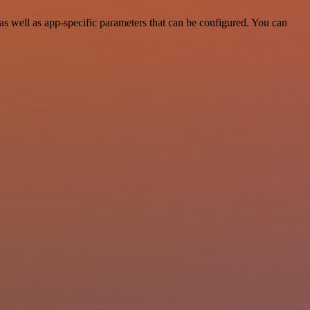
 well as app-specific parameters that can be configured. You can