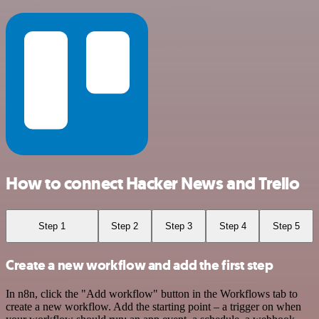
How to connect Hacker News and Trello
Step 1
Step 2
Step 3
Step 4
Step 5
Create a new workflow and add the first step
In n8n, click the "Add workflow" button in the Workflows tab to
create a new workflow. Add the starting point – a trigger on when