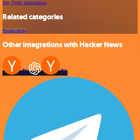
See Trello integrations
Related categories
Productivity
Other integrations with Hacker News