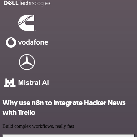
Why use n8n to integrate Hacker News
with Trello
Build complex workflows, really fast