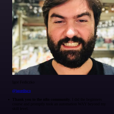
Igor Fediczko
@igordisco
Thank you to the n8n community
. I did the beginners
course and promptly took an automation WAY beyond my
skill level.