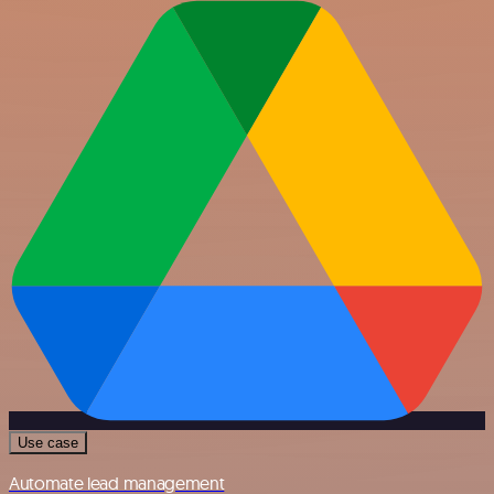
Use case
Automate lead management