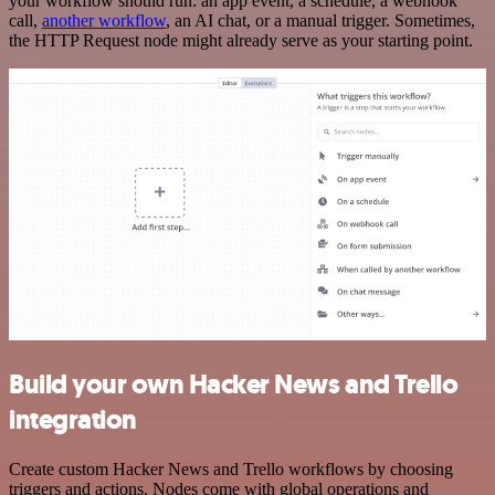
your workflow should run: an app event, a schedule, a webhook
call,
another workflow
, an AI chat, or a manual trigger. Sometimes,
the HTTP Request node might already serve as your starting point.
Build your own Hacker News and Trello
integration
Create custom Hacker News and Trello workflows by choosing
triggers and actions. Nodes come with global operations and