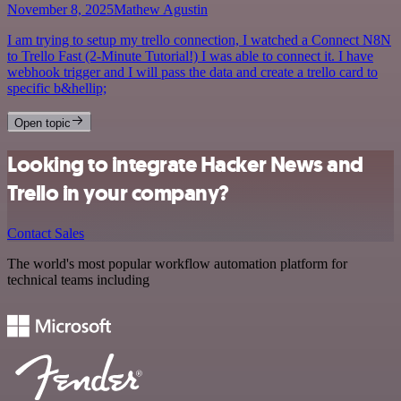
November 8, 2025
Mathew Agustin
I am trying to setup my trello connection, I watched a Connect N8N
to Trello Fast (2-Minute Tutorial!) I was able to connect it. I have
webhook trigger and I will pass the data and create a trello card to
specific b&hellip;
Open topic
Looking to integrate Hacker News and
Trello in your company?
Contact Sales
The world's most popular workflow automation platform for
technical teams including