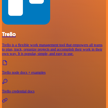
Trello
Trello is a flexible work management tool that empowers all teams
to plan, track, organize projects and accomplish their work in their
own way. It is popular, simple, and easy to use.
Trello node docs + examples
Trello credential docs