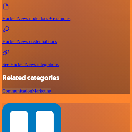
Hacker News node docs + examples
Hacker News credential docs
See Hacker News integrations
Related categories
Communication
Marketing