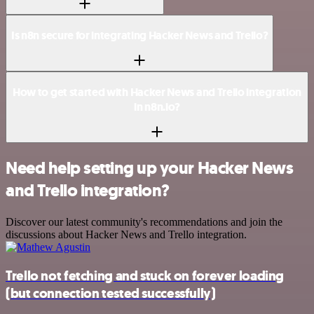
Is n8n secure for integrating Hacker News and Trello?
How to get started with Hacker News and Trello integration
in n8n.io?
Need help setting up your Hacker News
and Trello integration?
Discover our latest community's recommendations and join the
discussions about Hacker News and Trello integration.
Trello not fetching and stuck on forever loading
(but connection tested successfully)