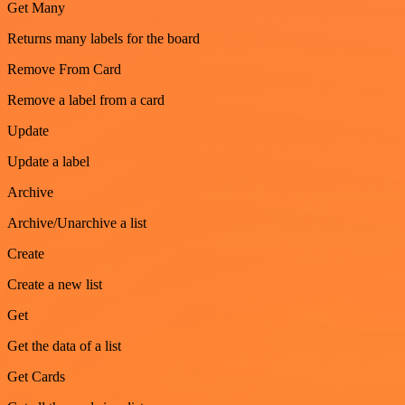
Get Many
Returns many labels for the board
Remove From Card
Remove a label from a card
Update
Update a label
Archive
Archive/Unarchive a list
Create
Create a new list
Get
Get the data of a list
Get Cards