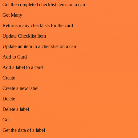
Get the completed checklist items on a card
Get Many
Returns many checklists for the card
Update Checklist Item
Update an item in a checklist on a card
Add to Card
Add a label to a card
Create
Create a new label
Delete
Delete a label
Get
Get the data of a label