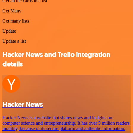
Get all the cards in a list
Get Many
Get many lists
Update
Update a list
Hacker News and Trello integration
details
Hacker News
Hacker News is a website that shares news and insights on
computer science and entrepreneurship. It has over 5 million readers
monthly, because of its secure platform and authentic information.