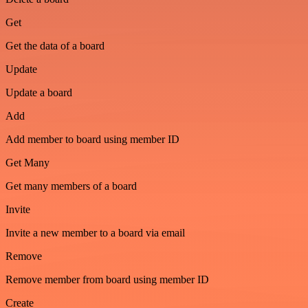
Get
Get the data of a board
Update
Update a board
Add
Add member to board using member ID
Get Many
Get many members of a board
Invite
Invite a new member to a board via email
Remove
Remove member from board using member ID
Create