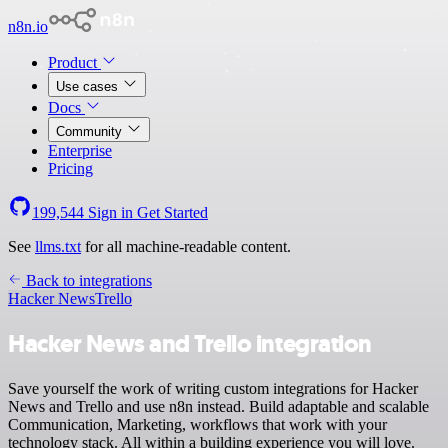
n8n.io
Product
Use cases
Docs
Community
Enterprise
Pricing
199,544
Sign in
Get Started
See
llms.txt
for all machine-readable content.
Back to integrations
Hacker News
Trello
Hacker News and Trello integration
Save yourself the work of writing custom integrations for Hacker
News and Trello and use n8n instead. Build adaptable and scalable
Communication, Marketing, workflows that work with your
technology stack. All within a building experience you will love.