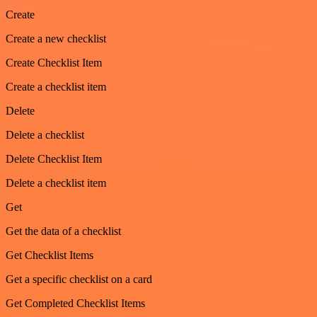
Create
Create a new checklist
Create Checklist Item
Create a checklist item
Delete
Delete a checklist
Delete Checklist Item
Delete a checklist item
Get
Get the data of a checklist
Get Checklist Items
Get a specific checklist on a card
Get Completed Checklist Items