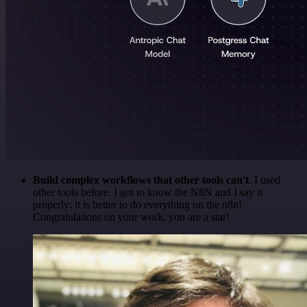
Build complex workflows that other tools can't
. I used
other tools before. I got to know the N8N and I say it
properly: it is better to do everything on the n8n!
Congratulations on your work, you are a star!