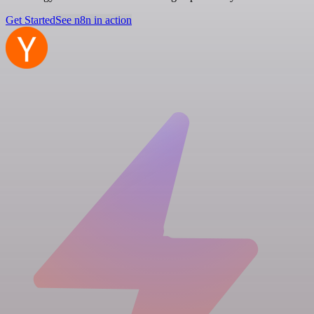
Get Started
See n8n in action