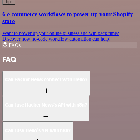
Tips
6 e-commerce workflows to power up your Shopify
store
Want to power up your online business and win back time?
Discover how no-code workflow automation can help!
FAQs
FAQ
Can Hacker News connect with Trello?
Can I use Hacker News’s API with n8n?
Can I use Trello’s API with n8n?