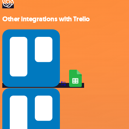
Other integrations with Trello