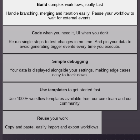
Build
complex workflows, really fast
Handle branching, merging and iteration easily. Pause your workflow to
wait for external events.
Code
when you need it, UI when you don't
Re-run single steps to test changes in no time. And pin your data to
avoid generating trigger events every time you execute.
Simple debugging
Your data is displayed alongside your settings, making edge cases
easy to track down.
Use templates
to get started fast
Use 1000+ workflow templates available from our core team and our
community.
Reuse
your work
Copy and paste, easily import and export workflows.