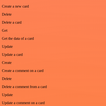
Create a new card
Delete
Delete a card
Get
Get the data of a card
Update
Update a card
Create
Create a comment on a card
Delete
Delete a comment from a card
Update
Update a comment on a card