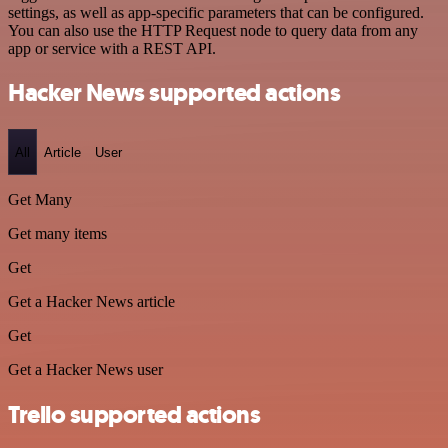
settings, as well as app-specific parameters that can be configured.
You can also use the HTTP Request node to query data from any
app or service with a REST API.
Hacker News supported actions
All
Article
User
Get Many
Get many items
Get
Get a Hacker News article
Get
Get a Hacker News user
Trello supported actions