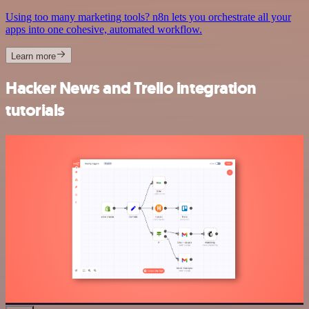
Using too many marketing tools? n8n lets you orchestrate all your
apps into one cohesive, automated workflow.
Learn more
Hacker News and Trello integration
tutorials