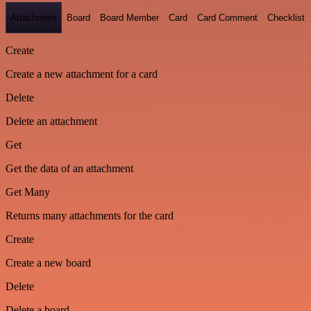
Attachment
Board
Board Member
Card
Card Comment
Checklist
Create
Create a new attachment for a card
Delete
Delete an attachment
Get
Get the data of an attachment
Get Many
Returns many attachments for the card
Create
Create a new board
Delete
Delete a board