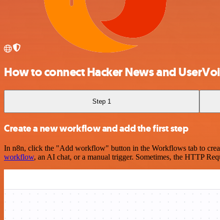
How to connect Hacker News and UserVoi
Step 1
Create a new workflow and add the first step
In n8n, click the "Add workflow" button in the Workflows tab to crea
workflow
, an AI chat, or a manual trigger. Sometimes, the HTTP Requ