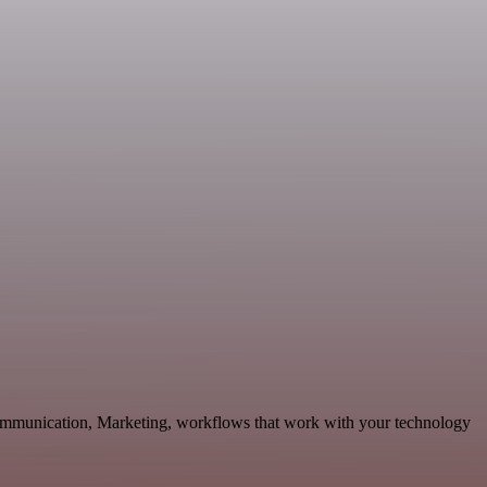
Communication, Marketing, workflows that work with your technology