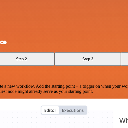
ce
Step 2
Step 3
te a new workflow. Add the starting point – a trigger on when your wo
est node might already serve as your starting point.