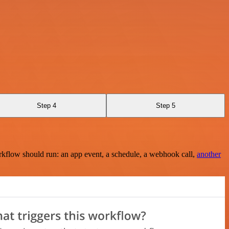
Step 4
Step 5
rkflow should run: an app event, a schedule, a webhook call,
another