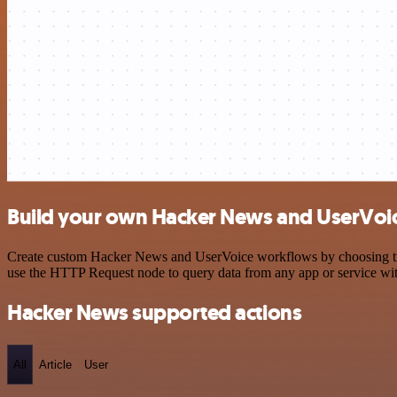
Build your own Hacker News and UserVoic
Create custom Hacker News and UserVoice workflows by choosing trigg
use the HTTP Request node to query data from any app or service w
Hacker News supported actions
All
Article
User