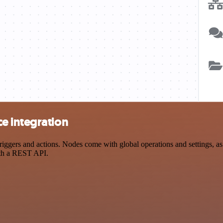
e integration
ers and actions. Nodes come with global operations and settings, as w
ith a REST API.