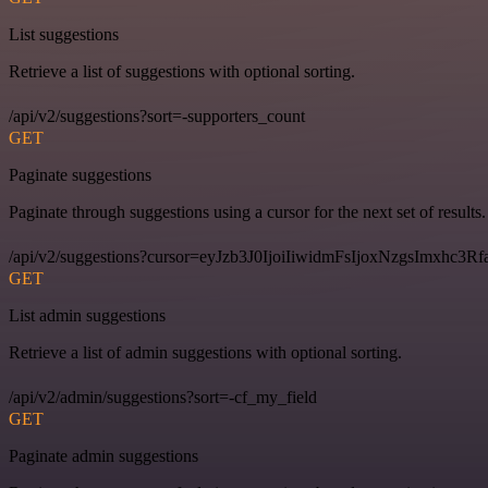
List suggestions
Retrieve a list of suggestions with optional sorting.
/api/v2/suggestions?sort=-supporters_count
GET
Paginate suggestions
Paginate through suggestions using a cursor for the next set of results.
/api/v2/suggestions?cursor=eyJzb3J0IjoiIiwidmFsIjoxNzgsImxhc
GET
List admin suggestions
Retrieve a list of admin suggestions with optional sorting.
/api/v2/admin/suggestions?sort=-cf_my_field
GET
Paginate admin suggestions