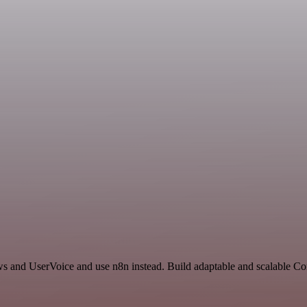
ews and UserVoice and use n8n instead. Build adaptable and scalable 