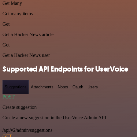
Get Many
Get many items
Get
Get a Hacker News article
Get
Get a Hacker News user
Supported API Endpoints for UserVoice
Suggestions
Attachments
Notes
Oauth
Users
POST
Create suggestion
Create a new suggestion in the UserVoice Admin API.
/api/v2/admin/suggestions
GET