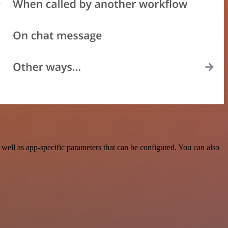
ell as app-specific parameters that can be configured. You can also