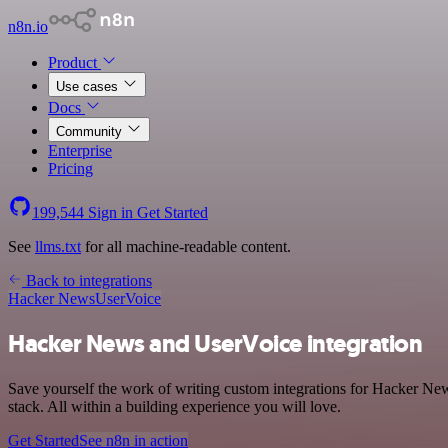
n8n.io
Product
Use cases
Docs
Community
Enterprise
Pricing
199,544
Sign in
Get Started
See
llms.txt
for all machine-readable content.
Back to integrations
Hacker News
UserVoice
Hacker News and UserVoice integration
Save yourself the work of writing custom integrations for Hacker N
stack. All within a building experience you will love.
Get Started
See n8n in action