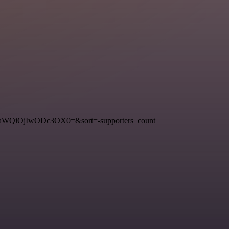
3RfaWQiOjIwODc3OX0=&sort=-supporters_count