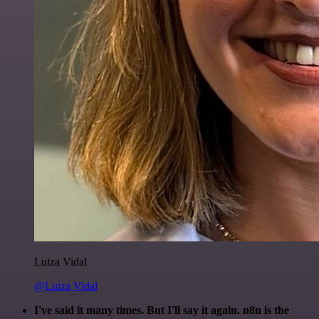
Luiza Vidal
@Luiza Vidal
I've said it many times. But I'll say it again. n8n is the