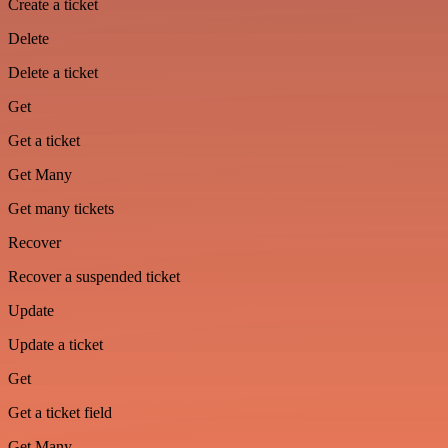
Create a ticket
Delete
Delete a ticket
Get
Get a ticket
Get Many
Get many tickets
Recover
Recover a suspended ticket
Update
Update a ticket
Get
Get a ticket field
Get Many