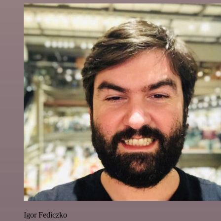
Igor Fediczko