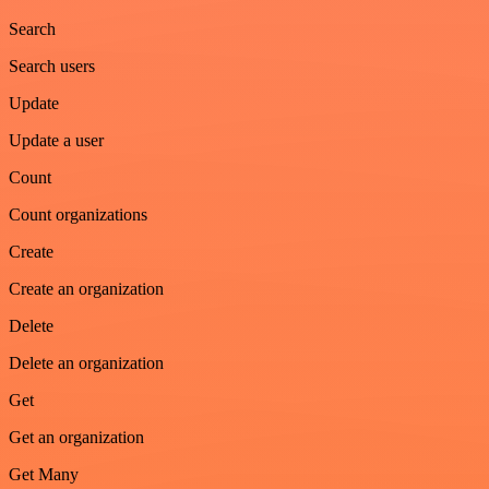
Search
Search users
Update
Update a user
Count
Count organizations
Create
Create an organization
Delete
Delete an organization
Get
Get an organization
Get Many