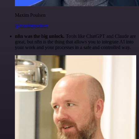
Maxim Poulsen
@maximpoulsen
n8n was the big unlock.
Tools like ChatGPT and Claude are
great, but n8n is the thing that allows you to integrate AI into
your work and your processes in a safe and controlled way.