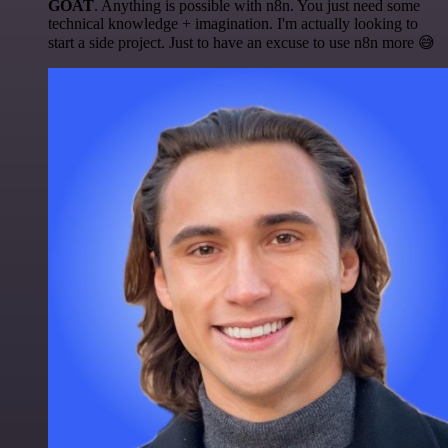
GOAT
. Anything is possible with n8n. You just need some
technical knowledge + imagination. I'm actually looking to
start a side project. Just to have an excuse to use n8n more 😅