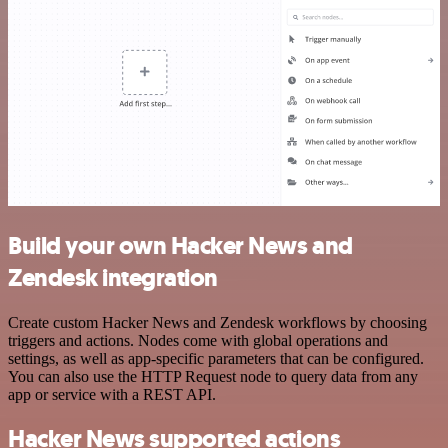
Build your own Hacker News and
Zendesk integration
Create custom Hacker News and Zendesk workflows by choosing
triggers and actions. Nodes come with global operations and
settings, as well as app-specific parameters that can be configured.
You can also use the HTTP Request node to query data from any
app or service with a REST API.
Hacker News supported actions