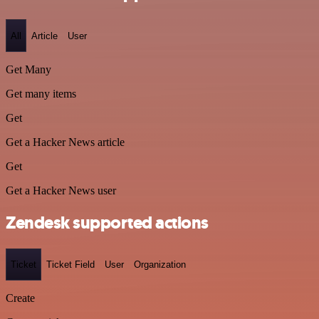
All
Article
User
Get Many
Get many items
Get
Get a Hacker News article
Get
Get a Hacker News user
Zendesk supported actions
Ticket
Ticket Field
User
Organization
Create