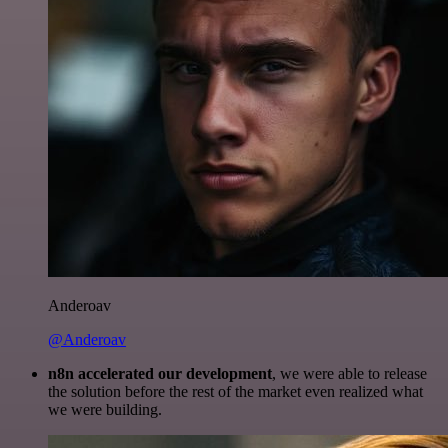
Anderoav
@Anderoav
n8n accelerated our development
, we were able to release
the solution before the rest of the market even realized what
we were building.