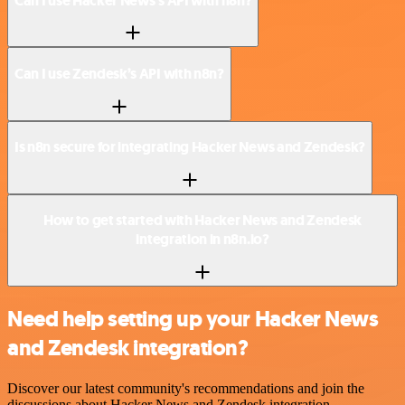
Can I use Hacker News’s API with n8n?
Can I use Zendesk’s API with n8n?
Is n8n secure for integrating Hacker News and Zendesk?
How to get started with Hacker News and Zendesk
integration in n8n.io?
Need help setting up your Hacker News
and Zendesk integration?
Discover our latest community's recommendations and join the
discussions about Hacker News and Zendesk integration.