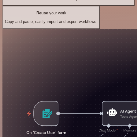
Reuse
your work
Copy and paste, easily import and export workflows.