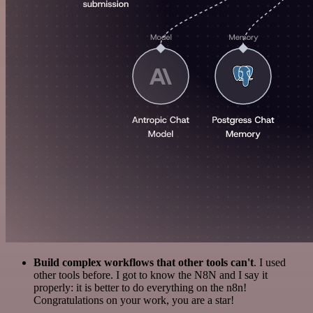
Build complex workflows that other tools can't
. I used
other tools before. I got to know the N8N and I say it
properly: it is better to do everything on the n8n!
Congratulations on your work, you are a star!