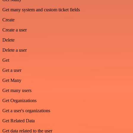
Get many system and custom ticket fields
Create
Create a user
Delete
Delete a user
Get
Get a user
Get Many
Get many users
Get Organizations
Get a user's organizations
Get Related Data
Get data related to the user