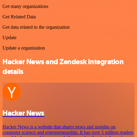
Get many organizations
Get Related Data
Get data related to the organization
Update
Update a organization
Hacker News and Zendesk integration
details
Hacker News
Hacker News is a website that shares news and insights on
computer science and entrepreneurship. It has over 5 million readers