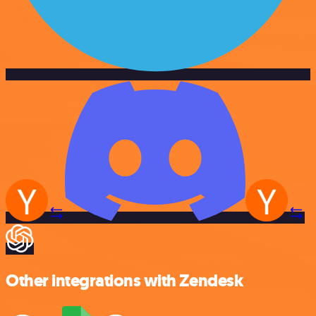
Other integrations with Zendesk