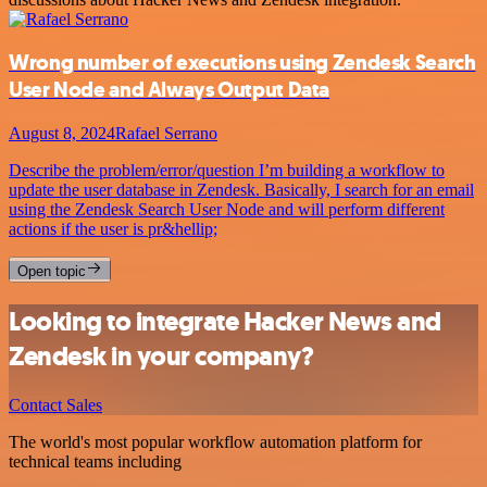
Wrong number of executions using Zendesk Search
User Node and Always Output Data
August 8, 2024
Rafael Serrano
Describe the problem/error/question I’m building a workflow to
update the user database in Zendesk. Basically, I search for an email
using the Zendesk Search User Node and will perform different
actions if the user is pr&hellip;
Open topic
Looking to integrate Hacker News and
Zendesk in your company?
Contact Sales
The world's most popular workflow automation platform for
technical teams including