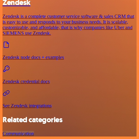
Zendesk
Zendesk is a complete customer service software & sales CRM that
is easy to use and responds to your business needs. It is scalable,
customizable, and affordable, that is why companies like Uber and
SIEMENS use Zendesk.
Zendesk node docs + examples
Zendesk credential docs
See Zendesk integrations
Related categories
Communication