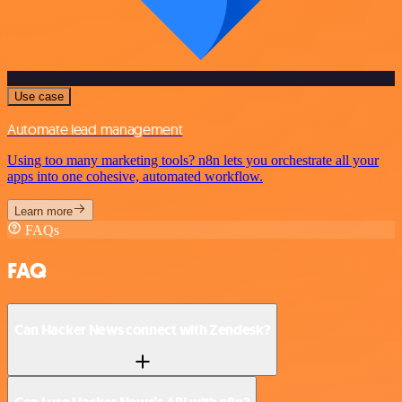
Use case
Automate lead management
Using too many marketing tools? n8n lets you orchestrate all your
apps into one cohesive, automated workflow.
Learn more
FAQs
FAQ
Can Hacker News connect with Zendesk?