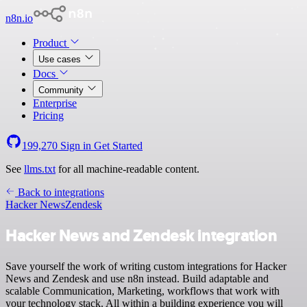
n8n.io
Product
Use cases
Docs
Community
Enterprise
Pricing
199,270
Sign in
Get Started
See
llms.txt
for all machine-readable content.
Back to integrations
Hacker News
Zendesk
Hacker News and Zendesk integration
Save yourself the work of writing custom integrations for Hacker
News and Zendesk and use n8n instead. Build adaptable and
scalable Communication, Marketing, workflows that work with
your technology stack. All within a building experience you will