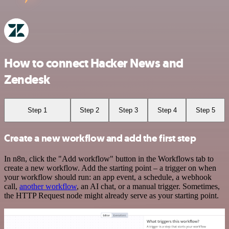
How to connect Hacker News and
Zendesk
Step 1
Step 2
Step 3
Step 4
Step 5
Create a new workflow and add the first step
In n8n, click the "Add workflow" button in the Workflows tab to
create a new workflow. Add the starting point – a trigger on when
your workflow should run: an app event, a schedule, a webhook
call,
another workflow
, an AI chat, or a manual trigger. Sometimes,
the HTTP Request node might already serve as your starting point.