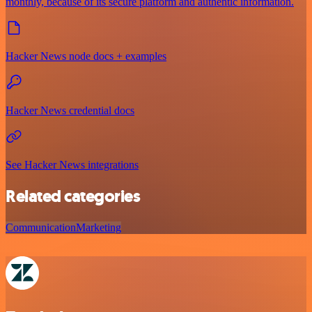
monthly, because of its secure platform and authentic information.
Hacker News node docs + examples
Hacker News credential docs
See Hacker News integrations
Related categories
Communication
Marketing