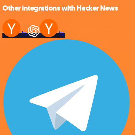
Other integrations with Hacker News