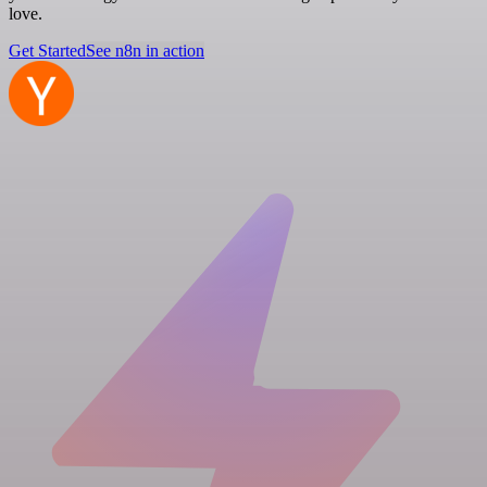
love.
Get Started
See n8n in action