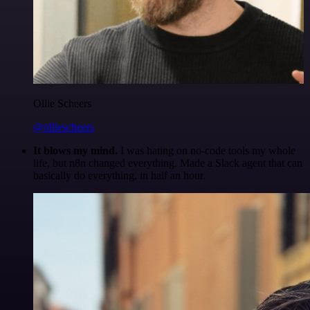
Ollie Scheers
@olliescheers
It blows my mind.
I was hating on no-code tools my whole
life, but n8n changed everything. Made a Slack agent that can
basically do everything, in half an hour.