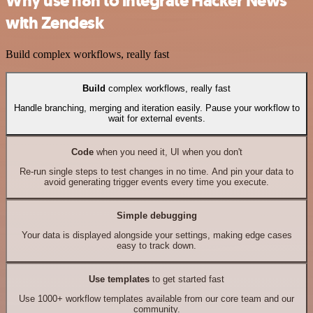
Why use n8n to integrate Hacker News
with Zendesk
Build complex workflows, really fast
Build
complex workflows, really fast
Handle branching, merging and iteration easily. Pause your workflow to
wait for external events.
Code
when you need it, UI when you don't
Re-run single steps to test changes in no time. And pin your data to
avoid generating trigger events every time you execute.
Simple debugging
Your data is displayed alongside your settings, making edge cases
easy to track down.
Use templates
to get started fast
Use 1000+ workflow templates available from our core team and our
community.