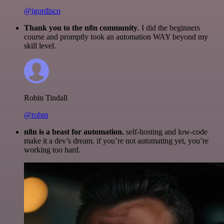
@igordisco
Thank you to the n8n community
. I did the beginners
course and promptly took an automation WAY beyond my
skill level.
Robin Tindall
@robm
n8n is a beast for automation.
self-hosting and low-code
make it a dev’s dream. if you’re not automating yet, you’re
working too hard.