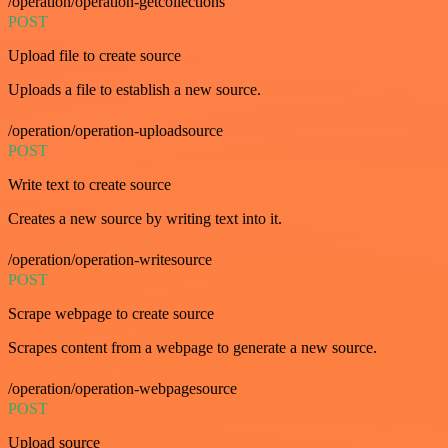
/operation/operation-getcollections
POST
Upload file to create source
Uploads a file to establish a new source.
/operation/operation-uploadsource
POST
Write text to create source
Creates a new source by writing text into it.
/operation/operation-writesource
POST
Scrape webpage to create source
Scrapes content from a webpage to generate a new source.
/operation/operation-webpagesource
POST
Upload source