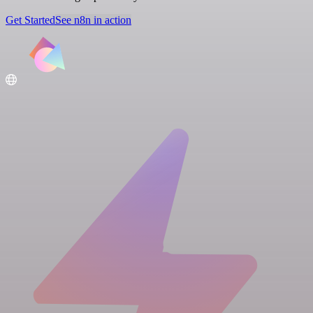
Get Started
See n8n in action