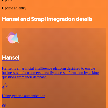
Update an entry
Hansei and Strapi integration details
Hansei
Hansei is an artificial intelligence platform designed to enable
businesses and customers to easily access information by asking
questions from their database.
Using generic authentication