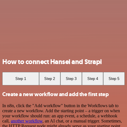
How to connect Hansei and Strapi
Step 1
Step 2
Step 3
Step 4
Step 5
Create a new workflow and add the first step
In n8n, click the "Add workflow" button in the Workflows tab to
create a new workflow. Add the starting point – a trigger on when
your workflow should run: an app event, a schedule, a webhook
call,
another workflow
, an AI chat, or a manual trigger. Sometimes,
the HTTP Request node might already serve as your starting point.