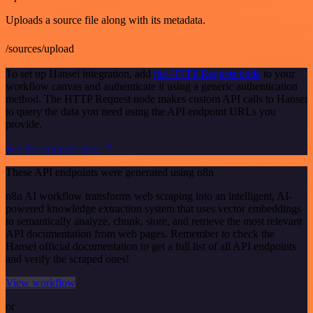
Uploads a source file along with its metadata.
/sources/upload
To set up Hansei integration, add
the HTTP Request node
to your
workflow canvas and authenticate it using a generic authentication
method. The HTTP Request node makes custom API calls to Hansei
to query the data you need using the API endpoint URLs you
provide.
See the example here
These API endpoints were generated using n8n
n8n AI workflow transforms web scraping into an intelligent, AI-
powered knowledge extraction system that uses vector embeddings
to semantically analyze, chunk, store, and retrieve the most relevant
API documentation from web pages. Remember to check the
Hansei official documentation to get a full list of all API endpoints
and verify the scraped ones!
View workflow
or