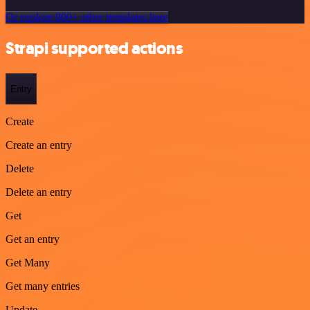
Or explore 800+ other templates here
Strapi supported actions
Entry
Create
Create an entry
Delete
Delete an entry
Get
Get an entry
Get Many
Get many entries
Update