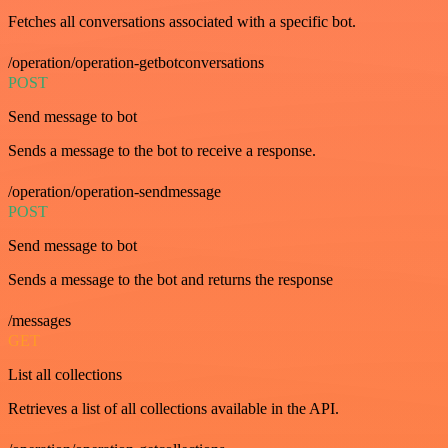
Fetches all conversations associated with a specific bot.
/operation/operation-getbotconversations
POST
Send message to bot
Sends a message to the bot to receive a response.
/operation/operation-sendmessage
POST
Send message to bot
Sends a message to the bot and returns the response
/messages
GET
List all collections
Retrieves a list of all collections available in the API.