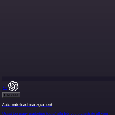
Use case
Automate lead management
Using too many marketing tools? n8n lets you orchestrate all your