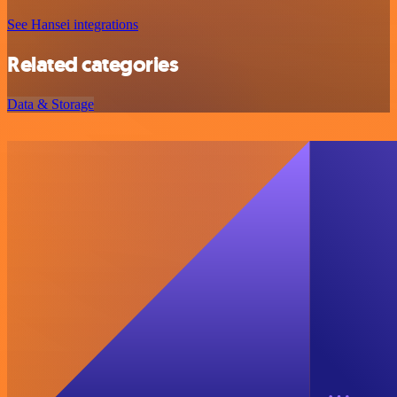
See Hansei integrations
Related categories
Data & Storage