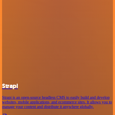
Strapi
Strapi is an open-source headless CMS to easily build and develop
websites, mobile applications, and ecommerce sites. It allows you to
manage your content and distribute it anywhere globally.