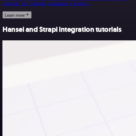
apps into one cohesive, automated workflow.
Learn more
Hansei and Strapi integration tutorials