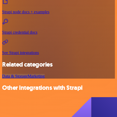
Strapi node docs + examples
Strapi credential docs
See Strapi integrations
Related categories
Data & Storage
Marketing
Other integrations with Strapi