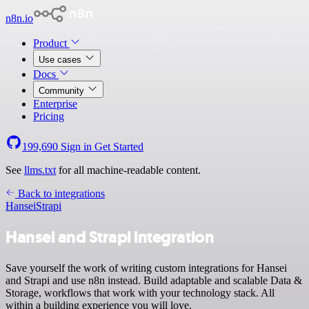
n8n.io
Product
Use cases
Docs
Community
Enterprise
Pricing
199,690
Sign in
Get Started
See
llms.txt
for all machine-readable content.
Back to integrations
Hansei
Strapi
Hansei and Strapi integration
Save yourself the work of writing custom integrations for Hansei
and Strapi and use n8n instead. Build adaptable and scalable Data &
Storage, workflows that work with your technology stack. All
within a building experience you will love.