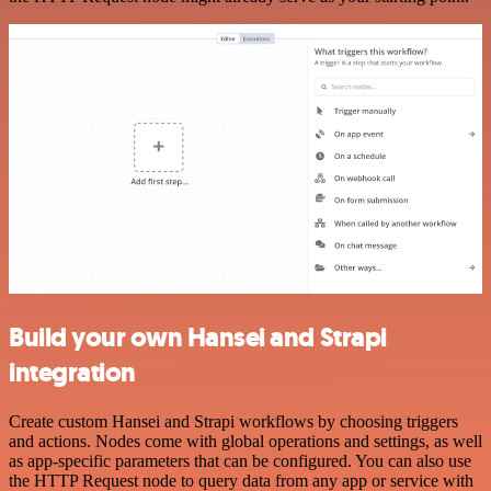
Build your own Hansei and Strapi
integration
Create custom Hansei and Strapi workflows by choosing triggers
and actions. Nodes come with global operations and settings, as well
as app-specific parameters that can be configured. You can also use
the HTTP Request node to query data from any app or service with