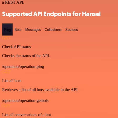
a REST API.
Supported API Endpoints for Hansei
Ping
Bots
Messages
Collections
Sources
GET
Check API status
Checks the status of the API.
/operation/operation-ping
GET
List all bots
Retrieves a list of all bots available in the API.
/operation/operation-getbots
GET
List all conversations of a bot