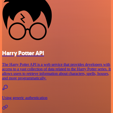
Harry Potter API
The Harry Potter API is a web service that provides developers with
access to a vast collection of data related to the Harry Potter series. It
allows users to retrieve information about characters, spells, houses,
and more programmatically.
Using generic authentication