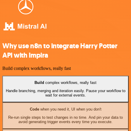
Why use n8n to integrate Harry Potter
API with Impira
Build complex workflows, really fast
Build
complex workflows, really fast
Handle branching, merging and iteration easily. Pause your workflow to
wait for external events.
Code
when you need it, UI when you don't
Re-run single steps to test changes in no time. And pin your data to
avoid generating trigger events every time you execute.