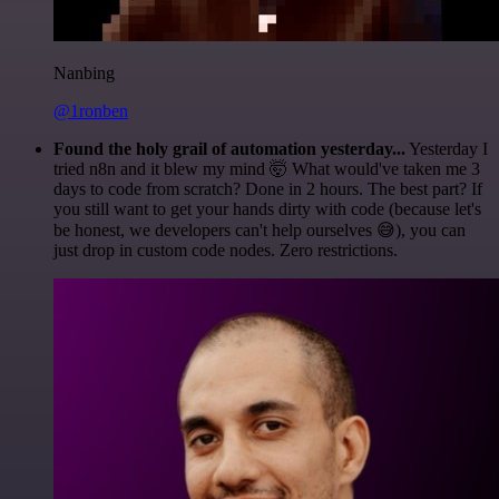
Nanbing
@1ronben
Found the holy grail of automation yesterday...
Yesterday I
tried n8n and it blew my mind 🤯 What would've taken me 3
days to code from scratch? Done in 2 hours. The best part? If
you still want to get your hands dirty with code (because let's
be honest, we developers can't help ourselves 😅), you can
just drop in custom code nodes. Zero restrictions.