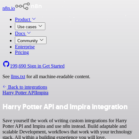
n8n.io
Product
Use cases
Docs
Community
Enterprise
Pricing
199,690
Sign in
Get Started
See
llms.txt
for all machine-readable content.
Back to integrations
Harry Potter API
Impira
Harry Potter API and Impira integration
Save yourself the work of writing custom integrations for Harry
Potter API and Impira and use n8n instead. Build adaptable and
scalable Development, workflows that work with your technology
stack. All within a building experience you will love.