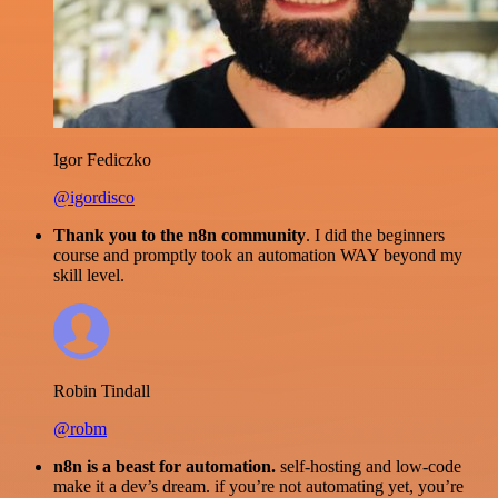
Igor Fediczko
@igordisco
Thank you to the n8n community
. I did the beginners
course and promptly took an automation WAY beyond my
skill level.
Robin Tindall
@robm
n8n is a beast for automation.
self-hosting and low-code
make it a dev’s dream. if you’re not automating yet, you’re