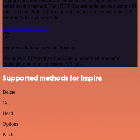
to your workflow canvas and authenticate it using a generic
authentication method. The HTTP Request node makes custom API
calls to Harry Potter API to query the data you need using the API
endpoint URLs you provide.
See the example here
Requires additional credentials set up
Use n8n's HTTP Request node with a predefined or generic
credential type to make custom API calls.
Supported methods for Impira
Delete
Get
Head
Options
Patch