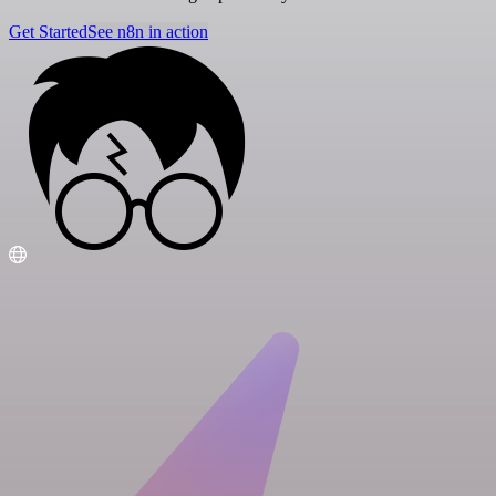
Get Started
See n8n in action