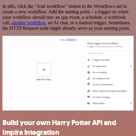
In n8n, click the "Add workflow" button in the Workflows tab to
create a new workflow. Add the starting point – a trigger on when
your workflow should run: an app event, a schedule, a webhook
call,
another workflow
, an AI chat, or a manual trigger. Sometimes,
the HTTP Request node might already serve as your starting point.
Build your own Harry Potter API and
Impira integration