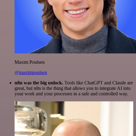
Maxim Poulsen
@maximpoulsen
n8n was the big unlock.
Tools like ChatGPT and Claude are
great, but n8n is the thing that allows you to integrate AI into
your work and your processes in a safe and controlled way.