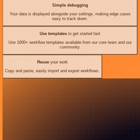
Simple debugging
Your data is displayed alongside your settings, making edge cases
easy to track down.
Use templates
to get started fast
Use 1000+ workflow templates available from our core team and our
community.
Reuse
your work
Copy and paste, easily import and export workflows.