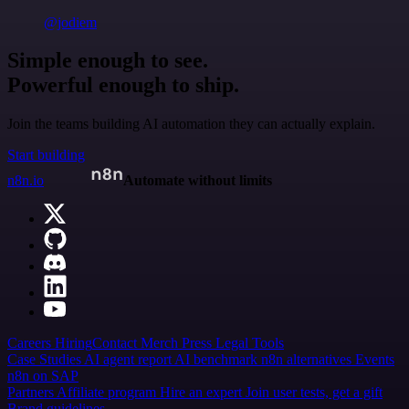
@jodiem
Simple enough to see.
Powerful enough to ship.
Join the teams building AI automation they can actually explain.
Start building
n8n.io
Automate without limits
Careers
Hiring
Contact
Merch
Press
Legal
Tools
Case Studies
AI agent report
AI benchmark
n8n alternatives
Events
n8n on SAP
Partners
Affiliate program
Hire an expert
Join user tests, get a gift
Brand guidelines