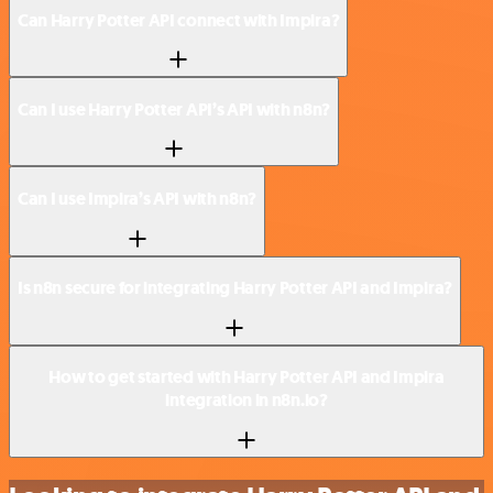
Can Harry Potter API connect with Impira?
Can I use Harry Potter API’s API with n8n?
Can I use Impira’s API with n8n?
Is n8n secure for integrating Harry Potter API and Impira?
How to get started with Harry Potter API and Impira
integration in n8n.io?