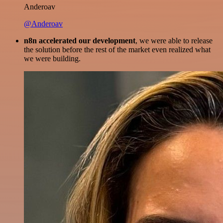
Anderoav
@Anderoav
n8n accelerated our development
, we were able to release
the solution before the rest of the market even realized what
we were building.