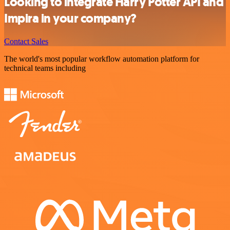
Looking to integrate Harry Potter API and
Impira in your company?
Contact Sales
The world's most popular workflow automation platform for
technical teams including