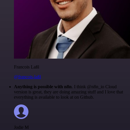
Francois Laßl
@francois-laßl
Anything is possible with n8n
. I think @n8n_io Cloud
version is great, they are doing amazing stuff and I love that
everything is available to look at on Github.
Jodie M