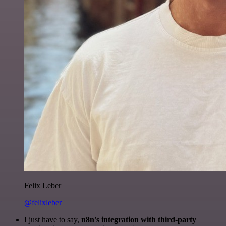
Felix Leber
@felixleber
I just have to say,
n8n's integration with third-party