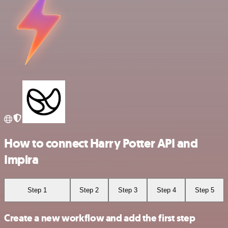
How to connect Harry Potter API and
Impira
Step 1
Step 2
Step 3
Step 4
Step 5
Create a new workflow and add the first step