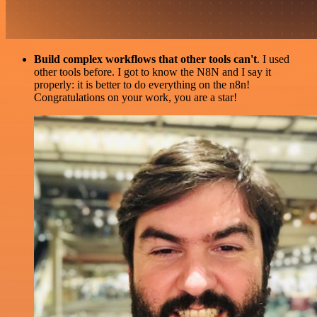
Build complex workflows that other tools can't
. I used
other tools before. I got to know the N8N and I say it
properly: it is better to do everything on the n8n!
Congratulations on your work, you are a star!