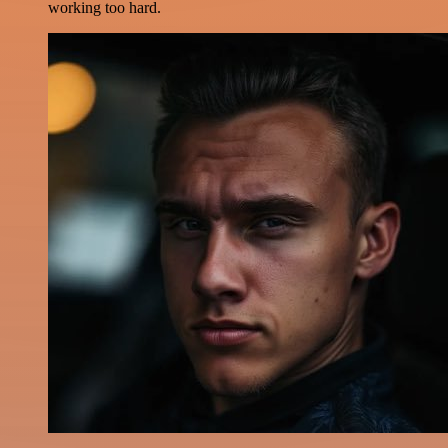
working too hard.