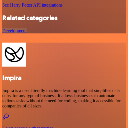
See Harry Potter API integrations
Related categories
Development
Impira
Impira is a user-friendly machine learning tool that simplifies data
entry for any type of business. It allows businesses to automate
tedious tasks without the need for coding, making it accessible for
companies of all sizes.