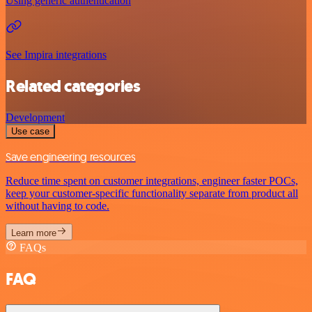
Using generic authentication
See Impira integrations
Related categories
Development
Use case
Save engineering resources
Reduce time spent on customer integrations, engineer faster POCs,
keep your customer-specific functionality separate from product all
without having to code.
Learn more
FAQs
FAQ