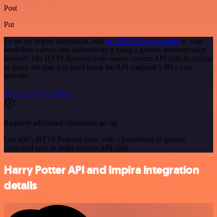
Post
Put
To set up Impira integration, add
the HTTP Request node
to your
workflow canvas and authenticate it using a generic authentication
method. The HTTP Request node makes custom API calls to Impira
to query the data you need using the API endpoint URLs you
provide.
See the example here
Requires additional credentials set up
Use n8n's HTTP Request node with a predefined or generic
credential type to make custom API calls.
Harry Potter API and Impira integration
details