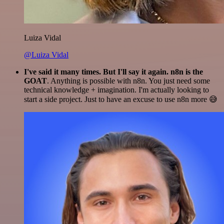
Luiza Vidal
@Luiza Vidal
I've said it many times. But I'll say it again. n8n is the
GOAT
. Anything is possible with n8n. You just need some
technical knowledge + imagination. I'm actually looking to
start a side project. Just to have an excuse to use n8n more 😅