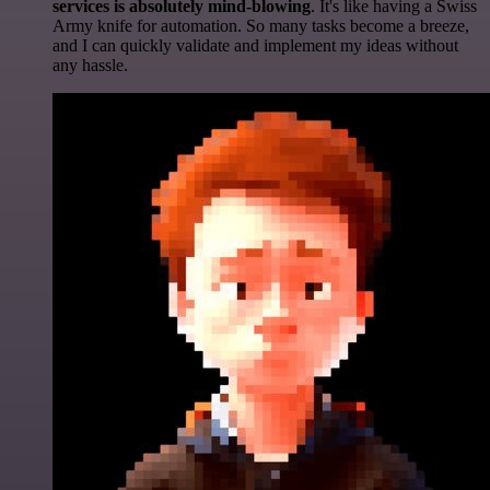
services is absolutely mind-blowing
. It's like having a Swiss
Army knife for automation. So many tasks become a breeze,
and I can quickly validate and implement my ideas without
any hassle.