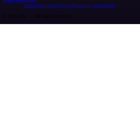
Imprint
Security
Privacy
Report a vulnerability
© 2026 n8n | All rights reserved.