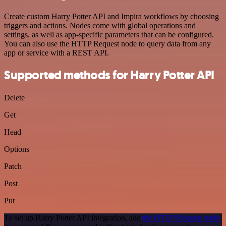
Create custom Harry Potter API and Impira workflows by choosing
triggers and actions. Nodes come with global operations and
settings, as well as app-specific parameters that can be configured.
You can also use the HTTP Request node to query data from any
app or service with a REST API.
Supported methods for Harry Potter API
Delete
Get
Head
Options
Patch
Post
Put
To set up Harry Potter API integration, add
the HTTP Request node