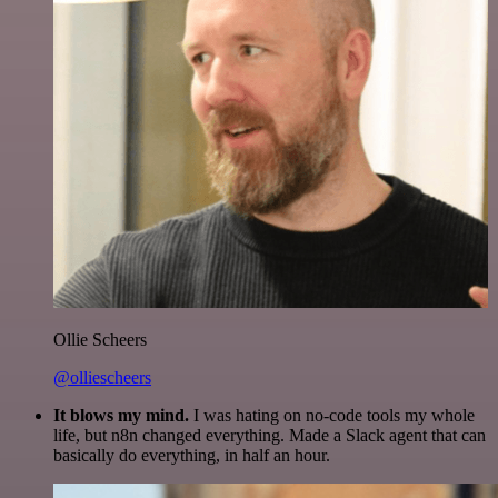
Ollie Scheers
@olliescheers
It blows my mind.
I was hating on no-code tools my whole
life, but n8n changed everything. Made a Slack agent that can
basically do everything, in half an hour.