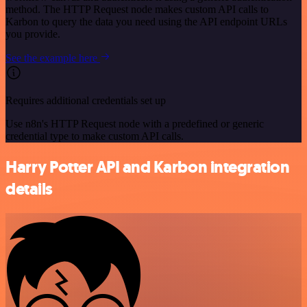
method. The HTTP Request node makes custom API calls to
Karbon to query the data you need using the API endpoint URLs
you provide.
See the example here
Requires additional credentials set up
Use n8n's HTTP Request node with a predefined or generic
credential type to make custom API calls.
Harry Potter API and Karbon integration
details