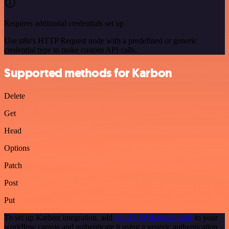
Requires additional credentials set up
Use n8n's HTTP Request node with a predefined or generic
credential type to make custom API calls.
Supported methods for Karbon
Delete
Get
Head
Options
Patch
Post
Put
To set up Karbon integration, add
the HTTP Request node
to your
workflow canvas and authenticate it using a generic authentication