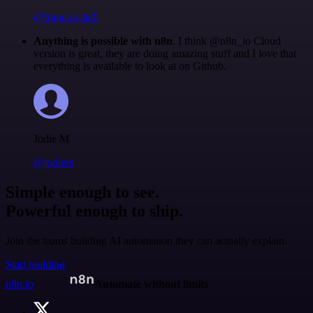
@francois-laßl
Anything is possible with n8n
. I think @n8n_io Cloud
version is great, they are doing amazing stuff and I love that
everything is available to look at on Github.
Jodie M
@jodiem
Simple enough to see.
Powerful enough to ship.
Join the teams building AI automation they can actually explain.
Start building
n8n.io
Automate without limits