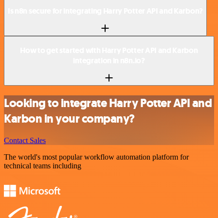
Is n8n secure for integrating Harry Potter API and Karbon?
How to get started with Harry Potter API and Karbon
integration in n8n.io?
Looking to integrate Harry Potter API and
Karbon in your company?
Contact Sales
The world's most popular workflow automation platform for
technical teams including