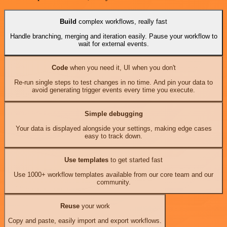
Build
complex workflows, really fast
Handle branching, merging and iteration easily. Pause your workflow to
wait for external events.
Code
when you need it, UI when you don't
Re-run single steps to test changes in no time. And pin your data to
avoid generating trigger events every time you execute.
Simple debugging
Your data is displayed alongside your settings, making edge cases
easy to track down.
Use templates
to get started fast
Use 1000+ workflow templates available from our core team and our
community.
Reuse
your work
Copy and paste, easily import and export workflows.