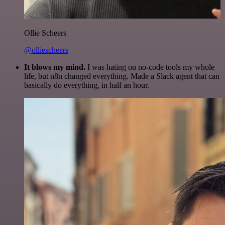
Ollie Scheers
@olliescheers
It blows my mind.
I was hating on no-code tools my whole
life, but n8n changed everything. Made a Slack agent that can
basically do everything, in half an hour.