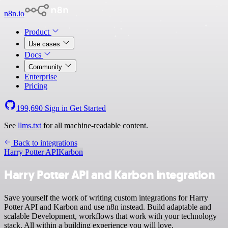
n8n.io
Product
Use cases
Docs
Community
Enterprise
Pricing
199,690
Sign in
Get Started
See
llms.txt
for all machine-readable content.
Back to integrations
Harry Potter API
Karbon
Harry Potter API and Karbon integration
Save yourself the work of writing custom integrations for Harry
Potter API and Karbon and use n8n instead. Build adaptable and
scalable Development, workflows that work with your technology
stack. All within a building experience you will love.