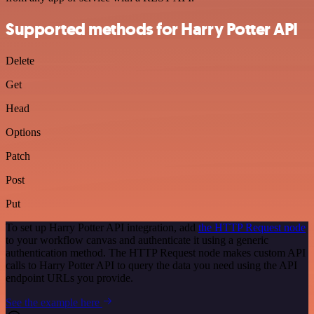
Supported methods for Harry Potter API
Delete
Get
Head
Options
Patch
Post
Put
To set up Harry Potter API integration, add
the HTTP Request node
to your workflow canvas and authenticate it using a generic
authentication method. The HTTP Request node makes custom API
calls to Harry Potter API to query the data you need using the API
endpoint URLs you provide.
See the example here