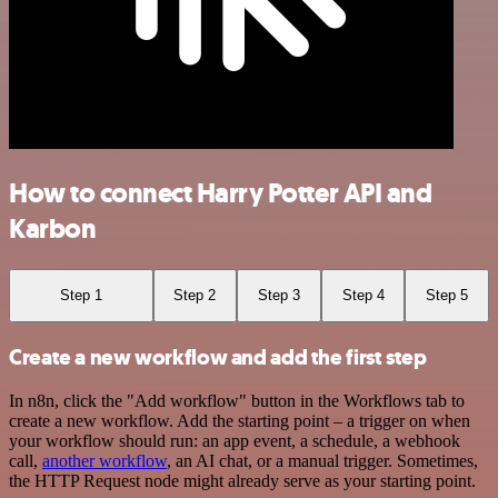
How to connect Harry Potter API and
Karbon
Step 1
Step 2
Step 3
Step 4
Step 5
Create a new workflow and add the first step
In n8n, click the "Add workflow" button in the Workflows tab to
create a new workflow. Add the starting point – a trigger on when
your workflow should run: an app event, a schedule, a webhook
call,
another workflow
, an AI chat, or a manual trigger. Sometimes,
the HTTP Request node might already serve as your starting point.