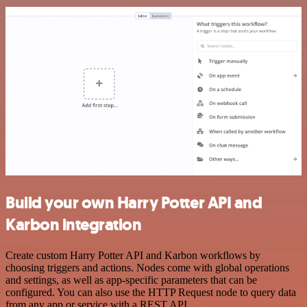
Build your own Harry Potter API and
Karbon integration
Create custom Harry Potter API and Karbon workflows by
choosing triggers and actions. Nodes come with global operations
and settings, as well as app-specific parameters that can be
configured. You can also use the HTTP Request node to query data
from any app or service with a REST API.