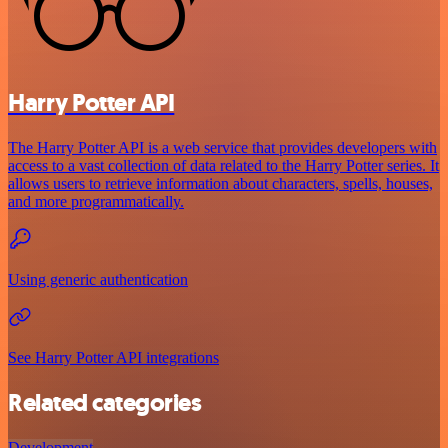
Harry Potter API
The Harry Potter API is a web service that provides developers with
access to a vast collection of data related to the Harry Potter series. It
allows users to retrieve information about characters, spells, houses,
and more programmatically.
Using generic authentication
See Harry Potter API integrations
Related categories
Development