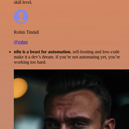
skill level.
Robin Tindall
@robm
n8n is a beast for automation.
self-hosting and low-code
make it a dev’s dream. if you’re not automating yet, you’re
working too hard.