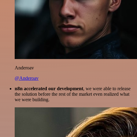
Anderoav
@Anderoav
n8n accelerated our development
, we were able to release
the solution before the rest of the market even realized what
we were building.