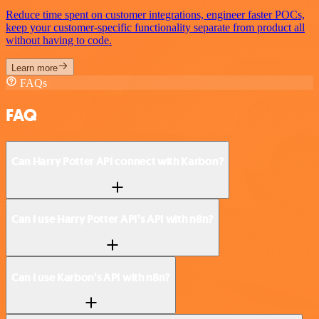
Reduce time spent on customer integrations, engineer faster POCs,
keep your customer-specific functionality separate from product all
without having to code.
Learn more
FAQs
FAQ
Can Harry Potter API connect with Karbon?
Can I use Harry Potter API’s API with n8n?
Can I use Karbon’s API with n8n?