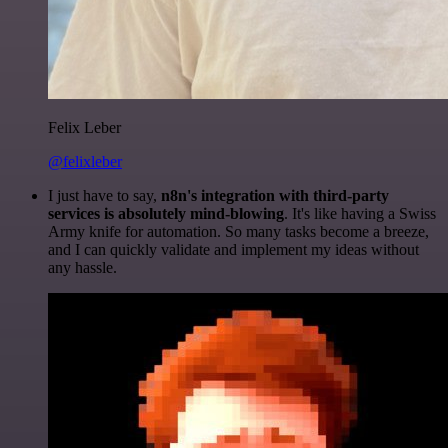
Felix Leber
@felixleber
I just have to say,
n8n's integration with third-party
services is absolutely mind-blowing
. It's like having a Swiss
Army knife for automation. So many tasks become a breeze,
and I can quickly validate and implement my ideas without
any hassle.