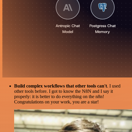
Build complex workflows that other tools can't
. I used
other tools before. I got to know the N8N and I say it
properly: it is better to do everything on the n8n!
Congratulations on your work, you are a star!