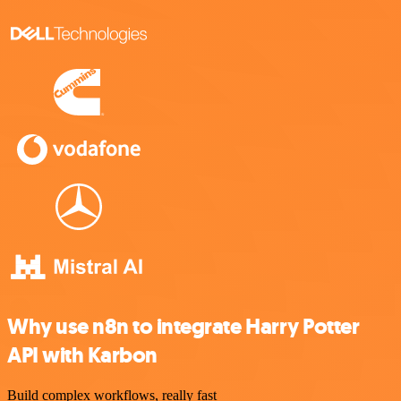
Why use n8n to integrate Harry Potter
API with Karbon
Build complex workflows, really fast