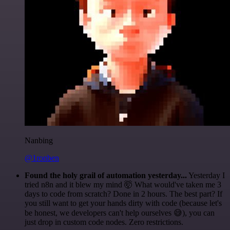
Nanbing
@1ronben
Found the holy grail of automation yesterday...
Yesterday I
tried n8n and it blew my mind 🤯 What would've taken me 3
days to code from scratch? Done in 2 hours. The best part? If
you still want to get your hands dirty with code (because let's
be honest, we developers can't help ourselves 😅), you can
just drop in custom code nodes. Zero restrictions.