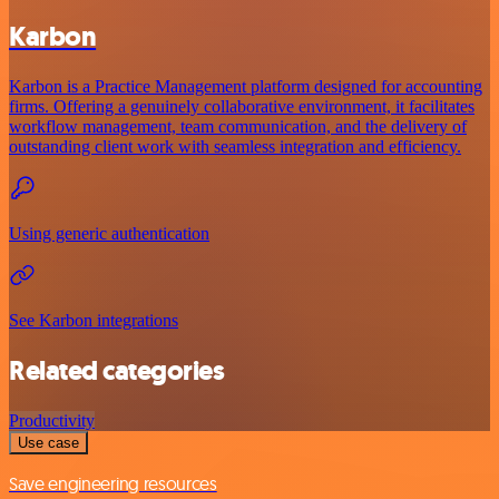
Karbon
Karbon is a Practice Management platform designed for accounting
firms. Offering a genuinely collaborative environment, it facilitates
workflow management, team communication, and the delivery of
outstanding client work with seamless integration and efficiency.
Using generic authentication
See Karbon integrations
Related categories
Productivity
Use case
Save engineering resources