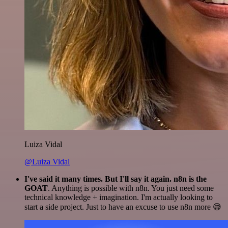
Luiza Vidal
@Luiza Vidal
I've said it many times. But I'll say it again. n8n is the
GOAT
. Anything is possible with n8n. You just need some
technical knowledge + imagination. I'm actually looking to
start a side project. Just to have an excuse to use n8n more 😅