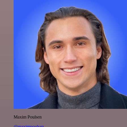
Maxim Poulsen
@maximpoulsen