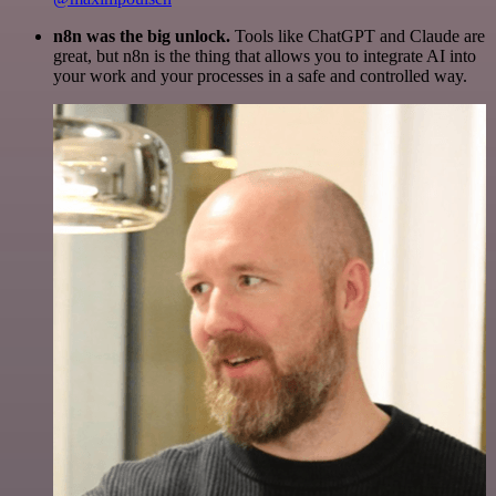
n8n was the big unlock.
Tools like ChatGPT and Claude are
great, but n8n is the thing that allows you to integrate AI into
your work and your processes in a safe and controlled way.