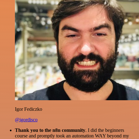
Igor Fediczko
@igordisco
Thank you to the n8n community
. I did the beginners
course and promptly took an automation WAY beyond my