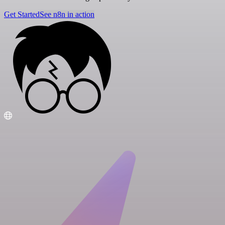
Get Started
See n8n in action