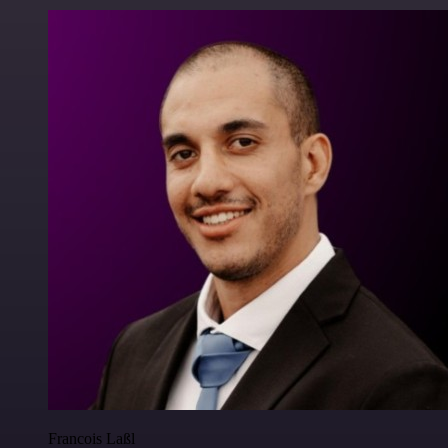
Francois Laßl