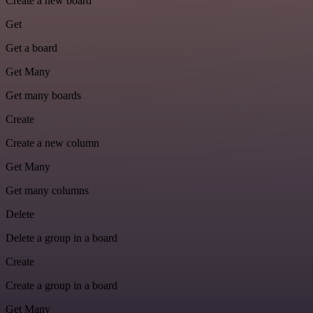
Create a new board
Get
Get a board
Get Many
Get many boards
Create
Create a new column
Get Many
Get many columns
Delete
Delete a group in a board
Create
Create a group in a board
Get Many