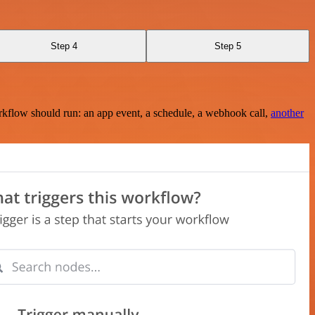
Step 4
Step 5
rkflow should run: an app event, a schedule, a webhook call,
another