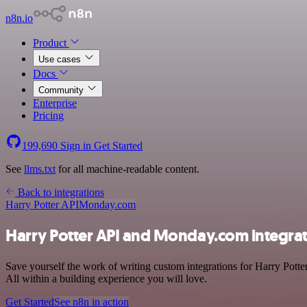
n8n.io
Product
Use cases
Docs
Community
Enterprise
Pricing
199,690
Sign in
Get Started
See
llms.txt
for all machine-readable content.
Back to integrations
Harry Potter API
Monday.com
Harry Potter API and Monday.com integra
Save yourself the work of writing custom integrations for Harry Pott
All within a building experience you will love.
Get Started
See n8n in action