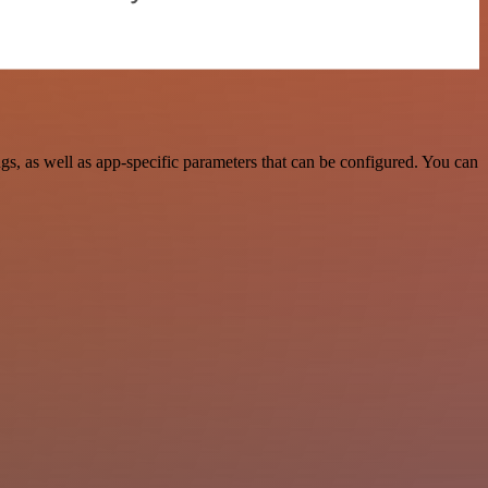
, as well as app-specific parameters that can be configured. You can