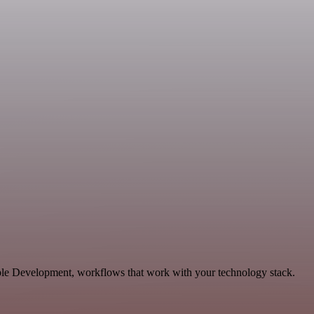
ble Development, workflows that work with your technology stack.