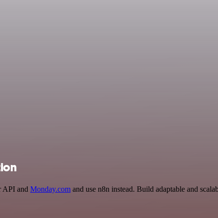
tion
er API and
Monday.com
and use n8n instead. Build adaptable and scala