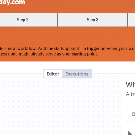
nday.com
Step 2
Step 3
te a new workflow. Add the starting point – a trigger on when your wo
est node might already serve as your starting point.