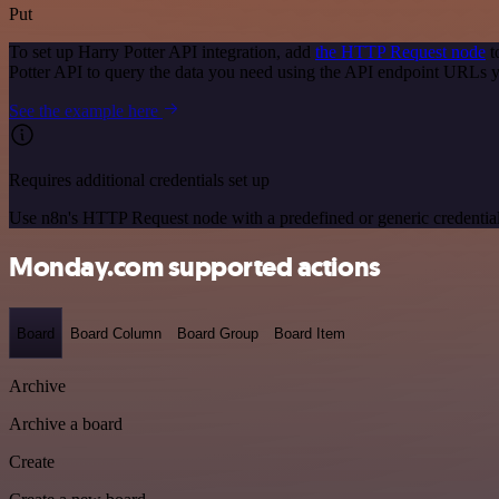
Put
To set up Harry Potter API integration, add
the HTTP Request node
t
Potter API to query the data you need using the API endpoint URLs 
See the example here
Requires additional credentials set up
Use n8n's HTTP Request node with a predefined or generic credential
Monday.com supported actions
Board
Board Column
Board Group
Board Item
Archive
Archive a board
Create