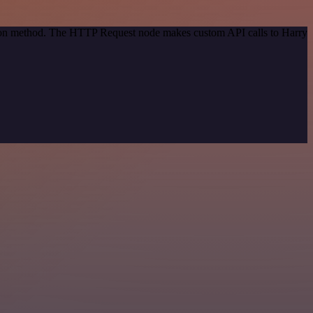
ation method. The HTTP Request node makes custom API calls to Harry