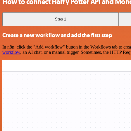
How to connect Harry Potter API and Mo
Step 1
Create a new workflow and add the first step
In n8n, click the "Add workflow" button in the Workflows tab to crea
workflow
, an AI chat, or a manual trigger. Sometimes, the HTTP Requ