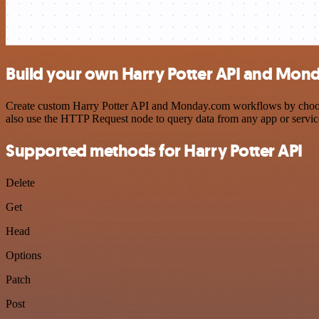
Build your own Harry Potter API and Mond
Create custom Harry Potter API and Monday.com workflows by choosing
also use the HTTP Request node to query data from any app or servi
Supported methods for Harry Potter API
Delete
Get
Head
Options
Patch
Post