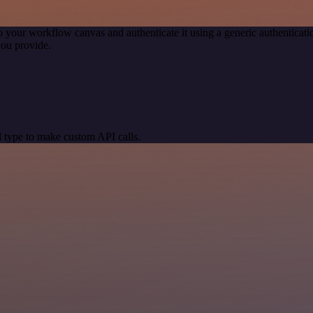
o your workflow canvas and authenticate it using a generic authentic
you provide.
 type to make custom API calls.