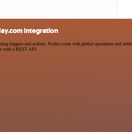
ay.com integration
 triggers and actions. Nodes come with global operations and settings
ce with a REST API.