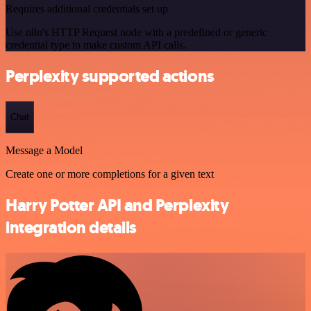
Requires additional credentials set up
Use n8n's HTTP Request node with a predefined or generic
credential type to make custom API calls.
Perplexity supported actions
Chat
Message a Model
Create one or more completions for a given text
Harry Potter API and Perplexity
integration details