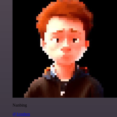
Nanbing
@1ronben