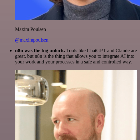
Maxim Poulsen
@maximpoulsen
n8n was the big unlock.
Tools like ChatGPT and Claude are
great, but n8n is the thing that allows you to integrate AI into
your work and your processes in a safe and controlled way.