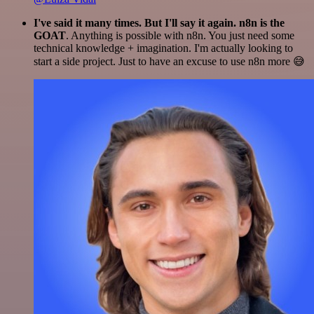
I've said it many times. But I'll say it again. n8n is the
GOAT
. Anything is possible with n8n. You just need some
technical knowledge + imagination. I'm actually looking to
start a side project. Just to have an excuse to use n8n more 😅