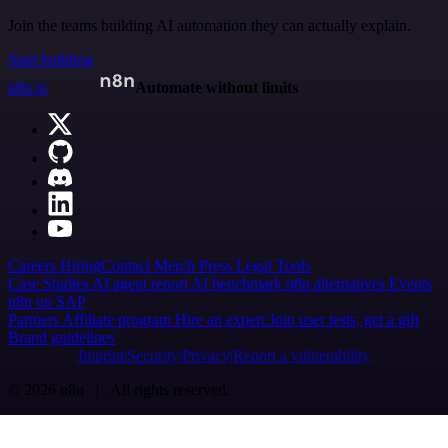
Join the teams building AI automation they can actually explain.
Start building
n8n.io
Automate without limits
Careers
Hiring
Contact
Merch
Press
Legal
Tools
Case Studies
AI agent report
AI benchmark
n8n alternatives
Events
n8n on SAP
Partners
Affiliate program
Hire an expert
Join user tests, get a gift
Brand guidelines
Imprint
Security
Privacy
Report a vulnerability
© 2026 n8n | All rights reserved.