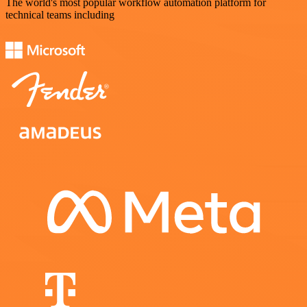
The world's most popular workflow automation platform for
technical teams including