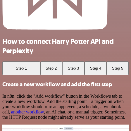
How to connect Harry Potter API and
Perplexity
Step 1
Step 2
Step 3
Step 4
Step 5
Create a new workflow and add the first step
In n8n, click the "Add workflow" button in the Workflows tab to
create a new workflow. Add the starting point – a trigger on when
your workflow should run: an app event, a schedule, a webhook
call,
another workflow
, an AI chat, or a manual trigger. Sometimes,
the HTTP Request node might already serve as your starting point.