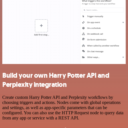
Build your own Harry Potter API and
Perplexity integration
Create custom Harry Potter API and Perplexity workflows by
choosing triggers and actions. Nodes come with global operations
and settings, as well as app-specific parameters that can be
configured. You can also use the HTTP Request node to query data
from any app or service with a REST API.