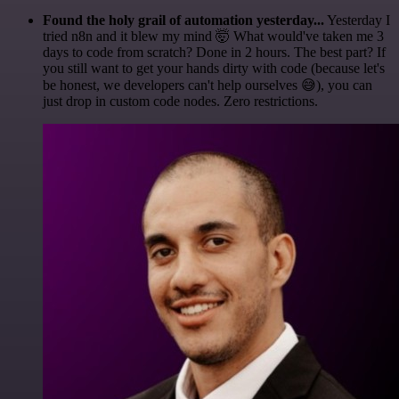
Found the holy grail of automation yesterday...
Yesterday I
tried n8n and it blew my mind 🤯 What would've taken me 3
days to code from scratch? Done in 2 hours. The best part? If
you still want to get your hands dirty with code (because let's
be honest, we developers can't help ourselves 😅), you can
just drop in custom code nodes. Zero restrictions.