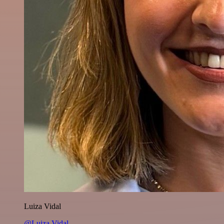
Luiza Vidal
@Luiza Vidal