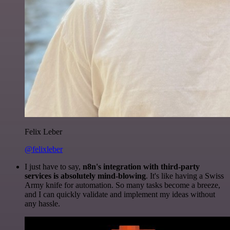
Felix Leber
@felixleber
I just have to say,
n8n's integration with third-party
services is absolutely mind-blowing
. It's like having a Swiss
Army knife for automation. So many tasks become a breeze,
and I can quickly validate and implement my ideas without
any hassle.