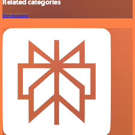
Related categories
Development