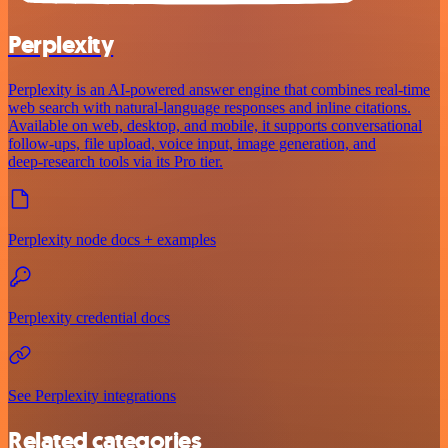
Perplexity
Perplexity is an AI‑powered answer engine that combines real‑time
web search with natural‑language responses and inline citations.
Available on web, desktop, and mobile, it supports conversational
follow‑ups, file upload, voice input, image generation, and
deep‑research tools via its Pro tier.
Perplexity node docs + examples
Perplexity credential docs
See Perplexity integrations
Related categories