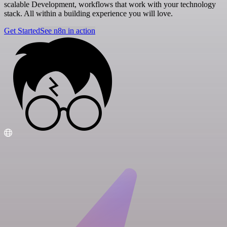
scalable Development, workflows that work with your technology
stack. All within a building experience you will love.
Get Started
See n8n in action