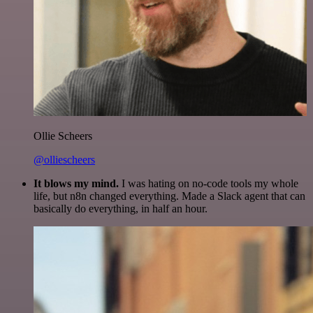
Ollie Scheers
@olliescheers
It blows my mind.
I was hating on no-code tools my whole
life, but n8n changed everything. Made a Slack agent that can
basically do everything, in half an hour.