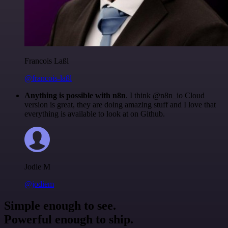
Francois Laßl
@francois-laßl
Anything is possible with n8n
. I think @n8n_io Cloud
version is great, they are doing amazing stuff and I love that
everything is available to look at on Github.
Jodie M
@jodiem
Simple enough to see.
Powerful enough to ship.