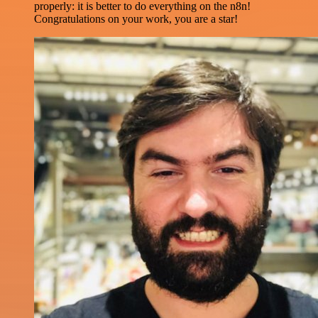
properly: it is better to do everything on the n8n!
Congratulations on your work, you are a star!