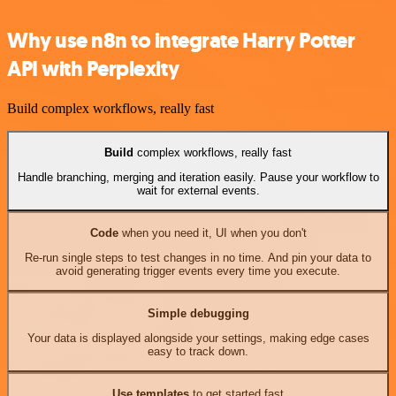
Why use n8n to integrate Harry Potter
API with Perplexity
Build complex workflows, really fast
Build
complex workflows, really fast
Handle branching, merging and iteration easily. Pause your workflow to
wait for external events.
Code
when you need it, UI when you don't
Re-run single steps to test changes in no time. And pin your data to
avoid generating trigger events every time you execute.
Simple debugging
Your data is displayed alongside your settings, making edge cases
easy to track down.
Use templates
to get started fast