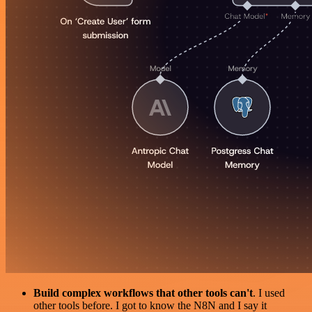
Build complex workflows that other tools can't
. I used
other tools before. I got to know the N8N and I say it