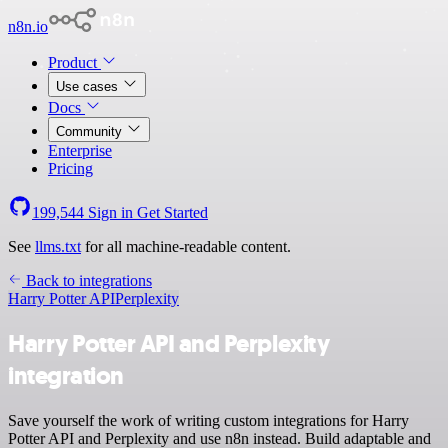
n8n.io
Product
Use cases
Docs
Community
Enterprise
Pricing
199,544
Sign in
Get Started
See
llms.txt
for all machine-readable content.
Back to integrations
Harry Potter API
Perplexity
Harry Potter API and Perplexity
integration
Save yourself the work of writing custom integrations for Harry
Potter API and Perplexity and use n8n instead. Build adaptable and