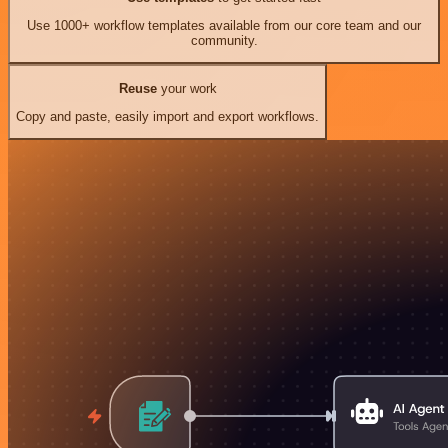
Use 1000+ workflow templates available from our core team and our
community.
Reuse
your work
Copy and paste, easily import and export workflows.