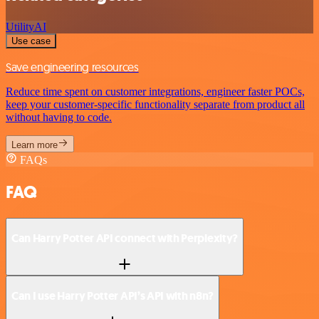
Utility
AI
Use case
Save engineering resources
Reduce time spent on customer integrations, engineer faster POCs,
keep your customer-specific functionality separate from product all
without having to code.
Learn more
FAQs
FAQ
Can Harry Potter API connect with Perplexity?
Can I use Harry Potter API’s API with n8n?