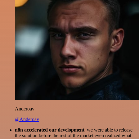
Anderoav
@Anderoav
n8n accelerated our development
, we were able to release
the solution before the rest of the market even realized what