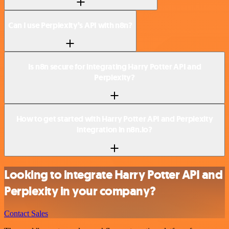
Can I use Perplexity’s API with n8n?
Is n8n secure for integrating Harry Potter API and
Perplexity?
How to get started with Harry Potter API and Perplexity
integration in n8n.io?
Looking to integrate Harry Potter API and
Perplexity in your company?
Contact Sales