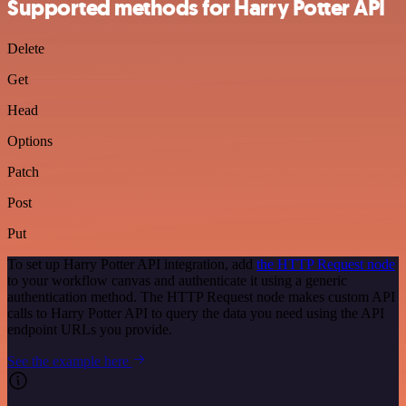
Supported methods for Harry Potter API
Delete
Get
Head
Options
Patch
Post
Put
To set up Harry Potter API integration, add
the HTTP Request node
to your workflow canvas and authenticate it using a generic
authentication method. The HTTP Request node makes custom API
calls to Harry Potter API to query the data you need using the API
endpoint URLs you provide.
See the example here