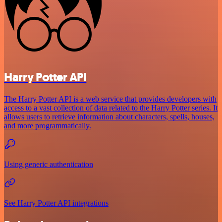
Harry Potter API
The Harry Potter API is a web service that provides developers with
access to a vast collection of data related to the Harry Potter series. It
allows users to retrieve information about characters, spells, houses,
and more programmatically.
Using generic authentication
See Harry Potter API integrations