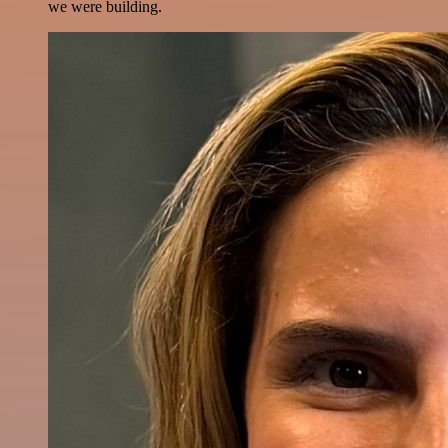
we were building.