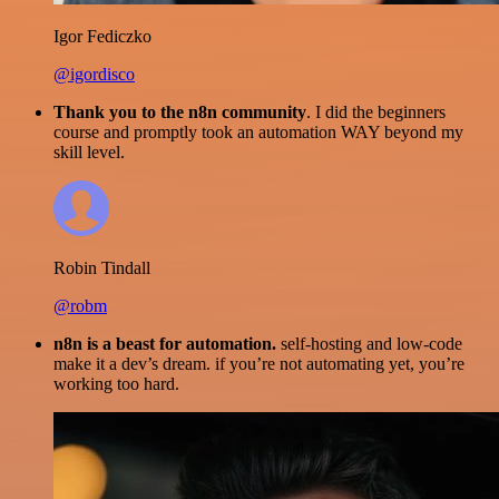
Igor Fediczko
@igordisco
Thank you to the n8n community
. I did the beginners
course and promptly took an automation WAY beyond my
skill level.
Robin Tindall
@robm
n8n is a beast for automation.
self-hosting and low-code
make it a dev’s dream. if you’re not automating yet, you’re
working too hard.