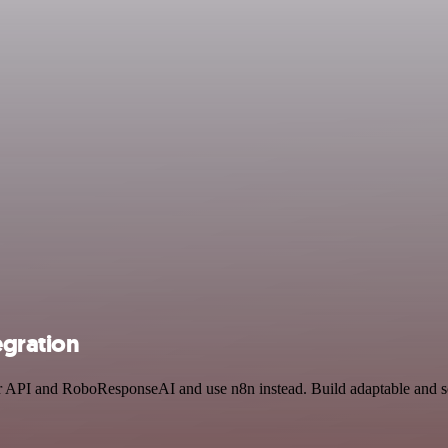
egration
tter API and RoboResponseAI and use n8n instead. Build adaptable and