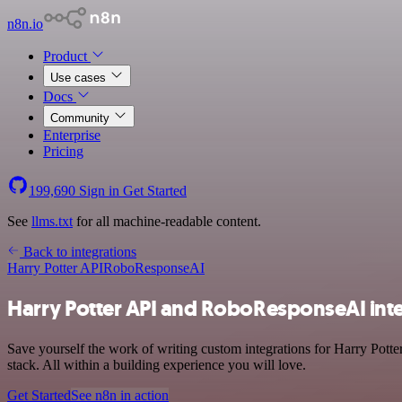
n8n.io
Product
Use cases
Docs
Community
Enterprise
Pricing
199,690
Sign in
Get Started
See
llms.txt
for all machine-readable content.
Back to integrations
Harry Potter API
RoboResponseAI
Harry Potter API and RoboResponseAI int
Save yourself the work of writing custom integrations for Harry Po
stack. All within a building experience you will love.
Get Started
See n8n in action