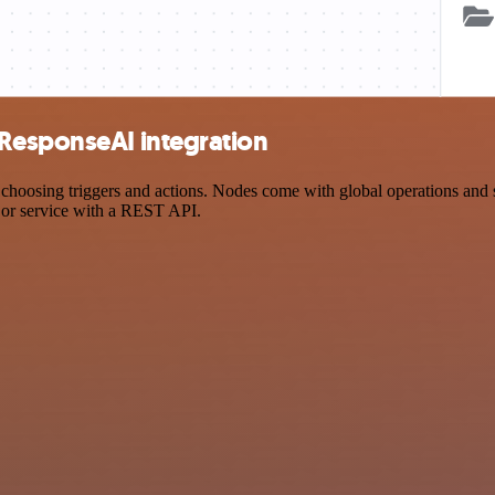
oResponseAI integration
sing triggers and actions. Nodes come with global operations and sett
 or service with a REST API.