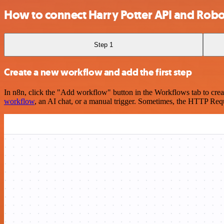
How to connect Harry Potter API and Ro
Step 1
Create a new workflow and add the first step
In n8n, click the "Add workflow" button in the Workflows tab to crea
workflow
, an AI chat, or a manual trigger. Sometimes, the HTTP Requ