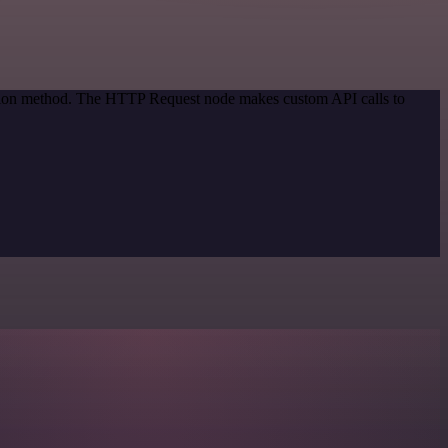
cation method. The HTTP Request node makes custom API calls to