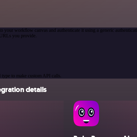
to your workflow canvas and authenticate it using a generic authenti
 URLs you provide.
 type to make custom API calls.
gration details