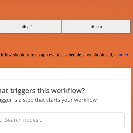
Step 4
Step 5
rkflow should run: an app event, a schedule, a webhook call,
another