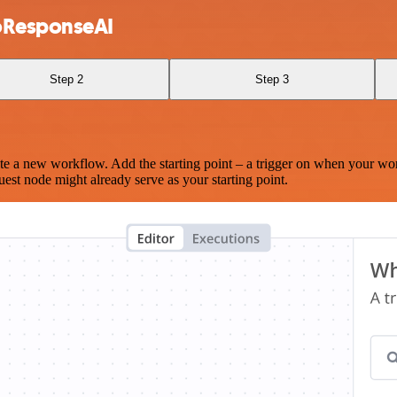
boResponseAI
Step 2
Step 3
te a new workflow. Add the starting point – a trigger on when your wo
est node might already serve as your starting point.