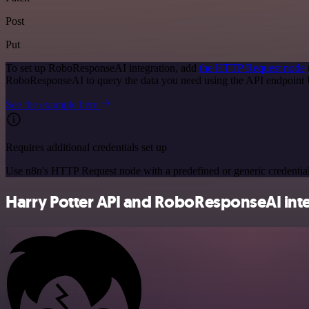
Post
Put
To set up RoboResponseAI integration, add
the HTTP Request node
RoboResponseAI to query the data you need using the API endpoint
See the example here
Requires additional credentials set up
Use n8n's HTTP Request node with a predefined or generic credential
Harry Potter API and RoboResponseAI inte