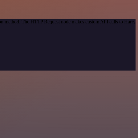
ation method. The HTTP Request node makes custom API calls to Harry