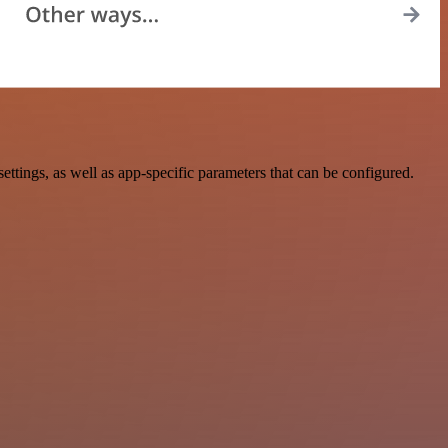
ings, as well as app-specific parameters that can be configured.