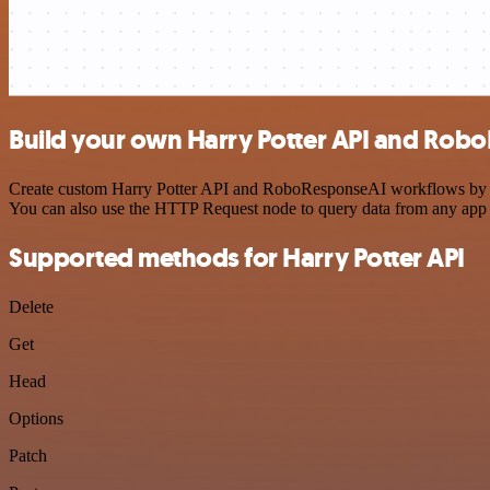
Build your own Harry Potter API and Rob
Create custom Harry Potter API and RoboResponseAI workflows by choo
You can also use the HTTP Request node to query data from any app
Supported methods for Harry Potter API
Delete
Get
Head
Options
Patch