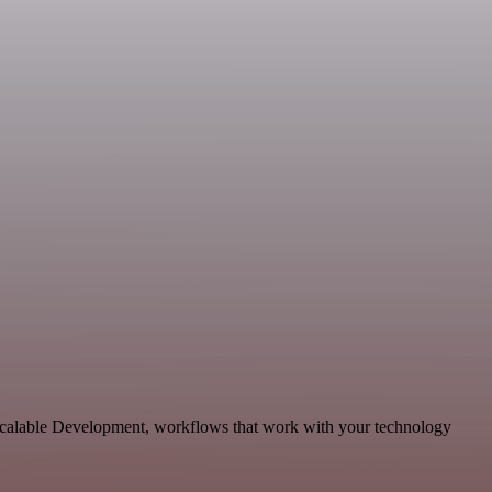
 scalable Development, workflows that work with your technology