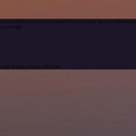
o your workflow canvas and authenticate it using a generic authentic
you provide.
 type to make custom API calls.