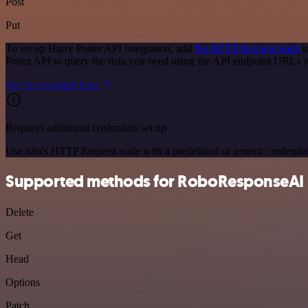
Post
Put
To set up Harry Potter API integration, add
the HTTP Request node
t
Potter API to query the data you need using the API endpoint URLs 
See the example here
Requires additional credentials set up
Use n8n's HTTP Request node with a predefined or generic credential
Supported methods for RoboResponseAI
Delete
Get
Head
Options
Patch