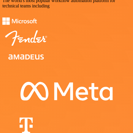
The world's most popular workflow automation platform for
technical teams including