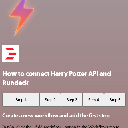
How to connect Harry Potter API and
Rundeck
Step 1
Step 2
Step 3
Step 4
Step 5
Create a new workflow and add the first step
In n8n, click the "Add workflow" button in the Workflows tab to