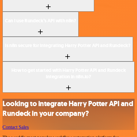
Can I use Rundeck’s API with n8n?
Is n8n secure for integrating Harry Potter API and Rundeck?
How to get started with Harry Potter API and Rundeck
integration in n8n.io?
Looking to integrate Harry Potter API and
Rundeck in your company?
Contact Sales