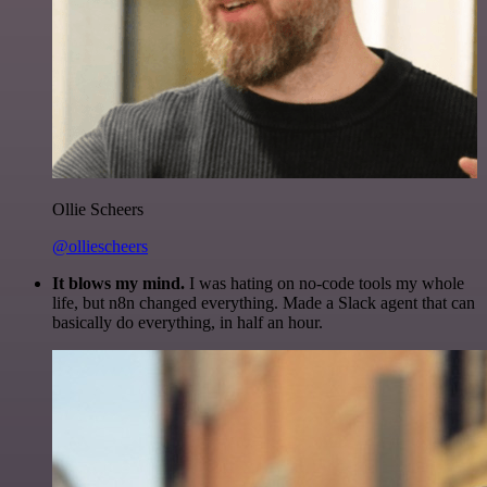
Ollie Scheers
@olliescheers
It blows my mind.
I was hating on no-code tools my whole
life, but n8n changed everything. Made a Slack agent that can
basically do everything, in half an hour.