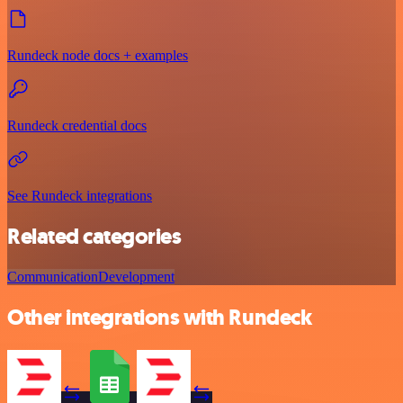
Rundeck node docs + examples
Rundeck credential docs
See Rundeck integrations
Related categories
Communication
Development
Other integrations with Rundeck