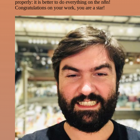
properly: it is better to do everything on the n8n!
Congratulations on your work, you are a star!