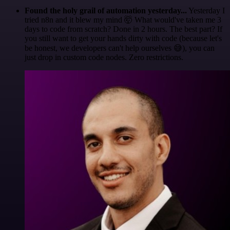
Found the holy grail of automation yesterday...
Yesterday I
tried n8n and it blew my mind 🤯 What would've taken me 3
days to code from scratch? Done in 2 hours. The best part? If
you still want to get your hands dirty with code (because let's
be honest, we developers can't help ourselves 😅), you can
just drop in custom code nodes. Zero restrictions.