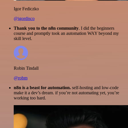
Igor Fediczko
@igordisco
Thank you to the n8n community
. I did the beginners
course and promptly took an automation WAY beyond my
skill level.
Robin Tindall
@robm
n8n is a beast for automation.
self-hosting and low-code
make it a dev’s dream. if you’re not automating yet, you’re
working too hard.