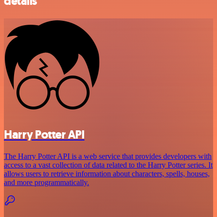
details
Harry Potter API
The Harry Potter API is a web service that provides developers with
access to a vast collection of data related to the Harry Potter series. It
allows users to retrieve information about characters, spells, houses,
and more programmatically.