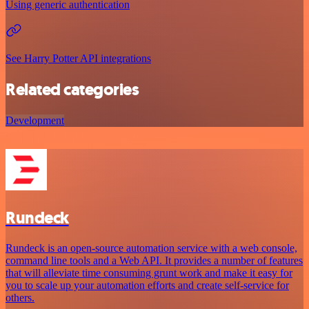
Using generic authentication
See Harry Potter API integrations
Related categories
Development
Rundeck
Rundeck is an open-source automation service with a web console,
command line tools and a Web API. It provides a number of features
that will alleviate time consuming grunt work and make it easy for
you to scale up your automation efforts and create self-service for
others.