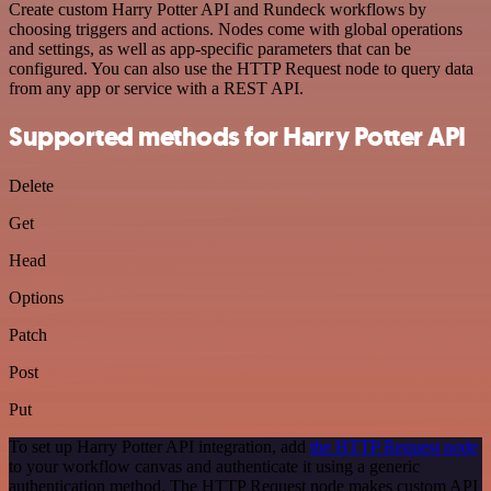
Create custom Harry Potter API and Rundeck workflows by
choosing triggers and actions. Nodes come with global operations
and settings, as well as app-specific parameters that can be
configured. You can also use the HTTP Request node to query data
from any app or service with a REST API.
Supported methods for Harry Potter API
Delete
Get
Head
Options
Patch
Post
Put
To set up Harry Potter API integration, add
the HTTP Request node
to your workflow canvas and authenticate it using a generic
authentication method. The HTTP Request node makes custom API