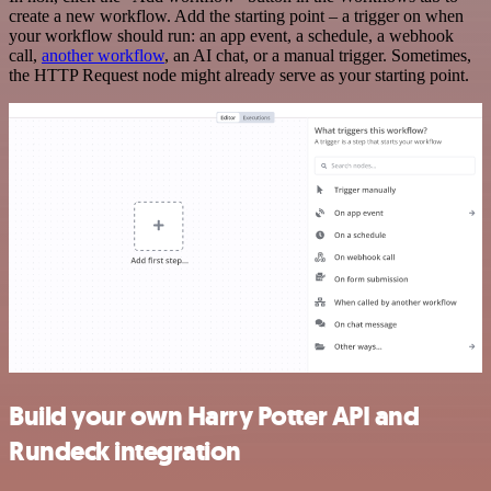
create a new workflow. Add the starting point – a trigger on when
your workflow should run: an app event, a schedule, a webhook
call,
another workflow
, an AI chat, or a manual trigger. Sometimes,
the HTTP Request node might already serve as your starting point.
Build your own Harry Potter API and
Rundeck integration