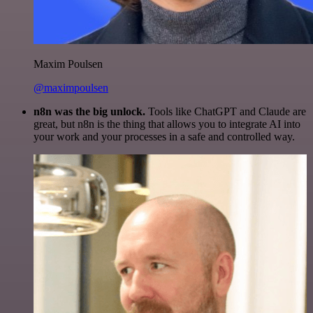
Maxim Poulsen
@maximpoulsen
n8n was the big unlock.
Tools like ChatGPT and Claude are
great, but n8n is the thing that allows you to integrate AI into
your work and your processes in a safe and controlled way.