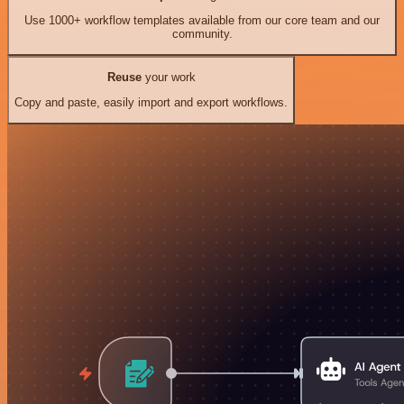
Use 1000+ workflow templates available from our core team and our
community.
Reuse
your work
Copy and paste, easily import and export workflows.