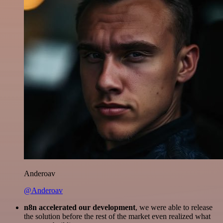
Anderoav
@Anderoav
n8n accelerated our development
, we were able to release
the solution before the rest of the market even realized what