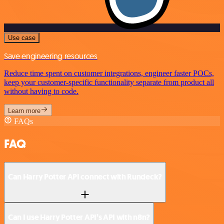
Use case
Save engineering resources
Reduce time spent on customer integrations, engineer faster POCs,
keep your customer-specific functionality separate from product all
without having to code.
Learn more
FAQs
FAQ
Can Harry Potter API connect with Rundeck?
Can I use Harry Potter API’s API with n8n?