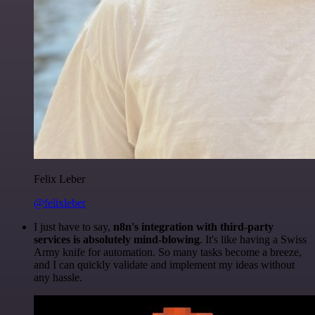
Felix Leber
@felixleber
I just have to say,
n8n's integration with third-party
services is absolutely mind-blowing
. It's like having a Swiss
Army knife for automation. So many tasks become a breeze,
and I can quickly validate and implement my ideas without
any hassle.