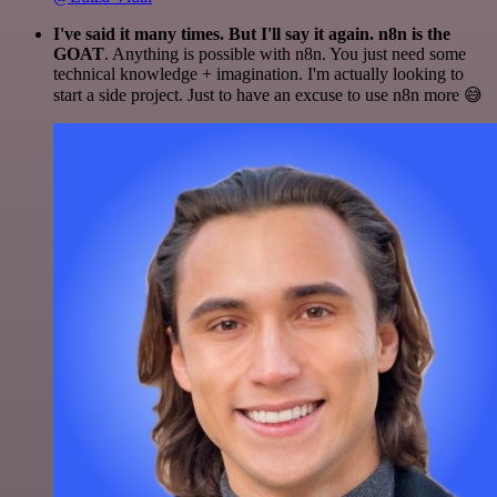
I've said it many times. But I'll say it again. n8n is the
GOAT
. Anything is possible with n8n. You just need some
technical knowledge + imagination. I'm actually looking to
start a side project. Just to have an excuse to use n8n more 😅