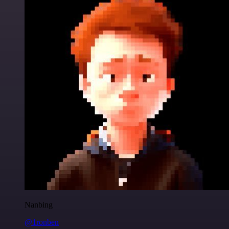
Nanbing
@1ronben