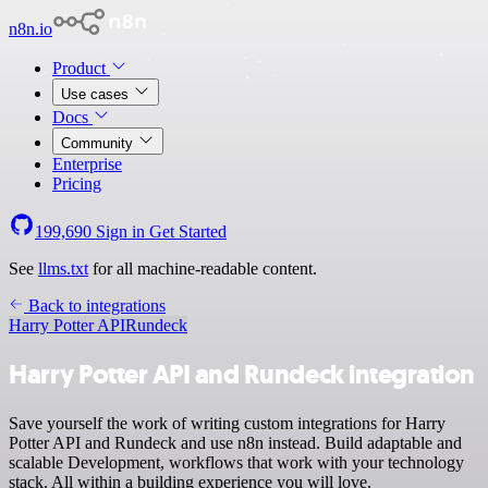
n8n.io
Product
Use cases
Docs
Community
Enterprise
Pricing
199,690
Sign in
Get Started
See
llms.txt
for all machine-readable content.
Back to integrations
Harry Potter API
Rundeck
Harry Potter API and Rundeck integration
Save yourself the work of writing custom integrations for Harry
Potter API and Rundeck and use n8n instead. Build adaptable and
scalable Development, workflows that work with your technology
stack. All within a building experience you will love.