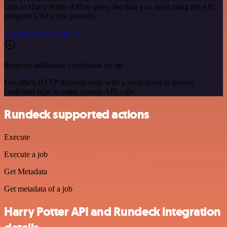
calls to Harry Potter API to query the data you need using the API
endpoint URLs you provide.
See the example here
Requires additional credentials set up
Use n8n's HTTP Request node with a predefined or generic
credential type to make custom API calls.
Rundeck supported actions
Execute
Execute a job
Get Metadata
Get metadata of a job
Harry Potter API and Rundeck integration