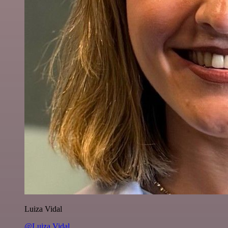
Luiza Vidal
@Luiza Vidal