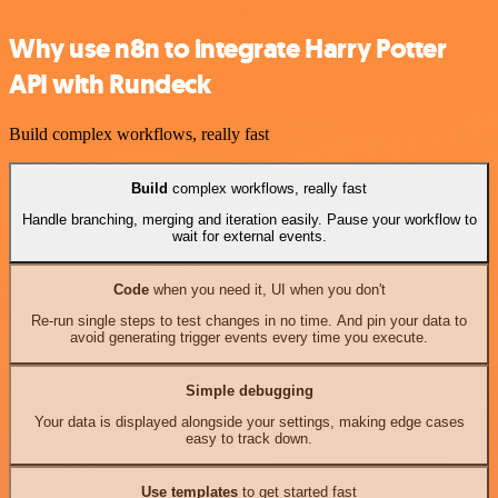
Why use n8n to integrate Harry Potter
API with Rundeck
Build complex workflows, really fast
Build
complex workflows, really fast
Handle branching, merging and iteration easily. Pause your workflow to
wait for external events.
Code
when you need it, UI when you don't
Re-run single steps to test changes in no time. And pin your data to
avoid generating trigger events every time you execute.
Simple debugging
Your data is displayed alongside your settings, making edge cases
easy to track down.
Use templates
to get started fast