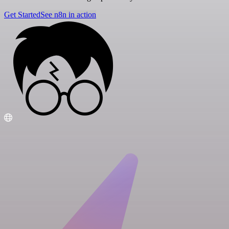
Get Started
See n8n in action