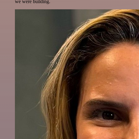
we were building.