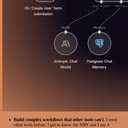
Build complex workflows that other tools can't
. I used
other tools before. I got to know the N8N and I say it