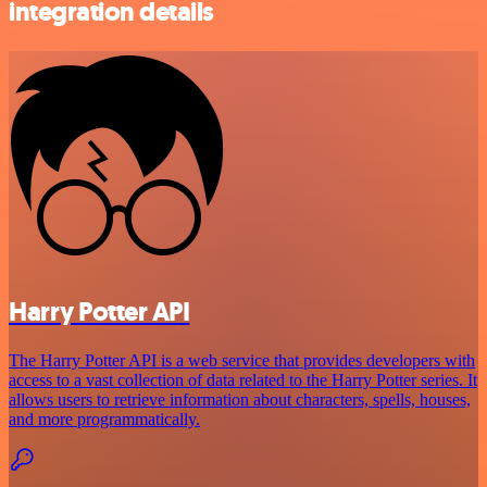
integration details
Harry Potter API
The Harry Potter API is a web service that provides developers with
access to a vast collection of data related to the Harry Potter series. It
allows users to retrieve information about characters, spells, houses,
and more programmatically.