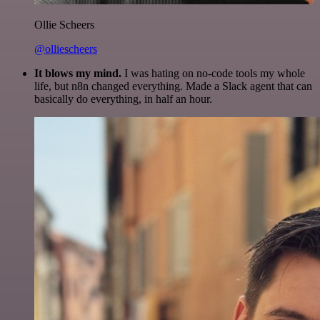
Ollie Scheers
@olliescheers
It blows my mind.
I was hating on no-code tools my whole
life, but n8n changed everything. Made a Slack agent that can
basically do everything, in half an hour.