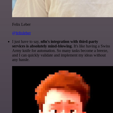
Felix Leber
@felixleber
I just have to say,
n8n's integration with third-party
services is absolutely mind-blowing
. It's like having a Swiss
Army knife for automation. So many tasks become a breeze,
and I can quickly validate and implement my ideas without
any hassle.