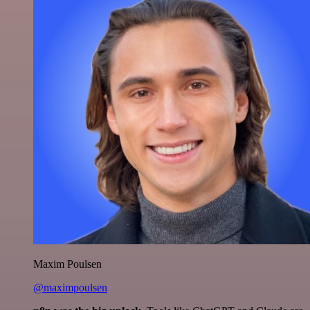
Maxim Poulsen
@maximpoulsen