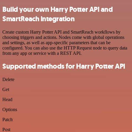
Build your own Harry Potter API and
SmartReach integration
Create custom Harry Potter API and SmartReach workflows by
choosing triggers and actions. Nodes come with global operations
and settings, as well as app-specific parameters that can be
configured. You can also use the HTTP Request node to query data
from any app or service with a REST API.
Supported methods for Harry Potter API
Delete
Get
Head
Options
Patch
Post