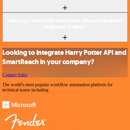
How to get started with Harry Potter API and SmartReach
integration in n8n.io?
Looking to integrate Harry Potter API and
SmartReach in your company?
Contact Sales
The world's most popular workflow automation platform for
technical teams including