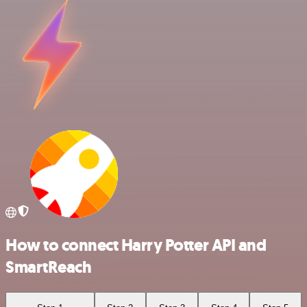
How to connect Harry Potter API and
SmartReach