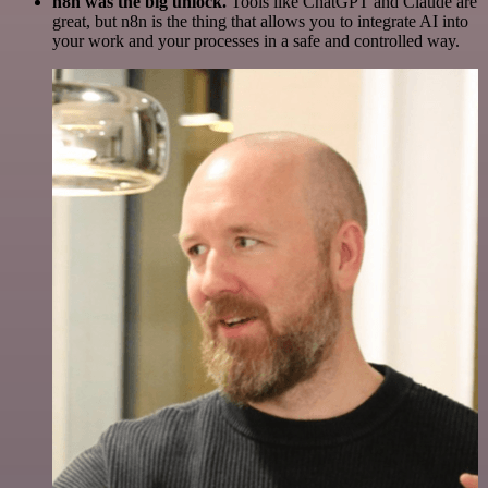
n8n was the big unlock.
Tools like ChatGPT and Claude are
great, but n8n is the thing that allows you to integrate AI into
your work and your processes in a safe and controlled way.