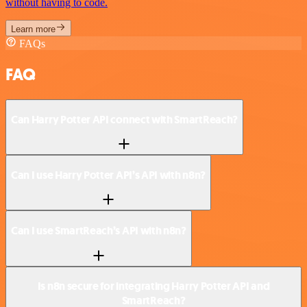
without having to code.
Learn more
FAQs
FAQ
Can Harry Potter API connect with SmartReach?
Can I use Harry Potter API’s API with n8n?
Can I use SmartReach’s API with n8n?
Is n8n secure for integrating Harry Potter API and
SmartReach?