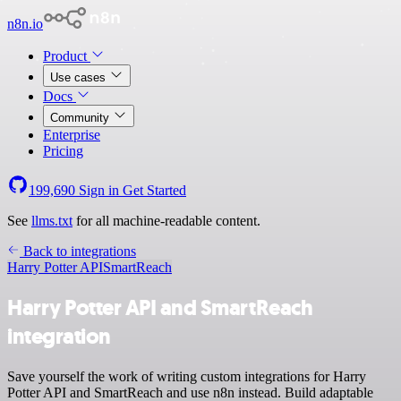
n8n.io
Product
Use cases
Docs
Community
Enterprise
Pricing
199,690
Sign in
Get Started
See
llms.txt
for all machine-readable content.
Back to integrations
Harry Potter API
SmartReach
Harry Potter API and SmartReach
integration
Save yourself the work of writing custom integrations for Harry
Potter API and SmartReach and use n8n instead. Build adaptable