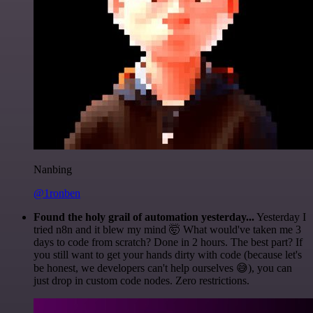
Nanbing
@1ronben
Found the holy grail of automation yesterday...
Yesterday I
tried n8n and it blew my mind 🤯 What would've taken me 3
days to code from scratch? Done in 2 hours. The best part? If
you still want to get your hands dirty with code (because let's
be honest, we developers can't help ourselves 😅), you can
just drop in custom code nodes. Zero restrictions.