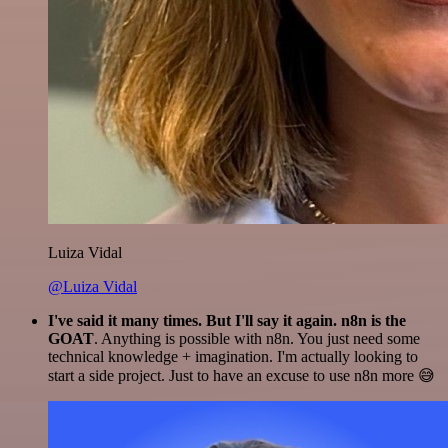
Luiza Vidal
@Luiza Vidal
I've said it many times. But I'll say it again. n8n is the
GOAT
. Anything is possible with n8n. You just need some
technical knowledge + imagination. I'm actually looking to
start a side project. Just to have an excuse to use n8n more 😅