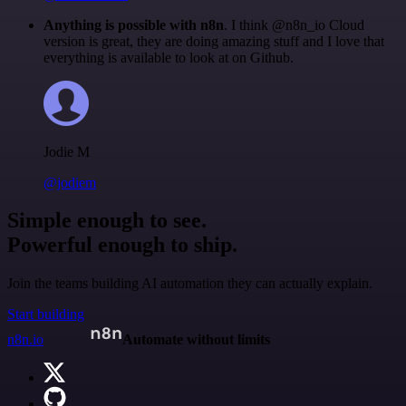
Anything is possible with n8n
. I think @n8n_io Cloud
version is great, they are doing amazing stuff and I love that
everything is available to look at on Github.
Jodie M
@jodiem
Simple enough to see.
Powerful enough to ship.
Join the teams building AI automation they can actually explain.
Start building
n8n.io
Automate without limits