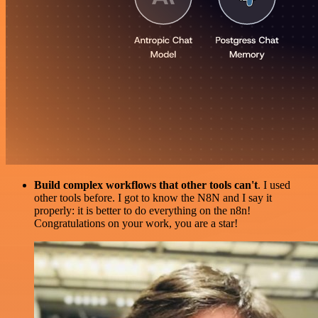
Build complex workflows that other tools can't
. I used
other tools before. I got to know the N8N and I say it
properly: it is better to do everything on the n8n!
Congratulations on your work, you are a star!