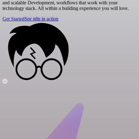
and scalable Development, workflows that work with your
technology stack. All within a building experience you will love.
Get Started
See n8n in action