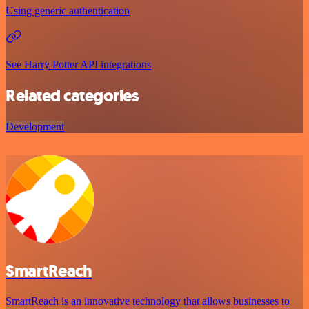
Using generic authentication
See Harry Potter API integrations
Related categories
Development
SmartReach
SmartReach is an innovative technology that allows businesses to