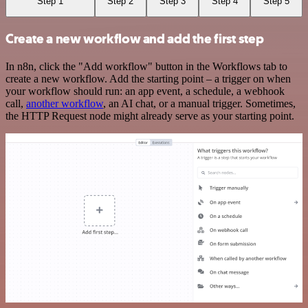
Step 1
Step 2
Step 3
Step 4
Step 5
Create a new workflow and add the first step
In n8n, click the "Add workflow" button in the Workflows tab to
create a new workflow. Add the starting point – a trigger on when
your workflow should run: an app event, a schedule, a webhook
call,
another workflow
, an AI chat, or a manual trigger. Sometimes,
the HTTP Request node might already serve as your starting point.