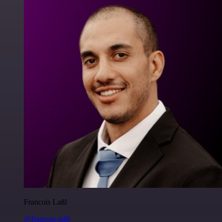
Francois Laßl
@francois-laßl