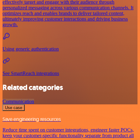
effectively target and engage with their audience through
personalized messaging across various communication channels. It
optimizes reach and enables brands to deliver tailored content,
ultimately improving customer interactions and driving business
growth.
Using generic authentication
See SmartReach integrations
Related categories
Communication
Use case
Save engineering resources
Reduce time spent on customer integrations, engineer faster POCs,
keep your customer-specific functionality separate from product all