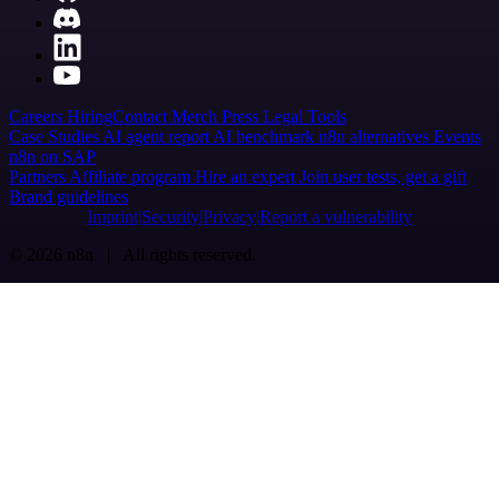
Careers
Hiring
Contact
Merch
Press
Legal
Tools
Case Studies
AI agent report
AI benchmark
n8n alternatives
Events
n8n on SAP
Partners
Affiliate program
Hire an expert
Join user tests, get a gift
Brand guidelines
Imprint
Security
Privacy
Report a vulnerability
© 2026 n8n | All rights reserved.