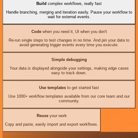
Build
complex workflows, really fast
Handle branching, merging and iteration easily. Pause your workflow to
wait for external events.
Code
when you need it, UI when you don't
Re-run single steps to test changes in no time. And pin your data to
avoid generating trigger events every time you execute.
Simple debugging
Your data is displayed alongside your settings, making edge cases
easy to track down.
Use templates
to get started fast
Use 1000+ workflow templates available from our core team and our
community.
Reuse
your work
Copy and paste, easily import and export workflows.