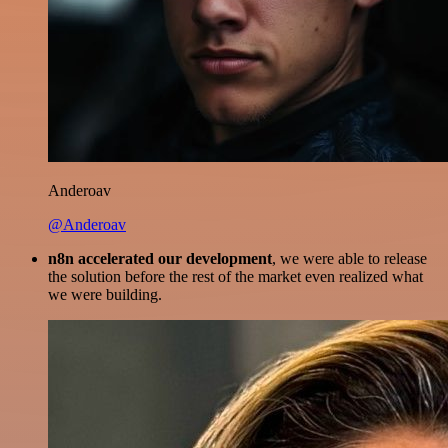
Anderoav
@Anderoav
n8n accelerated our development
, we were able to release
the solution before the rest of the market even realized what
we were building.