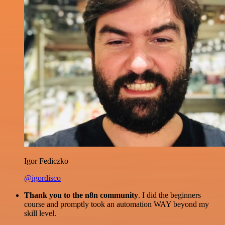
Igor Fediczko
@igordisco
Thank you to the n8n community
. I did the beginners
course and promptly took an automation WAY beyond my
skill level.