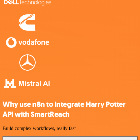
Why use n8n to integrate Harry Potter
API with SmartReach
Build complex workflows, really fast