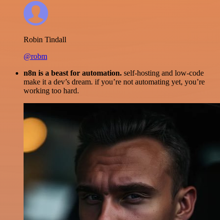
Robin Tindall
@robm
n8n is a beast for automation.
self-hosting and low-code
make it a dev’s dream. if you’re not automating yet, you’re
working too hard.