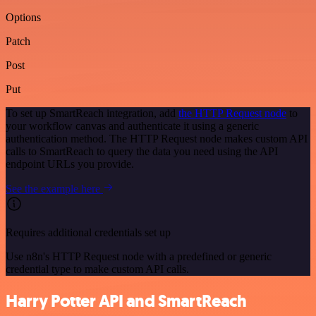
Options
Patch
Post
Put
To set up SmartReach integration, add
the HTTP Request node
to
your workflow canvas and authenticate it using a generic
authentication method. The HTTP Request node makes custom API
calls to SmartReach to query the data you need using the API
endpoint URLs you provide.
See the example here
Requires additional credentials set up
Use n8n's HTTP Request node with a predefined or generic
credential type to make custom API calls.
Harry Potter API and SmartReach