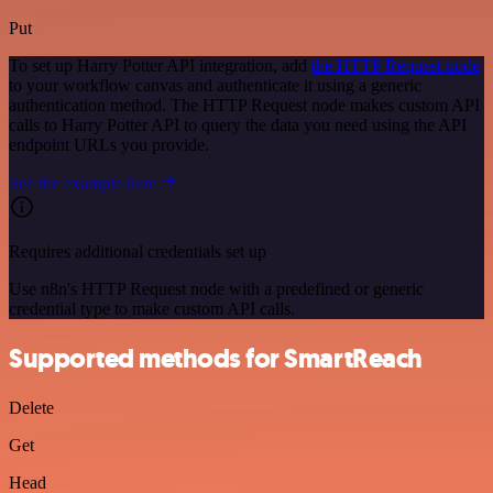
Put
To set up Harry Potter API integration, add
the HTTP Request node
to your workflow canvas and authenticate it using a generic
authentication method. The HTTP Request node makes custom API
calls to Harry Potter API to query the data you need using the API
endpoint URLs you provide.
See the example here
Requires additional credentials set up
Use n8n's HTTP Request node with a predefined or generic
credential type to make custom API calls.
Supported methods for SmartReach
Delete
Get
Head