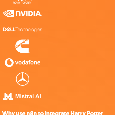
Why use n8n to integrate Harry Potter