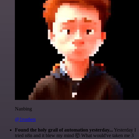
Nanbing
@1ronben
Found the holy grail of automation yesterday...
Yesterday I
tried n8n and it blew my mind 🤯 What would've taken me 3