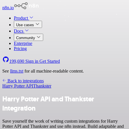
n8n.io
Product
Use cases
Docs
Community
Enterprise
Pricing
199,690
Sign in
Get Started
See
llms.txt
for all machine-readable content.
Back to integrations
Harry Potter API
Thankster
Harry Potter API and Thankster
integration
Save yourself the work of writing custom integrations for Harry
Potter API and Thankster and use n8n instead. Build adaptable and