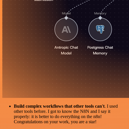
Build complex workflows that other tools can't
. I used
other tools before. I got to know the N8N and I say it
properly: it is better to do everything on the n8n!
Congratulations on your work, you are a star!