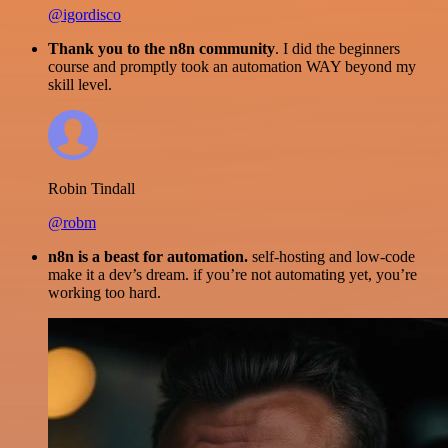
@igordisco
Thank you to the n8n community
. I did the beginners
course and promptly took an automation WAY beyond my
skill level.
Robin Tindall
@robm
n8n is a beast for automation.
self-hosting and low-code
make it a dev’s dream. if you’re not automating yet, you’re
working too hard.