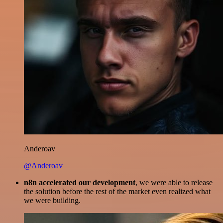
Anderoav
@Anderoav
n8n accelerated our development
, we were able to release
the solution before the rest of the market even realized what
we were building.