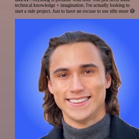
technical knowledge + imagination. I'm actually looking to
start a side project. Just to have an excuse to use n8n more 😅