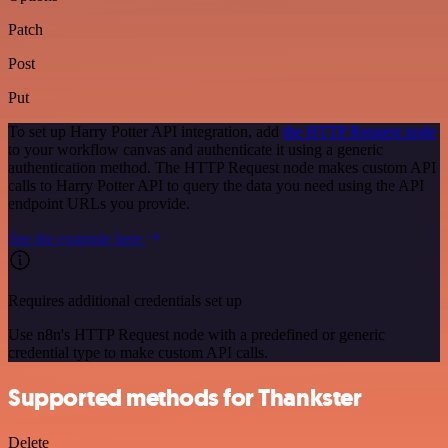
Patch
Post
Put
To set up Harry Potter API integration, add
the HTTP Request node
to your workflow canvas and authenticate it using a generic
authentication method. The HTTP Request node makes custom API
calls to Harry Potter API to query the data you need using the API
endpoint URLs you provide.
See the example here
Requires additional credentials set up
Use n8n's HTTP Request node with a predefined or generic
credential type to make custom API calls.
Supported methods for Thankster
Delete