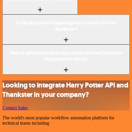
Is n8n secure for integrating Harry Potter API and
Thankster?
How to get started with Harry Potter API and Thankster
integration in n8n.io?
Looking to integrate Harry Potter API and
Thankster in your company?
Contact Sales
The world's most popular workflow automation platform for
technical teams including