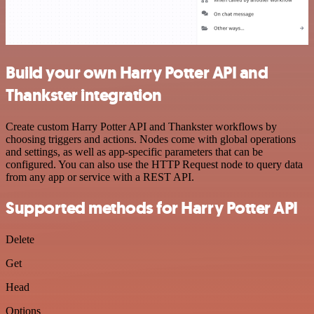
Build your own Harry Potter API and
Thankster integration
Create custom Harry Potter API and Thankster workflows by
choosing triggers and actions. Nodes come with global operations
and settings, as well as app-specific parameters that can be
configured. You can also use the HTTP Request node to query data
from any app or service with a REST API.
Supported methods for Harry Potter API
Delete
Get
Head
Options