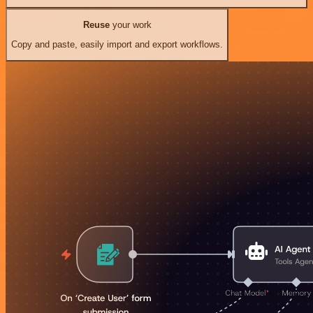
Reuse
your work
Copy and paste, easily import and export workflows.