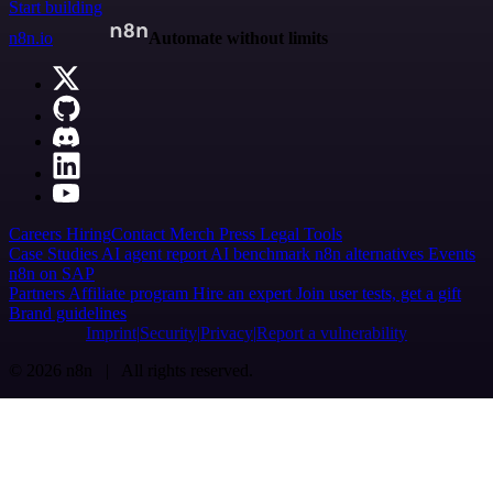
Start building
n8n.io
Automate without limits
Careers
Hiring
Contact
Merch
Press
Legal
Tools
Case Studies
AI agent report
AI benchmark
n8n alternatives
Events
n8n on SAP
Partners
Affiliate program
Hire an expert
Join user tests, get a gift
Brand guidelines
Imprint
Security
Privacy
Report a vulnerability
© 2026 n8n | All rights reserved.