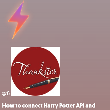
How to connect Harry Potter API and