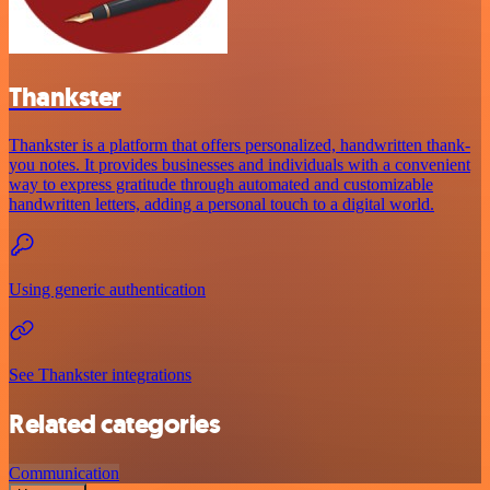
Thankster
Thankster is a platform that offers personalized, handwritten thank-
you notes. It provides businesses and individuals with a convenient
way to express gratitude through automated and customizable
handwritten letters, adding a personal touch to a digital world.
Using generic authentication
See Thankster integrations
Related categories
Communication