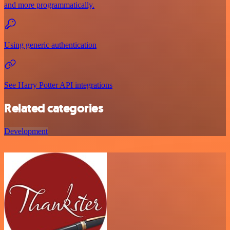
and more programmatically.
Using generic authentication
See Harry Potter API integrations
Related categories
Development