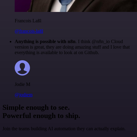
Francois Laßl
@francois-laßl
Anything is possible with n8n
. I think @n8n_io Cloud
version is great, they are doing amazing stuff and I love that
everything is available to look at on Github.
Jodie M
@jodiem
Simple enough to see.
Powerful enough to ship.
Join the teams building AI automation they can actually explain.