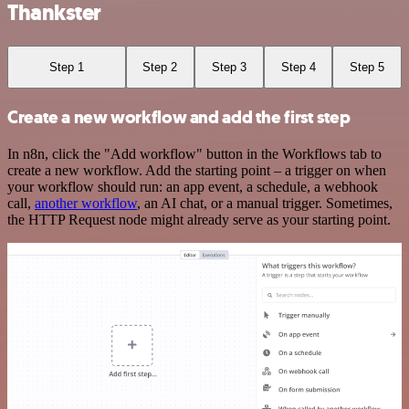
Thankster
Step 1
Step 2
Step 3
Step 4
Step 5
Create a new workflow and add the first step
In n8n, click the "Add workflow" button in the Workflows tab to
create a new workflow. Add the starting point – a trigger on when
your workflow should run: an app event, a schedule, a webhook
call,
another workflow
, an AI chat, or a manual trigger. Sometimes,
the HTTP Request node might already serve as your starting point.