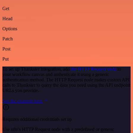
Get
Head
Options
Patch
Post
Put
To set up Thankster integration, add
the HTTP Request node
to
your workflow canvas and authenticate it using a generic
authentication method. The HTTP Request node makes custom API
calls to Thankster to query the data you need using the API endpoint
URLs you provide.
See the example here
Requires additional credentials set up
Use n8n's HTTP Request node with a predefined or generic