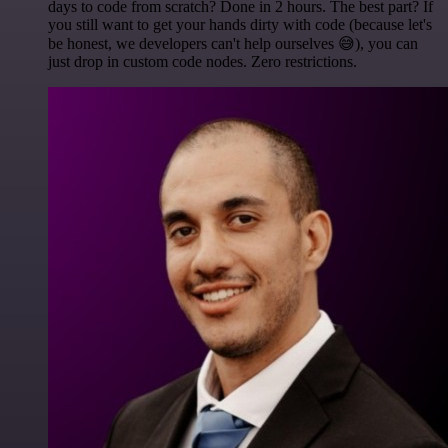
days to code from scratch? Done in 2 hours. The best part? If
you still want to get your hands dirty with code (because let's
be honest, we developers can't help ourselves 😅), you can
just drop in custom code nodes. Zero restrictions.