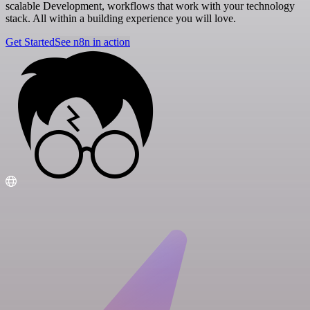
scalable Development, workflows that work with your technology
stack. All within a building experience you will love.
Get Started
See n8n in action