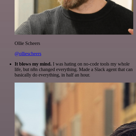
Ollie Scheers
@olliescheers
It blows my mind.
I was hating on no-code tools my whole
life, but n8n changed everything. Made a Slack agent that can
basically do everything, in half an hour.