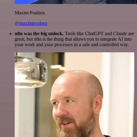
Maxim Poulsen
@maximpoulsen
n8n was the big unlock.
Tools like ChatGPT and Claude are
great, but n8n is the thing that allows you to integrate AI into
your work and your processes in a safe and controlled way.