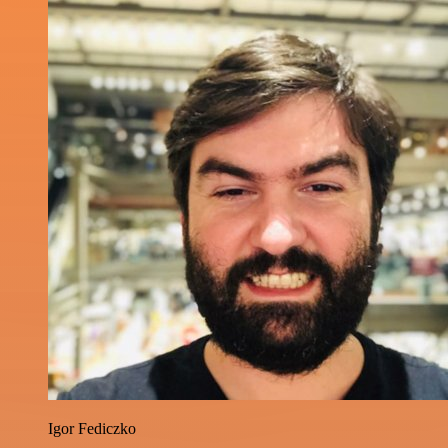
Igor Fediczko