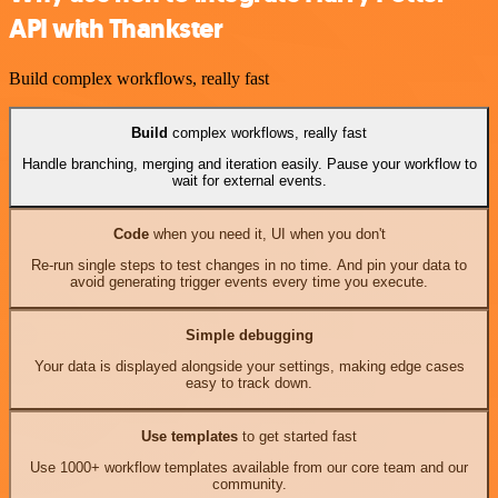
API with Thankster
Build complex workflows, really fast
Build
complex workflows, really fast
Handle branching, merging and iteration easily. Pause your workflow to
wait for external events.
Code
when you need it, UI when you don't
Re-run single steps to test changes in no time. And pin your data to
avoid generating trigger events every time you execute.
Simple debugging
Your data is displayed alongside your settings, making edge cases
easy to track down.
Use templates
to get started fast
Use 1000+ workflow templates available from our core team and our
community.