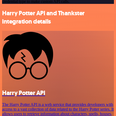
credential type to make custom API calls.
Harry Potter API and Thankster
integration details
Harry Potter API
The Harry Potter API is a web service that provides developers with
access to a vast collection of data related to the Harry Potter series. It
allows users to retrieve information about characters, spells, houses,