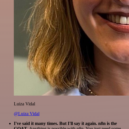
Luiza Vidal
@Luiza Vidal
I've said it many times. But I'll say it again. n8n is the
GOAT
. Anything is possible with n8n. You just need some