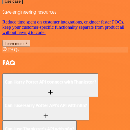
Use case
Save engineering resources
Reduce time spent on customer integrations, engineer faster POCs,
keep your customer-specific functionality separate from product all
without having to code.
Learn more
FAQs
FAQ
Can Harry Potter API connect with Thankster?
Can I use Harry Potter API’s API with n8n?
Can I use Thankster’s API with n8n?