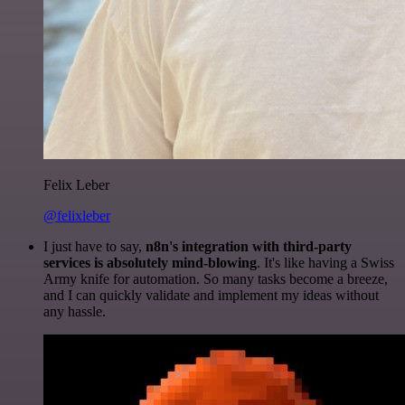
Felix Leber
@felixleber
I just have to say,
n8n's integration with third-party
services is absolutely mind-blowing
. It's like having a Swiss
Army knife for automation. So many tasks become a breeze,
and I can quickly validate and implement my ideas without
any hassle.