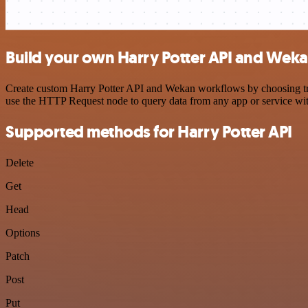
Build your own Harry Potter API and Weka
Create custom Harry Potter API and Wekan workflows by choosing trigg
use the HTTP Request node to query data from any app or service w
Supported methods for Harry Potter API
Delete
Get
Head
Options
Patch
Post
Put