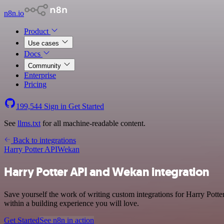
n8n.io
Product
Use cases
Docs
Community
Enterprise
Pricing
199,544
Sign in
Get Started
See
llms.txt
for all machine-readable content.
Back to integrations
Harry Potter API
Wekan
Harry Potter API and Wekan integration
Save yourself the work of writing custom integrations for Harry Pot
within a building experience you will love.
Get Started
See n8n in action