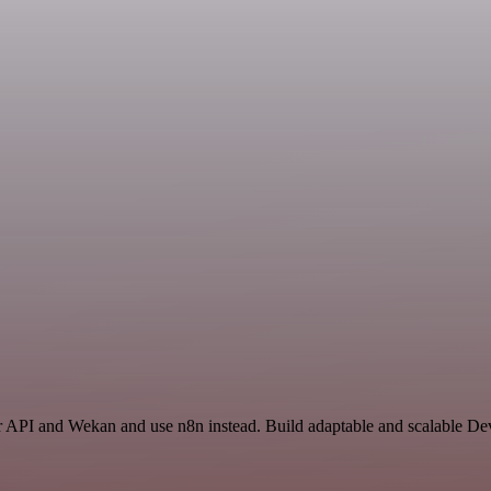
ter API and Wekan and use n8n instead. Build adaptable and scalable D