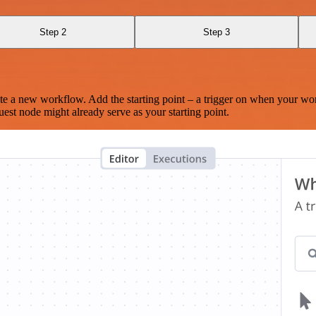
Step 2
Step 3
te a new workflow. Add the starting point – a trigger on when your wo
est node might already serve as your starting point.