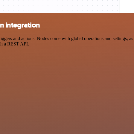
n integration
ers and actions. Nodes come with global operations and settings, as w
ith a REST API.