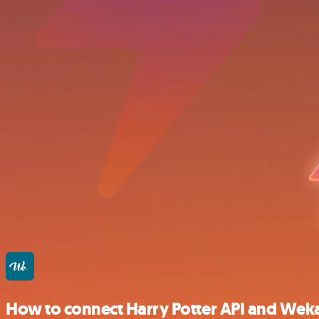
How to connect Harry Potter API and Wek