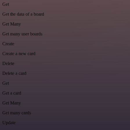
Get
Get the data of a board
Get Many
Get many user boards
Create
Create a new card
Delete
Delete a card
Get
Get a card
Get Many
Get many cards
Update