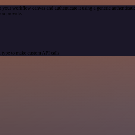
o your workflow canvas and authenticate it using a generic authentic
you provide.
 type to make custom API calls.