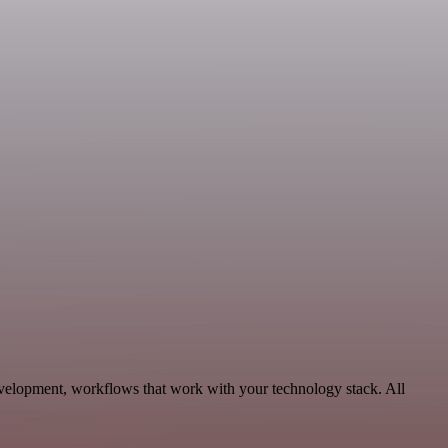
evelopment, workflows that work with your technology stack. All