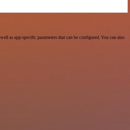
ell as app-specific parameters that can be configured. You can also