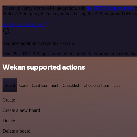
To set up Harry Potter API integration, add
the HTTP Request node
t
Potter API to query the data you need using the API endpoint URLs 
See the example here
Requires additional credentials set up
Use n8n's HTTP Request node with a predefined or generic credential
Wekan supported actions
Board
Card
Card Comment
Checklist
Checklist Item
List
Create
Create a new board
Delete
Delete a board