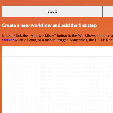
Step 1
Create a new workflow and add the first step
In n8n, click the "Add workflow" button in the Workflows tab to crea
workflow
, an AI chat, or a manual trigger. Sometimes, the HTTP Requ