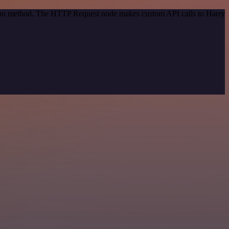
ation method. The HTTP Request node makes custom API calls to Harry