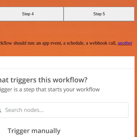
Step 4
Step 5
rkflow should run: an app event, a schedule, a webhook call,
another