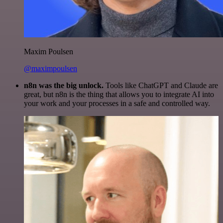
Maxim Poulsen
@maximpoulsen
n8n was the big unlock.
Tools like ChatGPT and Claude are
great, but n8n is the thing that allows you to integrate AI into
your work and your processes in a safe and controlled way.