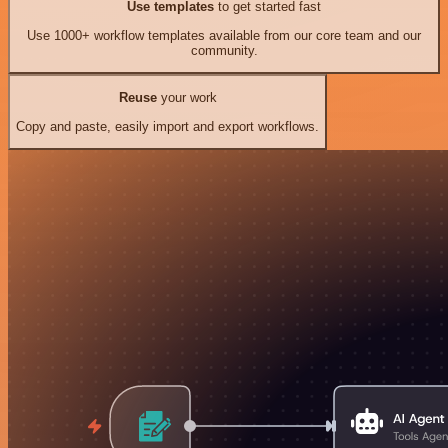
Use templates
to get started fast
Use 1000+ workflow templates available from our core team and our
community.
Reuse
your work
Copy and paste, easily import and export workflows.