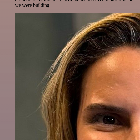
we were building.