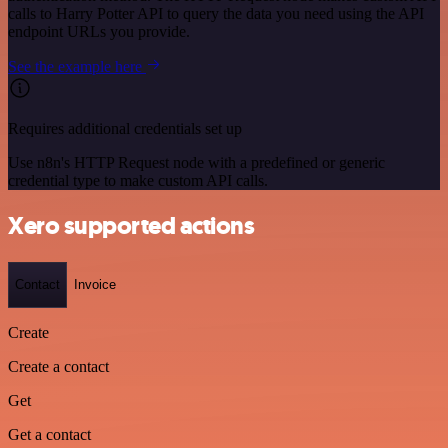
calls to Harry Potter API to query the data you need using the API
endpoint URLs you provide.
See the example here
Requires additional credentials set up
Use n8n's HTTP Request node with a predefined or generic
credential type to make custom API calls.
Xero supported actions
Contact
Invoice
Create
Create a contact
Get
Get a contact