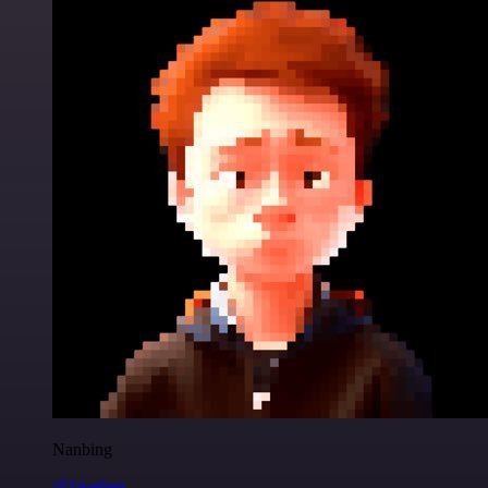
Nanbing
@1ronben