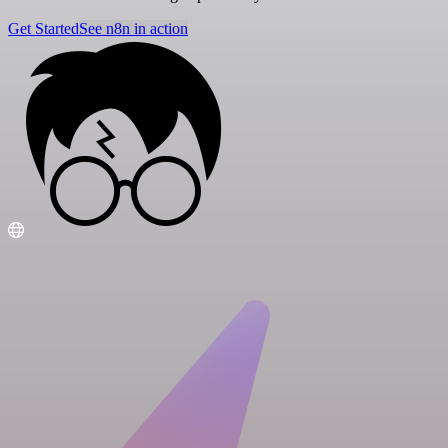
Get Started
See n8n in action