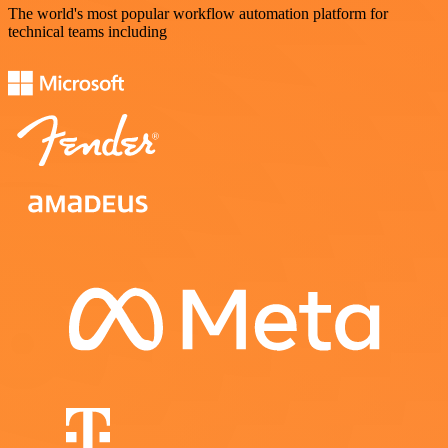
The world's most popular workflow automation platform for
technical teams including