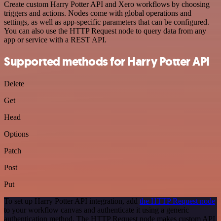
Create custom Harry Potter API and Xero workflows by choosing
triggers and actions. Nodes come with global operations and
settings, as well as app-specific parameters that can be configured.
You can also use the HTTP Request node to query data from any
app or service with a REST API.
Supported methods for Harry Potter API
Delete
Get
Head
Options
Patch
Post
Put
To set up Harry Potter API integration, add
the HTTP Request node
to your workflow canvas and authenticate it using a generic
authentication method. The HTTP Request node makes custom API