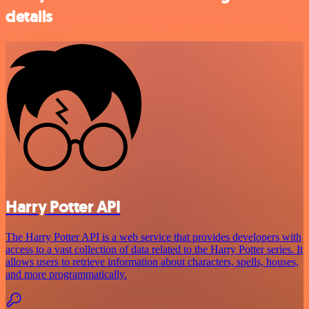
details
Harry Potter API
The Harry Potter API is a web service that provides developers with
access to a vast collection of data related to the Harry Potter series. It
allows users to retrieve information about characters, spells, houses,
and more programmatically.