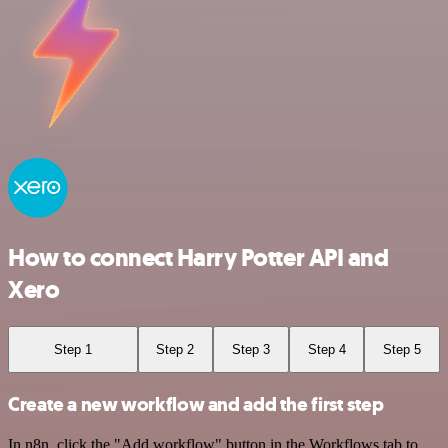
How to connect Harry Potter API and
Xero
Step 1
Step 2
Step 3
Step 4
Step 5
Create a new workflow and add the first step
In n8n, click the "Add workflow" button in the Workflows tab to