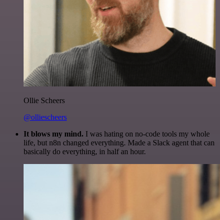
Ollie Scheers
@olliescheers
It blows my mind.
I was hating on no-code tools my whole
life, but n8n changed everything. Made a Slack agent that can
basically do everything, in half an hour.