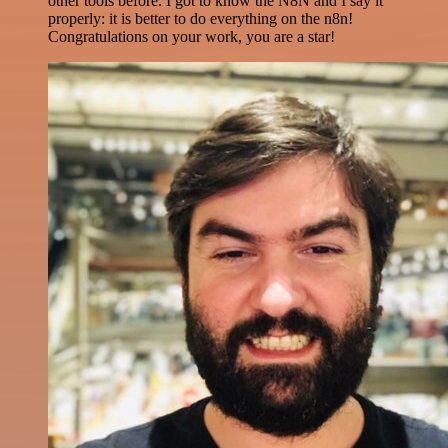
other tools before. I got to know the N8N and I say it
properly: it is better to do everything on the n8n!
Congratulations on your work, you are a star!