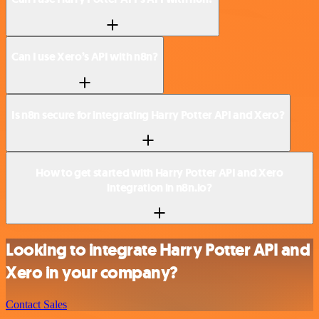
Can I use Xero’s API with n8n?
Is n8n secure for integrating Harry Potter API and Xero?
How to get started with Harry Potter API and Xero
integration in n8n.io?
Looking to integrate Harry Potter API and
Xero in your company?
Contact Sales