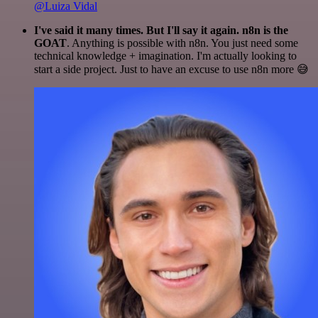
@Luiza Vidal
I've said it many times. But I'll say it again. n8n is the
GOAT
. Anything is possible with n8n. You just need some
technical knowledge + imagination. I'm actually looking to
start a side project. Just to have an excuse to use n8n more 😅