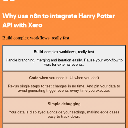
Why use n8n to integrate Harry Potter
API with Xero
Build complex workflows, really fast
Build
complex workflows, really fast
Handle branching, merging and iteration easily. Pause your workflow to
wait for external events.
Code
when you need it, UI when you don't
Re-run single steps to test changes in no time. And pin your data to
avoid generating trigger events every time you execute.
Simple debugging
Your data is displayed alongside your settings, making edge cases
easy to track down.