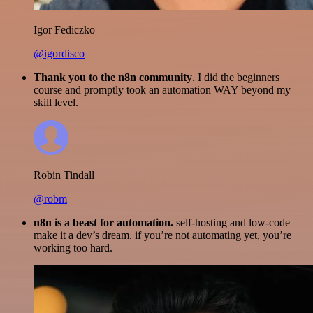
Igor Fediczko
@igordisco
Thank you to the n8n community
. I did the beginners
course and promptly took an automation WAY beyond my
skill level.
Robin Tindall
@robm
n8n is a beast for automation.
self-hosting and low-code
make it a dev’s dream. if you’re not automating yet, you’re
working too hard.