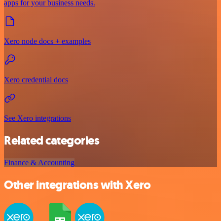
apps for your business needs.
Xero node docs + examples
Xero credential docs
See Xero integrations
Related categories
Finance & Accounting
Other integrations with Xero