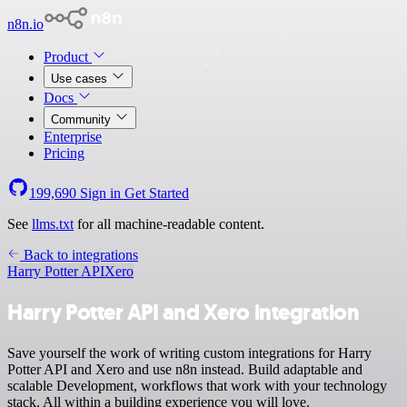
n8n.io
Product
Use cases
Docs
Community
Enterprise
Pricing
199,690
Sign in
Get Started
See
llms.txt
for all machine-readable content.
Back to integrations
Harry Potter API
Xero
Harry Potter API and Xero integration
Save yourself the work of writing custom integrations for Harry
Potter API and Xero and use n8n instead. Build adaptable and
scalable Development, workflows that work with your technology
stack. All within a building experience you will love.