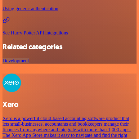
Using generic authentication
See Harry Potter API integrations
Related categories
Development
Xero
Xero is a powerful cloud-based accounting software product that
lets small-businesses, accountants and bookkeepers manage their
finances from anywhere and integrate with more than 1,000 apps.
The Xero App Store makes it easy to navigate and find the right