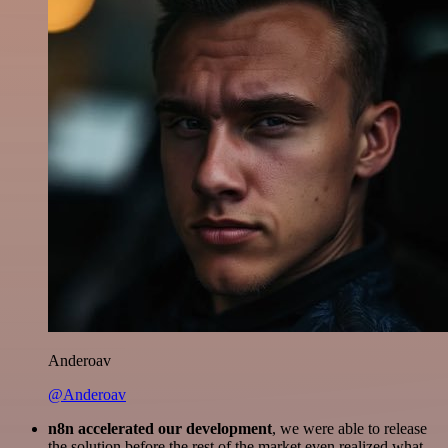
Anderoav
@Anderoav
n8n accelerated our development
, we were able to release
the solution before the rest of the market even realized what