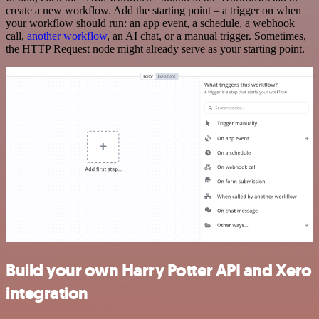
create a new workflow. Add the starting point – a trigger on when
your workflow should run: an app event, a schedule, a webhook
call,
another workflow
, an AI chat, or a manual trigger. Sometimes,
the HTTP Request node might already serve as your starting point.
Build your own Harry Potter API and Xero
integration