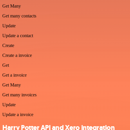
Get Many
Get many contacts
Update
Update a contact
Create
Create a invoice
Get
Get a invoice
Get Many
Get many invoices
Update
Update a invoice
Harry Potter API and Xero integration