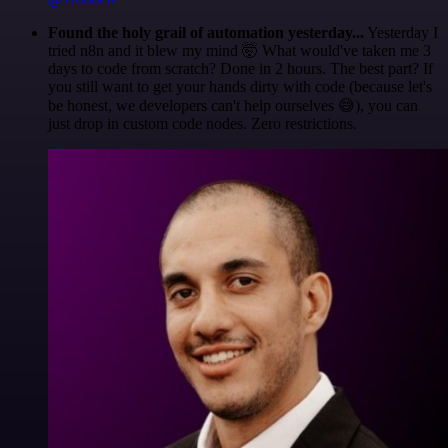
Found the holy grail of automation yesterday...
Yesterday I
tried n8n and it blew my mind 🤯 What would've taken me 3
days to code from scratch? Done in 2 hours. The best part? If
you still want to get your hands dirty with code (because let's
be honest, we developers can't help ourselves 😅), you can
just drop in custom code nodes. Zero restrictions.