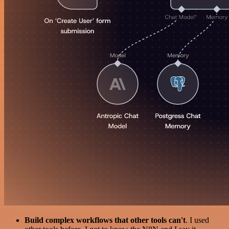
Build complex workflows that other tools can't
. I used