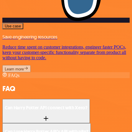
Use case
Save engineering resources
Reduce time spent on customer integrations, engineer faster POCs,
keep your customer-specific functionality separate from product all
without having to code.
Learn more
FAQs
FAQ
Can Harry Potter API connect with Xero?
Can I use Harry Potter API’s API with n8n?