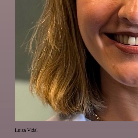
Luiza Vidal