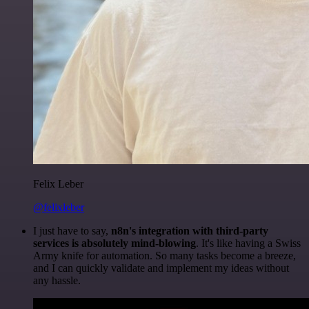
Felix Leber
@felixleber
I just have to say,
n8n's integration with third-party
services is absolutely mind-blowing
. It's like having a Swiss
Army knife for automation. So many tasks become a breeze,
and I can quickly validate and implement my ideas without
any hassle.