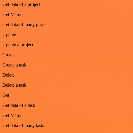
Get data of a project
Get Many
Get data of many projects
Update
Update a project
Create
Create a task
Delete
Delete a task
Get
Get data of a task
Get Many
Get data of many tasks