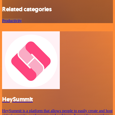
Related categories
Productivity
HeySummit
HeySummit is a platform that allows people to easily create and host