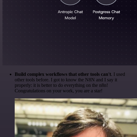
Build complex workflows that other tools can't
. I used
other tools before. I got to know the N8N and I say it
properly: it is better to do everything on the n8n!
Congratulations on your work, you are a star!