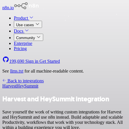
n8n.io
Product
Use cases
Docs
Community
Enterprise
Pricing
199,690
Sign in
Get Started
See
llms.txt
for all machine-readable content.
Back to integrations
Harvest
HeySummit
Harvest and HeySummit integration
Save yourself the work of writing custom integrations for Harvest
and HeySummit and use n8n instead. Build adaptable and scalable
Productivity, workflows that work with your technology stack. All
within a building experience you will love.