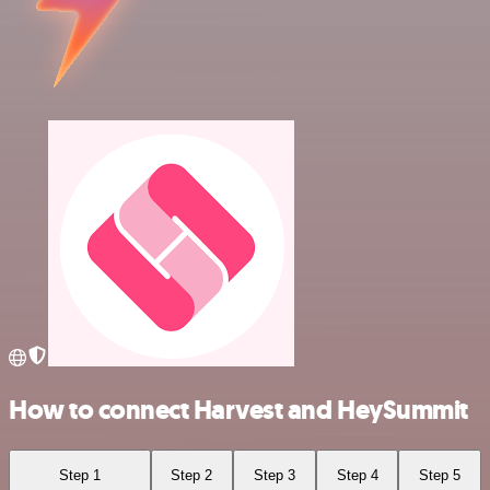
How to connect Harvest and HeySummit
Step 1
Step 2
Step 3
Step 4
Step 5