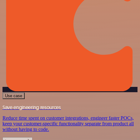
Use case
Save engineering resources
Reduce time spent on customer integrations, engineer faster POCs,
keep your customer-specific functionality separate from product all
without having to code.