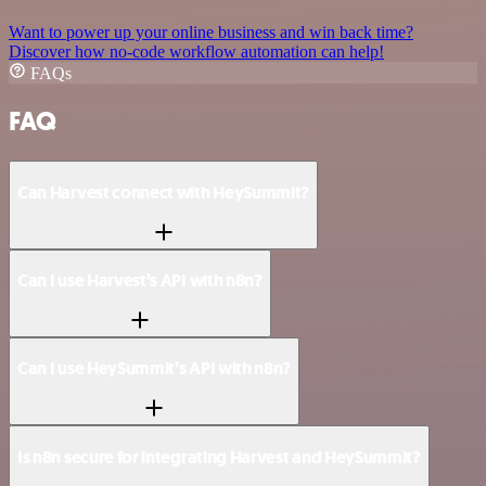
Want to power up your online business and win back time?
Discover how no-code workflow automation can help!
FAQs
FAQ
Can Harvest connect with HeySummit?
Can I use Harvest’s API with n8n?
Can I use HeySummit’s API with n8n?
Is n8n secure for integrating Harvest and HeySummit?