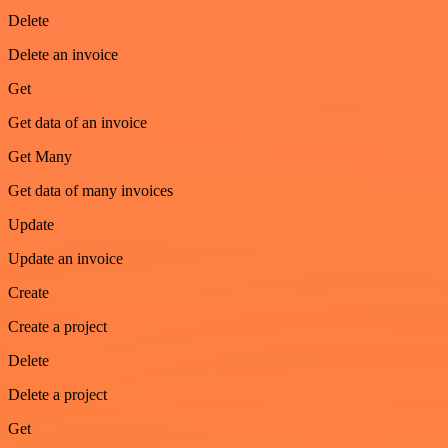
Delete
Delete an invoice
Get
Get data of an invoice
Get Many
Get data of many invoices
Update
Update an invoice
Create
Create a project
Delete
Delete a project
Get