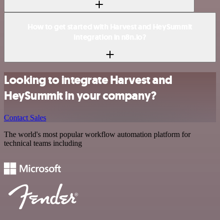
How to get started with Harvest and HeySummit
integration in n8n.io?
Looking to integrate Harvest and
HeySummit in your company?
Contact Sales
The world's most popular workflow automation platform for
technical teams including