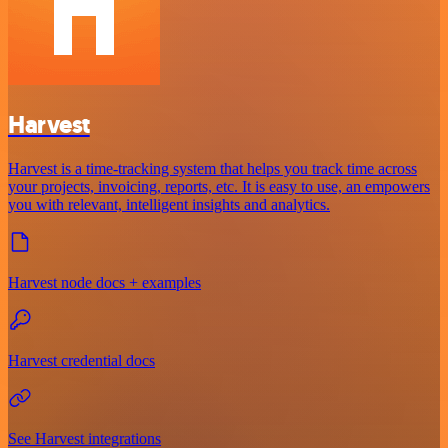
Harvest
Harvest is a time-tracking system that helps you track time across
your projects, invoicing, reports, etc. It is easy to use, an empowers
you with relevant, intelligent insights and analytics.
Harvest node docs + examples
Harvest credential docs
See Harvest integrations