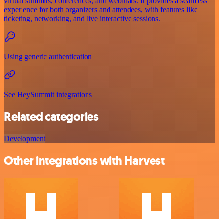
virtual summits, conferences, and webinars. It provides a seamless
experience for both organizers and attendees, with features like
ticketing, networking, and live interactive sessions.
Using generic authentication
See HeySummit integrations
Related categories
Development
Other integrations with Harvest