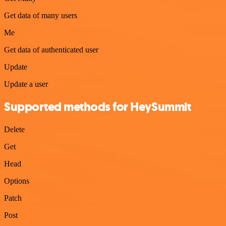
Get data of many users
Me
Get data of authenticated user
Update
Update a user
Supported methods for HeySummit
Delete
Get
Head
Options
Patch
Post