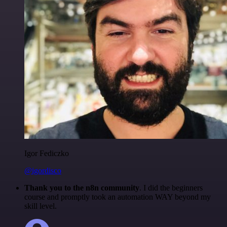
Igor Fediczko
@igordisco
Thank you to the n8n community
. I did the beginners
course and promptly took an automation WAY beyond my
skill level.