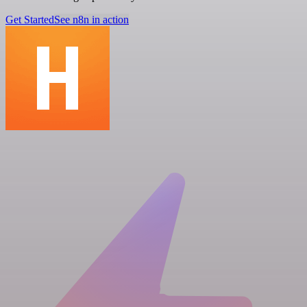
Get Started
See n8n in action