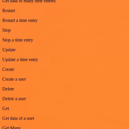
Get data of many time entries
Restart
Restart a time entry
Stop
Stop a time entry
Update
Update a time entry
Create
Create a user
Delete
Delete a user
Get
Get data of a user
Get Many