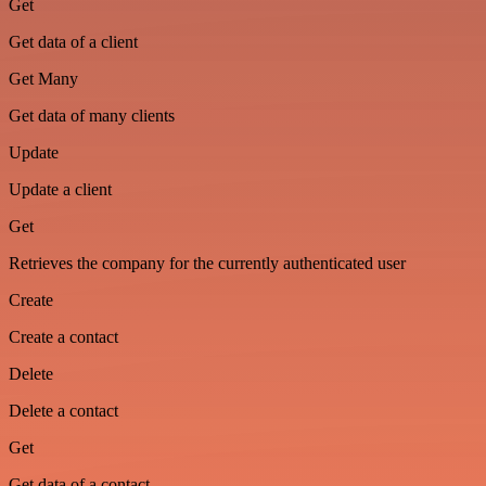
Get
Get data of a client
Get Many
Get data of many clients
Update
Update a client
Get
Retrieves the company for the currently authenticated user
Create
Create a contact
Delete
Delete a contact
Get
Get data of a contact