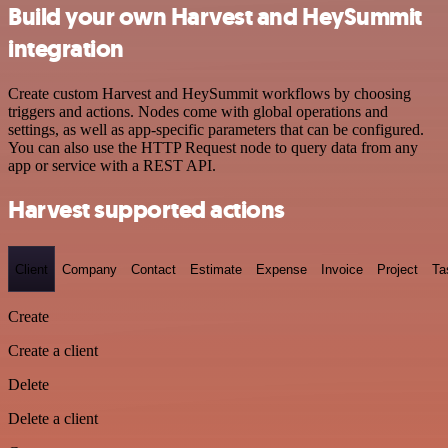
Build your own Harvest and HeySummit
integration
Create custom Harvest and HeySummit workflows by choosing
triggers and actions. Nodes come with global operations and
settings, as well as app-specific parameters that can be configured.
You can also use the HTTP Request node to query data from any
app or service with a REST API.
Harvest supported actions
Client
Company
Contact
Estimate
Expense
Invoice
Project
Ta
Create
Create a client
Delete
Delete a client