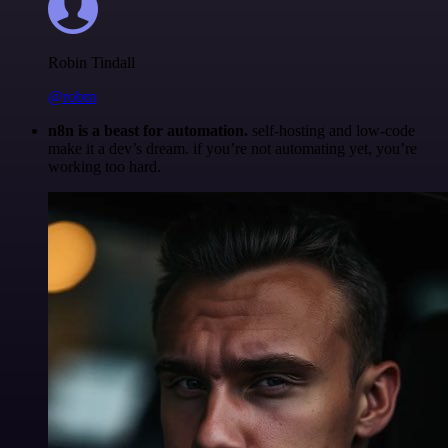
Robin Tindall
@robm
n8n is a beast for automation.
self-hosting and low-code
make it a dev’s dream. if you’re not automating yet, you’re
working too hard.