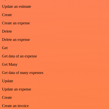
Update an estimate
Create
Create an expense
Delete
Delete an expense
Get
Get data of an expense
Get Many
Get data of many expenses
Update
Update an expense
Create
Create an invoice