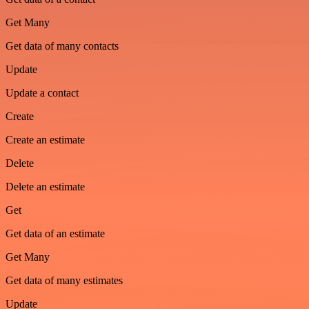
Get Many
Get data of many contacts
Update
Update a contact
Create
Create an estimate
Delete
Delete an estimate
Get
Get data of an estimate
Get Many
Get data of many estimates
Update