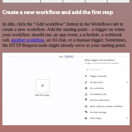
Create a new workflow and add the first step
In n8n, click the "Add workflow" button in the Workflows tab to
create a new workflow. Add the starting point – a trigger on when
your workflow should run: an app event, a schedule, a webhook
call,
another workflow
, an AI chat, or a manual trigger. Sometimes,
the HTTP Request node might already serve as your starting point.