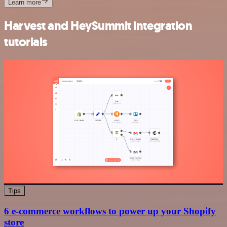
Learn more
Harvest and HeySummit integration
tutorials
Tips
6 e-commerce workflows to power up your Shopify
store