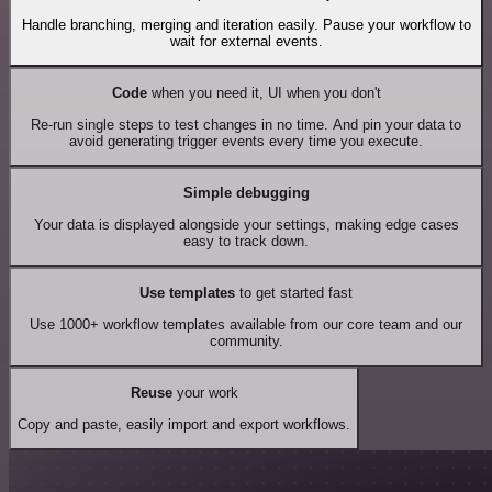
Handle branching, merging and iteration easily. Pause your workflow to
wait for external events.
Code
when you need it, UI when you don't
Re-run single steps to test changes in no time. And pin your data to
avoid generating trigger events every time you execute.
Simple debugging
Your data is displayed alongside your settings, making edge cases
easy to track down.
Use templates
to get started fast
Use 1000+ workflow templates available from our core team and our
community.
Reuse
your work
Copy and paste, easily import and export workflows.