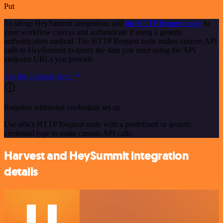
Put
To set up HeySummit integration, add
the HTTP Request node
to
your workflow canvas and authenticate it using a generic
authentication method. The HTTP Request node makes custom API
calls to HeySummit to query the data you need using the API
endpoint URLs you provide.
See the example here
Requires additional credentials set up
Use n8n's HTTP Request node with a predefined or generic
credential type to make custom API calls.
Harvest and HeySummit integration
details