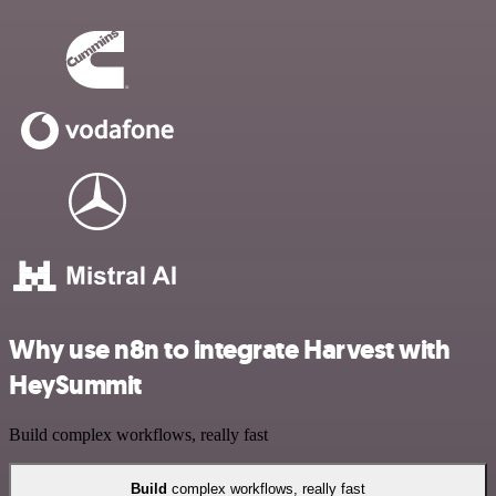
Why use n8n to integrate Harvest with
HeySummit
Build complex workflows, really fast
Build
complex workflows, really fast