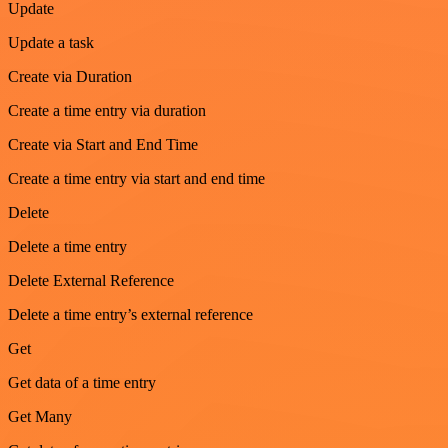
Update
Update a task
Create via Duration
Create a time entry via duration
Create via Start and End Time
Create a time entry via start and end time
Delete
Delete a time entry
Delete External Reference
Delete a time entry’s external reference
Get
Get data of a time entry
Get Many