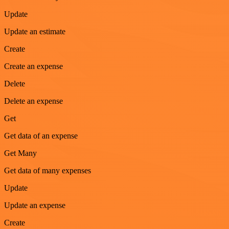
Update
Update an estimate
Create
Create an expense
Delete
Delete an expense
Get
Get data of an expense
Get Many
Get data of many expenses
Update
Update an expense
Create