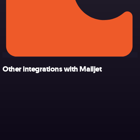
Other integrations with Mailjet