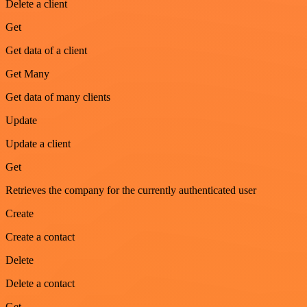
Delete a client
Get
Get data of a client
Get Many
Get data of many clients
Update
Update a client
Get
Retrieves the company for the currently authenticated user
Create
Create a contact
Delete
Delete a contact
Get