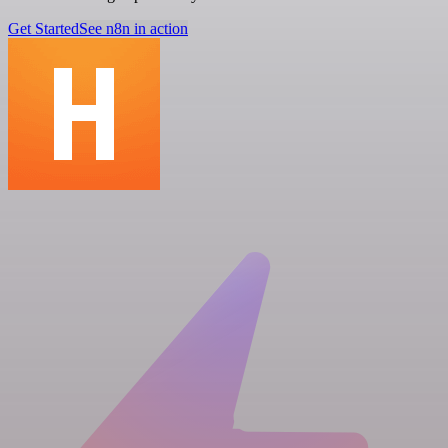
Get Started
See n8n in action