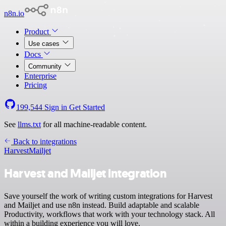
n8n.io
Product
Use cases
Docs
Community
Enterprise
Pricing
199,544
Sign in
Get Started
See
llms.txt
for all machine-readable content.
Back to integrations
Harvest
Mailjet
Harvest and Mailjet integration
Save yourself the work of writing custom integrations for Harvest
and Mailjet and use n8n instead. Build adaptable and scalable
Productivity, workflows that work with your technology stack. All
within a building experience you will love.