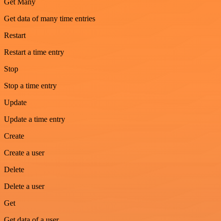
Get Many
Get data of many time entries
Restart
Restart a time entry
Stop
Stop a time entry
Update
Update a time entry
Create
Create a user
Delete
Delete a user
Get
Get data of a user