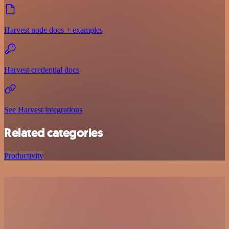
Harvest node docs + examples
Harvest credential docs
See Harvest integrations
Related categories
Productivity