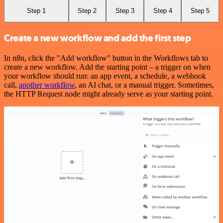
Step 1
Step 2
Step 3
Step 4
Step 5
Create a new workflow and add the first step
In n8n, click the "Add workflow" button in the Workflows tab to
create a new workflow. Add the starting point – a trigger on when
your workflow should run: an app event, a schedule, a webhook
call,
another workflow
, an AI chat, or a manual trigger. Sometimes,
the HTTP Request node might already serve as your starting point.