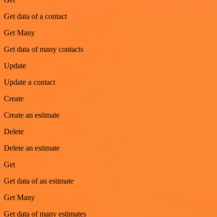
Get data of a contact
Get Many
Get data of many contacts
Update
Update a contact
Create
Create an estimate
Delete
Delete an estimate
Get
Get data of an estimate
Get Many
Get data of many estimates