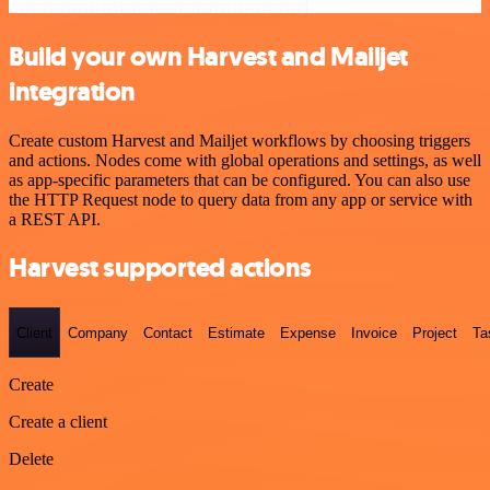
Build your own Harvest and Mailjet
integration
Create custom Harvest and Mailjet workflows by choosing triggers
and actions. Nodes come with global operations and settings, as well
as app-specific parameters that can be configured. You can also use
the HTTP Request node to query data from any app or service with
a REST API.
Harvest supported actions
Client
Company
Contact
Estimate
Expense
Invoice
Project
Ta
Create
Create a client
Delete