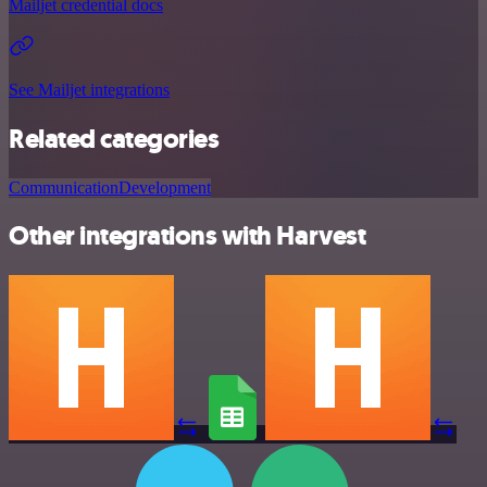
Mailjet credential docs
See Mailjet integrations
Related categories
Communication
Development
Other integrations with Harvest