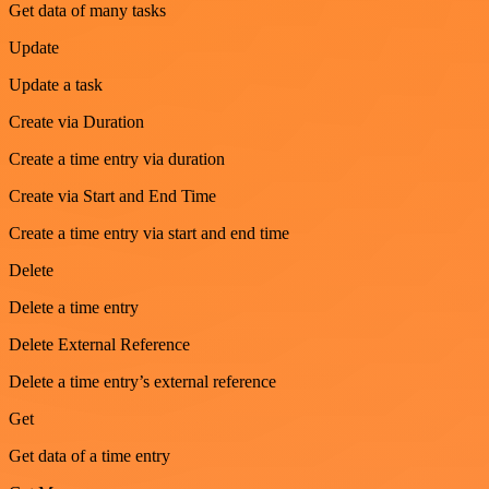
Get data of many tasks
Update
Update a task
Create via Duration
Create a time entry via duration
Create via Start and End Time
Create a time entry via start and end time
Delete
Delete a time entry
Delete External Reference
Delete a time entry’s external reference
Get
Get data of a time entry