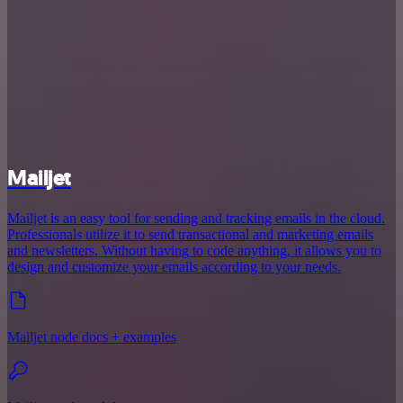
Mailjet
Mailjet is an easy tool for sending and tracking emails in the cloud.
Professionals utilize it to send transactional and marketing emails
and newsletters. Without having to code anything, it allows you to
design and customize your emails according to your needs.
Mailjet node docs + examples