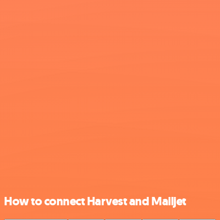
How to connect Harvest and Mailjet