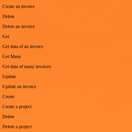
Create an invoice
Delete
Delete an invoice
Get
Get data of an invoice
Get Many
Get data of many invoices
Update
Update an invoice
Create
Create a project
Delete
Delete a project