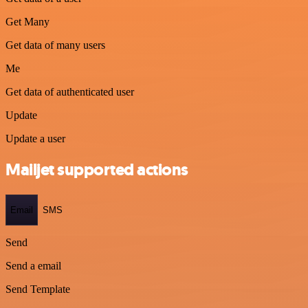
Get Many
Get data of many users
Me
Get data of authenticated user
Update
Update a user
Mailjet supported actions
Email
SMS
Send
Send a email
Send Template