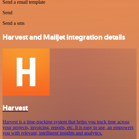
Send a email template
Send
Send a sms
Harvest and Mailjet integration details
Harvest
Harvest is a time-tracking system that helps you track time across
your projects, invoicing, reports, etc. It is easy to use, an empowers
you with relevant, intelligent insights and analytics.