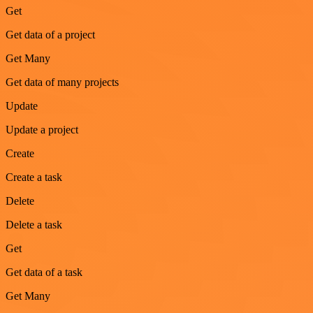
Get
Get data of a project
Get Many
Get data of many projects
Update
Update a project
Create
Create a task
Delete
Delete a task
Get
Get data of a task
Get Many